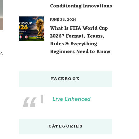
Conditioning Innovations
JUNE 26, 2026
What Is FIFA World Cup
2026? Format, Teams,
Rules & Everything
Beginners Need to Know
is
FACEBOOK
Live Enhanced
CATEGORIES