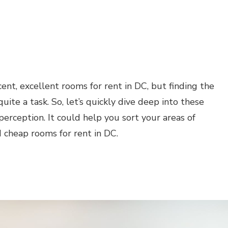
cent, excellent rooms for rent in DC, but finding the
ite a task. So, let’s quickly dive deep into these
perception. It could help you sort your areas of
 cheap rooms for rent in DC.