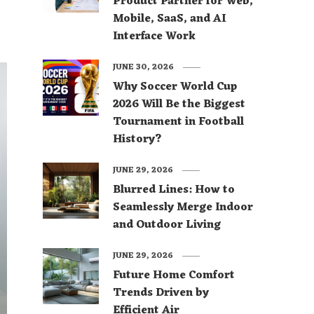
Product Partner for Web,
Mobile, SaaS, and AI
Interface Work
JUNE 30, 2026
Why Soccer World Cup
2026 Will Be the Biggest
Tournament in Football
History?
JUNE 29, 2026
Blurred Lines: How to
Seamlessly Merge Indoor
and Outdoor Living
JUNE 29, 2026
Future Home Comfort
Trends Driven by
Efficient Air