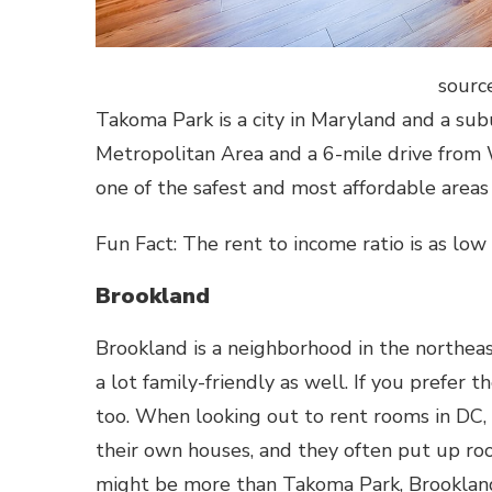
sourc
Takoma Park is a city in Maryland and a subu
Metropolitan Area and a 6-mile drive from W
one of the safest and most affordable areas 
Fun Fact: The rent to income ratio is as low
Brookland
Brookland is a neighborhood in the northeast
a lot family-friendly as well. If you prefer 
too. When looking out to rent rooms in DC,
their own houses, and they often put up ro
might be more than Takoma Park, Brookland