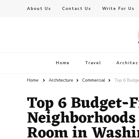
About Us
Contact Us
Write For Us
Live Enhanced
An Inspiration To Enhanced Life
Home
Travel
Architec
Home
Architecture
Commercial
Top 6 Budge
Top 6 Budget-F
Neighborhoods 
Room in Washi