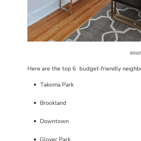
sour
Here are the top 6 budget-friendly neighbo
Takoma Park
Brookland
Downtown
Glover Park