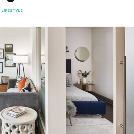
LIFESTYLE