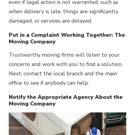
even if legal action is not warranted, such as
when delivery is late, things are significantly
damaged, or services are delayed.
Put in a Complaint Working Together: The
Moving Company
Trustworthy moving firms will listen to your
concerns and work with you to find a solution.
Next, contact the local branch and the main
office to see if anybody can help.
Notify the Appropriate Agency About the
Moving Company