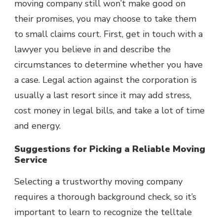
moving company still won’t make good on
their promises, you may choose to take them
to small claims court. First, get in touch with a
lawyer you believe in and describe the
circumstances to determine whether you have
a case. Legal action against the corporation is
usually a last resort since it may add stress,
cost money in legal bills, and take a lot of time
and energy.
Suggestions for Picking a Reliable Moving
Service
Selecting a trustworthy moving company
requires a thorough background check, so it’s
important to learn to recognize the telltale