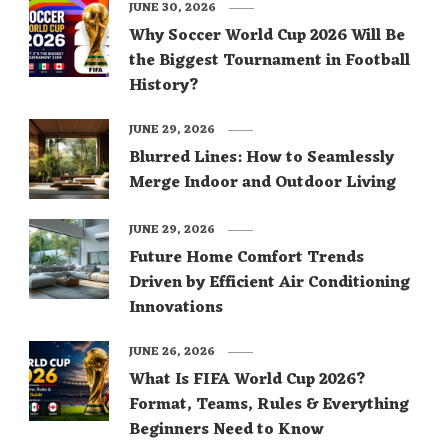
JUNE 30, 2026
Why Soccer World Cup 2026 Will Be
the Biggest Tournament in Football
History?
JUNE 29, 2026
Blurred Lines: How to Seamlessly
Merge Indoor and Outdoor Living
JUNE 29, 2026
Future Home Comfort Trends
Driven by Efficient Air Conditioning
Innovations
JUNE 26, 2026
What Is FIFA World Cup 2026?
Format, Teams, Rules & Everything
Beginners Need to Know