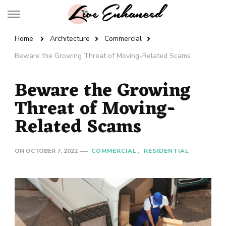
Live Enhanced
An Inspiration To Enhanced Life
Home
Architecture
Commercial
Beware the Growing Threat of Moving-Related Scams
Beware the Growing
Threat of Moving-
Related Scams
ON
OCTOBER 7, 2022
COMMERCIAL
RESIDENTIAL