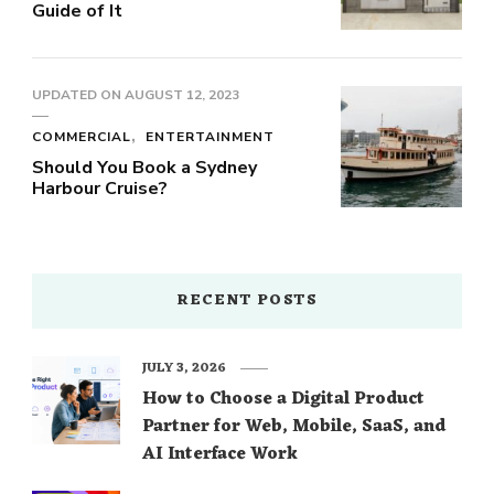
Guide of It
UPDATED ON
AUGUST 12, 2023
COMMERCIAL
ENTERTAINMENT
Should You Book a Sydney
Harbour Cruise?
RECENT POSTS
JULY 3, 2026
How to Choose a Digital Product
Partner for Web, Mobile, SaaS, and
AI Interface Work