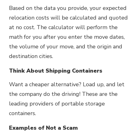
Based on the data you provide, your
expected
relocation costs will be calculated and quoted
at no cost. The calculator will perform the
math for you after you enter the move dates,
the volume of your move, and the origin and
destination cities.
Think About Shipping Containers
Want a cheaper alternative? Load up, and let
the company do the driving! These are the
leading providers of portable storage
containers.
Examples of Not a Scam