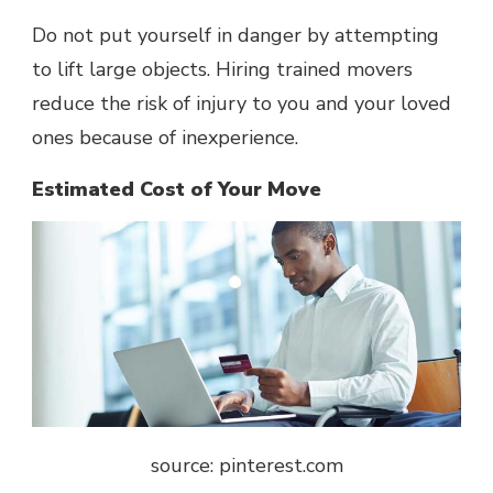
Do not put yourself in danger by attempting
to lift large objects. Hiring trained movers
reduce the risk of injury to you and your loved
ones because of inexperience.
Estimated Cost of Your Move
source: pinterest.com