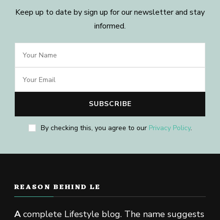
Keep up to date by sign up for our newsletter and stay
informed.
By checking this, you agree to our
Privacy Policy
.
REASON BEHIND LE
A
complete Lifestyle blog. The name suggests