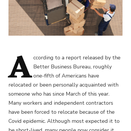
A
ccording to a report released by the
Better Business Bureau, roughly
one-fifth of Americans have
relocated or been personally acquainted with
someone who has since March of this year.
Many workers and independent contractors
have been forced to relocate because of the
Covid epidemic. Although most expected it to
be short-lived, many people now consider it