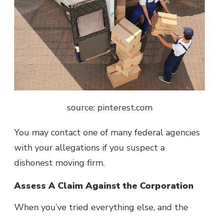
source: pinterest.com
You may contact one of many federal agencies
with your allegations if you suspect a
dishonest moving firm.
Assess A Claim Against the Corporation
When you’ve tried everything else, and the