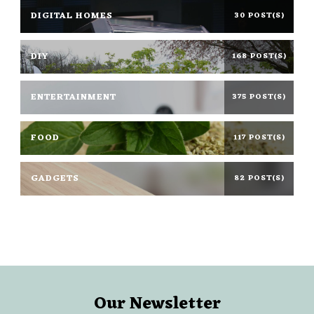
DIGITAL HOMES
30 POST(S)
DIY
168 POST(S)
ENTERTAINMENT
375 POST(S)
FOOD
117 POST(S)
GADGETS
82 POST(S)
Our Newsletter