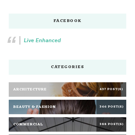
FACEBOOK
Live Enhanced
CATEGORIES
ARCHITECTURE
437 POST(S)
BEAUTY & FASHION
366 POST(S)
COMMERCIAL
388 POST(S)