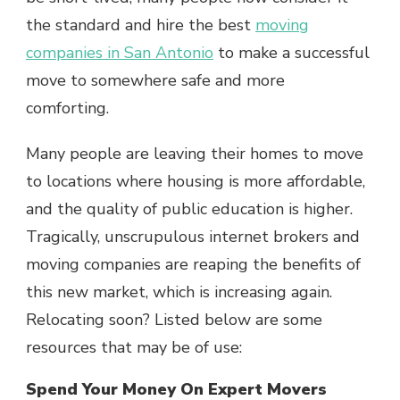
the standard and hire the best
moving
companies in San Antonio
to make a successful
move to somewhere safe and more
comforting.
Many people are leaving their homes to move
to locations where housing is more affordable,
and the quality of public education is higher.
Tragically, unscrupulous internet brokers and
moving companies are reaping the benefits of
this new market, which is increasing again.
Relocating soon? Listed below are some
resources that may be of use:
Spend Your Money On Expert Movers