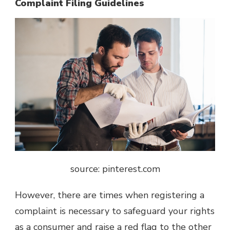
Complaint Filing Guidelines
source: pinterest.com
However, there are times when registering a
complaint is necessary to safeguard your rights
as a consumer and raise a red flag to the other