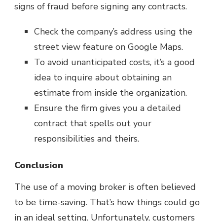
signs of fraud before signing any contracts.
Check the company’s address using the
street view feature on Google Maps.
To avoid unanticipated costs, it’s a good
idea to inquire about obtaining an
estimate from inside the organization.
Ensure the firm gives you a detailed
contract that spells out your
responsibilities and theirs.
Conclusion
The use of a moving broker is often believed
to be time-saving. That’s how things could go
in an ideal setting. Unfortunately, customers