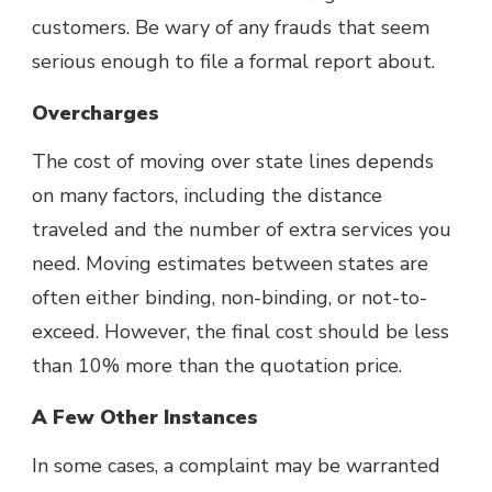
customers. Be wary of any frauds that seem
serious enough to file a formal report about.
Overcharges
The cost of moving over state lines depends
on many factors, including the distance
traveled and the number of extra services you
need. Moving estimates between states are
often either binding, non-binding, or not-to-
exceed. However, the final cost should be less
than 10% more than the quotation price.
A Few Other Instances
In some cases, a complaint may be warranted