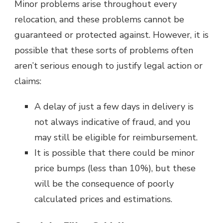
Minor problems arise throughout every
relocation, and these problems cannot be
guaranteed or protected against. However, it is
possible that these sorts of problems often
aren’t serious enough to justify legal action or
claims:
A delay of just a few days in delivery is
not always indicative of fraud, and you
may still be eligible for reimbursement.
It is possible that there could be minor
price bumps (less than 10%), but these
will be the consequence of poorly
calculated prices and estimations.