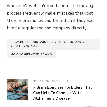
who aren’t well-informed about the moving
process frequently make mistakes that cost
them more money and time than if they had
hired a regular moving company directly.
BEWARE THE GROWING THREAT OF MOVING-
RELATED SCAMS
MOVING-RELATED SCAMS
PREVIOUS ARTICLE
7 Brain Exercises For Elders That
Can Help To Cope-Up With
Alzheimer’s Disease