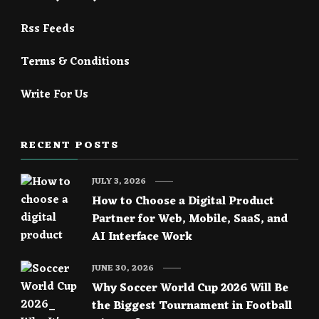
Rss Feeds
Terms & Conditions
Write For Us
RECENT POSTS
JULY 3, 2026
How to Choose a Digital Product
Partner for Web, Mobile, SaaS, and
AI Interface Work
JUNE 30, 2026
Why Soccer World Cup 2026 Will Be
the Biggest Tournament in Football