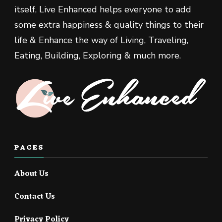
itself, Live Enhanced helps everyone to add
some extra happiness & quality things to their
life & Enhance the way of Living, Traveling,
Eating, Building, Exploring & much more.
PAGES
About Us
Contact Us
Privacy Policy