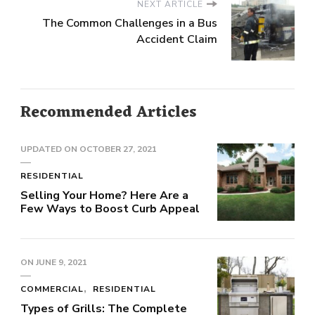
NEXT ARTICLE
The Common Challenges in a Bus
Accident Claim
Recommended Articles
UPDATED ON
OCTOBER 27, 2021
RESIDENTIAL
Selling Your Home? Here Are a
Few Ways to Boost Curb Appeal
ON
JUNE 9, 2021
COMMERCIAL
RESIDENTIAL
Types of Grills: The Complete