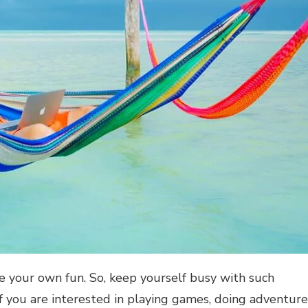
e your own fun. So, keep yourself busy with such
 if you are interested in playing games, doing adventure