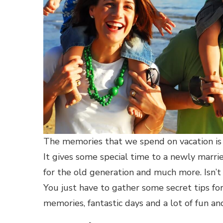
The memories that we spend on vacation is 
It gives some special time to a newly married
for the old generation and much more. Isn’t 
You just have to gather some secret tips for
memories, fantastic days and a lot of fun a