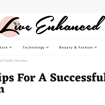
ture
Technology
Beauty & Fashion
ul Family Vacation
ips For A Successfu
n