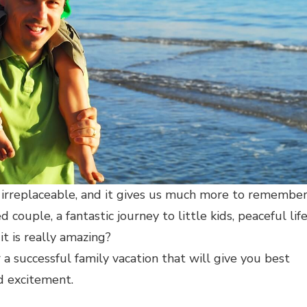
irreplaceable, and it gives us much more to remember
 couple, a fantastic journey to little kids, peaceful lif
it is really amazing?
 a successful family vacation that will give you best
nd excitement.