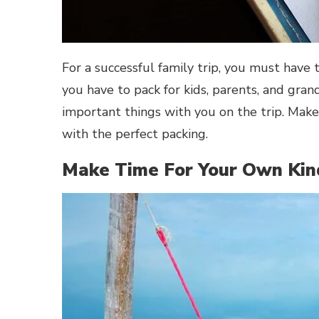
For a successful family trip, you must have 
you have to pack for kids, parents, and gran
important things with you on the trip. Make
with the perfect packing.
Make Time For Your Own Kin