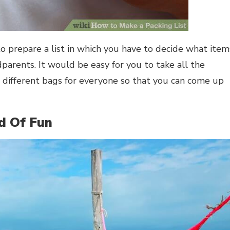
to prepare a list in which you have to decide what item
dparents. It would be easy for you to take all the
 different bags for everyone so that you can come up
d Of Fun