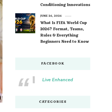
Conditioning Innovations
JUNE 26, 2026
What Is FIFA World Cup
2026? Format, Teams,
Rules & Everything
Beginners Need to Know
FACEBOOK
Live Enhanced
CATEGORIES