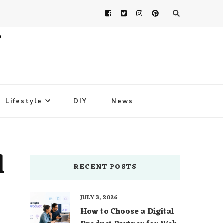
Lifestyle
DIY
News
l
RECENT POSTS
JULY 3, 2026
How to Choose a Digital