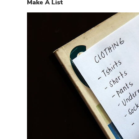
Make A List