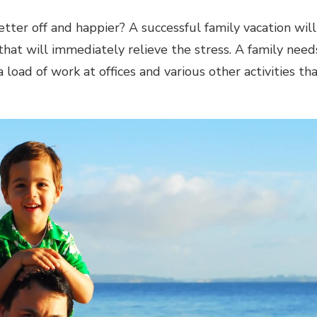
etter off and happier? A successful family vacation will
that will immediately relieve the stress. A family need
 load of work at offices and various other activities th