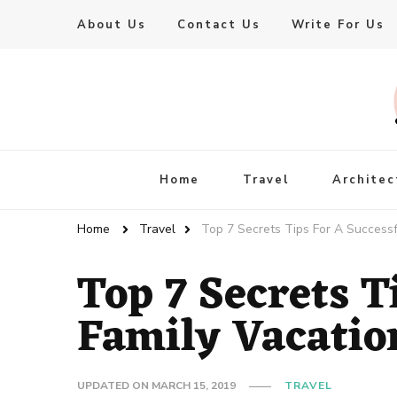
About Us
Contact Us
Write For Us
Live Enhanced
An Inspiration To Enhanced Life
Home
Travel
Architec
Home
Travel
Top 7 Secrets Tips For A Successf
Top 7 Secrets T
Family Vacatio
UPDATED ON
MARCH 15, 2019
TRAVEL