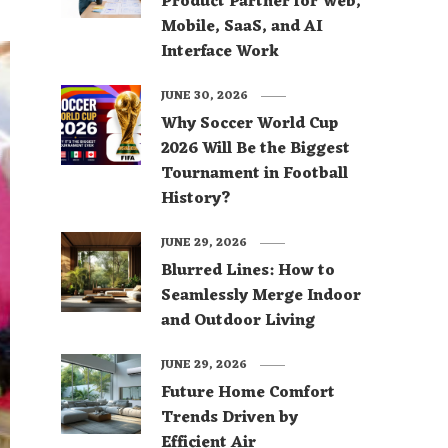
Product Partner for Web,
Mobile, SaaS, and AI
Interface Work
JUNE 30, 2026
Why Soccer World Cup
2026 Will Be the Biggest
Tournament in Football
History?
JUNE 29, 2026
Blurred Lines: How to
Seamlessly Merge Indoor
and Outdoor Living
JUNE 29, 2026
Future Home Comfort
Trends Driven by
Efficient Air