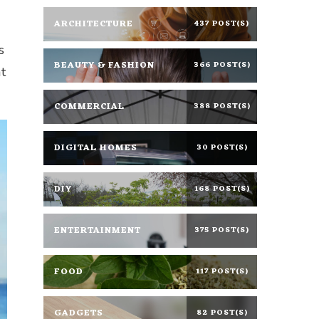
ARCHITECTURE
437 POST(S)
s
BEAUTY & FASHION
366 POST(S)
at
COMMERCIAL
388 POST(S)
DIGITAL HOMES
30 POST(S)
DIY
168 POST(S)
ENTERTAINMENT
375 POST(S)
FOOD
117 POST(S)
GADGETS
82 POST(S)