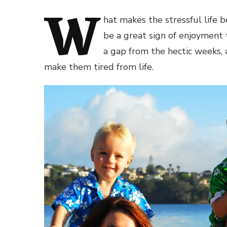
W
hat makes the stressful life b
be a great sign of enjoyment 
a gap from the hectic weeks, a
make them tired from life.