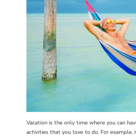
Vacation is the only time where you can hav
activities that you love to do. For example,