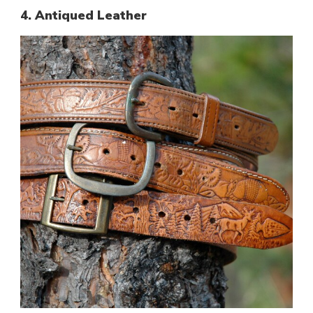
4. Antiqued Leather