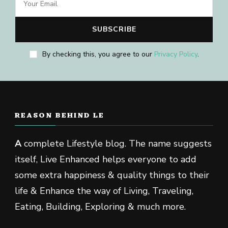
By checking this, you agree to our
Privacy Policy
.
REASON BEHIND LE
A
complete Lifestyle blog. The name suggests
itself, Live Enhanced helps everyone to add
some extra happiness & quality things to their
life & Enhance the way of Living, Traveling,
Eating, Building, Exploring & much more.