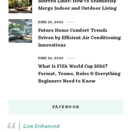
Blurred Lines: How to Seamlessly
Merge Indoor and Outdoor Living
JUNE 29, 2026
Future Home Comfort Trends
Driven by Efficient Air Conditioning
Innovations
JUNE 26, 2026
What Is FIFA World Cup 2026?
Format, Teams, Rules & Everything
Beginners Need to Know
FACEBOOK
Live Enhanced