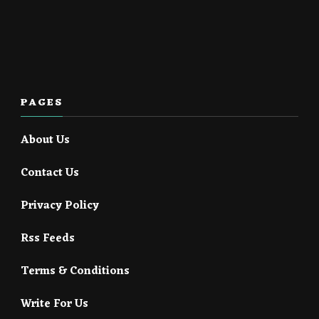
PAGES
About Us
Contact Us
Privacy Policy
Rss Feeds
Terms & Conditions
Write For Us