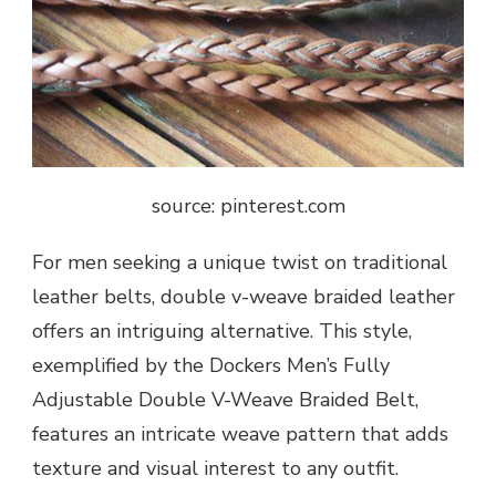
source: pinterest.com
For men seeking a unique twist on traditional
leather belts, double v-weave braided leather
offers an intriguing alternative. This style,
exemplified by the Dockers Men’s Fully
Adjustable Double V-Weave Braided Belt,
features an intricate weave pattern that adds
texture and visual interest to any outfit.