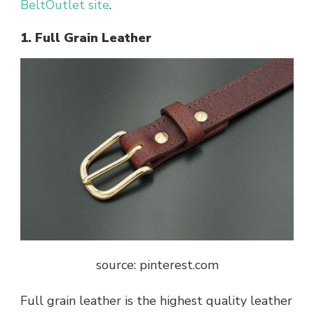
BeltOutlet site
.
1. Full Grain Leather
source: pinterest.com
Full grain leather is the highest quality leather