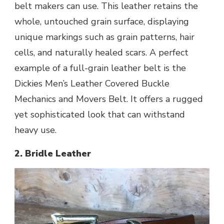
belt makers can use. This leather retains the
whole, untouched grain surface, displaying
unique markings such as grain patterns, hair
cells, and naturally healed scars. A perfect
example of a full-grain leather belt is the
Dickies Men’s Leather Covered Buckle
Mechanics and Movers Belt. It offers a rugged
yet sophisticated look that can withstand
heavy use.
2. Bridle Leather