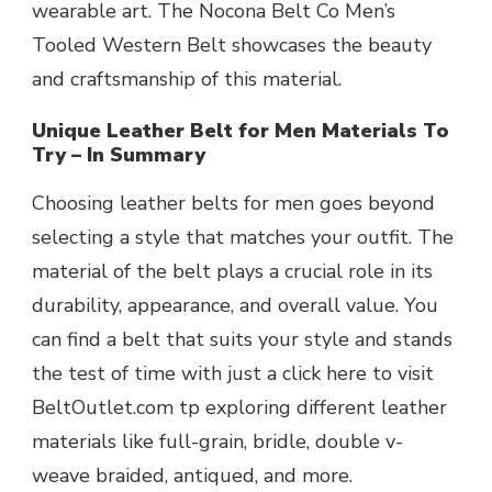
wearable art. The Nocona Belt Co Men’s
Tooled Western Belt showcases the beauty
and craftsmanship of this material.
Unique Leather Belt for Men Materials To
Try – In Summary
Choosing leather belts for men goes beyond
selecting a
st
y
le
that matches your outfit. The
material of the belt plays a crucial role in its
durability, appearance, and overall value. You
can find a belt that suits your style and stands
the test of time with just a click here to visit
BeltOutlet.com tp exploring different leather
materials like full-grain, bridle, double v-
weave braided, antiqued, and more.