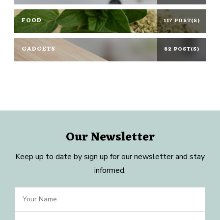
FOOD
117 POST(S)
GADGETS
82 POST(S)
Our Newsletter
Keep up to date by sign up for our newsletter and stay
informed.