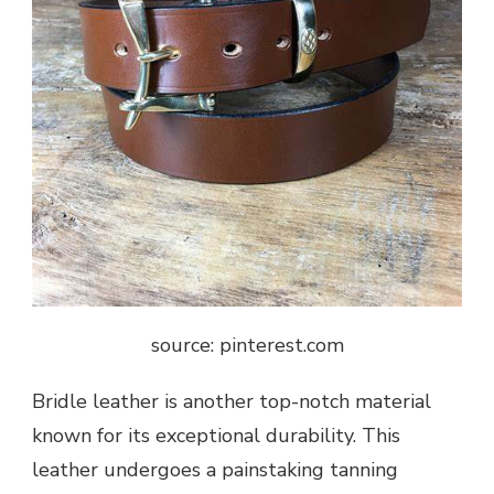
source: pinterest.com
Bridle leather is another top-notch material
known for its exceptional durability. This
leather undergoes a painstaking tanning