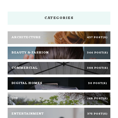
CATEGORIES
ARCHITECTURE
437 POST(S)
BEAUTY & FASHION
366 POST(S)
COMMERCIAL
388 POST(S)
DIGITAL HOMES
30 POST(S)
DIY
168 POST(S)
ENTERTAINMENT
375 POST(S)