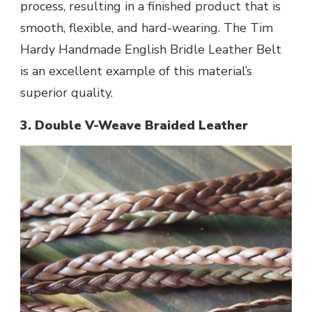
process, resulting in a finished product that is
smooth, flexible, and hard-wearing. The Tim
Hardy Handmade English Bridle Leather Belt
is an excellent example of this material’s
superior quality.
3. Double V-Weave Braided Leather