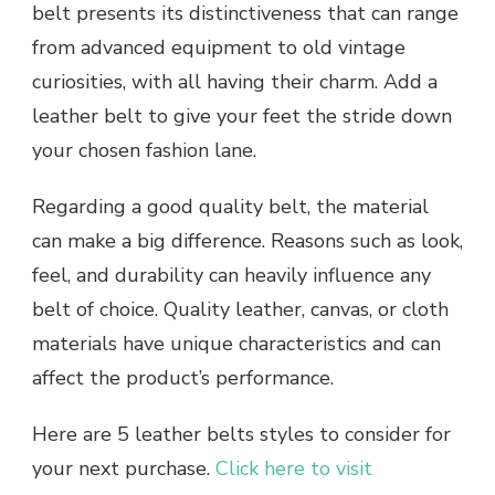
belt presents its distinctiveness that can range
from advanced equipment to old vintage
curiosities, with all having their charm. Add a
leather belt to give your feet the stride down
your chosen fashion lane.
Regarding a good quality belt, the material
can make a big difference. Reasons such as look,
feel, and durability can heavily influence any
belt of choice. Quality leather, canvas, or cloth
materials have unique characteristics and can
affect the product’s performance.
Here are 5 leather belts styles to consider for
your next purchase.
Click here to visit