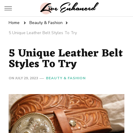
Live Enhanced
An Inspiration To Enhanced Life
Home
Beauty & Fashion
5 Unique Leather Belt Styles To Try
5 Unique Leather Belt
Styles To Try
ON
JULY 29, 2023
BEAUTY & FASHION