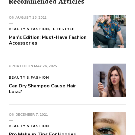
Recommended Articles
ON
AUGUST 16, 2021
BEAUTY & FASHION
LIFESTYLE
Man’s Edition: Must-Have Fashion
Accessories
UPDATED ON
MAY 26, 2025
BEAUTY & FASHION
Can Dry Shampoo Cause Hair
Loss?
ON
DECEMBER 7, 2021
BEAUTY & FASHION
Pro Makeup Tips For Hooded