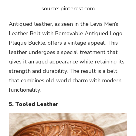
source: pinterest.com
Antiqued leather, as seen in the Levis Men’s
Leather Belt with Removable Antiqued Logo
Plaque Buckle, offers a vintage appeal. This
leather undergoes a special treatment that
gives it an aged appearance while retaining its
strength and durability. The result is a belt
that combines old-world charm with modern
functionality.
5. Tooled Leather