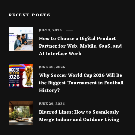
RECENT POSTS
JULY 3, 2026
How to Choose a Digital Product
Partner for Web, Mobile, SaaS, and
AI Interface Work
JUNE 30, 2026
Why Soccer World Cup 2026 Will Be
the Biggest Tournament in Football
History?
JUNE 29, 2026
Blurred Lines: How to Seamlessly
Merge Indoor and Outdoor Living