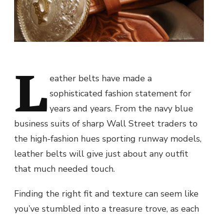
L
eather belts have made a
sophisticated fashion statement for
years and years. From the navy blue
business suits of sharp Wall Street traders to
the high-fashion hues sporting runway models,
leather belts will give just about any outfit
that much needed touch.
Finding the right fit and texture can seem like
you’ve stumbled into a treasure trove, as each