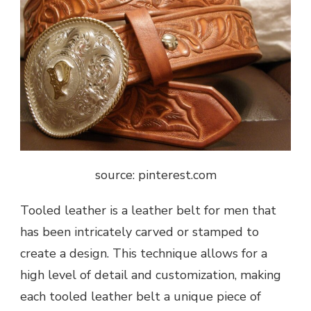
source: pinterest.com
Tooled leather is a leather belt for men that
has been intricately carved or stamped to
create a design. This technique allows for a
high level of detail and
customization
, making
each tooled leather belt a unique piece of