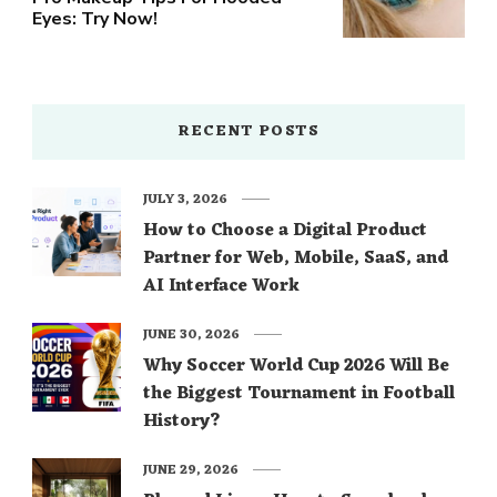
Eyes: Try Now!
RECENT POSTS
JULY 3, 2026
How to Choose a Digital Product
Partner for Web, Mobile, SaaS, and
AI Interface Work
JUNE 30, 2026
Why Soccer World Cup 2026 Will Be
the Biggest Tournament in Football
History?
JUNE 29, 2026