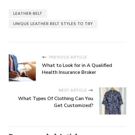
LEATHER BELT
UNIQUE LEATHER BELT STYLES TO TRY
PREVIOUS ARTICLE
What to Look for in A Qualified
Health Insurance Broker
NEXT ARTICLE
What Types Of Clothing Can You
Get Customized?