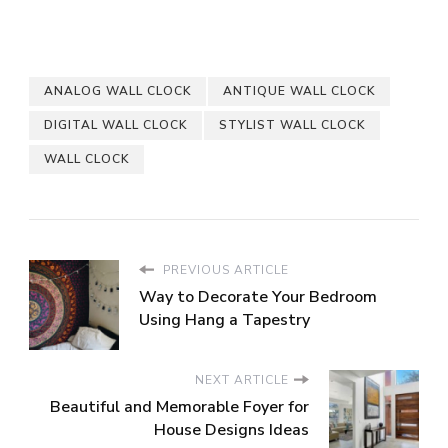
ANALOG WALL CLOCK
ANTIQUE WALL CLOCK
DIGITAL WALL CLOCK
STYLIST WALL CLOCK
WALL CLOCK
PREVIOUS ARTICLE
Way to Decorate Your Bedroom
Using Hang a Tapestry
NEXT ARTICLE
Beautiful and Memorable Foyer for
House Designs Ideas