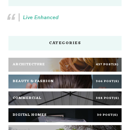
Live Enhanced
CATEGORIES
ARCHITECTURE
437 POST(S)
BEAUTY & FASHION
366 POST(S)
COMMERCIAL
388 POST(S)
DIGITAL HOMES
30 POST(S)