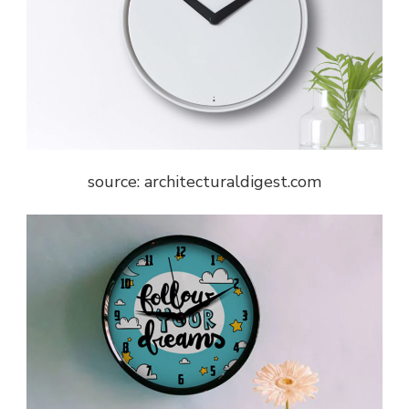
source: architecturaldigest.com