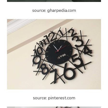
source: gharpedia.com
source: pinterest.com