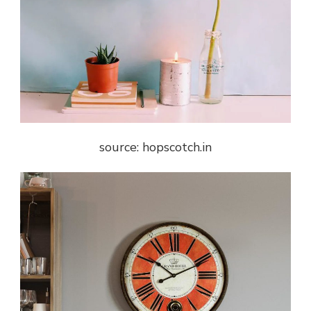
source: hopscotch.in