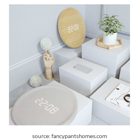
source: fancypantshomes.com