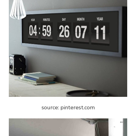
source: pinterest.com