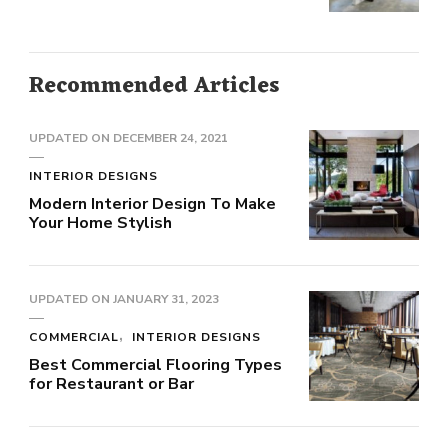
Recommended Articles
UPDATED ON
DECEMBER 24, 2021
INTERIOR DESIGNS
Modern Interior Design To Make
Your Home Stylish
UPDATED ON
JANUARY 31, 2023
COMMERCIAL
INTERIOR DESIGNS
Best Commercial Flooring Types
for Restaurant or Bar