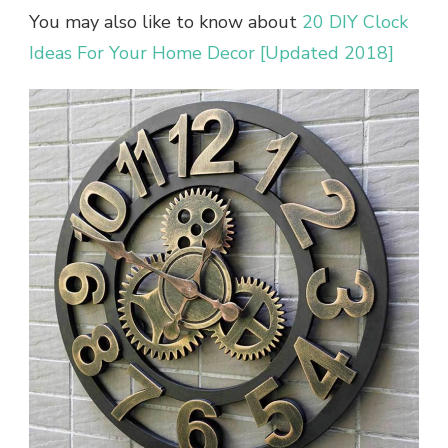
You may also like to know about
20 DIY Clock
Ideas For Your Home Decor [Updated 2018]