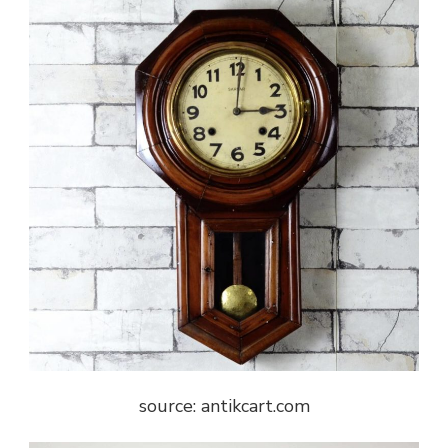
source: antikcart.com