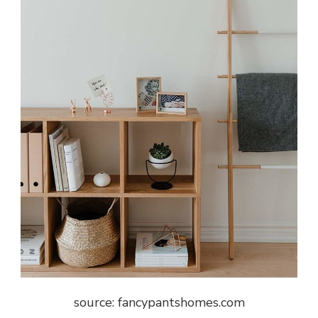
source: fancypantshomes.com