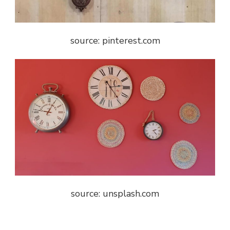
source: pinterest.com
source: unsplash.com