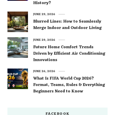
History?
JUNE 29, 2026
Blurred Lines: How to Seamlessly
Merge Indoor and Outdoor Living
JUNE 29, 2026
Future Home Comfort Trends
Driven by Efficient Air Conditioning
Innovations
JUNE 26, 2026
What Is FIFA World Cup 2026?
Format, Teams, Rules & Everything
Beginners Need to Know
FACEBOOK