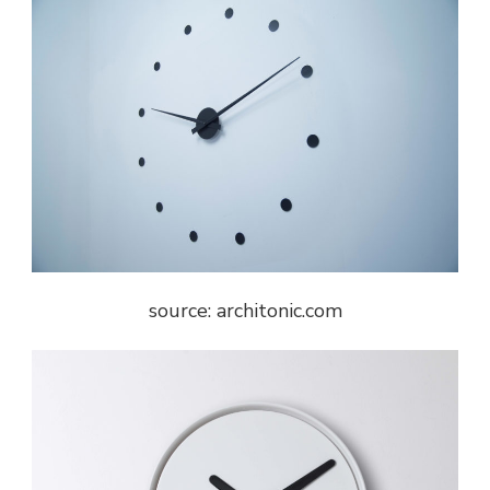
source: architonic.com