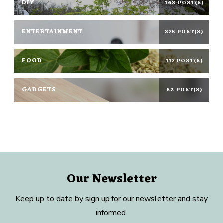
DIY
168 POST(S)
ENTERTAINMENT
375 POST(S)
FOOD
117 POST(S)
GADGETS
82 POST(S)
Our Newsletter
Keep up to date by sign up for our newsletter and stay
informed.