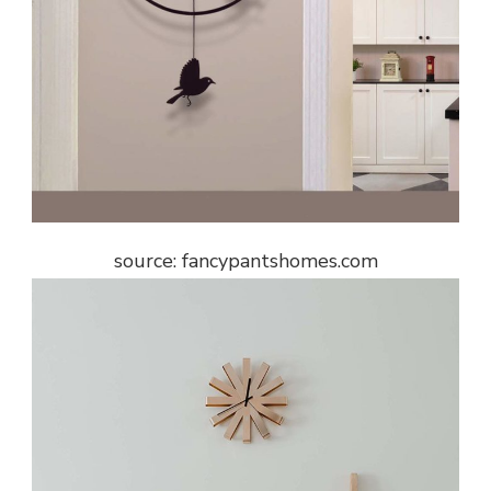
source: fancypantshomes.com