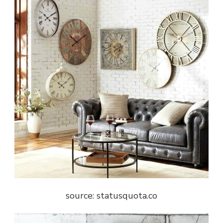
source: statusquota.co