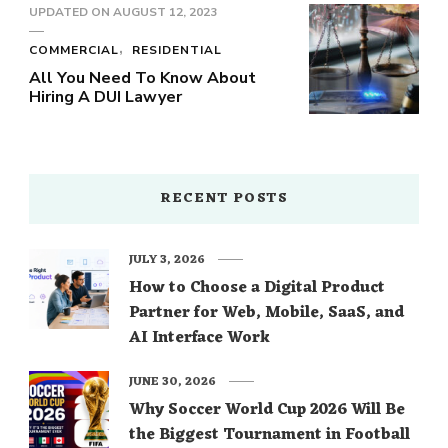
UPDATED ON
AUGUST 12, 2023
COMMERCIAL
RESIDENTIAL
All You Need To Know About
Hiring A DUI Lawyer
RECENT POSTS
JULY 3, 2026
How to Choose a Digital Product
Partner for Web, Mobile, SaaS, and
AI Interface Work
JUNE 30, 2026
Why Soccer World Cup 2026 Will Be
the Biggest Tournament in Football