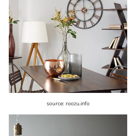
source: roozu.info