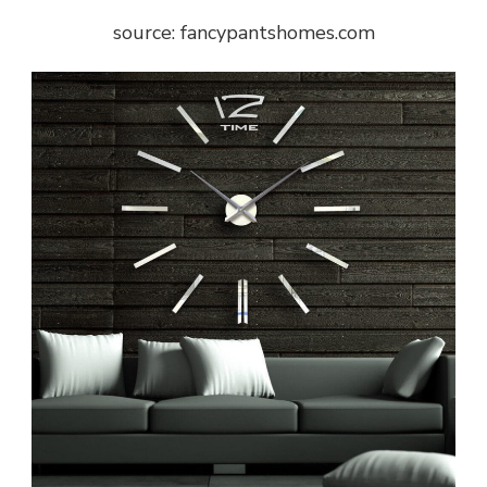
source: fancypantshomes.com