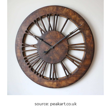
source: peakart.co.uk