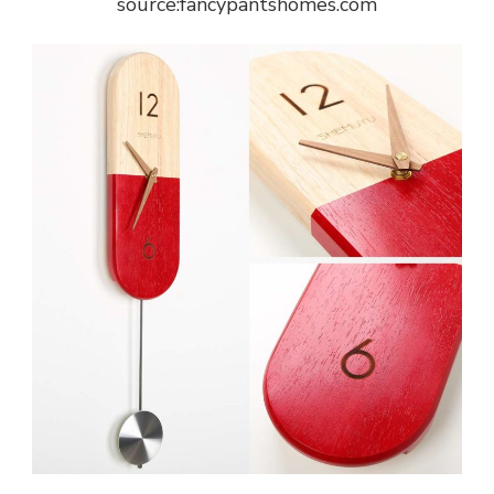
source:fancypantshomes.com