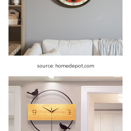
source: homedepot.com