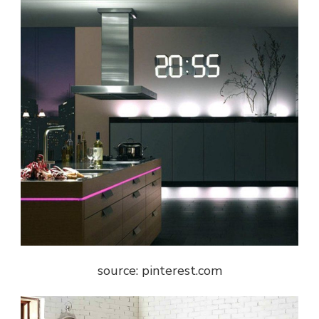
source: pinterest.com