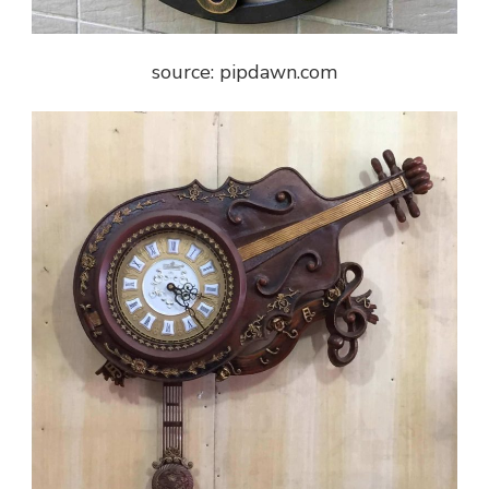
source: pipdawn.com