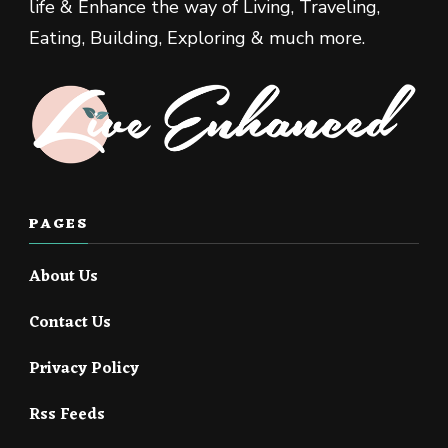
life & Enhance the way of Living, Traveling,
Eating, Building, Exploring & much more.
PAGES
About Us
Contact Us
Privacy Policy
Rss Feeds