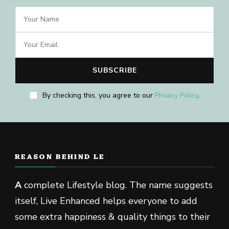
By checking this, you agree to our
Privacy Policy
.
REASON BEHIND LE
A
complete Lifestyle blog. The name suggests
itself, Live Enhanced helps everyone to add
some extra happiness & quality things to their