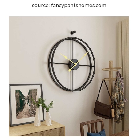
source: fancypantshomes.com