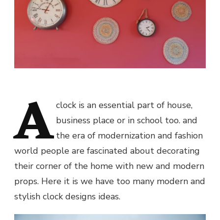
A
clock is an essential part of house,
business place or in school too. and
the era of modernization and fashion
world people are fascinated about decorating
their corner of the home with new and modern
props. Here it is we have too many modern and
stylish clock designs ideas.