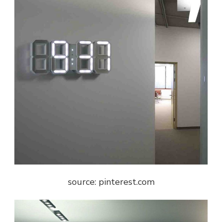
source: pinterest.com