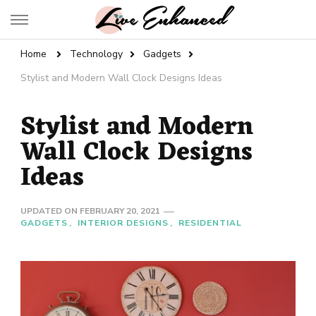
Live Enhanced
An Inspiration To Enhanced Life
Home
Technology
Gadgets
Stylist and Modern Wall Clock Designs Ideas
Stylist and Modern
Wall Clock Designs
Ideas
UPDATED ON
FEBRUARY 20, 2021
GADGETS
INTERIOR DESIGNS
RESIDENTIAL