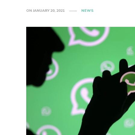
ON
JANUARY 20, 2021
NEWS