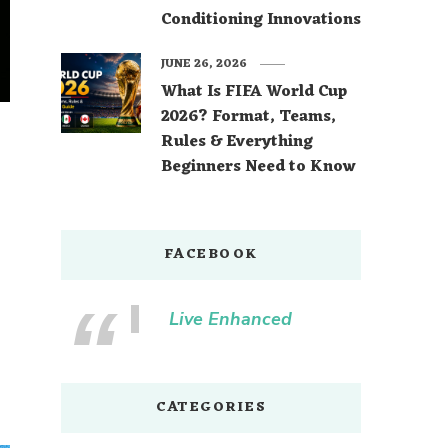
Conditioning Innovations
JUNE 26, 2026
What Is FIFA World Cup
2026? Format, Teams,
Rules & Everything
Beginners Need to Know
FACEBOOK
Live Enhanced
CATEGORIES