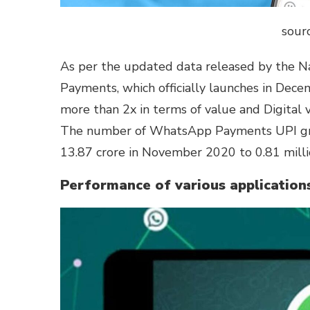
sourc
As per the updated data released by the N
Payments, which officially launches in Dec
more than 2x in terms of value and Digita
The number of WhatsApp Payments UPI grew 
13.87 crore in November 2020 to 0.81 millio
Performance of various application