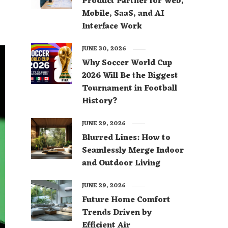
Product Partner for Web,
Mobile, SaaS, and AI
Interface Work
JUNE 30, 2026
Why Soccer World Cup
2026 Will Be the Biggest
Tournament in Football
History?
JUNE 29, 2026
Blurred Lines: How to
Seamlessly Merge Indoor
and Outdoor Living
JUNE 29, 2026
Future Home Comfort
Trends Driven by
Efficient Air