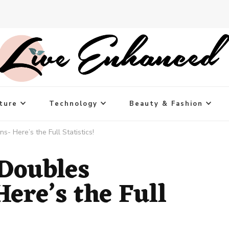
ture
Technology
Beauty & Fashion
 Here’s the Full Statistics!
Doubles
ere’s the Full