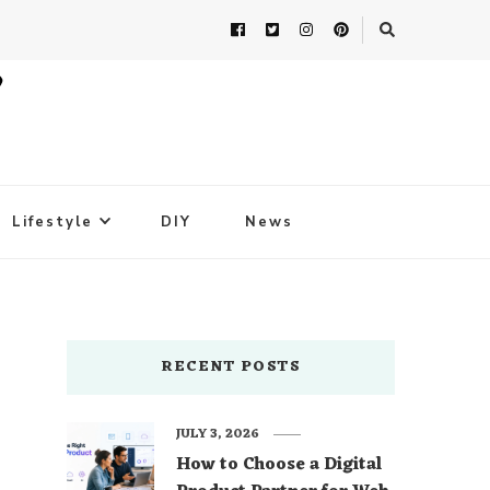
Lifestyle
DIY
News
RECENT POSTS
JULY 3, 2026
How to Choose a Digital