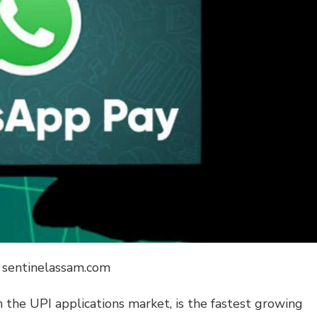
: sentinelassam.com
n the UPI applications market, is the fastest growing