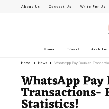
About Us
Contact Us
Write For Us
Live Enhanced
An Inspiration To Enhanced Life
Home
Travel
Architec
Home
News
WhatsApp Pay Doubles Transactions-
WhatsApp Pay 
Transactions- H
Statistics!