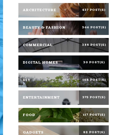
ARCHITECTURE
437 POST(S)
BEAUTY & FASHION
366 POST(S)
COMMERCIAL
388 POST(S)
DIGITAL HOMES
30 POST(S)
DIY
168 POST(S)
ENTERTAINMENT
375 POST(S)
FOOD
117 POST(S)
GADGETS
82 POST(S)