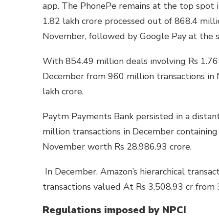
app. The PhonePe remains at the top spot 
1.82 lakh crore processed out of 868.4 mill
November, followed by Google Pay at the
With 854.49 million deals involving Rs 1.76 
December from 960 million transactions in
lakh crore.
Paytm Payments Bank persisted in a distant
million transactions in December containing
November worth Rs 28,986.93 crore.
In December, Amazon’s hierarchical transac
transactions valued At Rs 3,508.93 cr from
Regulations imposed by NPCI