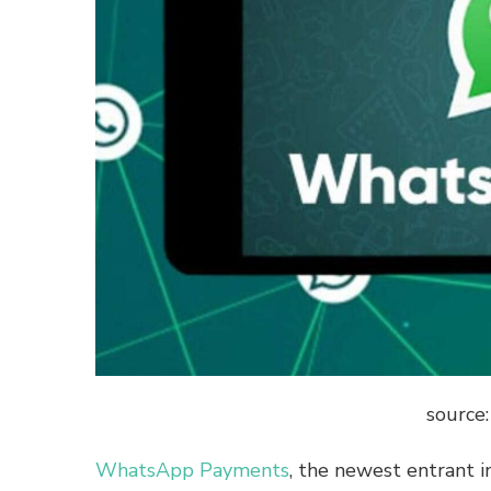
source
WhatsApp Payments
, the newest entrant i