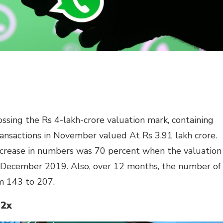
ing the Rs 4-lakh-crore valuation mark, containing
transactions in November valued At Rs 3.91 lakh crore.
ncrease in numbers was 70 percent when the valuation
n December 2019. Also, over 12 months, the number of
m 143 to 207.
 2x