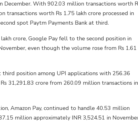
in December. With 902.03 million transactions worth 
ion transactions worth Rs 1.75 lakh crore processed in
 second spot Paytm Payments Bank at third.
lakh crore, Google Pay fell to the second position in
 November, even though the volume rose from Rs 1.61
 third position among UPI applications with 256.36
 Rs 31,291.83 crore from 260.09 million transactions in
tion, Amazon Pay, continued to handle 40.53 million
 37.15 million approximately INR 3,524.51 in November