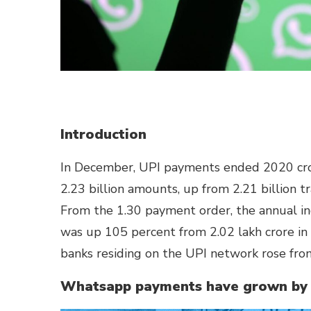
Introduction
In December, UPI payments ended 2020 cross
2.23 billion amounts, up from 2.21 billion 
From the 1.30 payment order, the annual i
was up 105 percent from 2.02 lakh crore i
banks residing on the UPI network rose fro
Whatsapp payments have grown by