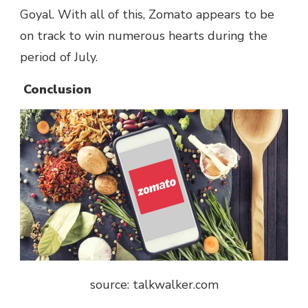
Goyal. With all of this, Zomato appears to be
on track to win numerous hearts during the
period of July.
Conclusion
source: talkwalker.com