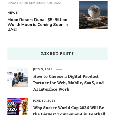
UPDATED ON
SEPTEMBER 20, 2022
NEWS
Moon Resort Dubai: $5-Billion
Worth Moon is Coming Soon in
UAE!
RECENT POSTS
JULY 3, 2026
How to Choose a Digital Product
Partner for Web, Mobile, SaaS, and
AI Interface Work
JUNE 30, 2026
Why Soccer World Cup 2026 Will Be
the Biggest Tournament in Football