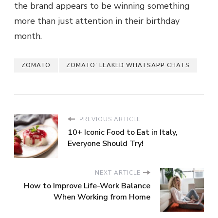
the brand appears to be winning something
more than just attention in their birthday
month.
ZOMATO
ZOMATO’ LEAKED WHATSAPP CHATS
PREVIOUS ARTICLE
10+ Iconic Food to Eat in Italy,
Everyone Should Try!
NEXT ARTICLE
How to Improve Life-Work Balance
When Working from Home