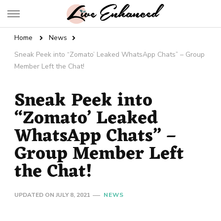
Live Enhanced
An Inspiration To Enhanced Life
Home
News
Sneak Peek into “Zomato’ Leaked WhatsApp Chats” – Group
Member Left the Chat!
Sneak Peek into
“Zomato’ Leaked
WhatsApp Chats” –
Group Member Left
the Chat!
UPDATED ON
JULY 8, 2021
NEWS