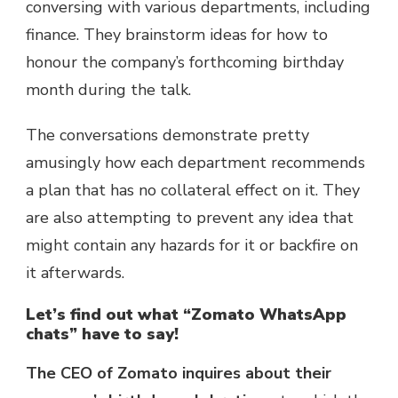
conversing with various departments, including
finance. They brainstorm ideas for how to
honour the company’s forthcoming birthday
month during the talk.
The conversations demonstrate pretty
amusingly how each department recommends
a plan that has no collateral effect on it. They
are also attempting to prevent any idea that
might contain any hazards for it or backfire on
it afterwards.
Let’s find out what “Zomato WhatsApp
chats” have to say!
The CEO of Zomato inquires about their