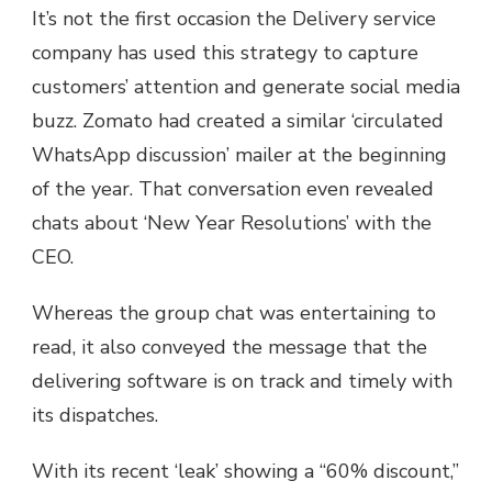
It’s not the first occasion the Delivery service
company has used this strategy to capture
customers’ attention and generate social media
buzz. Zomato had created a similar ‘circulated
WhatsApp discussion’ mailer at the beginning
of the year. That conversation even revealed
chats about ‘New Year Resolutions’ with the
CEO.
Whereas the group chat was entertaining to
read, it also conveyed the message that the
delivering software is on track and timely with
its dispatches.
With its recent ‘leak’ showing a “60% discount,”