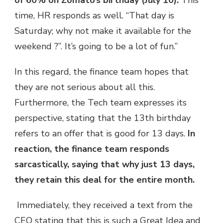
of 60% on Zomato’s birthday (July 10).
This
time, HR responds as well. “That day is
Saturday; why not make it available for the
weekend ?”. It’s going to be a lot of fun.”
In this regard, the finance team hopes that
they are not serious about all this.
Furthermore, the Tech team expresses its
perspective, stating that the 13th birthday
refers to an offer that is good for 13 days.
In
reaction, the finance team responds
sarcastically, saying that why just 13 days,
they retain this deal for the entire month.
Immediately, they received a text from the
CEO stating that this is such a Great Idea and