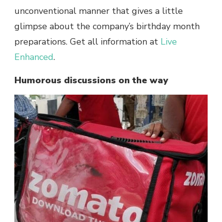
unconventional manner that gives a little
glimpse about the company’s birthday month
preparations. Get all information at
Live
Enhanced
.
Humorous discussions on the way