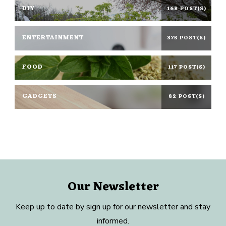
DIY
168 POST(S)
ENTERTAINMENT
375 POST(S)
FOOD
117 POST(S)
GADGETS
82 POST(S)
Our Newsletter
Keep up to date by sign up for our newsletter and stay
informed.