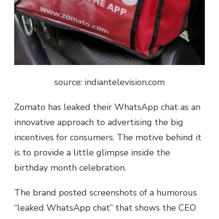
source: indiantelevision.com
Zomato has leaked their WhatsApp chat as an
innovative approach to advertising the big
incentives for consumers. The motive behind it
is to provide a little glimpse inside the
birthday month celebration.
The brand posted screenshots of a humorous
“leaked WhatsApp chat” that shows the CEO