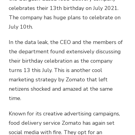
celebrates their 13th birthday on July 2021.
The company has huge plans to celebrate on
July 10th.
In the data leak, the CEO and the members of
the department found extensively discussing
their birthday celebration as the company
turns 13 this July. This is another cool
marketing strategy by Zomato that left
netizens shocked and amazed at the same
time.
Known for its creative advertising campaigns,
food delivery service Zomato has again set
social media with fire. They opt for an