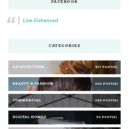
FACEBOOK
Live Enhanced
CATEGORIES
ARCHITECTURE
437 POST(S)
BEAUTY & FASHION
366 POST(S)
COMMERCIAL
388 POST(S)
DIGITAL HOMES
30 POST(S)