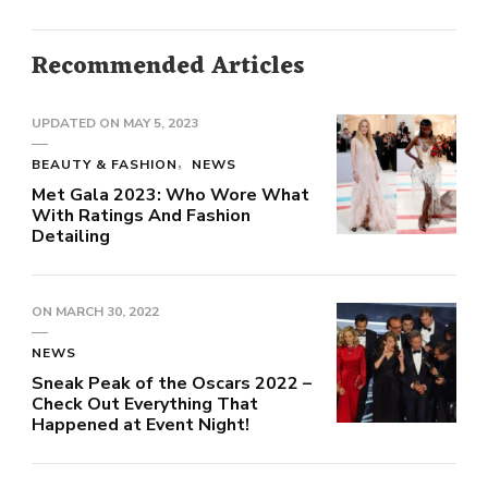
Recommended Articles
UPDATED ON
MAY 5, 2023
BEAUTY & FASHION
NEWS
Met Gala 2023: Who Wore What
With Ratings And Fashion
Detailing
ON
MARCH 30, 2022
NEWS
Sneak Peak of the Oscars 2022 –
Check Out Everything That
Happened at Event Night!