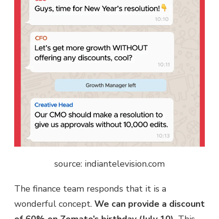
source: indiantelevision.com
The finance team responds that it is a
wonderful concept.
We can provide a discount