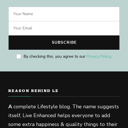
By checking this, you agree to our
Privacy Policy
.
REASON BEHIND LE
A
complete Lifestyle blog. The name suggests
itself, Live Enhanced helps everyone to add
some extra happiness & quality things to their