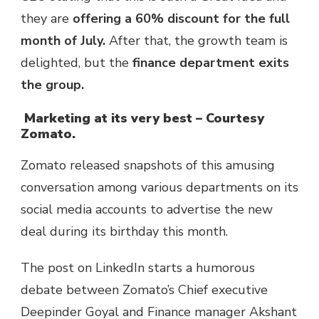
they are
offering a 60% discount for the full
month of July.
After that, the growth team is
delighted, but the
finance department exits
the group.
Marketing at its very best – Courtesy
Zomato.
Zomato released snapshots of this amusing
conversation among various departments on its
social media accounts to advertise the new
deal during its birthday this month.
The post on LinkedIn starts a humorous
debate between Zomato’s Chief executive
Deepinder Goyal and Finance manager Akshant