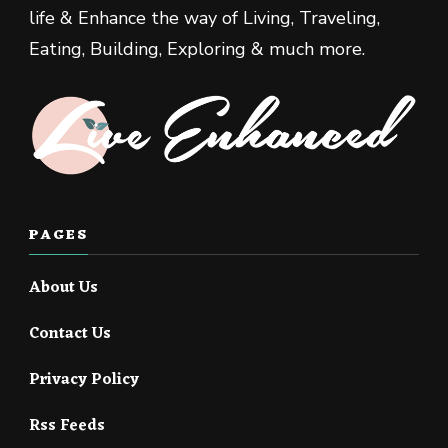
life & Enhance the way of Living, Traveling,
Eating, Building, Exploring & much more.
PAGES
About Us
Contact Us
Privacy Policy
Rss Feeds