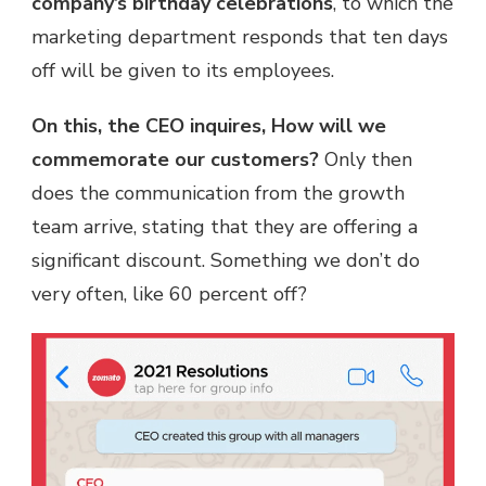
company’s birthday celebrations
, to which the
marketing department responds that ten days
off will be given to its employees.
On this, the CEO inquires, How will we
commemorate our customers?
Only then
does the communication from the growth
team arrive, stating that they are offering a
significant discount. Something we don’t do
very often, like 60 percent off?