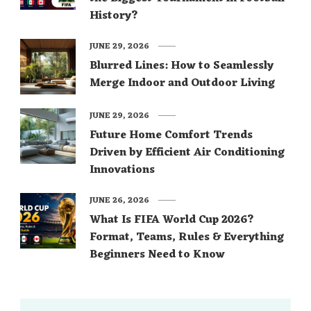
History?
JUNE 29, 2026
Blurred Lines: How to Seamlessly
Merge Indoor and Outdoor Living
JUNE 29, 2026
Future Home Comfort Trends
Driven by Efficient Air Conditioning
Innovations
JUNE 26, 2026
What Is FIFA World Cup 2026?
Format, Teams, Rules & Everything
Beginners Need to Know