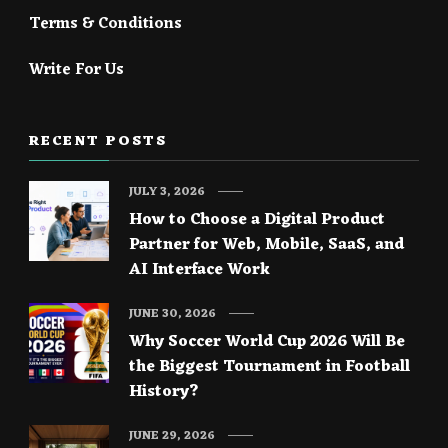
Terms & Conditions
Write For Us
RECENT POSTS
JULY 3, 2026
How to Choose a Digital Product
Partner for Web, Mobile, SaaS, and
AI Interface Work
JUNE 30, 2026
Why Soccer World Cup 2026 Will Be
the Biggest Tournament in Football
History?
JUNE 29, 2026