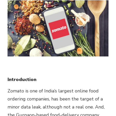
Introduction
Zomato is one of India’s largest online food
ordering companies, has been the target of a
minor data leak, although not a real one. And,
the Gurgaon-based food-delivery company