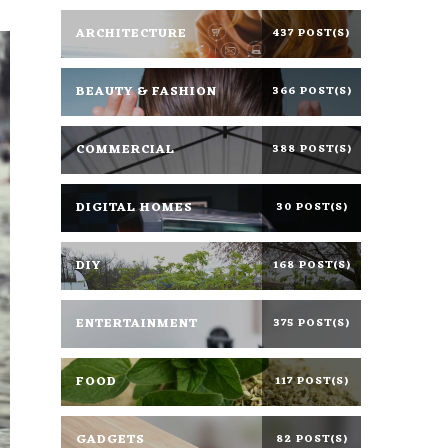
ARCHITECTURE
437 POST(S)
BEAUTY & FASHION
366 POST(S)
COMMERCIAL
388 POST(S)
DIGITAL HOMES
30 POST(S)
DIY
168 POST(S)
ENTERTAINMENT
375 POST(S)
FOOD
117 POST(S)
GADGETS
82 POST(S)