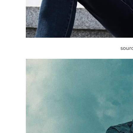
sourc