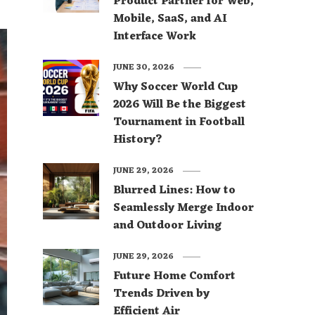
Product Partner for Web,
Mobile, SaaS, and AI
Interface Work
JUNE 30, 2026
Why Soccer World Cup
2026 Will Be the Biggest
Tournament in Football
History?
JUNE 29, 2026
Blurred Lines: How to
Seamlessly Merge Indoor
and Outdoor Living
JUNE 29, 2026
Future Home Comfort
Trends Driven by
Efficient Air