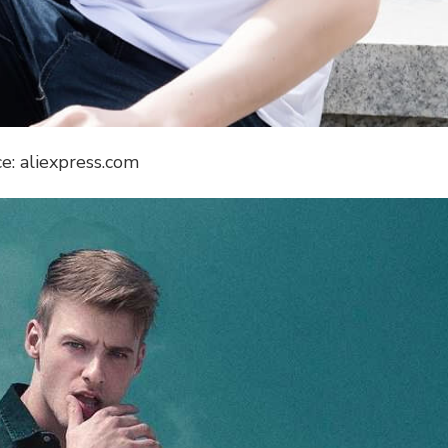
e: aliexpress.com