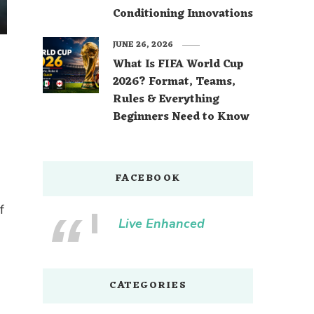
Conditioning Innovations
JUNE 26, 2026
What Is FIFA World Cup
2026? Format, Teams,
Rules & Everything
Beginners Need to Know
FACEBOOK
f
Live Enhanced
CATEGORIES