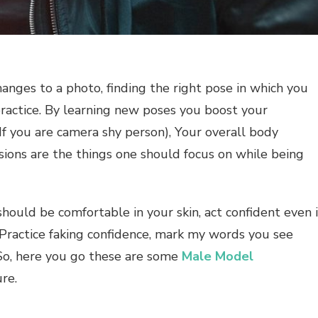
anges to a photo, finding the right pose in which you
ractice. By learning new poses you boost your
(If you are camera shy person), Your overall body
ions are the things one should focus on while being
hould be comfortable in your skin, act confident even i
: Practice faking confidence, mark my words you see
 So, here you go these are some
Male Model
re.