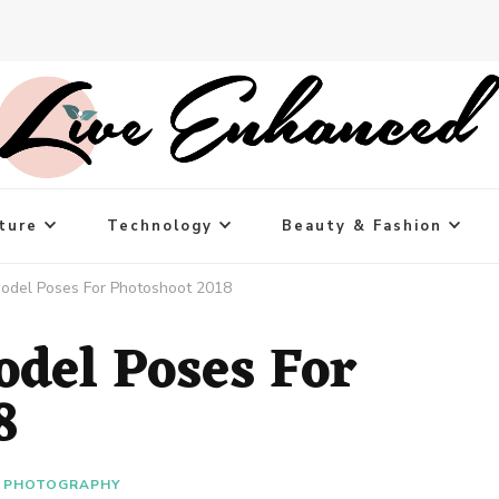
ture
Technology
Beauty & Fashion
odel Poses For Photoshoot 2018
odel Poses For
8
PHOTOGRAPHY