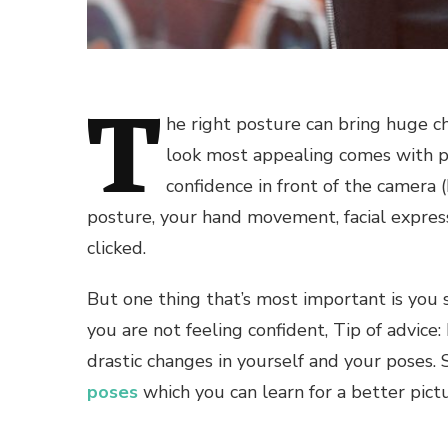
T
he right posture can bring huge ch
look most appealing comes with p
confidence in front of the camera 
posture, your hand movement, facial express
clicked.
But one thing that’s most important is you s
you are not feeling confident, Tip of advice
drastic changes in yourself and your poses.
poses
which you can learn for a better pictu