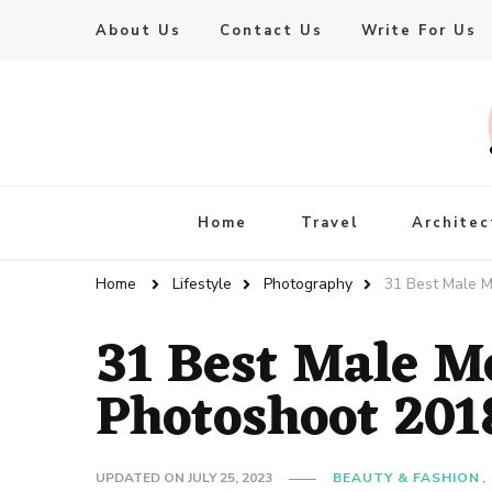
About Us
Contact Us
Write For Us
Live Enhanced
An Inspiration To Enhanced Life
Home
Travel
Architec
Home
Lifestyle
Photography
31 Best Male M
31 Best Male M
Photoshoot 201
UPDATED ON
JULY 25, 2023
BEAUTY & FASHION