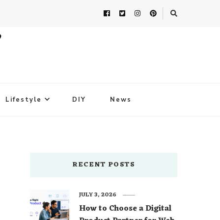
Lifestyle
DIY
News
RECENT POSTS
JULY 3, 2026
How to Choose a Digital