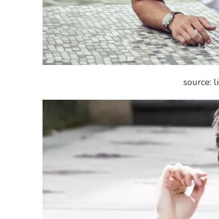
source: 