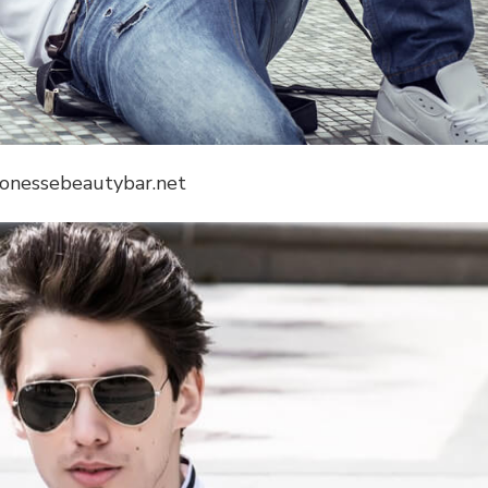
lionessebeautybar.net