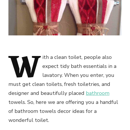
W
ith a clean toilet, people also
expect tidy bath essentials in a
lavatory. When you enter, you
must get clean toilets, fresh toiletries, and
designer and beautifully placed
bathroom
towels. So, here we are offering you a handful
of bathroom towels decor ideas for a
wonderful toilet.