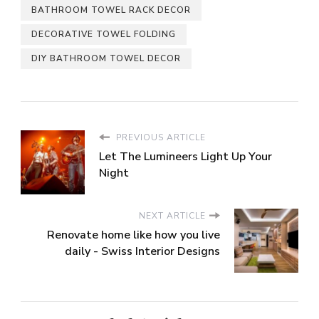
BATHROOM TOWEL RACK DECOR
DECORATIVE TOWEL FOLDING
DIY BATHROOM TOWEL DECOR
PREVIOUS ARTICLE
Let The Lumineers Light Up Your
Night
NEXT ARTICLE
Renovate home like how you live
daily - Swiss Interior Designs