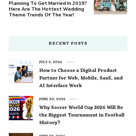
Planning To Get Married In 2019?
Here Are The Hottest Wedding
Theme Trends Of The Year!
RECENT POSTS
JULY 3, 2026
How to Choose a Digital Product
Partner for Web, Mobile, SaaS, and
AI Interface Work
JUNE 30, 2026
Why Soccer World Cup 2026 Will Be
the Biggest Tournament in Football
History?