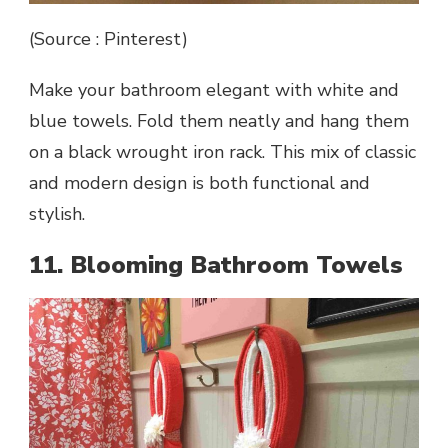
(Source : Pinterest)
Make your bathroom elegant with white and
blue towels. Fold them neatly and hang them
on a black wrought iron rack. This mix of classic
and modern design is both functional and
stylish.
11. Blooming Bathroom Towels