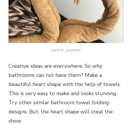
source: youtube
Creative ideas are everywhere. So why
bathrooms can not have them? Make a
beautiful heart shape with the help of towels.
This is very easy to make and looks stunning.
Try other similar bathroom towel folding
designs. But, the heart shape will steal the
show.