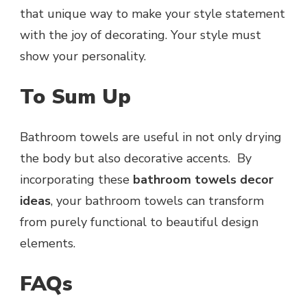
that unique way to make your style statement
with the joy of decorating. Your style must
show your personality.
To Sum Up
Bathroom towels are useful in not only drying
the body but also decorative accents. By
incorporating these
bathroom towels decor
ideas
, your bathroom towels can transform
from purely functional to beautiful design
elements.
FAQs