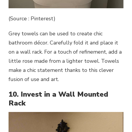
(Source : Pinterest)
Grey towels can be used to create chic
bathroom décor. Carefully fold it and place it
on a wall rack. For a touch of refinement, add a
little rose made from a lighter towel. Towels
make a chic statement thanks to this clever
fusion of use and art.
10. Invest in a Wall Mounted
Rack