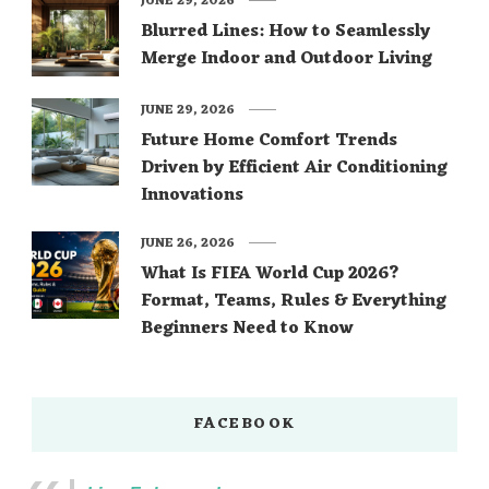
JUNE 29, 2026
Blurred Lines: How to Seamlessly
Merge Indoor and Outdoor Living
JUNE 29, 2026
Future Home Comfort Trends
Driven by Efficient Air Conditioning
Innovations
JUNE 26, 2026
What Is FIFA World Cup 2026?
Format, Teams, Rules & Everything
Beginners Need to Know
FACEBOOK