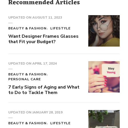
Recommended Articles
UPDATED ON
AUGUST 11, 2023
BEAUTY & FASHION
LIFESTYLE
Want Designer Frames Glasses
that Fit your Budget?
UPDATED ON
APRIL 17, 2024
BEAUTY & FASHION
PERSONAL CARE
7 Early Signs of Aging and What
to Do to Tackle Them
UPDATED ON
JANUARY 28, 2019
BEAUTY & FASHION
LIFESTYLE