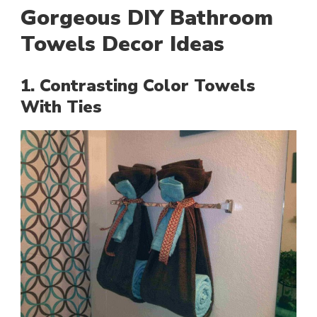
Gorgeous DIY Bathroom
Towels Decor Ideas
1. Contrasting Color Towels
With Ties