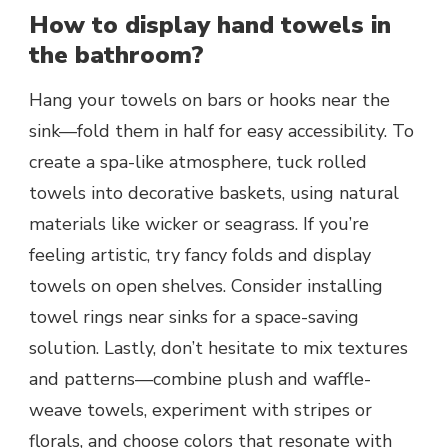
How to display hand towels in
the bathroom?
Hang your towels on bars or hooks near the
sink—fold them in half for easy accessibility. To
create a spa-like atmosphere, tuck rolled
towels into decorative baskets, using natural
materials like wicker or seagrass. If you’re
feeling artistic, try fancy folds and display
towels on open shelves. Consider installing
towel rings near sinks for a space-saving
solution. Lastly, don’t hesitate to mix textures
and patterns—combine plush and waffle-
weave towels, experiment with stripes or
florals, and choose colors that resonate with