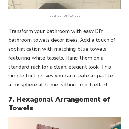
source: pinterest
Transform your bathroom with easy DIY
bathroom towels decor ideas. Add a touch of
sophistication with matching blue towels
featuring white tassels. Hang them on a
standard rack for a clean, elegant look. This
simple trick proves you can create a spa-like
atmosphere at home without much effort.
7. Hexagonal Arrangement of
Towels