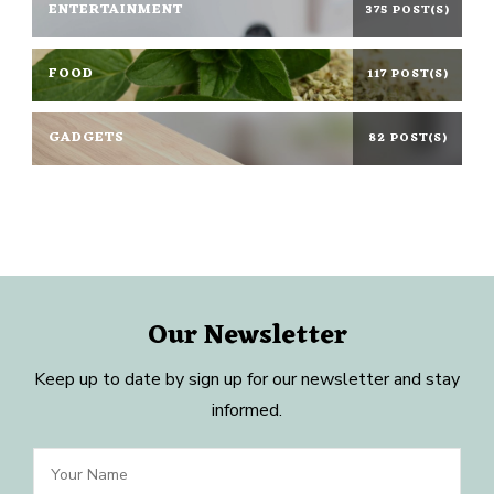
ENTERTAINMENT
375 POST(S)
FOOD
117 POST(S)
GADGETS
82 POST(S)
Our Newsletter
Keep up to date by sign up for our newsletter and stay
informed.