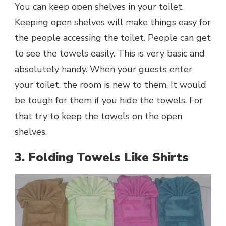
You can keep open shelves in your toilet.
Keeping open shelves will make things easy for
the people accessing the toilet. People can get
to see the towels easily. This is very basic and
absolutely handy. When your guests enter
your toilet, the room is new to them. It would
be tough for them if you hide the towels. For
that try to keep the towels on the open
shelves.
3. Folding Towels Like Shirts