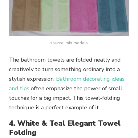
source: mkumodels
The bathroom towels are folded neatly and
creatively to turn something ordinary into a
stylish expression.
Bathroom decorating ideas
and tips
often emphasize the power of small
touches for a big impact. This towel-folding
technique is a perfect example of it.
4. White & Teal Elegant Towel
Folding