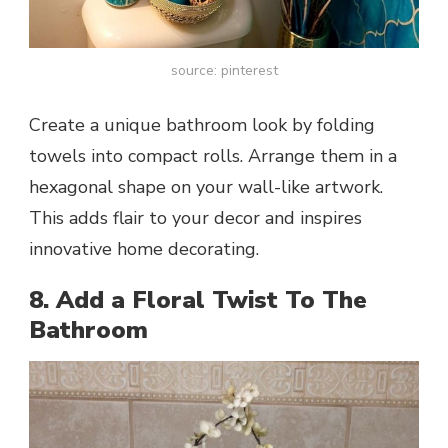
source: pinterest
Create a unique bathroom look by folding
towels into compact rolls. Arrange them in a
hexagonal shape on your wall-like artwork.
This adds flair to your decor and inspires
innovative home decorating.
8. Add a Floral Twist To The
Bathroom