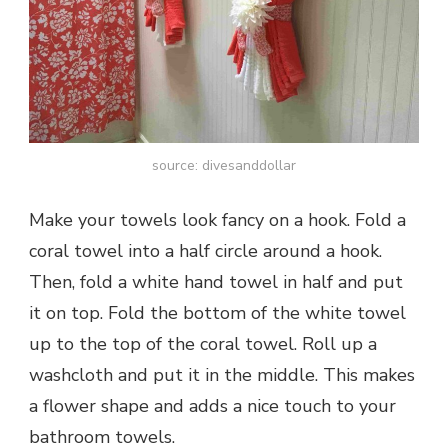
source: divesanddollar
Make your towels look fancy on a hook. Fold a
coral towel into a half circle around a hook.
Then, fold a white hand towel in half and put
it on top. Fold the bottom of the white towel
up to the top of the coral towel. Roll up a
washcloth and put it in the middle. This makes
a flower shape and adds a nice touch to your
bathroom towels.