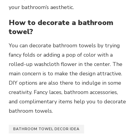
your bathroom’s aesthetic.
How to decorate a bathroom
towel?
You can decorate bathroom towels by trying
fancy folds or adding a pop of color with a
rolled-up washcloth flower in the center. The
main concern is to make the design attractive.
DIY options are also there to indulge in some
creativity.
Fancy laces, bathroom accessories,
and complimentary items help you to decorate
bathroom towels.
BATHROOM TOWEL DECOR IDEA