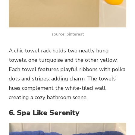
source: pinterest
A chic towel rack holds two neatly hung
towels, one turquoise and the other yellow.
Each towel features playful ribbons with polka
dots and stripes, adding charm. The towels’
hues complement the white-tiled wall,
creating a cozy bathroom scene.
6. Spa Like Serenity