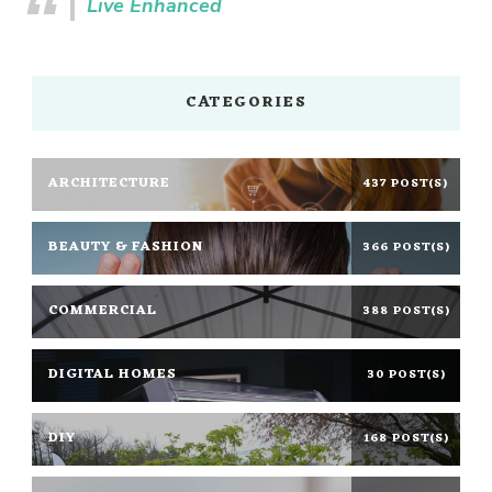
Live Enhanced
CATEGORIES
ARCHITECTURE
437 POST(S)
BEAUTY & FASHION
366 POST(S)
COMMERCIAL
388 POST(S)
DIGITAL HOMES
30 POST(S)
DIY
168 POST(S)