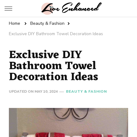
Live Enhanced
An Inspiration To Enhanced Life
Home
Beauty & Fashion
Exclusive DIY Bathroom Towel Decoration Ideas
Exclusive DIY
Bathroom Towel
Decoration Ideas
UPDATED ON
MAY 10, 2024
BEAUTY & FASHION