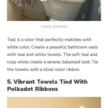
source: pinterest
Teal is a color that perfectly matches with
white color. Create a peaceful bathroom oasis
with teal and white towels. The soft teal and
crisp white create a serene, balanced look. Tie
the towels with a silver color ribbon.
5. Vibrant Towels Tied With
Polkadot Ribbons