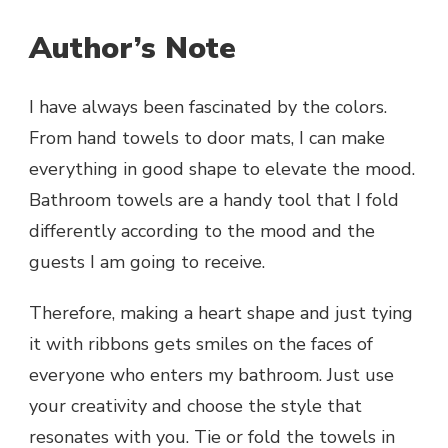
Author’s Note
I have always been fascinated by the colors.
From hand towels to door mats, I can make
everything in good shape to elevate the mood.
Bathroom towels are a handy tool that I fold
differently according to the mood and the
guests I am going to receive.
Therefore, making a heart shape and just tying
it with ribbons gets smiles on the faces of
everyone who enters my bathroom. Just use
your creativity and choose the style that
resonates with you. Tie or fold the towels in