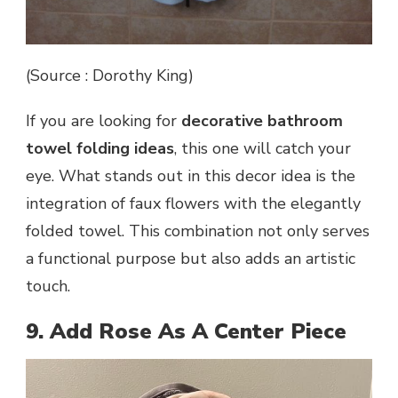
(Source : Dorothy King)
If you are looking for
decorative bathroom
towel folding ideas
, this one will catch your
eye. What stands out in this decor idea is the
integration of faux flowers with the elegantly
folded towel. This combination not only serves
a functional purpose but also adds an artistic
touch.
9. Add Rose As A Center Piece