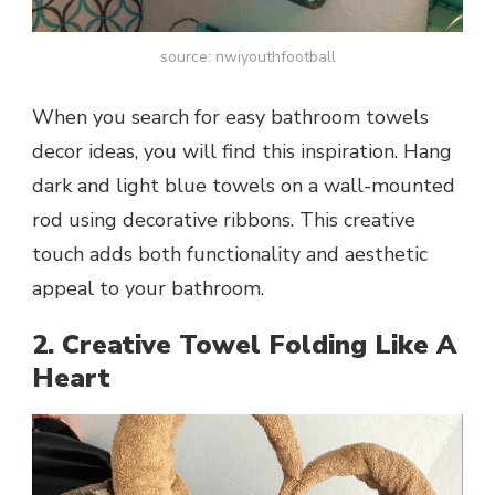
source: nwiyouthfootball
When you search for easy bathroom towels
decor ideas, you will find this inspiration. Hang
dark and light blue towels on a wall-mounted
rod using decorative ribbons. This creative
touch adds both functionality and aesthetic
appeal to your bathroom.
2. Creative Towel Folding Like A
Heart