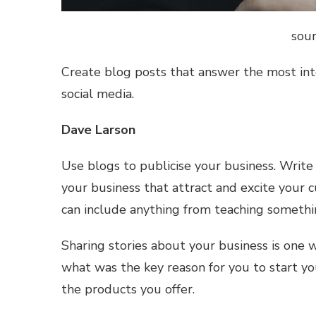
sour
Create blog posts that answer the most in
social media.
Dave Larson
Use blogs to publicise your business. Write s
your business that attract and excite your
can include anything from teaching somethi
Sharing stories about your business is one
what was the key reason for you to start 
the products you offer.