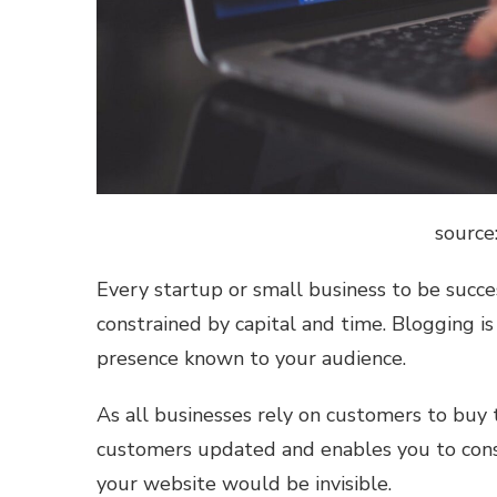
source
Every startup or small business to be succe
constrained by capital and time. Blogging i
presence known to your audience.
As all businesses rely on customers to buy 
customers updated and enables you to const
your website would be invisible.