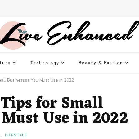
ture
Technology
Beauty & Fashion
mall Businesses You Must Use in 2022
Tips for Small
 Must Use in 2022
T
LIFESTYLE