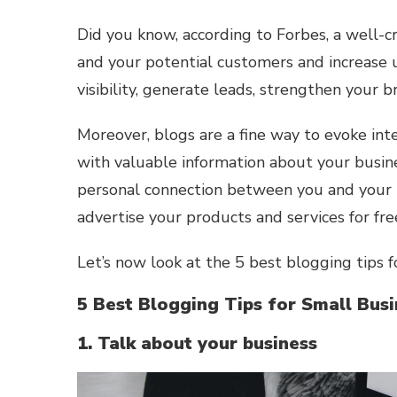
Did you know, according to Forbes, a well-c
and your potential customers and increase u
visibility, generate leads, strengthen your 
Moreover, blogs are a fine way to evoke int
with valuable information about your busines
personal connection between you and your ta
advertise your products and services for fre
Let’s now look at the 5 best blogging tips f
5 Best Blogging Tips for Small Bus
1. Talk about your business