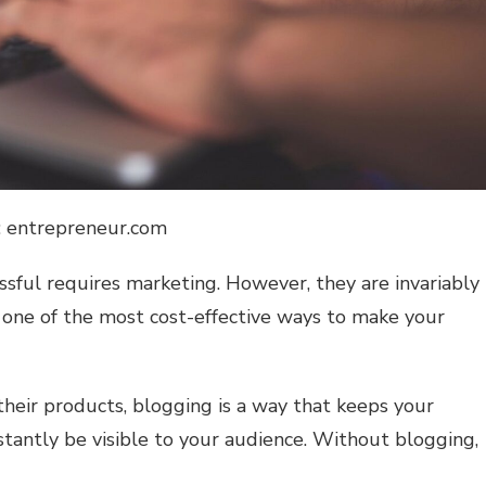
: entrepreneur.com
ssful requires marketing. However, they are invariably
s one of the most cost-effective ways to make your
their products, blogging is a way that keeps your
antly be visible to your audience. Without blogging,