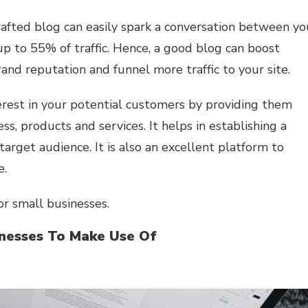
rafted blog can easily spark a conversation between yo
p to 55% of traffic. Hence, a good blog can boost
brand reputation and funnel more traffic to your site.
erest in your potential customers by providing them
s, products and services. It helps in establishing a
rget audience. It is also an excellent platform to
e.
or small businesses.
inesses To Make Use Of