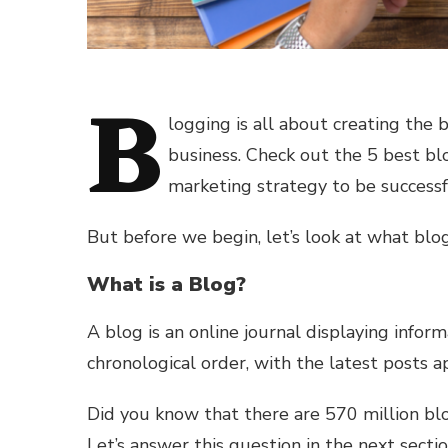
B
logging is all about creating the 
business. Check out the 5 best bl
marketing strategy to be successf
But before we begin, let’s look at what blo
What is a Blog?
A blog is an online journal displaying inform
chronological order, with the latest posts a
Did you know that there are 570 million b
Let’s answer this question in the next sectio