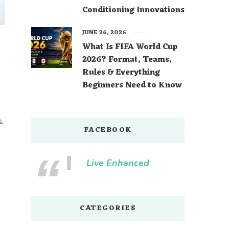
Conditioning Innovations
JUNE 26, 2026
What Is FIFA World Cup
2026? Format, Teams,
Rules & Everything
Beginners Need to Know
.
FACEBOOK
Live Enhanced
CATEGORIES