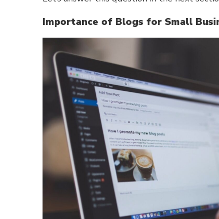
Importance of Blogs for Small Busi