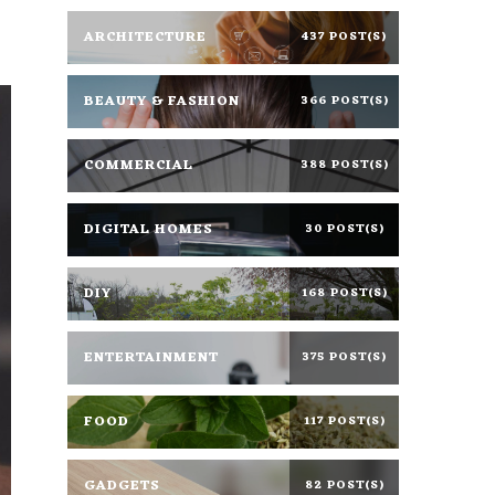
ARCHITECTURE
437 POST(S)
BEAUTY & FASHION
366 POST(S)
COMMERCIAL
388 POST(S)
DIGITAL HOMES
30 POST(S)
DIY
168 POST(S)
ENTERTAINMENT
375 POST(S)
FOOD
117 POST(S)
GADGETS
82 POST(S)