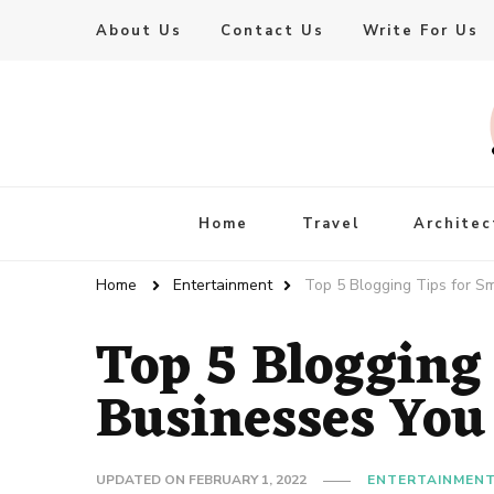
About Us
Contact Us
Write For Us
Live Enhanced
An Inspiration To Enhanced Life
Home
Travel
Architec
Home
Entertainment
Top 5 Blogging Tips for S
Top 5 Blogging 
Businesses You
UPDATED ON
FEBRUARY 1, 2022
ENTERTAINMEN