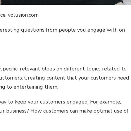
ce: volusion.com
teresting questions from people you engage with on
pecific, relevant blogs on different topics related to
 customers. Creating content that your customers need
ng to entertaining them.
 way to keep your customers engaged. For example,
your business? How customers can make optimal use of