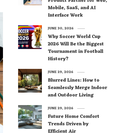
Product Partner for Web,
Mobile, SaaS, and AI
Interface Work
JUNE 30, 2026
Why Soccer World Cup
2026 Will Be the Biggest
Tournament in Football
History?
JUNE 29, 2026
Blurred Lines: How to
Seamlessly Merge Indoor
and Outdoor Living
JUNE 29, 2026
Future Home Comfort
Trends Driven by
Efficient Air