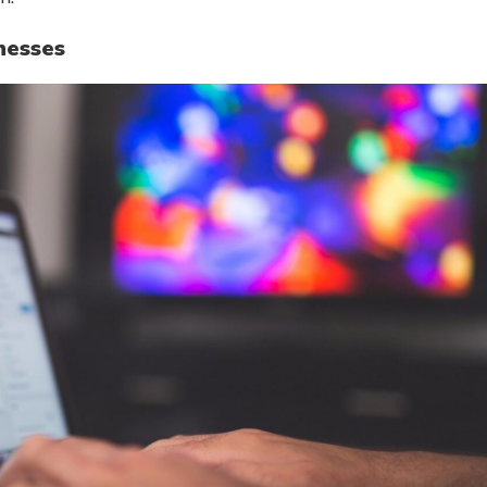
nesses