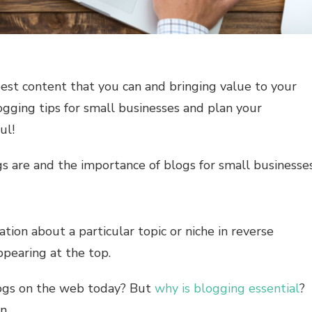
best content that you can and bringing value to your
ogging tips for small businesses and plan your
ul!
gs are and the importance of blogs for small businesses
ation about a particular topic or niche in reverse
ppearing at the top.
logs on the web today? But
why is blogging essential
?
n.