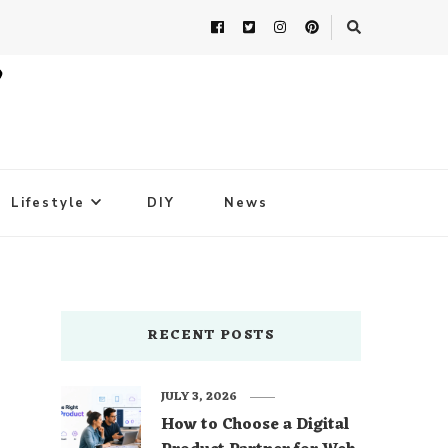
Lifestyle
DIY
News
RECENT POSTS
JULY 3, 2026
How to Choose a Digital