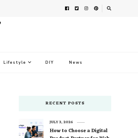
Lifestyle
DIY
News
RECENT POSTS
JULY 3, 2026
How to Choose a Digital