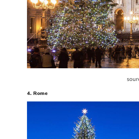
sour
4. Rome