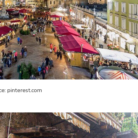
ce: pinterest.com