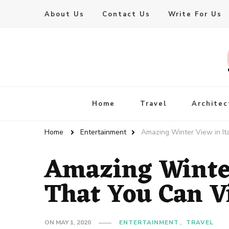
About Us
Contact Us
Write For Us
Live Enhanced
An Inspiration To Enhanced Life
Home
Travel
Architec
Home
Entertainment
Amazing Winter View in Ita
Amazing Winter
That You Can Vi
ON
MAY 1, 2020
ENTERTAINMENT
TRAVEL