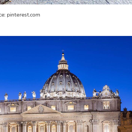
ce: pinterest.com