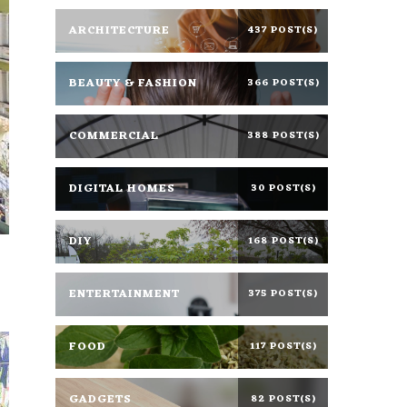
ARCHITECTURE
437 POST(S)
BEAUTY & FASHION
366 POST(S)
COMMERCIAL
388 POST(S)
DIGITAL HOMES
30 POST(S)
DIY
168 POST(S)
ENTERTAINMENT
375 POST(S)
FOOD
117 POST(S)
GADGETS
82 POST(S)