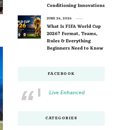
Conditioning Innovations
JUNE 26, 2026
What Is FIFA World Cup
2026? Format, Teams,
Rules & Everything
Beginners Need to Know
FACEBOOK
Live Enhanced
CATEGORIES