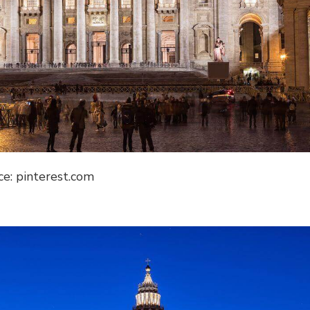
ce: pinterest.com