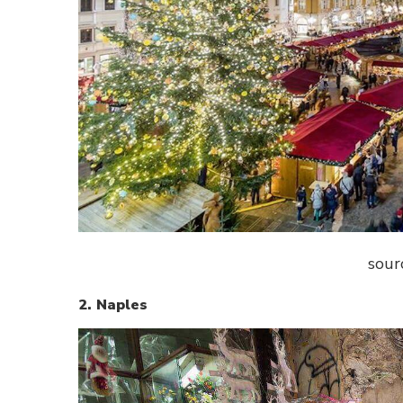
sour
2. Naples