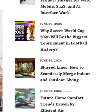
Product Partner for Web,
Mobile, SaaS, and AI
Interface Work
JUNE 30, 2026
Why Soccer World Cup
2026 Will Be the Biggest
Tournament in Football
History?
JUNE 29, 2026
Blurred Lines: How to
Seamlessly Merge Indoor
and Outdoor Living
JUNE 29, 2026
Future Home Comfort
Trends Driven by
Efficient Air