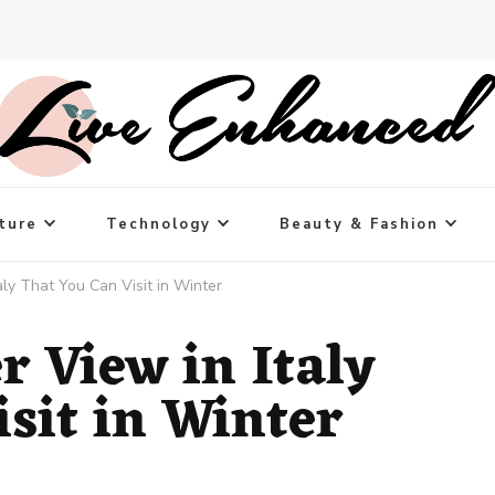
ture
Technology
Beauty & Fashion
ly That You Can Visit in Winter
 View in Italy
sit in Winter