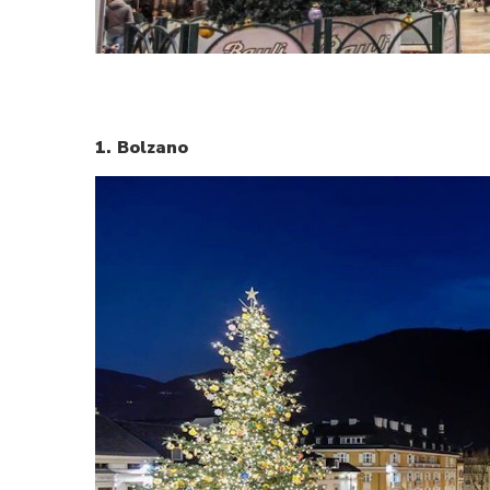
1. Bolzano