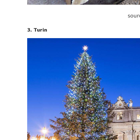
sour
3. Turin