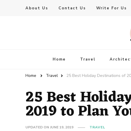
About Us
Contact Us
Write For Us
Live Enhanced
An Inspiration To Enhanced Life
Home
Travel
Architec
Home
Travel
25 Best Holiday Destinations of 20
25 Best Holiday
2019 to Plan Yo
UPDATED ON
JUNE 19, 2019
TRAVEL