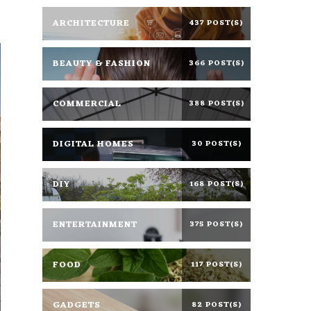
ARCHITECTURE
437 POST(S)
BEAUTY & FASHION
366 POST(S)
COMMERCIAL
388 POST(S)
DIGITAL HOMES
30 POST(S)
DIY
168 POST(S)
ENTERTAINMENT
375 POST(S)
FOOD
117 POST(S)
GADGETS
82 POST(S)