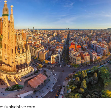
e: funkidslive.com