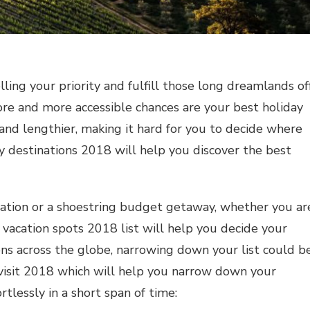
ing your priority and fulfill those long dreamlands of
ore and more accessible chances are your best holiday
r and lengthier, making it hard for you to decide where
y destinations 2018 will help you discover the best
cation or a shoestring budget getaway, whether you ar
p vacation spots 2018 list will help you decide your
ns across the globe, narrowing down your list could b
o visit 2018 which will help you narrow down your
rtlessly in a short span of time: