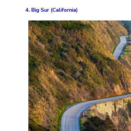
4. Big Sur (California)