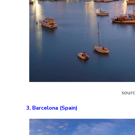
sourc
3. Barcelona (Spain)