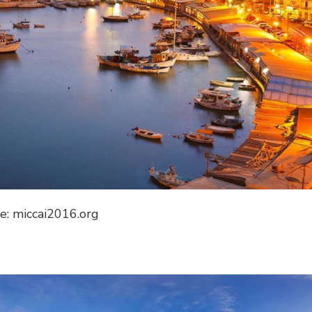
e: miccai2016.org