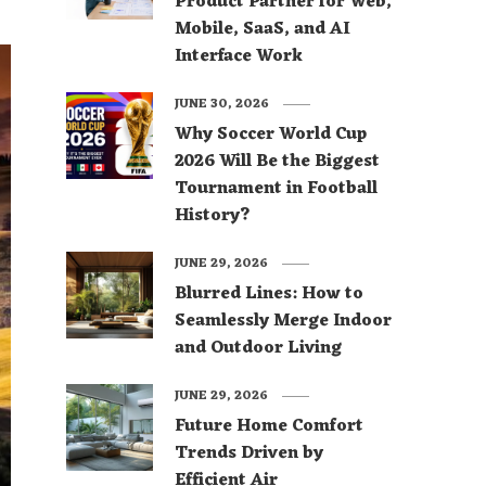
Product Partner for Web,
Mobile, SaaS, and AI
Interface Work
JUNE 30, 2026
Why Soccer World Cup
2026 Will Be the Biggest
Tournament in Football
History?
JUNE 29, 2026
Blurred Lines: How to
Seamlessly Merge Indoor
and Outdoor Living
JUNE 29, 2026
Future Home Comfort
Trends Driven by
Efficient Air