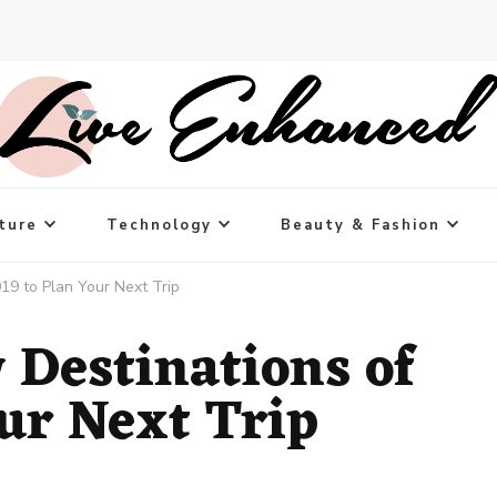
ture
Technology
Beauty & Fashion
19 to Plan Your Next Trip
 Destinations of
ur Next Trip