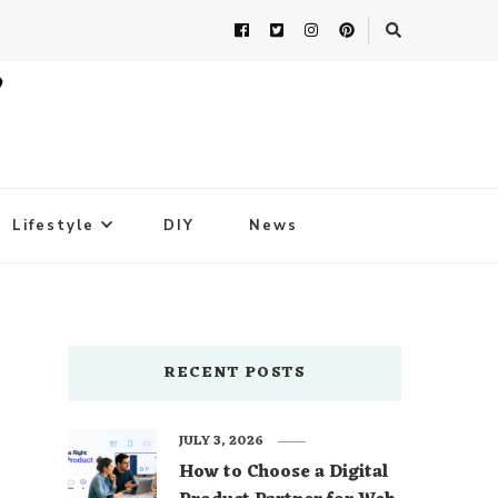
Lifestyle
DIY
News
RECENT POSTS
JULY 3, 2026
How to Choose a Digital