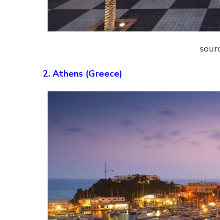
sour
2. Athens (Greece)