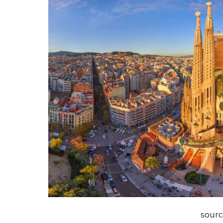
sourc