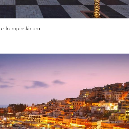
ce: kempinski.com