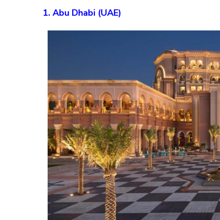
1. Abu Dhabi (UAE)