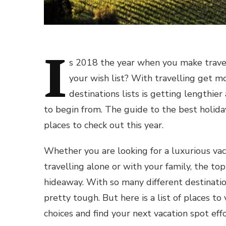
I
s 2018 the year when you make travell
your wish list? With travelling get m
destinations lists is getting lengthie
to begin from. The guide to the best holida
places to check out this year.
Whether you are looking for a luxurious va
travelling alone or with your family, the to
hideaway. With so many different destinatio
pretty tough. But here is a list of places t
choices and find your next vacation spot effo