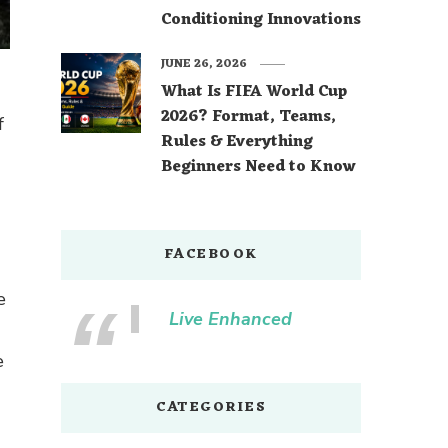
Conditioning Innovations
JUNE 26, 2026
What Is FIFA World Cup
2026? Format, Teams,
f
Rules & Everything
Beginners Need to Know
FACEBOOK
e
Live Enhanced
e
CATEGORIES