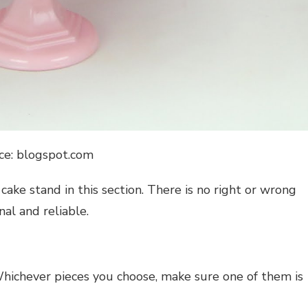
ce: blogspot.com
cake stand in this section. There is no right or wrong
nal and reliable.
Whichever pieces you choose, make sure one of them is