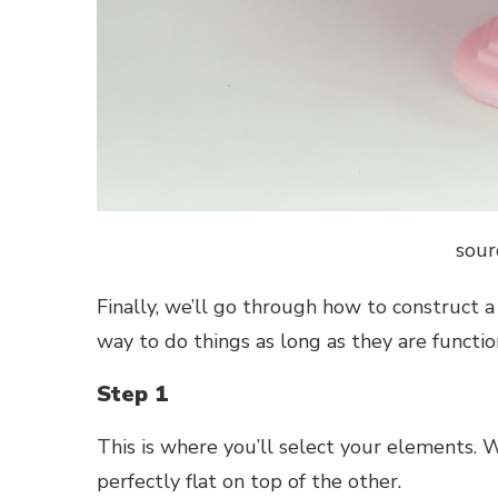
sour
Finally, we’ll go through how to construct a 
way to do things as long as they are functio
Step 1
This is where you’ll select your elements. 
perfectly flat on top of the other.