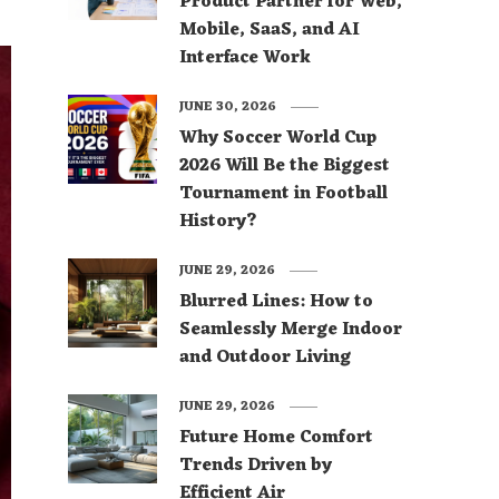
Product Partner for Web,
Mobile, SaaS, and AI
Interface Work
JUNE 30, 2026
Why Soccer World Cup
2026 Will Be the Biggest
Tournament in Football
History?
JUNE 29, 2026
Blurred Lines: How to
Seamlessly Merge Indoor
and Outdoor Living
JUNE 29, 2026
Future Home Comfort
Trends Driven by
Efficient Air