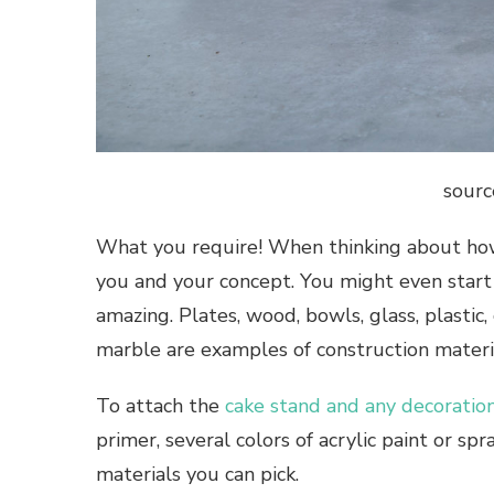
sourc
What you require! When thinking about how 
you and your concept. You might even start
amazing. Plates, wood, bowls, glass, plastic, 
marble are examples of construction materi
To attach the
cake stand and any decoratio
primer, several colors of acrylic paint or sp
materials you can pick.