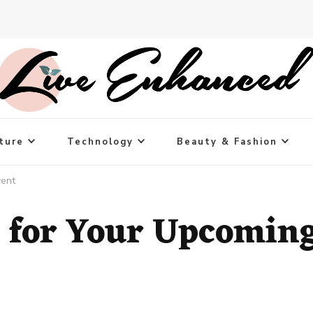
ture
Technology
Beauty & Fashion
vent
 for Your Upcomin