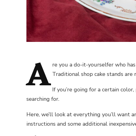
A
re you a do-it-yourselfer who ha
Traditional shop cake stands are r
If you’re going for a certain color
searching for.
Here, we’ll look at everything you’ll want a
instructions and some additional inexpensi