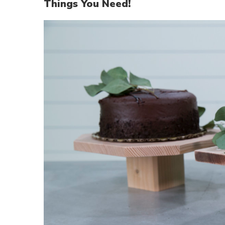
Things You Need!