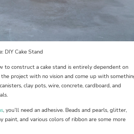
e: DIY Cake Stand
to construct a cake stand is entirely dependent on
 the project with no vision and come up with somethin
canisters, clay pots, wire, concrete, cardboard, and
als.
ns
, you’ll need an adhesive. Beads and pearls, glitter,
ray paint, and various colors of ribbon are some more