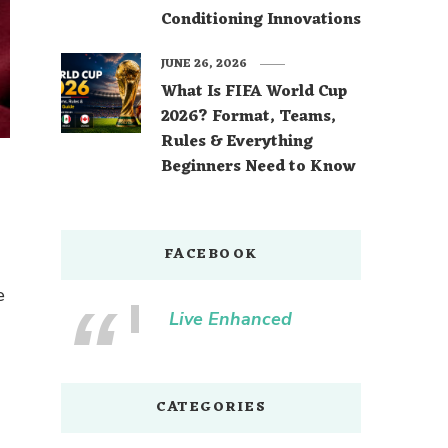
Conditioning Innovations
JUNE 26, 2026
What Is FIFA World Cup
2026? Format, Teams,
Rules & Everything
Beginners Need to Know
FACEBOOK
e
Live Enhanced
CATEGORIES