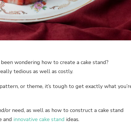
s been wondering how to create a cake stand?
eally tedious as well as costly.
, pattern, or theme, it’s tough to get exactly what you’r
nd/or need, as well as how to construct a cake stand
ve and
innovative
cake stand
ideas
.