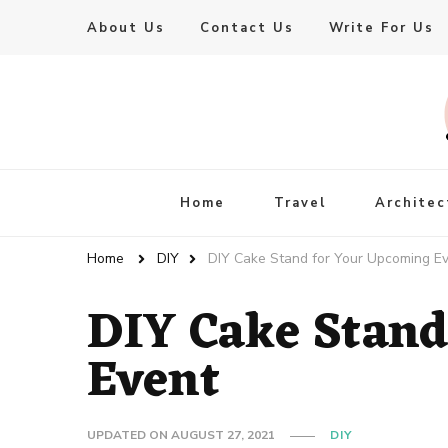
About Us
Contact Us
Write For Us
Live Enhanced
An Inspiration To Enhanced Life
Home
Travel
Architec
Home
DIY
DIY Cake Stand for Your Upcoming E
DIY Cake Stand
Event
UPDATED ON
AUGUST 27, 2021
DIY