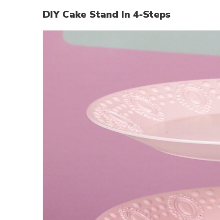
DIY Cake Stand In 4-Steps