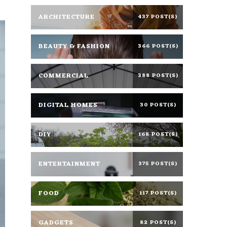
ARCHITECTURE
437 POST(S)
BEAUTY & FASHION
366 POST(S)
COMMERCIAL
388 POST(S)
DIGITAL HOMES
30 POST(S)
DIY
168 POST(S)
ENTERTAINMENT
375 POST(S)
FOOD
117 POST(S)
GADGETS
82 POST(S)