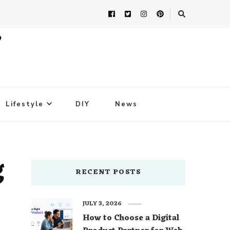
Lifestyle
DIY
News
g
RECENT POSTS
JULY 3, 2026
How to Choose a Digital