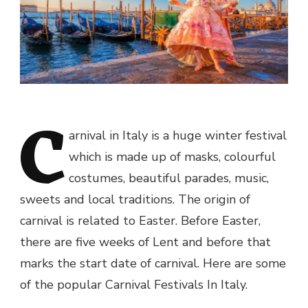
C
arnival in Italy is a huge winter festival
which is made up of masks, colourful
costumes, beautiful parades, music,
sweets and local traditions. The origin of
carnival is related to Easter. Before Easter,
there are five weeks of Lent and before that
marks the start date of carnival. Here are some
of the popular Carnival Festivals In Italy.