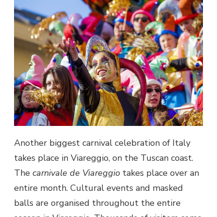
Another biggest carnival celebration of
Italy
takes place in Viareggio, on the Tuscan coast.
The
carnivale de Viareggio
takes place over an
entire month. Cultural events and masked
balls are organised throughout the entire