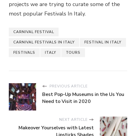
projects we are trying to curate some of the
most popular Festivals In Italy.
CARNIVAL FESTIVAL
CARNIVAL FESTIVALS IN ITALY
FESTIVAL IN ITALY
FESTIVALS
ITALY
TOURS
PREVIOUS ARTICLE
Best Pop-Up Museums in the Us You
Need to Visit in 2020
NEXT ARTICLE
Makeover Yourselves with Latest
Lipsticks Shades