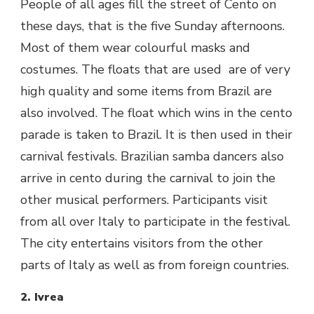
People of all ages fill the street of Cento on
these days, that is the five Sunday afternoons.
Most of them wear colourful masks and
costumes. The floats that are used are of very
high quality and some items from Brazil are
also involved. The float which wins in the cento
parade is taken to Brazil. It is then used in their
carnival festivals. Brazilian samba dancers also
arrive in cento during the carnival to join the
other musical performers. Participants visit
from all over Italy to participate in the festival.
The city entertains visitors from the other
parts of Italy as well as from foreign countries.
2. Ivrea