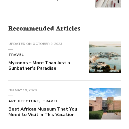
Recommended Articles
UPDATED ON
OCTOBER 9, 2023
TRAVEL
Mykonos – More Than Just a
Sunbather’s Paradise
ON
MAY 19, 2020
ARCHITECTURE
TRAVEL
Best African Museum That You
Need to Visit in This Vacation