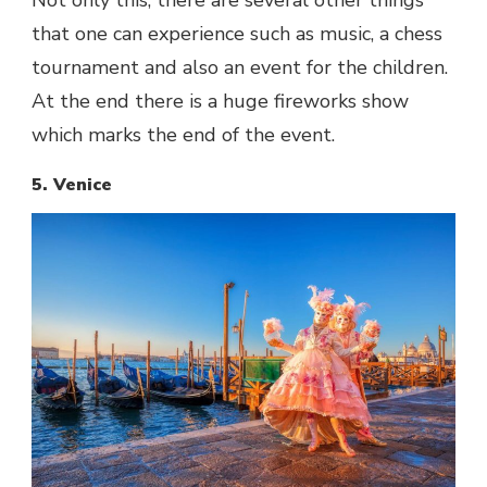
Not only this, there are several other things
that one can experience such as music, a chess
tournament and also an event for the children.
At the end there is a huge fireworks show
which marks the end of the event.
5. Venice