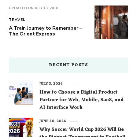
UPDATED ON
JULY 13, 2018
TRAVEL
A Train Journey to Remember –
The Orient Express
RECENT POSTS
JULY 3, 2026
How to Choose a Digital Product
Partner for Web, Mobile, SaaS, and
AI Interface Work
JUNE 30, 2026
Why Soccer World Cup 2026 Will Be