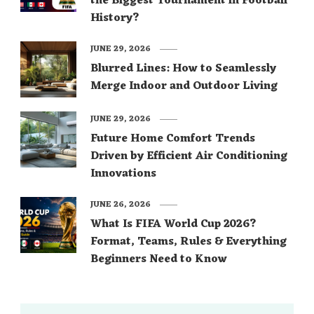
the Biggest Tournament in Football
History?
JUNE 29, 2026
Blurred Lines: How to Seamlessly
Merge Indoor and Outdoor Living
JUNE 29, 2026
Future Home Comfort Trends
Driven by Efficient Air Conditioning
Innovations
JUNE 26, 2026
What Is FIFA World Cup 2026?
Format, Teams, Rules & Everything
Beginners Need to Know