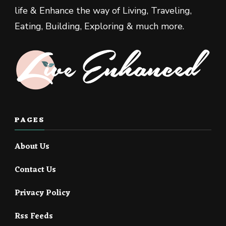
life & Enhance the way of Living, Traveling,
Eating, Building, Exploring & much more.
PAGES
About Us
Contact Us
Privacy Policy
Rss Feeds