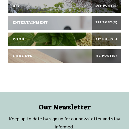
DIY
168 POST(S)
ENTERTAINMENT
375 POST(S)
FOOD
117 POST(S)
GADGETS
82 POST(S)
Our Newsletter
Keep up to date by sign up for our newsletter and stay
informed.