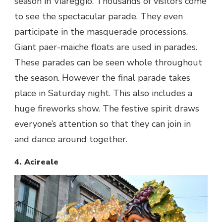
season in Viareggio. Thousands of visitors come
to see the spectacular parade. They even
participate in the masquerade processions.
Giant paer-maiche floats are used in parades.
These parades can be seen whole throughout
the season. However the final parade takes
place in Saturday night. This also includes a
huge fireworks show. The festive spirit draws
everyone’s attention so that they can join in
and dance around together.
4. Acireale