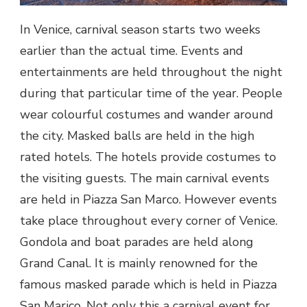
In Venice, carnival season starts two weeks
earlier than the actual time. Events and
entertainments are held throughout the night
during that particular time of the year. People
wear colourful costumes and wander around
the city. Masked balls are held in the high
rated hotels. The hotels provide costumes to
the visiting guests. The main carnival events
are held in Piazza San Marco. However events
take place throughout every corner of Venice.
Gondola and boat parades are held along
Grand Canal. It is mainly renowned for the
famous masked parade which is held in Piazza
San Marico. Not only this a carnival event for