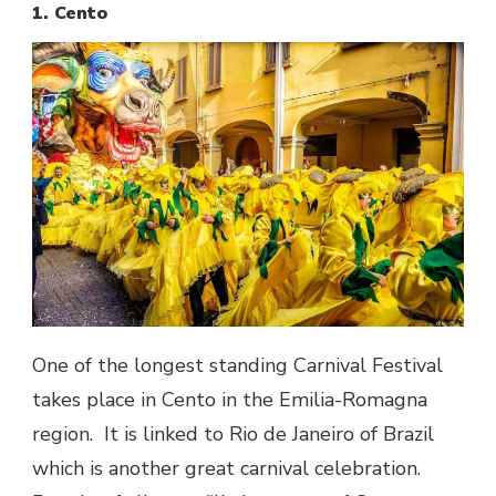
1. Cento
One of the longest standing Carnival Festival
takes place in Cento in the Emilia-Romagna
region. It is linked to Rio de Janeiro of Brazil
which is another great carnival celebration.