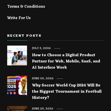
Terms & Conditions
Write For Us
RECENT POSTS
JULY 3, 2026
How to Choose a Digital Product
Partner for Web, Mobile, SaaS, and
AI Interface Work
JUNE 30, 2026
Why Soccer World Cup 2026 Will Be
the Biggest Tournament in Football
History?
JUNE 29, 2026