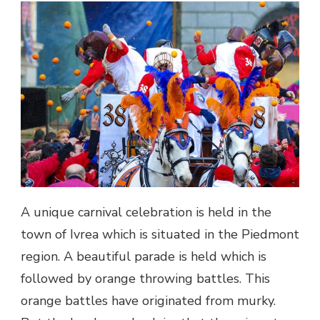
A unique carnival celebration is held in the
town of Ivrea which is situated in the Piedmont
region. A beautiful parade is held which is
followed by orange throwing battles. This
orange battles have originated from murky.