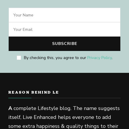
By checking this, you agree to our
Privacy Policy
.
REASON BEHIND LE
A
complete Lifestyle blog. The name suggests
itself, Live Enhanced helps everyone to add
some extra happiness & quality things to their