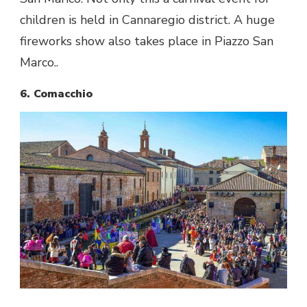
children is held in Cannaregio district. A huge
fireworks show also takes place in Piazzo San
Marco..
6. Comacchio