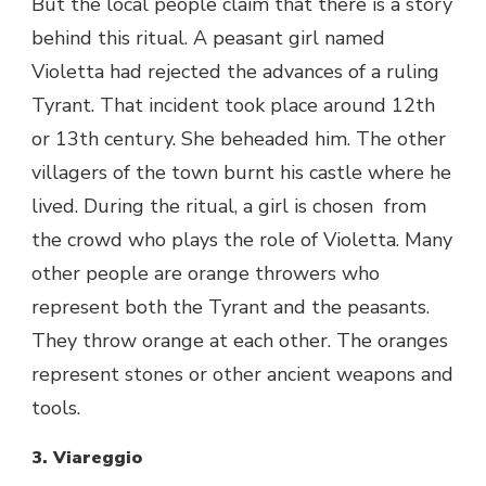
But the local people claim that there is a story
behind this ritual. A peasant girl named
Violetta had rejected the advances of a ruling
Tyrant. That incident took place around 12
th
or 13
th
century. She beheaded him. The other
villagers of the town burnt his castle where he
lived. During the ritual, a girl is chosen from
the crowd who plays the role of Violetta. Many
other people are orange throwers who
represent both the Tyrant and the peasants.
They throw orange at each other. The oranges
represent stones or other ancient weapons and
tools.
3. Viareggio