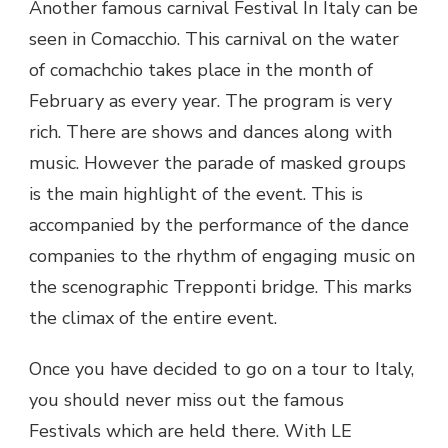
Another famous carnival Festival In Italy can be
seen in Comacchio. This carnival on the water
of comachchio takes place in the month of
February as every year. The program is very
rich. There are shows and dances along with
music. However the parade of masked groups
is the main highlight of the event. This is
accompanied by the performance of the dance
companies to the rhythm of engaging music on
the scenographic Trepponti bridge. This marks
the climax of the entire event.
Once you have decided to go on a tour to Italy,
you should never miss out the famous
Festivals which are held there. With LE