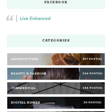
FACEBOOK
Live Enhanced
CATEGORIES
ARCHITECTURE
437 POST(S)
BEAUTY & FASHION
366 POST(S)
COMMERCIAL
388 POST(S)
DIGITAL HOMES
30 POST(S)