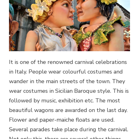
It is one of the renowned carnival celebrations
in
Italy
. People wear colourful costumes and
wander in the main streets of the town. They
wear costumes in Sicilian Baroque style. This is
followed by music, exhibition etc. The most
beautiful wagons are awarded on the last day.
Flower and paper-maiche floats are used.
Several parades take place during the carnival.