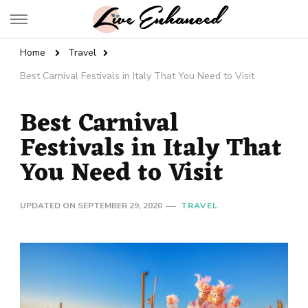
Live Enhanced
An Inspiration To Enhanced Life
Home
Travel
Best Carnival Festivals in Italy That You Need to Visit
Best Carnival
Festivals in Italy That
You Need to Visit
UPDATED ON
SEPTEMBER 29, 2020
TRAVEL