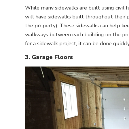
While many sidewalks are built using civil f
will have sidewalks built throughout their p
the property). These sidewalks can help kee
walkways between each building on the pro
for a sidewalk project, it can be done quickly
3. Garage Floors