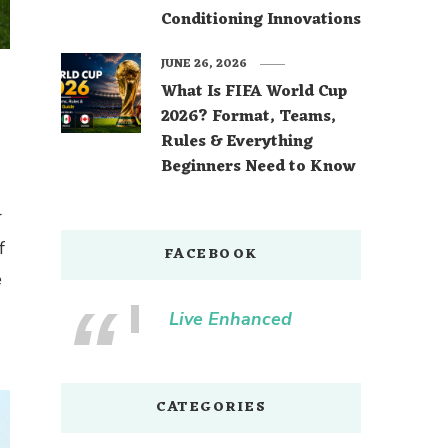
Conditioning Innovations
JUNE 26, 2026
What Is FIFA World Cup
2026? Format, Teams,
Rules & Everything
Beginners Need to Know
r
f
FACEBOOK
e
Live Enhanced
CATEGORIES