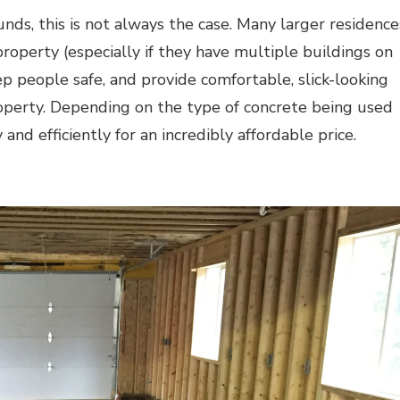
unds, this is not always the case. Many larger residence
roperty (especially if they have multiple buildings on
p people safe, and provide comfortable, slick-looking
perty. Depending on the type of concrete being used
 and efficiently for an incredibly affordable price.