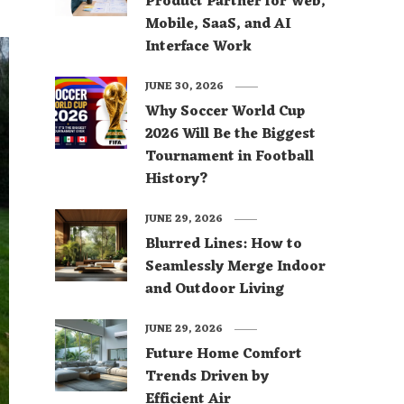
Product Partner for Web,
Mobile, SaaS, and AI
Interface Work
JUNE 30, 2026
Why Soccer World Cup
2026 Will Be the Biggest
Tournament in Football
History?
JUNE 29, 2026
Blurred Lines: How to
Seamlessly Merge Indoor
and Outdoor Living
JUNE 29, 2026
Future Home Comfort
Trends Driven by
Efficient Air