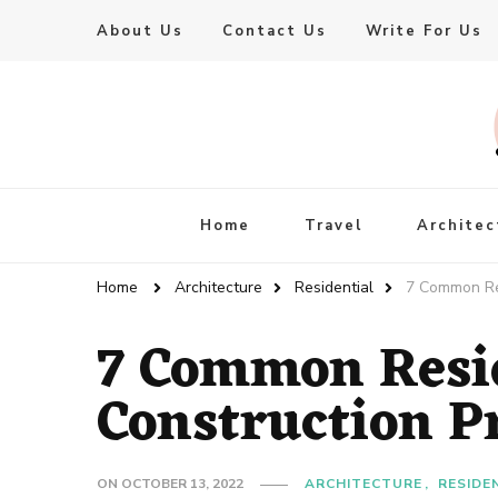
About Us
Contact Us
Write For Us
Live Enhanced
An Inspiration To Enhanced Life
Home
Travel
Architec
Home
Architecture
Residential
7 Common Res
7 Common Resid
Construction P
ON
OCTOBER 13, 2022
ARCHITECTURE
RESIDE