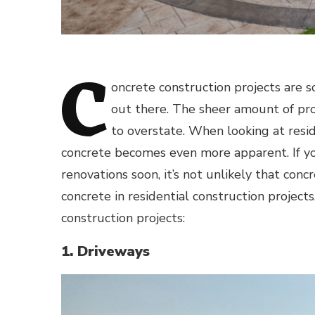
C
oncrete construction projects are s
out there. The sheer amount of pro
to overstate. When looking at resid
concrete becomes even more apparent. If y
renovations soon, it’s not unlikely that con
concrete in residential construction projec
construction projects:
1. Driveways