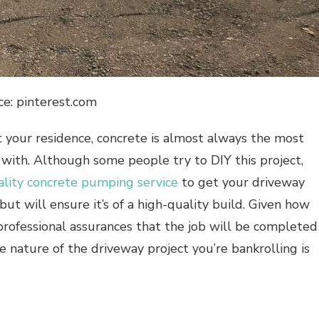
ce: pinterest.com
t your residence, concrete is almost always the most
 with. Although some people try to DIY this project,
ality concrete pumping service
to get your driveway
but will ensure it’s of a high-quality build. Given how
professional assurances that the job will be completed
e nature of the driveway project you’re bankrolling is