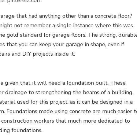
ce: pinterest.com
arage that had anything other than a concrete floor?
might not remember a single instance where this was
the gold standard for garage floors. The strong, durable
es that you can keep your garage in shape, even if
airs and DIY projects inside it.
st a given that it will need a foundation built. These
r drainage to strengthening the beams of a building.
terial
u
sed
for this project, as it can be designed in a
m. Foundations made using concrete are much easier t
e construction workers that much more dedicated to
lding foundations.