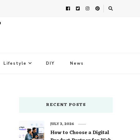
Lifestyle
DIY
News
RECENT POSTS
JULY 3, 2026
How to Choose a Digital