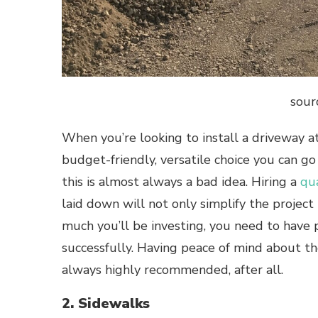
sour
When you’re looking to install a driveway a
budget-friendly, versatile choice you can go
this is almost always a bad idea. Hiring a
qu
laid down will not only simplify the project 
much you’ll be investing, you need to have 
successfully. Having peace of mind about th
always highly recommended, after all.
2. Sidewalks