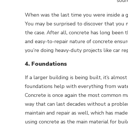
sour
When was the last time you were inside a g
You may be surprised to discover that you 
the case. After all, concrete has long been 
and easy-to-repair nature of concrete ensur
you’re doing heavy-duty projects like car rep
4. Foundations
If a larger building is being built, it’s almo
foundations help with everything from wate
Concrete is once again the
most common ma
way that can last decades without a proble
maintain and repair as well, which has mad
using concrete as the main material for bui