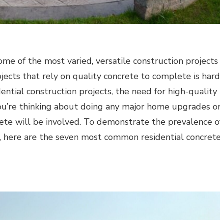
ome of the most varied, versatile construction projects
jects that rely on quality concrete to complete is hard
ential construction projects, the need for high-quality
ou’re thinking about doing any major home upgrades o
crete will be involved. To demonstrate the prevalence o
ts, here are the seven most common residential concret