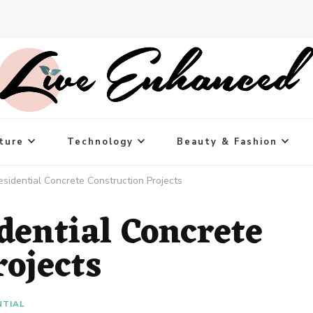
ture
Technology
Beauty & Fashion
idential Concrete Construction Projects
ential Concrete
rojects
NTIAL