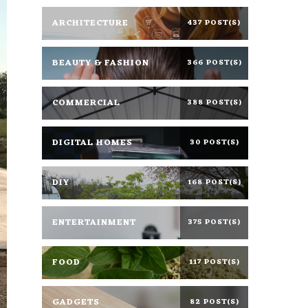
ARCHITECTURE
437 POST(S)
BEAUTY & FASHION
366 POST(S)
COMMERCIAL
388 POST(S)
DIGITAL HOMES
30 POST(S)
DIY
168 POST(S)
ENTERTAINMENT
375 POST(S)
FOOD
117 POST(S)
GADGETS
82 POST(S)