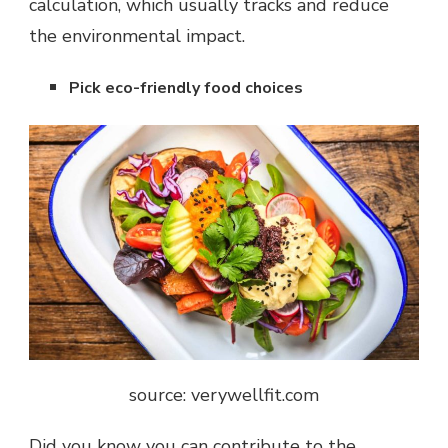
calculation, which usually tracks and reduce
the environmental impact.
Pick eco-friendly food choices
source: verywellfit.com
Did you know you can contribute to the