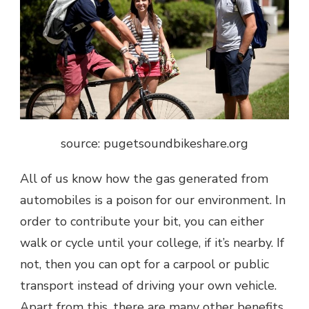
source:
pugetsoundbikeshare.org
All of us know how the gas generated from
automobiles is a poison for our environment. In
order to contribute your bit, you can either
walk or cycle until your college, if it’s nearby. If
not, then you can opt for a carpool or public
transport instead of driving your own vehicle.
Apart from this, there are many other benefits