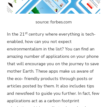
source: forbes.com
st
In the 21
century where everything is tech-
enabled, how can you not expect
environmentalism in the list? You can find an
amazing number of applications on your phone
that will encourage you on the journey to save
mother Earth. These apps make us aware of
the eco- friendly products through posts or
articles posted by them. It also includes tips
and newsfeed to guide you further. In fact, few
applications act as a carbon footprint