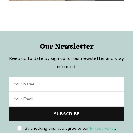
Our Newsletter
Keep up to date by sign up for our newsletter and stay
informed.
By checking this, you agree to our
Privacy Policy
.