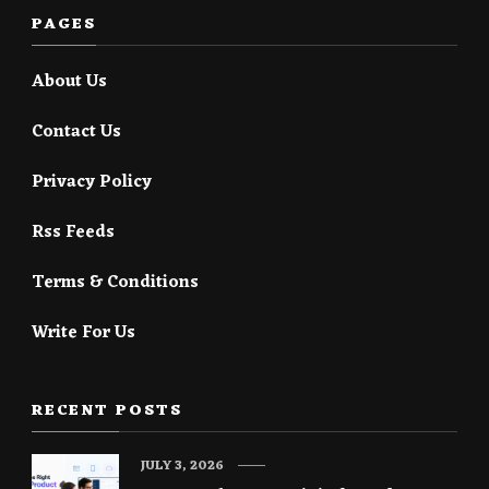
PAGES
About Us
Contact Us
Privacy Policy
Rss Feeds
Terms & Conditions
Write For Us
RECENT POSTS
JULY 3, 2026