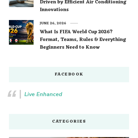
Driven by Efficient Air Conditioning
Innovations
JUNE 26, 2026
What Is FIFA World Cup 2026?
Format, Teams, Rules & Everything
Beginners Need to Know
FACEBOOK
Live Enhanced
CATEGORIES