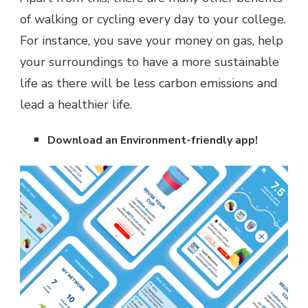
of walking or cycling every day to your college.
For instance, you save your money on gas, help
your surroundings to have a more sustainable
life as there will be less carbon emissions and
lead a healthier life.
Download an Environment-friendly app!