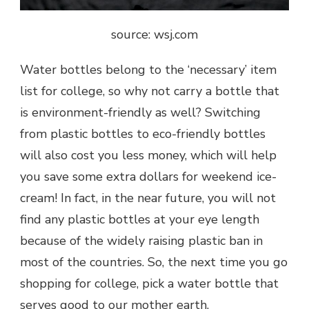
source: wsj.com
Water bottles belong to the ‘necessary’ item
list for college, so why not carry a bottle that
is environment-friendly as well? Switching
from plastic bottles to eco-friendly bottles
will also cost you less money, which will help
you save some extra dollars for weekend ice-
cream! In fact, in the near future, you will not
find any plastic bottles at your eye length
because of the widely raising plastic ban in
most of the countries. So, the next time you go
shopping for college, pick a water bottle that
serves good to our mother earth.