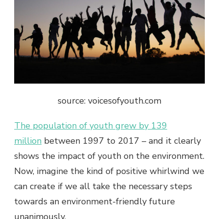
source: voicesofyouth.com
The population of youth grew by 139
million
between 1997 to 2017 – and it clearly
shows the impact of youth on the environment.
Now, imagine the kind of positive whirlwind we
can create if we all take the necessary steps
towards an environment-friendly future
unanimously.