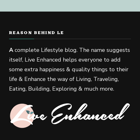
REASON BEHIND LE
A
complete Lifestyle blog. The name suggests
itself, Live Enhanced helps everyone to add
some extra happiness & quality things to their
life & Enhance the way of Living, Traveling,
Eating, Building, Exploring & much more.