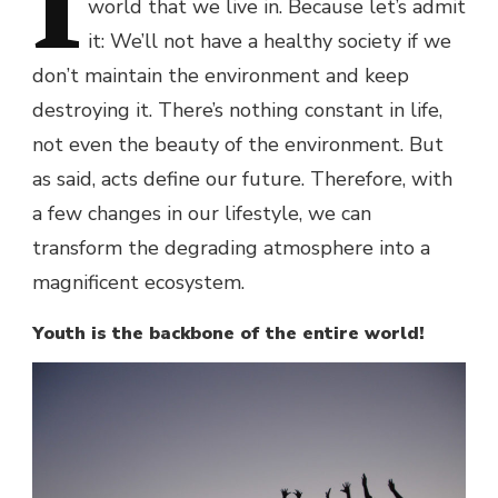
I
world that we live in. Because let’s admit
it: We’ll not have a healthy society if we
don’t maintain the environment and keep
destroying it. There’s nothing constant in life,
not even the beauty of the environment. But
as said, acts define our future. Therefore, with
a few changes in our lifestyle, we can
transform the degrading atmosphere into a
magnificent ecosystem.
Youth is the backbone of the entire world!