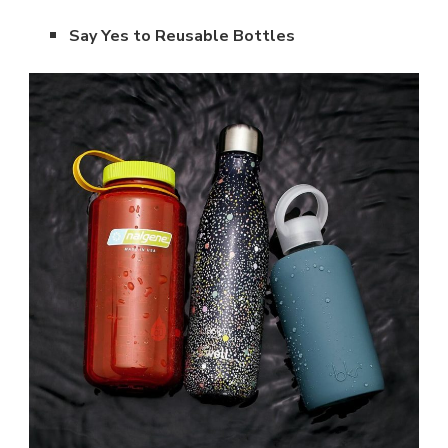
Say Yes to Reusable Bottles