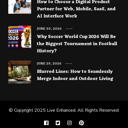
How to Choose a Digital Product
Partner for Web, Mobile, SaaS, and
AI Interface Work
JUNE 30, 2026
Why Soccer World Cup 2026 Will Be
the Biggest Tournament in Football
History?
JUNE 29, 2026
Blurred Lines: How to Seamlessly
Merge Indoor and Outdoor Living
© Copyright 2025
Live Enhanced
. All Rights Reserved.