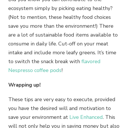
ecosystem simply by picking eating healthy?
(Not to mention, these healthy food choices
save you more than the environment!) There
are a lot of sustainable food items available to
consume in daily life. Cut-off on your meat
intake and include more leafy greens. It’s time
to switch the snack break with
flavored
Nespresso coffee pods
!
Wrapping up!
These tips are very easy to execute, provided
you have the desired will and motivation to
save your environment at
Live Enhanced
. This
will not only help you in saving money but also