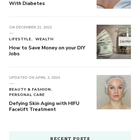
With Diabetes
ON
DECEMBER 21, 2022
LIFESTYLE
WEALTH
How to Save Money on your DIY
Jobs
UPDATED ON
APRIL 3, 2024
BEAUTY & FASHION
PERSONAL CARE
Defying Skin Aging with HIFU
Facelift Treatment
RECENT POSTS