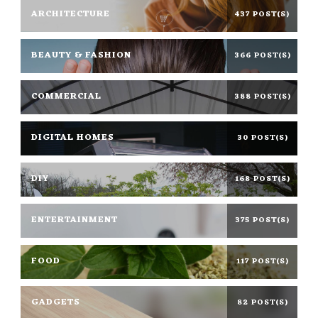
ARCHITECTURE
437 POST(S)
BEAUTY & FASHION
366 POST(S)
COMMERCIAL
388 POST(S)
DIGITAL HOMES
30 POST(S)
DIY
168 POST(S)
ENTERTAINMENT
375 POST(S)
FOOD
117 POST(S)
GADGETS
82 POST(S)