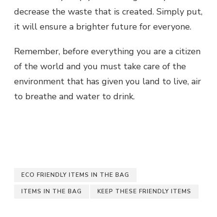
decrease the waste that is created. Simply put,
it will ensure a brighter future for everyone.
Remember, before everything you are a citizen
of the world and you must take care of the
environment that has given you land to live, air
to breathe and water to drink.
ECO FRIENDLY ITEMS IN THE BAG
ITEMS IN THE BAG
KEEP THESE FRIENDLY ITEMS