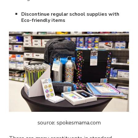
Discontinue regular school supplies with
Eco-friendly items
source: s
pokesmama.com