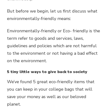
But before we begin, let us first discuss what
environmentally-friendly means:
Environmentally-friendly or Eco- friendly is the
term refer to goods and services, laws,
guidelines and policies which are not harmful
to the environment or not having a bad effect
on the environment.
5 tiny little ways to give back to society
We’ve found 5 great eco-friendly items that
you can keep in your college bags that will
save your money as well as our beloved
planet.