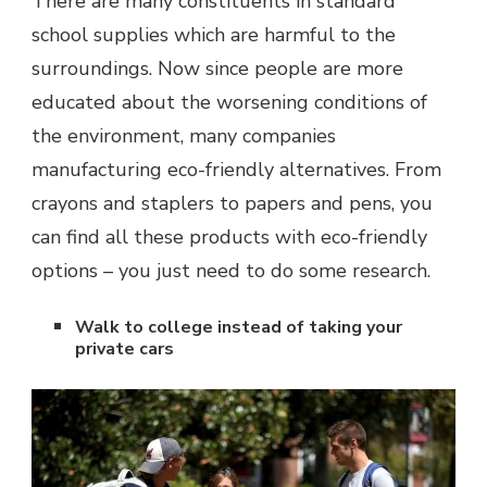
There are many constituents in standard
school supplies which are harmful to the
surroundings. Now since people are more
educated about the worsening conditions of
the environment, many companies
manufacturing eco-friendly alternatives. From
crayons and staplers to papers and pens, you
can find all these products with eco-friendly
options – you just need to do some research.
Walk to college instead of taking your
private cars