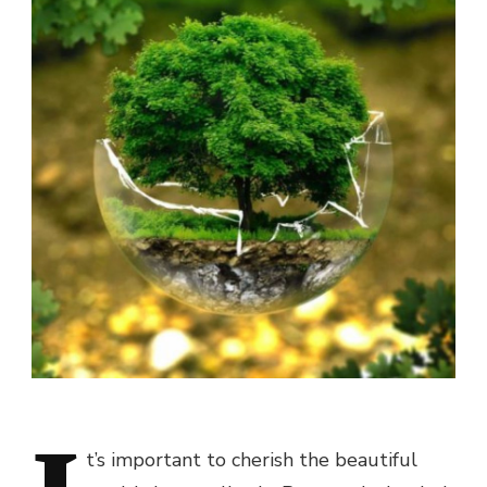
t’s important to cherish the beautiful