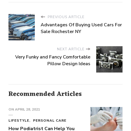
PREVIOUS ARTICLE
Advantages Of Buying Used Cars For
Sale Rochester NY
NEXT ARTICLE
Very Funky and Fancy Comfortable
Pillow Design Ideas
Recommended Articles
ON
APRIL 28, 2021
LIFESTYLE
PERSONAL CARE
How Podiatrist Can Help You