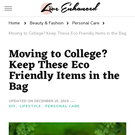
Live Enhanced
An Inspiration To Enhanced Life
Home
Beauty & Fashion
Personal Care
Moving to College? Keep These Eco Friendly Items in the Bag
Moving to College?
Keep These Eco
Friendly Items in the
Bag
UPDATED ON
DECEMBER 25, 2019
DIY
LIFESTYLE
PERSONAL CARE