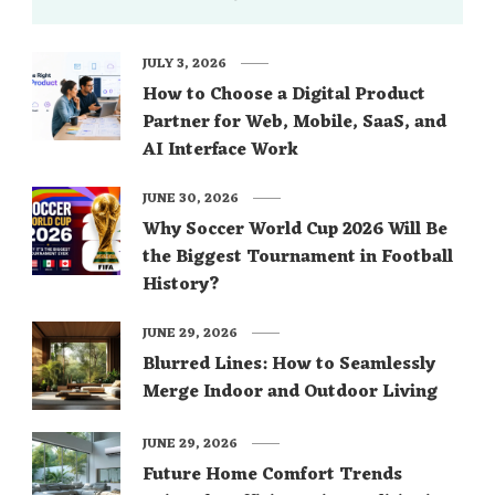
JULY 3, 2026
How to Choose a Digital Product
Partner for Web, Mobile, SaaS, and
AI Interface Work
JUNE 30, 2026
Why Soccer World Cup 2026 Will Be
the Biggest Tournament in Football
History?
JUNE 29, 2026
Blurred Lines: How to Seamlessly
Merge Indoor and Outdoor Living
JUNE 29, 2026
Future Home Comfort Trends