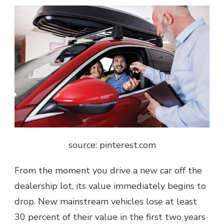
source: pinterest.com
From the moment you drive a new car off the
dealership lot, its value immediately begins to
drop. New mainstream vehicles lose at least
30 percent of their value in the first two years