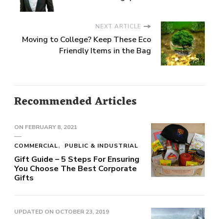
NEXT ARTICLE
Moving to College? Keep These Eco
Friendly Items in the Bag
Recommended Articles
ON
FEBRUARY 8, 2021
COMMERCIAL
PUBLIC & INDUSTRIAL
Gift Guide – 5 Steps For Ensuring
You Choose The Best Corporate
Gifts
UPDATED ON
OCTOBER 23, 2019