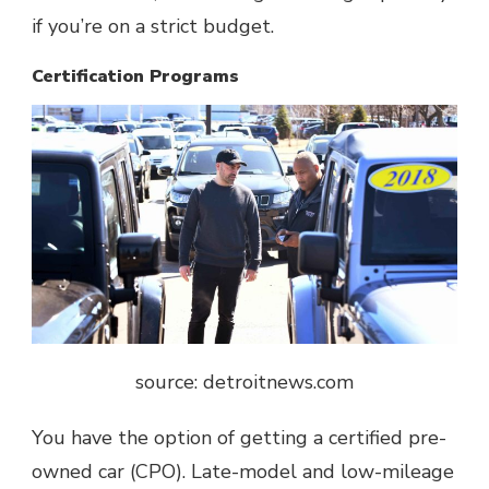
if you’re on a strict budget.
Certification Programs
source: detroitnews.com
You have the option of getting a certified pre-
owned car (CPO). Late-model and low-mileage