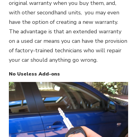
original warranty when you buy them, and,
with other secondhand units, you may even
have the option of creating a new warranty.
The advantage is that an extended warranty
on a used car means you can have the provision
of factory-trained technicians who will repair
your car should anything go wrong.
No Useless Add-ons