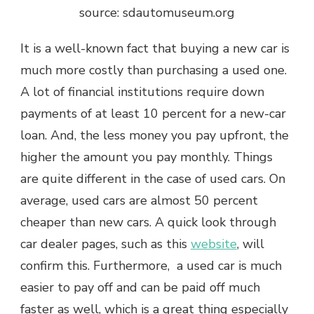
source: sdautomuseum.org
It is a well-known fact that buying a new car is
much more costly than purchasing a used one.
A lot of financial institutions require down
payments of at least 10 percent for a new-car
loan. And, the less money you pay upfront, the
higher the amount you pay monthly. Things
are quite different in the case of used cars. On
average, used cars are almost 50 percent
cheaper than new cars. A quick look through
car dealer pages, such as this
website
, will
confirm this. Furthermore, a used car is much
easier to pay off and can be paid off much
faster as well, which is a great thing especially