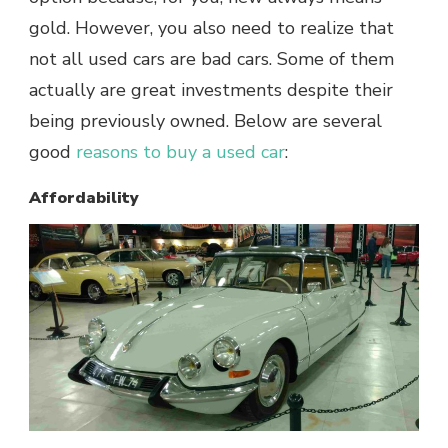
gold. However, you also need to realize that
not all used cars are bad cars. Some of them
actually are great investments despite their
being previously owned. Below are several
good
reasons to buy a used car
:
Affordability