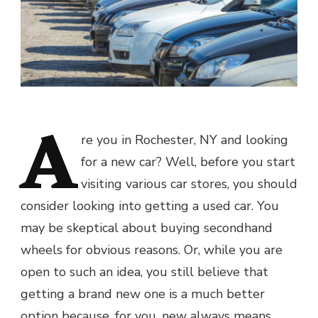
A
re you in Rochester, NY and looking
for a new car? Well, before you start
visiting various car stores, you should
consider looking into getting a used car. You
may be skeptical about buying secondhand
wheels for obvious reasons. Or, while you are
open to such an idea, you still believe that
getting a brand new one is a much better
option because, for you, new always means