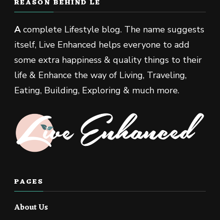
REASON BEHIND LE
A
complete Lifestyle blog. The name suggests
itself, Live Enhanced helps everyone to add
some extra happiness & quality things to their
life & Enhance the way of Living, Traveling,
Eating, Building, Exploring & much more.
PAGES
About Us