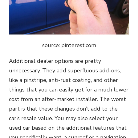
source: pinterest.com
Additional dealer options are pretty
unnecessary. They add superfluous add-ons,
like a pinstripe, anti-rust coating, and other
things that you can easily get for a much lower
cost from an after-market installer. The worst
part is that these changes don’t add to the
car’s resale value. You may also select your
used car based on the additional features that
you specifically want, a sunroof or a navigation