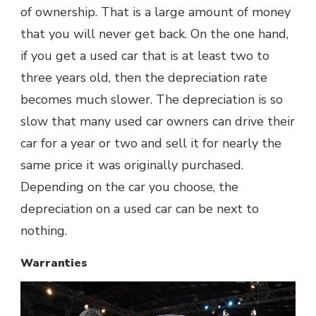
of ownership. That is a large amount of money
that you will never get back. On the one hand,
if you get a used car that is at least two to
three years old, then the depreciation rate
becomes much slower. The depreciation is so
slow that many used car owners can drive their
car for a year or two and sell it for nearly the
same price it was originally purchased.
Depending on the car you choose, the
depreciation on a used car can be next to
nothing.
Warranties