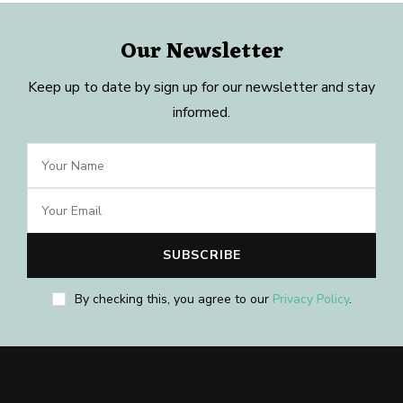
Our Newsletter
Keep up to date by sign up for our newsletter and stay
informed.
By checking this, you agree to our
Privacy Policy
.