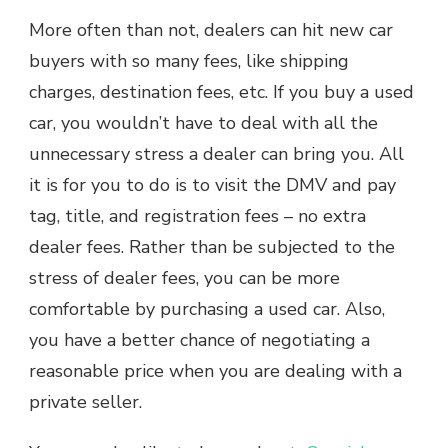
More often than not, dealers can hit new car
buyers with so many fees, like shipping
charges, destination fees, etc. If you buy a used
car, you wouldn’t have to deal with all the
unnecessary stress a dealer can bring you. All
it is for you to do is to visit the DMV and pay
tag, title, and registration fees – no extra
dealer fees. Rather than be subjected to the
stress of dealer fees, you can be more
comfortable by purchasing a used car. Also,
you have a better chance of negotiating a
reasonable price when you are dealing with a
private seller.