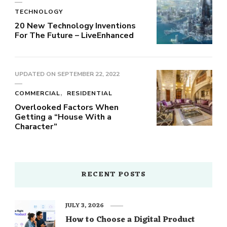
TECHNOLOGY
20 New Technology Inventions
For The Future – LiveEnhanced
UPDATED ON
SEPTEMBER 22, 2022
COMMERCIAL
RESIDENTIAL
Overlooked Factors When
Getting a “House With a
Character”
RECENT POSTS
JULY 3, 2026
How to Choose a Digital Product