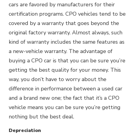
cars are favored by manufacturers for their
certification programs. CPO vehicles tend to be
covered by a warranty that goes beyond the
original factory warranty. Almost always, such
kind of warranty includes the same features as
a new-vehicle warranty. The advantage of
buying a CPO car is that you can be sure you’re
getting the best quality for your money. This
way, you don’t have to worry about the
difference in performance between a used car
and a brand new one; the fact that it’s a CPO
vehicle means you can be sure you’re getting
nothing but the best deal.
Depreciation