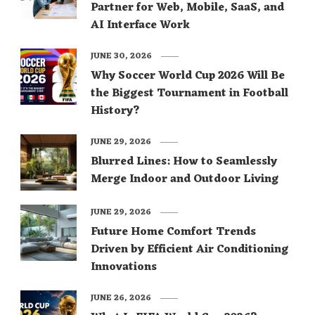
Partner for Web, Mobile, SaaS, and
AI Interface Work
JUNE 30, 2026
Why Soccer World Cup 2026 Will Be
the Biggest Tournament in Football
History?
JUNE 29, 2026
Blurred Lines: How to Seamlessly
Merge Indoor and Outdoor Living
JUNE 29, 2026
Future Home Comfort Trends
Driven by Efficient Air Conditioning
Innovations
JUNE 26, 2026