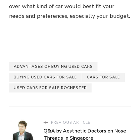
over what kind of car would best fit your
needs and preferences, especially your budget.
ADVANTAGES OF BUYING USED CARS
BUYING USED CARS FOR SALE
CARS FOR SALE
USED CARS FOR SALE ROCHESTER
PREVIOUS ARTICLE
Q&A by Aesthetic Doctors on Nose
Threads in Singapore