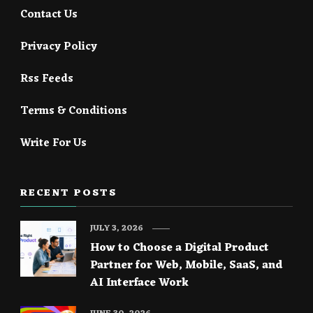
Contact Us
Privacy Policy
Rss Feeds
Terms & Conditions
Write For Us
RECENT POSTS
JULY 3, 2026
How to Choose a Digital Product
Partner for Web, Mobile, SaaS, and
AI Interface Work