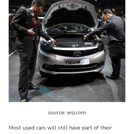
source: wsj.com
Most used cars will still have part of their