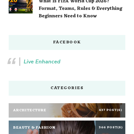
What Is FIFA World Cup 2026?
Format, Teams, Rules & Everything
Beginners Need to Know
FACEBOOK
Live Enhanced
CATEGORIES
ARCHITECTURE
437 POST(S)
BEAUTY & FASHION
366 POST(S)