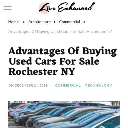
Live Enhanced
An Inspiration To Enhanced Life
Home
Architecture
Commercial
Advantages Of Buying Used Cars For Sale Rochester NY
Advantages Of Buying
Used Cars For Sale
Rochester NY
ON
DECEMBER 24, 2019
COMMERCIAL
TECHNOLOGY