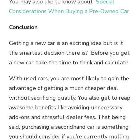
You may also like to know about
Special
Considerations When Buying a Pre-Owned Car
Conclusion
Getting a new car is an exciting idea but is it
the smartest decision there is? Before you get
a new car, take the time to think and calculate.
With used cars, you are most likely to gain the
advantage of getting a much cheaper deal
without sacrificing quality. You also get to reap
awesome benefits like avoiding unnecessary
add-ons and stressful dealer fees. That being
said, purchasing a secondhand car is something
you should consider if you’re currently mulling