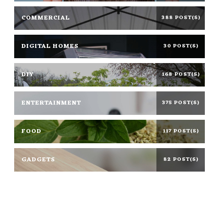
COMMERCIAL
388 POST(S)
DIGITAL HOMES
30 POST(S)
DIY
168 POST(S)
ENTERTAINMENT
375 POST(S)
FOOD
117 POST(S)
GADGETS
82 POST(S)