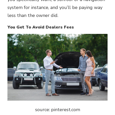
system for instance, and you’ll be paying way
less than the owner did.
You Get To Avoid Dealers Fees
source: pinterest.com