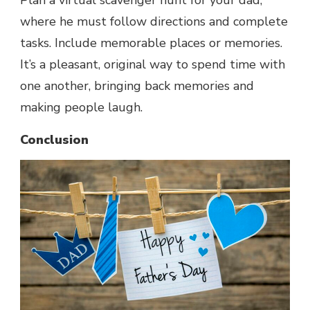
Plan a virtual scavenger hunt for your dad,
where he must follow directions and complete
tasks. Include memorable places or memories.
It’s a pleasant, original way to spend time with
one another, bringing back memories and
making people laugh.
Conclusion