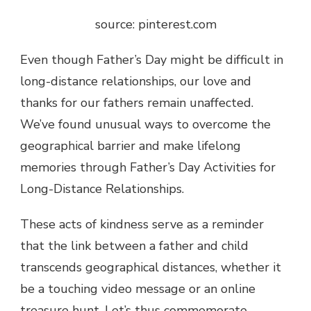
source: pinterest.com
Even though Father’s Day might be difficult in
long-distance relationships, our love and
thanks for our fathers remain unaffected.
We’ve found unusual ways to overcome the
geographical barrier and make lifelong
memories through Father’s Day Activities for
Long-Distance Relationships.
These acts of kindness serve as a reminder
that the link between a father and child
transcends geographical distances, whether it
be a touching video message or an online
treasure hunt. Let’s thus commemorate