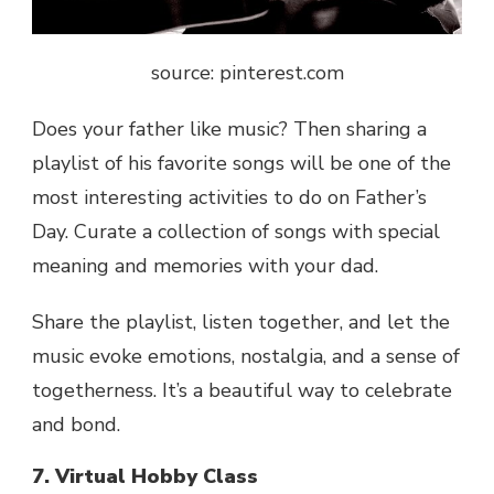
source: pinterest.com
Does your father like music? Then sharing a
playlist of his favorite songs will be one of the
most interesting activities to do on Father’s
Day. Curate a collection of songs with special
meaning and memories with your dad.
Share the playlist, listen together, and let the
music evoke emotions, nostalgia, and a sense of
togetherness. It’s a beautiful way to celebrate
and bond.
7. Virtual Hobby Class