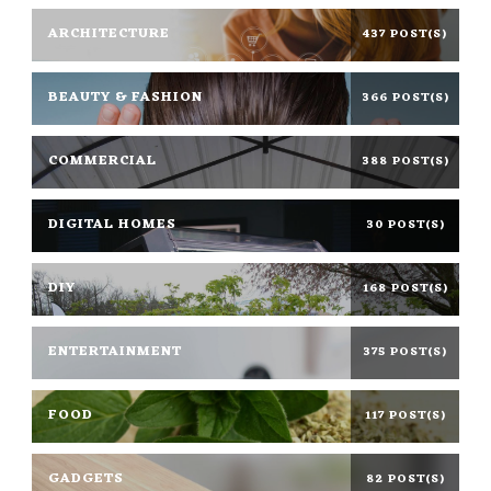
ARCHITECTURE
437 POST(S)
BEAUTY & FASHION
366 POST(S)
COMMERCIAL
388 POST(S)
DIGITAL HOMES
30 POST(S)
DIY
168 POST(S)
ENTERTAINMENT
375 POST(S)
FOOD
117 POST(S)
GADGETS
82 POST(S)