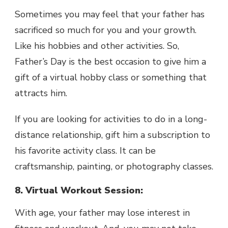
Sometimes you may feel that your father has
sacrificed so much for you and your growth.
Like his hobbies and other activities. So,
Father’s Day is the best occasion to give him a
gift of a virtual hobby class or something that
attracts him.
If you are looking for activities to do in a long-
distance relationship, gift him a subscription to
his favorite activity class. It can be
craftsmanship, painting, or photography classes.
8. Virtual Workout Session:
With age, your father may lose interest in