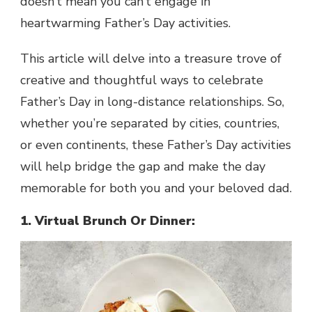
doesn’t mean you can’t engage in
heartwarming Father’s Day activities.
This article will delve into a treasure trove of
creative and thoughtful ways to celebrate
Father’s Day in long-distance relationships. So,
whether you’re separated by cities, countries,
or even continents, these Father’s Day activities
will help bridge the gap and make the day
memorable for both you and your beloved dad.
1. Virtual Brunch Or Dinner: