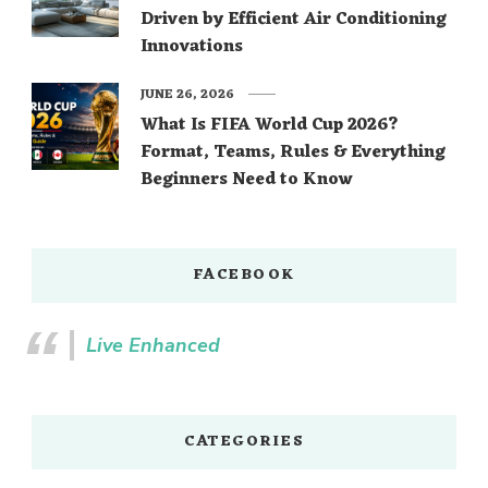
Driven by Efficient Air Conditioning
Innovations
JUNE 26, 2026
What Is FIFA World Cup 2026?
Format, Teams, Rules & Everything
Beginners Need to Know
FACEBOOK
Live Enhanced
CATEGORIES