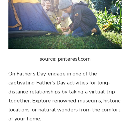
source: pinterest.com
On Father’s Day, engage in one of the
captivating Father’s Day activities for long-
distance relationships by taking a virtual trip
together. Explore renowned museums, historic
locations, or natural wonders from the comfort
of your home.