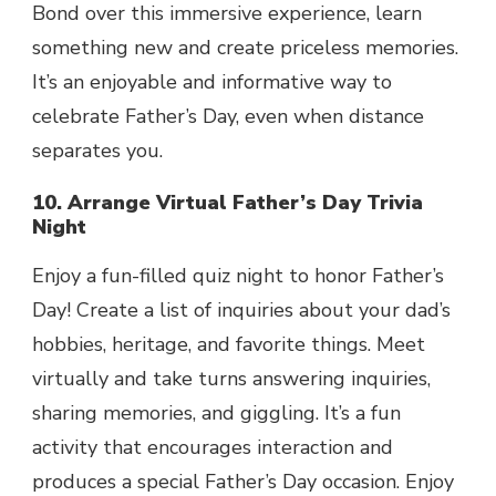
Bond over this immersive experience, learn
something new and create priceless memories.
It’s an enjoyable and informative way to
celebrate Father’s Day, even when distance
separates you.
10. Arrange Virtual Father’s Day Trivia
Night
Enjoy a fun-filled quiz night to honor Father’s
Day! Create a list of inquiries about your dad’s
hobbies, heritage, and favorite things. Meet
virtually and take turns answering inquiries,
sharing memories, and giggling. It’s a fun
activity that encourages interaction and
produces a special Father’s Day occasion. Enjoy