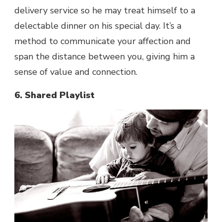
delivery service so he may treat himself to a
delectable dinner on his special day. It’s a
method to communicate your affection and
span the distance between you, giving him a
sense of value and connection.
6. Shared Playlist