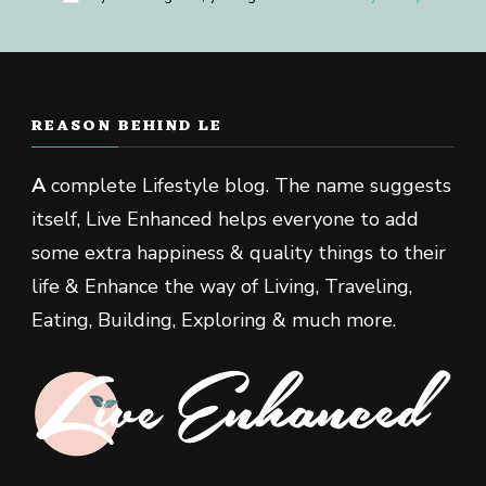
REASON BEHIND LE
A
complete Lifestyle blog. The name suggests
itself, Live Enhanced helps everyone to add
some extra happiness & quality things to their
life & Enhance the way of Living, Traveling,
Eating, Building, Exploring & much more.