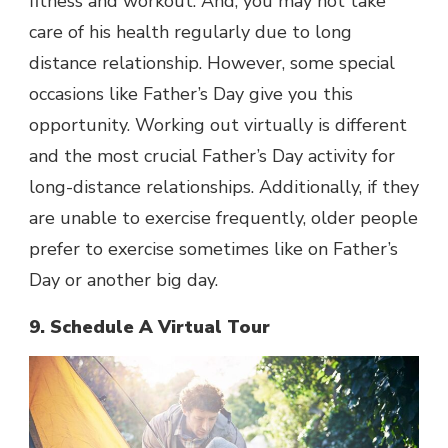
fitness and workout. And, you may not take
care of his health regularly due to long
distance relationship. However, some special
occasions like Father’s Day give you this
opportunity. Working out virtually is different
and the most crucial Father’s Day activity for
long-distance relationships. Additionally, if they
are unable to exercise frequently, older people
prefer to exercise sometimes like on Father’s
Day or another big day.
9. Schedule A Virtual Tour