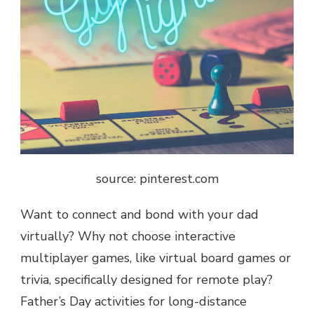
source: pinterest.com
Want to connect and bond with your dad
virtually? Why not choose interactive
multiplayer games, like virtual board games or
trivia, specifically designed for remote play?
Father’s Day activities for long-distance