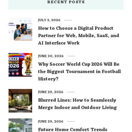
RECENT POSTS
JULY 3, 2026
How to Choose a Digital Product
Partner for Web, Mobile, SaaS, and
AI Interface Work
JUNE 30, 2026
Why Soccer World Cup 2026 Will Be
the Biggest Tournament in Football
History?
JUNE 29, 2026
Blurred Lines: How to Seamlessly
Merge Indoor and Outdoor Living
JUNE 29, 2026
Future Home Comfort Trends