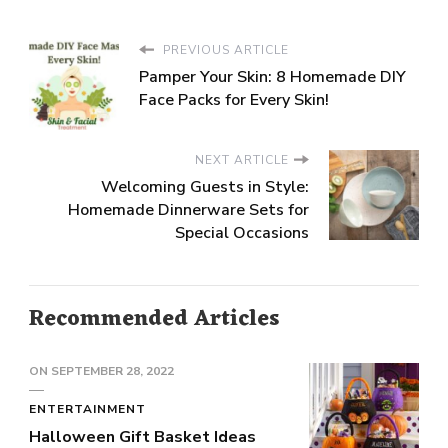
PREVIOUS ARTICLE
Pamper Your Skin: 8 Homemade DIY
Face Packs for Every Skin!
NEXT ARTICLE
Welcoming Guests in Style:
Homemade Dinnerware Sets for
Special Occasions
Recommended Articles
ON
SEPTEMBER 28, 2022
ENTERTAINMENT
Halloween Gift Basket Ideas