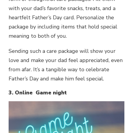
with your dad’s favorite snacks, treats, and a
heartfelt Father’s Day card. Personalize the
package by including items that hold special
meaning to both of you.
Sending such a care package will show your
love and make your dad feel appreciated, even
from afar. It’s a tangible way to celebrate
Father’s Day and make him feel special.
3. Online Game night