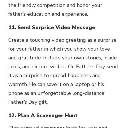
the friendly competition and honor your
father’s education and experience.
11. Send Surprise Video Message
Create a touching video greeting as a surprise
for your father in which you show your love
and gratitude. Include your own stories, inside
jokes, and sincere wishes. On Father’s Day, send
it as a surprise to spread happiness and
warmth. He can save it on a laptop or his
phone as an unforgettable long-distance
Father’s Day gift.
12. Plan A Scavenger Hunt