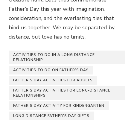
Father’s Day this year with imagination,
consideration, and the everlasting ties that
bind us together. We may be separated by
distance, but love has no limits.
ACTIVITIES TO DO IN A LONG DISTANCE
RELATIONSHIP
ACTIVITIES TO DO ON FATHER'S DAY
FATHER'S DAY ACTIVITIES FOR ADULTS
FATHER'S DAY ACTIVITIES FOR LONG-DISTANCE
RELATIONSHIPS
FATHER'S DAY ACTIVITY FOR KINDERGARTEN
LONG DISTANCE FATHER'S DAY GIFTS