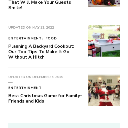
That Will Make Your Guests
Smile!
UPDATED ON
MAY 12, 2022
ENTERTAINMENT
FOOD
Planning A Backyard Cookout:
Our Top Tips To Make It Go
Without A Hitch
UPDATED ON
DECEMBER 6, 2019
ENTERTAINMENT
Best Christmas Game for Family-
Friends and Kids