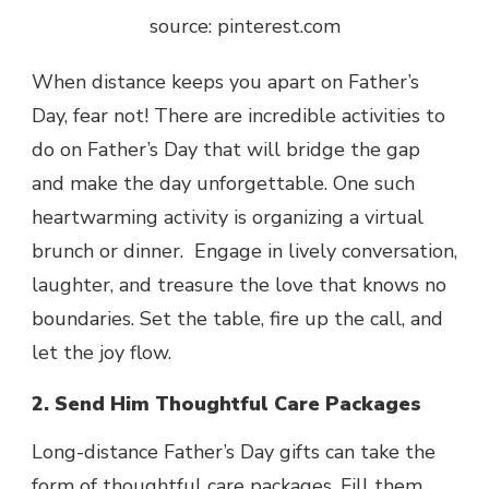
source: pinterest.com
When distance keeps you apart on Father’s
Day, fear not! There are incredible activities to
do on Father’s Day that will bridge the gap
and make the day unforgettable. One such
heartwarming activity is organizing a virtual
brunch or dinner. Engage in lively conversation,
laughter, and treasure the love that knows no
boundaries. Set the table, fire up the call, and
let the joy flow.
2. Send Him Thoughtful Care Packages
Long-distance Father’s Day gifts
can take the
form of thoughtful care packages. Fill them