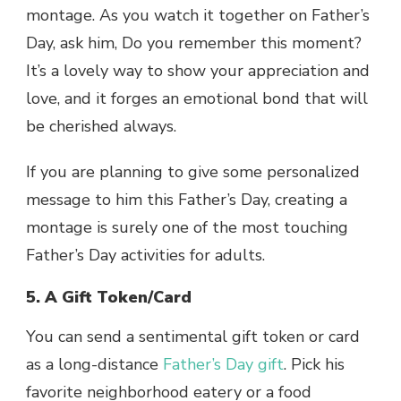
montage. As you watch it together on Father’s
Day, ask him, Do you remember this moment?
It’s a lovely way to show your appreciation and
love, and it forges an emotional bond that will
be cherished always.
If you are planning to give some personalized
message to him this Father’s Day, creating a
montage is surely one of the most touching
Father’s Day activities for adults.
5. A Gift Token/Card
You can send a sentimental gift token or card
as a long-distance
Father’s Day gift
. Pick his
favorite neighborhood eatery or a food