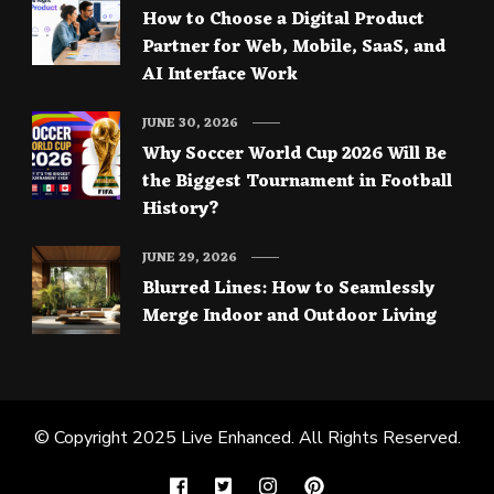
How to Choose a Digital Product
Partner for Web, Mobile, SaaS, and
AI Interface Work
JUNE 30, 2026
Why Soccer World Cup 2026 Will Be
the Biggest Tournament in Football
History?
JUNE 29, 2026
Blurred Lines: How to Seamlessly
Merge Indoor and Outdoor Living
© Copyright 2025
Live Enhanced
. All Rights Reserved.