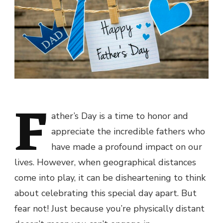
F
ather’s Day is a time to honor and
appreciate the incredible fathers who
have made a profound impact on our
lives. However, when geographical distances
come into play, it can be disheartening to think
about celebrating this special day apart. But
fear not! Just because you’re physically distant