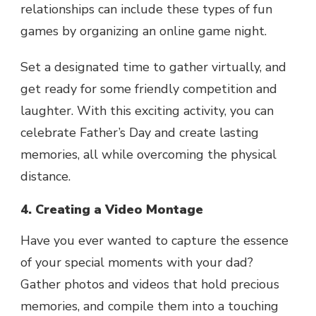
relationships can include these types of fun
games by organizing an online game night.
Set a designated time to gather virtually, and
get ready for some friendly competition and
laughter. With this exciting activity, you can
celebrate Father’s Day and create lasting
memories, all while overcoming the physical
distance.
4. Creating a Video Montage
Have you ever wanted to capture the essence
of your special moments with your dad?
Gather photos and videos that hold precious
memories, and compile them into a touching