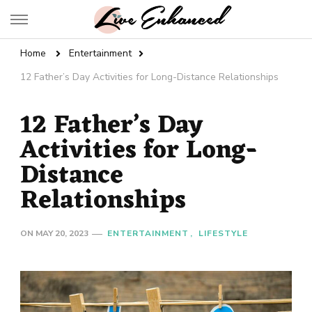
Live Enhanced
An Inspiration To Enhanced Life
Home
Entertainment
12 Father’s Day Activities for Long-Distance Relationships
12 Father’s Day
Activities for Long-
Distance
Relationships
ON
MAY 20, 2023
ENTERTAINMENT
LIFESTYLE