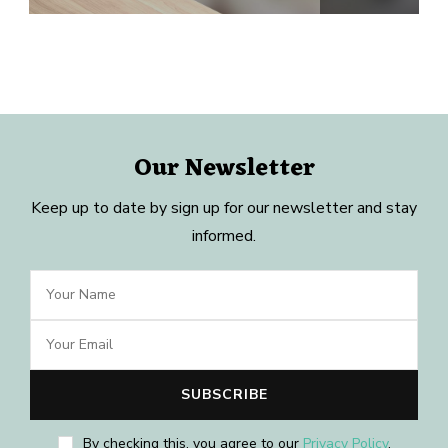
Our Newsletter
Keep up to date by sign up for our newsletter and stay
informed.
By checking this, you agree to our
Privacy Policy
.