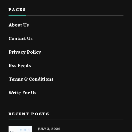
PAGES
About Us
Contact Us
Privacy Policy
Rss Feeds
Terms & Conditions
Write For Us
RECENT POSTS
JULY 3, 2026