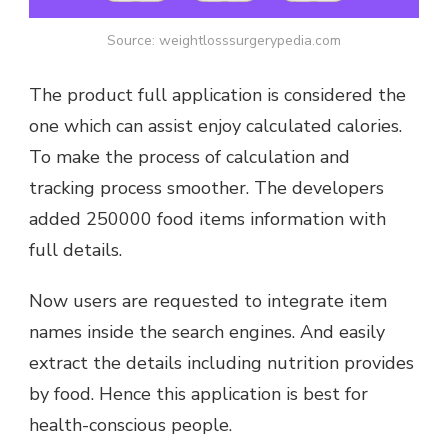
Source: weightlosssurgerypedia.com
The product full application is considered the
one which can assist enjoy calculated calories.
To make the process of calculation and
tracking process smoother. The developers
added 250000 food items information with
full details.
Now users are requested to integrate item
names inside the search engines. And easily
extract the details including nutrition provides
by food. Hence this application is best for
health-conscious people.