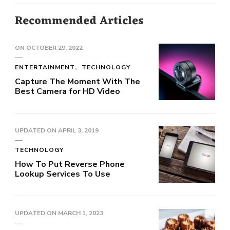
Recommended Articles
ON
OCTOBER 29, 2022
ENTERTAINMENT
TECHNOLOGY
Capture The Moment With The
Best Camera for HD Video
UPDATED ON
APRIL 3, 2019
TECHNOLOGY
How To Put Reverse Phone
Lookup Services To Use
UPDATED ON
MARCH 1, 2023