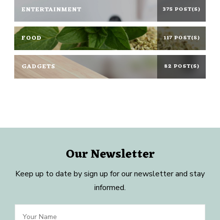
ENTERTAINMENT
375 POST(S)
FOOD
117 POST(S)
GADGETS
82 POST(S)
Our Newsletter
Keep up to date by sign up for our newsletter and stay
informed.