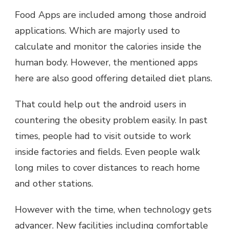
Food Apps are included among those android
applications. Which are majorly used to
calculate and monitor the calories inside the
human body. However, the mentioned apps
here are also good offering detailed diet plans.
That could help out the android users in
countering the obesity problem easily. In past
times, people had to visit outside to work
inside factories and fields. Even people walk
long miles to cover distances to reach home
and other stations.
However with the time, when technology gets
advancer. New facilities including comfortable