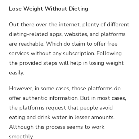
Lose Weight Without Dieting
Out there over the internet, plenty of different
dieting-related apps, websites, and platforms
are reachable. Which do claim to offer free
services without any subscription. Following
the provided steps will help in losing weight
easily.
However, in some cases, those platforms do
offer authentic information. But in most cases,
the platforms request that people avoid
eating and drink water in lesser amounts.
Although this process seems to work
smoothly.