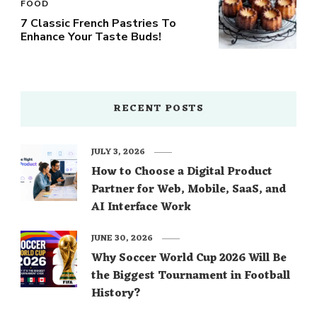
FOOD
7 Classic French Pastries To
Enhance Your Taste Buds!
RECENT POSTS
JULY 3, 2026
How to Choose a Digital Product
Partner for Web, Mobile, SaaS, and
AI Interface Work
JUNE 30, 2026
Why Soccer World Cup 2026 Will Be
the Biggest Tournament in Football
History?