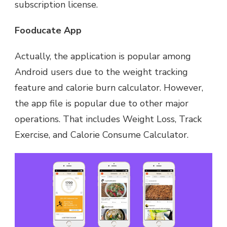
subscription license.
Fooducate App
Actually, the application is popular among
Android users due to the weight tracking
feature and calorie burn calculator. However,
the app file is popular due to other major
operations. That includes Weight Loss, Track
Exercise, and Calorie Consume Calculator.