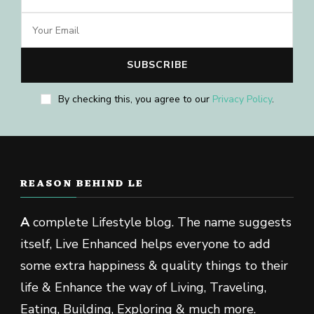
By checking this, you agree to our
Privacy Policy
.
REASON BEHIND LE
A
complete Lifestyle blog. The name suggests
itself, Live Enhanced helps everyone to add
some extra happiness & quality things to their
life & Enhance the way of Living, Traveling,
Eating, Building, Exploring & much more.