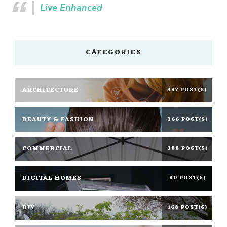
Live Enhanced
CATEGORIES
ARCHITECTURE
437 POST(S)
BEAUTY & FASHION
366 POST(S)
COMMERCIAL
388 POST(S)
DIGITAL HOMES
30 POST(S)
DIY
168 POST(S)