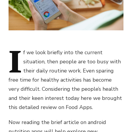
I
f we look briefly into the current
situation, then people are too busy with
their daily routine work. Even sparing
free time for healthy activities has become
very difficult. Considering the people’s health
and their keen interest today here we brought
this detailed review on Food Apps.
Now reading the brief article on android
nutrition apps will help explore new