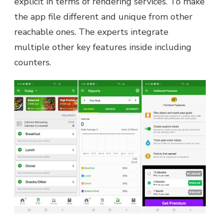
explicit in terms of rendering services. To make
the app file different and unique from other
reachable ones. The experts integrate
multiple other key features inside including
counters.