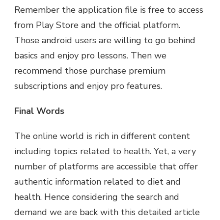
Remember the application file is free to access
from Play Store and the official platform.
Those android users are willing to go behind
basics and enjoy pro lessons. Then we
recommend those purchase premium
subscriptions and enjoy pro features.
Final Words
The online world is rich in different content
including topics related to health. Yet, a very
number of platforms are accessible that offer
authentic information related to diet and
health. Hence considering the search and
demand we are back with this detailed article