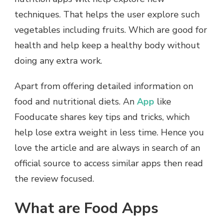
techniques. That helps the user explore such
vegetables including fruits. Which are good for
health and help keep a healthy body without
doing any extra work.
Apart from offering detailed information on
food and nutritional diets. An
App
like
Fooducate shares key tips and tricks, which
help lose extra weight in less time. Hence you
love the article and are always in search of an
official source to access similar apps then read
the review focused.
What are Food Apps