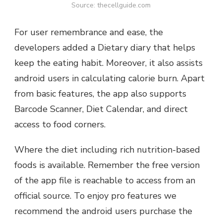
Source: thecellguide.com
For user remembrance and ease, the
developers added a Dietary diary that helps
keep the eating habit. Moreover, it also assists
android users in calculating calorie burn. Apart
from basic features, the app also supports
Barcode Scanner, Diet Calendar, and direct
access to food corners.
Where the diet including rich nutrition-based
foods is available. Remember the free version
of the app file is reachable to access from an
official source. To enjoy pro features we
recommend the android users purchase the