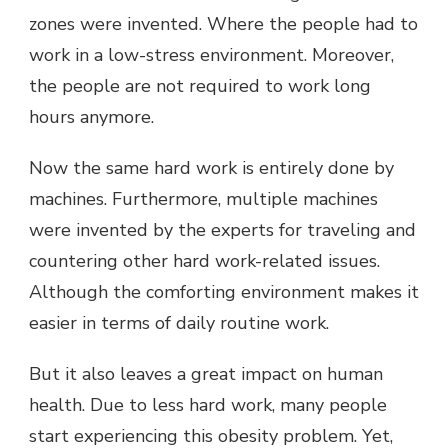
zones were invented. Where the people had to
work in a low-stress environment. Moreover,
the people are not required to work long
hours anymore.
Now the same hard work is entirely done by
machines. Furthermore, multiple machines
were invented by the experts for traveling and
countering other hard work-related issues.
Although the comforting environment makes it
easier in terms of daily routine work.
But it also leaves a great impact on human
health. Due to less hard work, many people
start experiencing this obesity problem. Yet,