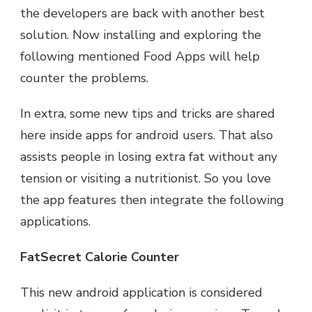
the developers are back with another best
solution. Now installing and exploring the
following mentioned Food Apps will help
counter the problems.
In extra, some new tips and tricks are shared
here inside apps for android users. That also
assists people in losing extra fat without any
tension or visiting a nutritionist. So you love
the app features then integrate the following
applications.
FatSecret Calorie Counter
This new android application is considered