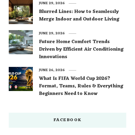
JUNE 29, 2026
Blurred Lines: How to Seamlessly
Merge Indoor and Outdoor Living
JUNE 29, 2026
Future Home Comfort Trends
Driven by Efficient Air Conditioning
Innovations
JUNE 26, 2026
What Is FIFA World Cup 2026?
Format, Teams, Rules & Everything
Beginners Need to Know
FACEBOOK