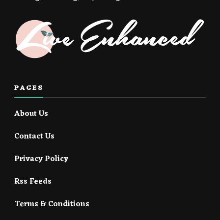
PAGES
About Us
Contact Us
Privacy Policy
Rss Feeds
Terms & Conditions