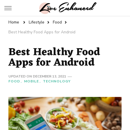
Live Enhanced
An Inspiration To Enhanced Life
Home
Lifestyle
Food
Best Healthy Food Apps for Android
Best Healthy Food
Apps for Android
UPDATED ON
DECEMBER 13, 2021
FOOD
MOBILE
TECHNOLOGY