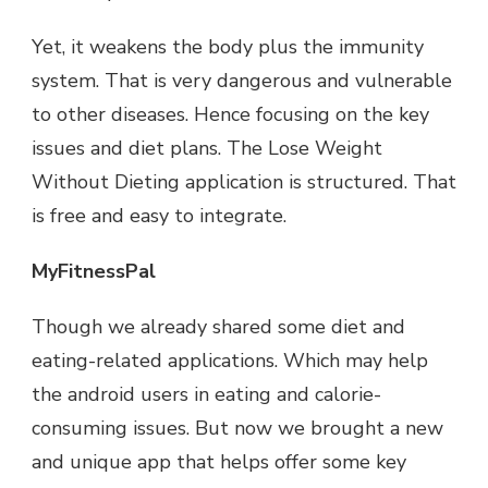
Yet, it weakens the body plus the immunity
system. That is very dangerous and vulnerable
to other diseases. Hence focusing on the key
issues and diet plans. The Lose Weight
Without Dieting application is structured. That
is free and easy to integrate.
MyFitnessPal
Though we already shared some diet and
eating-related applications. Which may help
the android users in eating and calorie-
consuming issues. But now we brought a new
and unique app that helps offer some key