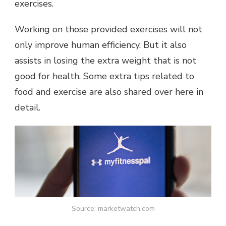
exercises.
Working on those provided exercises will not
only improve human efficiency. But it also
assists in losing the extra weight that is not
good for health. Some extra tips related to
food and exercise are also shared over here in
detail.
Source: marketwatch.com