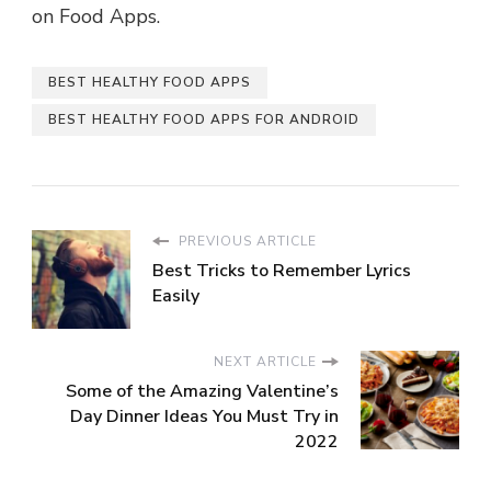
on Food Apps.
BEST HEALTHY FOOD APPS
BEST HEALTHY FOOD APPS FOR ANDROID
PREVIOUS ARTICLE
Best Tricks to Remember Lyrics
Easily
NEXT ARTICLE
Some of the Amazing Valentine’s
Day Dinner Ideas You Must Try in
2022