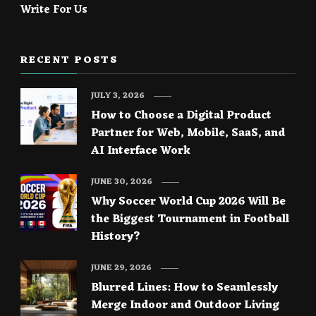
Write For Us
RECENT POSTS
JULY 3, 2026
How to Choose a Digital Product
Partner for Web, Mobile, SaaS, and
AI Interface Work
JUNE 30, 2026
Why Soccer World Cup 2026 Will Be
the Biggest Tournament in Football
History?
JUNE 29, 2026
Blurred Lines: How to Seamlessly
Merge Indoor and Outdoor Living