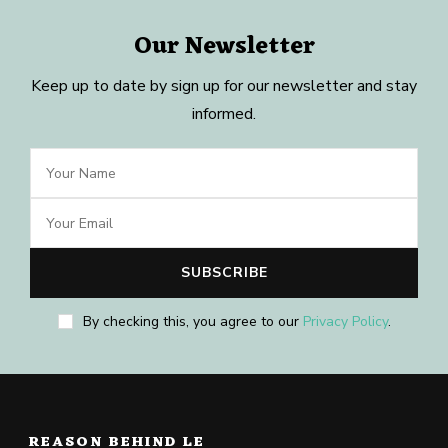
Our Newsletter
Keep up to date by sign up for our newsletter and stay
informed.
By checking this, you agree to our
Privacy Policy
.
REASON BEHIND LE