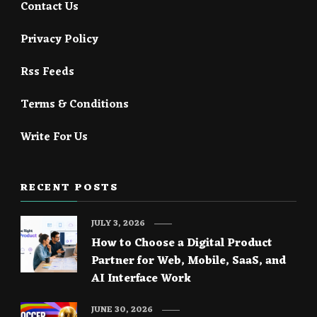
Contact Us
Privacy Policy
Rss Feeds
Terms & Conditions
Write For Us
RECENT POSTS
JULY 3, 2026
How to Choose a Digital Product
Partner for Web, Mobile, SaaS, and
AI Interface Work
JUNE 30, 2026