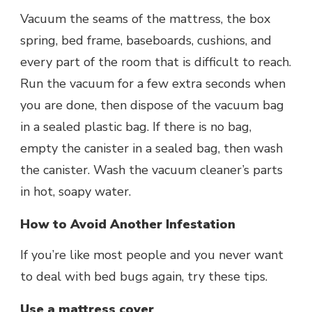
Vacuum the seams of the mattress, the box
spring, bed frame, baseboards, cushions, and
every part of the room that is difficult to reach.
Run the vacuum for a few extra seconds when
you are done, then dispose of the vacuum bag
in a sealed plastic bag. If there is no bag,
empty the canister in a sealed bag, then wash
the canister. Wash the vacuum cleaner’s parts
in hot, soapy water.
How to Avoid Another Infestation
If you’re like most people and you never want
to deal with bed bugs again, try these tips.
Use a mattress cover