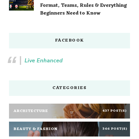
Format, Teams, Rules & Everything
Beginners Need to Know
FACEBOOK
Live Enhanced
CATEGORIES
ARCHITECTURE
437 POST(S)
BEAUTY & FASHION
366 POST(S)