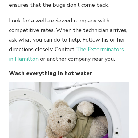
ensures that the bugs don’t come back.
Look for a well-reviewed company with
competitive rates. When the technician arrives,
ask what you can do to help. Follow his or her
directions closely. Contact
The Exterminators
in Hamilton
or another company near you.
Wash everything in hot water