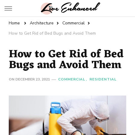
Live Enhanced
An Inspiration To Enhanced Life
Home
Architecture
Commercial
How to Get Rid of Bed Bugs and Avoid Them
How to Get Rid of Bed
Bugs and Avoid Them
ON
DECEMBER 23, 2021
COMMERCIAL
RESIDENTIAL