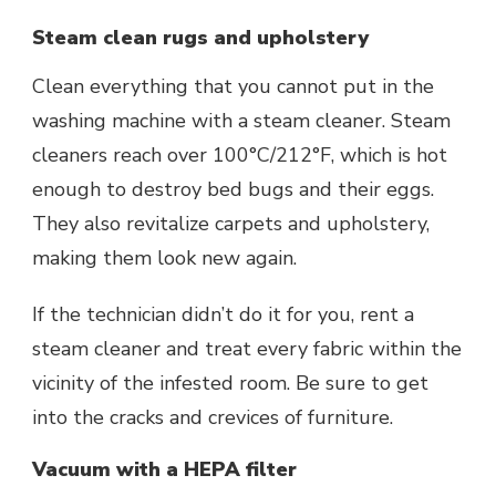
Steam clean rugs and upholstery
Clean everything that you cannot put in the
washing machine with a steam cleaner. Steam
cleaners reach over 100°C/212°F, which is hot
enough to destroy bed bugs and their eggs.
They also revitalize carpets and upholstery,
making them look new again.
If the technician didn’t do it for you, rent a
steam cleaner and treat every fabric within the
vicinity of the infested room. Be sure to get
into the cracks and crevices of furniture.
Vacuum with a HEPA filter