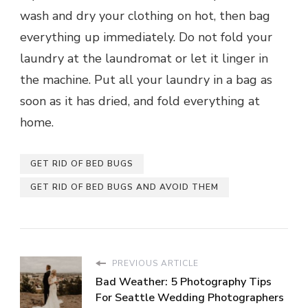
wash and dry your clothing on hot, then bag
everything up immediately. Do not fold your
laundry at the laundromat or let it linger in
the machine. Put all your laundry in a bag as
soon as it has dried, and fold everything at
home.
GET RID OF BED BUGS
GET RID OF BED BUGS AND AVOID THEM
PREVIOUS ARTICLE
Bad Weather: 5 Photography Tips
For Seattle Wedding Photographers