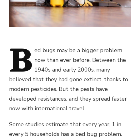
B
ed bugs may be a bigger problem
now than ever before. Between the
1940s and early 2000s, many
believed that they had gone extinct, thanks to
modern pesticides. But the pests have
developed resistances, and they spread faster
now with international travel.
Some studies estimate that every year, 1 in
every 5 households has a bed bug problem.