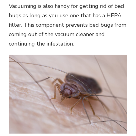
Vacuuming is also handy for getting rid of bed
bugs as long as you use one that has a HEPA
filter. This component prevents bed bugs from
coming out of the vacuum cleaner and
continuing the infestation.