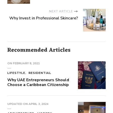
NEXT ARTICLE
Why Invest in Professional Skincare?
Recommended Articles
ON
FEBRUARY 8, 2021
LIFESTYLE
RESIDENTIAL
Why UAE Entrepreneurs Should
Choose a Caribbean Citizenship
UPDATED ON
APRIL 3, 2024