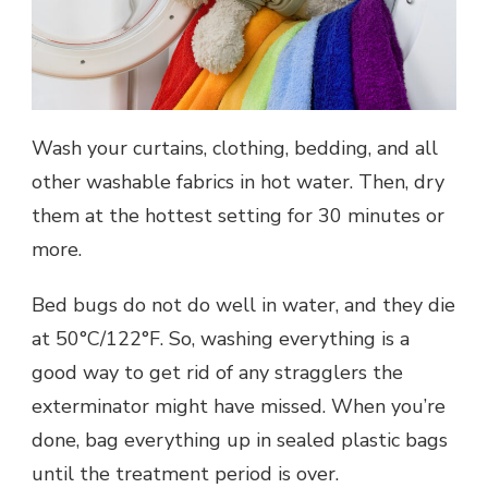
Wash your curtains, clothing, bedding, and all
other washable fabrics in hot water. Then, dry
them at the hottest setting for 30 minutes or
more.
Bed bugs do not do well in water, and they die
at 50°C/122°F. So, washing everything is a
good way to get rid of any stragglers the
exterminator might have missed. When you’re
done, bag everything up in sealed plastic bags
until the treatment period is over.