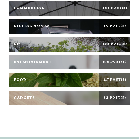
COMMERCIAL
388 POST(S)
DIGITAL HOMES
30 POST(S)
DIY
168 POST(S)
ENTERTAINMENT
375 POST(S)
FOOD
117 POST(S)
GADGETS
82 POST(S)