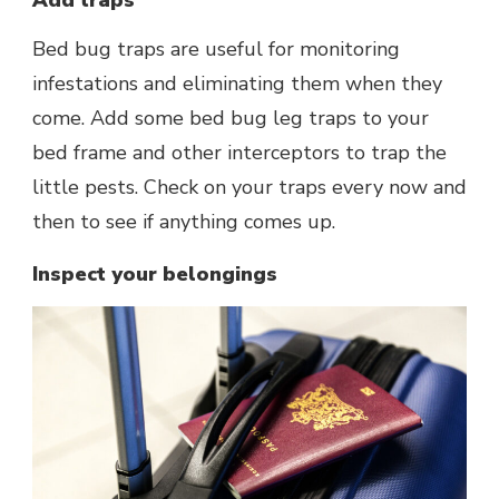
Bed bug traps are useful for monitoring
infestations and eliminating them when they
come. Add some bed bug leg traps to your
bed frame and other interceptors to trap the
little pests. Check on your traps every now and
then to see if anything comes up.
Inspect your belongings