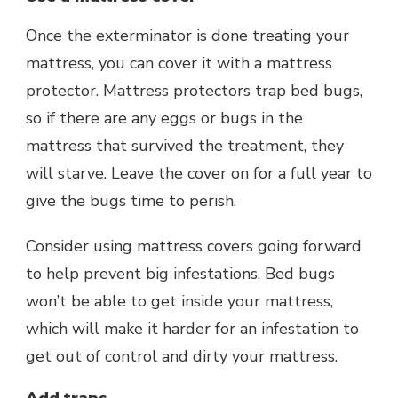
Once the exterminator is done treating your
mattress, you can cover it with a mattress
protector. Mattress protectors trap bed bugs,
so if there are any eggs or bugs in the
mattress that survived the treatment, they
will starve. Leave the cover on for a full year to
give the bugs time to perish.
Consider using mattress covers going forward
to help prevent big infestations. Bed bugs
won’t be able to get inside your mattress,
which will make it harder for an infestation to
get out of control and dirty your mattress.
Add traps