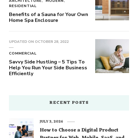
ARCHITECTURE
MODERN
RESIDENTIAL
Benefits of a Sauna for Your Own
Home Spa Enclosure
UPDATED ON
OCTOBER 28, 2022
COMMERCIAL
Savvy Side Hustling – 5 Tips To
Help You Run Your Side Business
Efficiently
RECENT POSTS
JULY 3, 2026
How to Choose a Digital Product