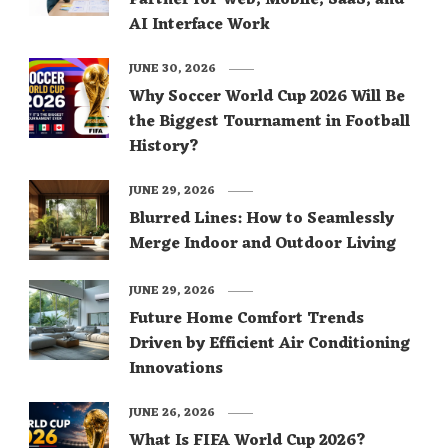
Partner for Web, Mobile, SaaS, and
AI Interface Work
JUNE 30, 2026
Why Soccer World Cup 2026 Will Be
the Biggest Tournament in Football
History?
JUNE 29, 2026
Blurred Lines: How to Seamlessly
Merge Indoor and Outdoor Living
JUNE 29, 2026
Future Home Comfort Trends
Driven by Efficient Air Conditioning
Innovations
JUNE 26, 2026
What Is FIFA World Cup 2026?