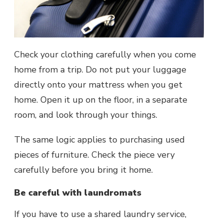
Check your clothing carefully when you come
home from a trip. Do not put your luggage
directly onto your mattress when you get
home. Open it up on the floor, in a separate
room, and look through your things.
The same logic applies to purchasing used
pieces of furniture. Check the piece very
carefully before you bring it home.
Be careful with laundromats
If you have to use a shared laundry service,