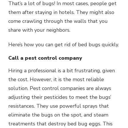
That’s a lot of bugs! In most cases, people get
them after staying in hotels. They might also
come crawling through the walls that you
share with your neighbors.
Here’s how you can get rid of bed bugs quickly.
Call a pest control company
Hiring a professional is a bit frustrating, given
the cost. However, it is the most reliable
solution. Pest control companies are always
adjusting their pesticides to meet the bugs’
resistances. They use powerful sprays that
eliminate the bugs on the spot, and steam
treatments that destroy bed bug eggs. This