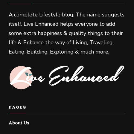
A
complete Lifestyle blog. The name suggests
itself, Live Enhanced helps everyone to add
some extra happiness & quality things to their
life & Enhance the way of Living, Traveling,
Eating, Building, Exploring & much more.
PAGES
About Us