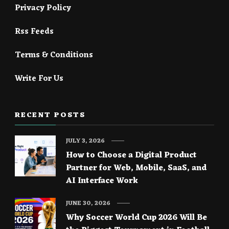
Privacy Policy
Rss Feeds
Terms & Conditions
Write For Us
RECENT POSTS
JULY 3, 2026
How to Choose a Digital Product
Partner for Web, Mobile, SaaS, and
AI Interface Work
JUNE 30, 2026
Why Soccer World Cup 2026 Will Be