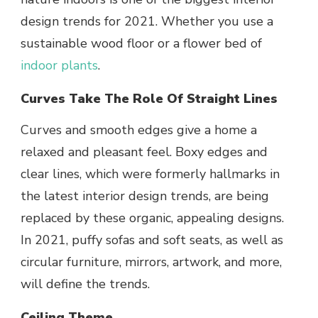
design trends for 2021. Whether you use a
sustainable wood floor or a flower bed of
indoor plants
.
Curves Take The Role Of Straight Lines
Curves and smooth edges give a home a
relaxed and pleasant feel. Boxy edges and
clear lines, which were formerly hallmarks in
the latest interior design trends, are being
replaced by these organic, appealing designs.
In 2021, puffy sofas and soft seats, as well as
circular furniture, mirrors, artwork, and more,
will define the trends.
Ceiling Theme