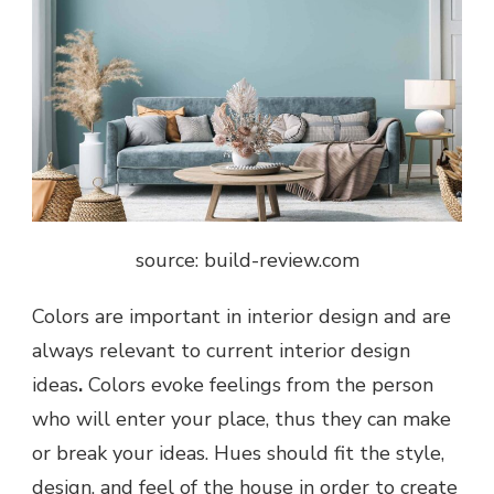
source: build-review.com
Colors are important in interior design and are
always relevant to current
interior design
ideas
.
Colors evoke feelings from the person
who will enter your place, thus they can make
or break your ideas. Hues should fit the style,
design, and feel of the house in order to create