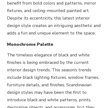
benefit from bold colors and patterns, mirror
fixtures, and ceiling-mounted painted art.
Despite its eccentricity, this latest interior
design style creates an intriguing aesthetic and
adds a fun and unique element to the space.
Monochrome Palette
The timeless elegance of black and white
finishes is being embraced by the current
interior design trends. This season’s trends
include black lighting fixtures, window frames,
furniture details, and finishes. Scandinavian
design styles may have been the first to
introduce black and white patterns, prints,
decorative objects, and accessories, but they