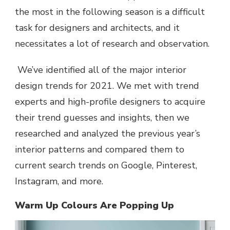
the most in the following season is a difficult
task for designers and architects, and it
necessitates a lot of research and observation.
We’ve identified all of the major
interior
design trends for 2021
. We met with trend
experts and high-profile designers to acquire
their trend guesses and insights, then we
researched and analyzed the previous year’s
interior patterns and compared them to
current search trends on Google, Pinterest,
Instagram, and more.
Warm Up Colours Are Popping Up