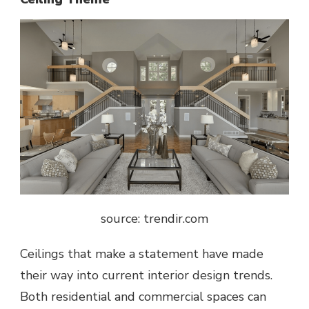
source: trendir.com
Ceilings that make a statement have made
their way into current interior design trends.
Both residential and commercial spaces can