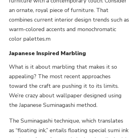
furniture with a contemporary touch. Consider
an ornate, royal piece of furniture. That
combines current interior design trends such as
warm-colored accents and monochromatic
color palettes.m
Japanese Inspired Marbling
What is it about marbling that makes it so
appealing? The most recent approaches
toward the craft are pushing it to its limits.
We’re crazy about wallpaper designed using
the Japanese Suminagashi method.
The Suminagashi technique, which translates
as “floating ink,” entails floating special sumi ink