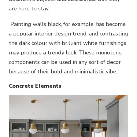
are here to stay.
Painting walls black, for example, has become
a popular interior design trend, and contrasting
the dark colour with brilliant white furnishings
may produce a trendy look. These monotone
components can be used in any sort of decor
because of their bold and minimalistic vibe.
Concrete Elements