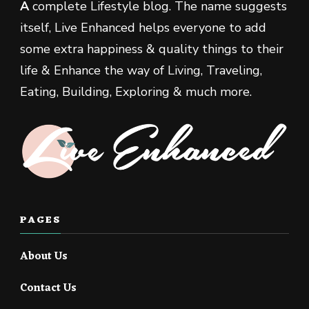
A
complete Lifestyle blog. The name suggests
itself, Live Enhanced helps everyone to add
some extra happiness & quality things to their
life & Enhance the way of Living, Traveling,
Eating, Building, Exploring & much more.
PAGES
About Us
Contact Us