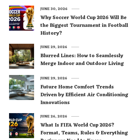
JUNE 30, 2026
Why Soccer World Cup 2026 Will Be
the Biggest Tournament in Football
History?
JUNE 29, 2026
Blurred Lines: How to Seamlessly
Merge Indoor and Outdoor Living
JUNE 29, 2026
Future Home Comfort Trends
Driven by Efficient Air Conditioning
Innovations
JUNE 26, 2026
What Is FIFA World Cup 2026?
Format, Teams, Rules & Everything