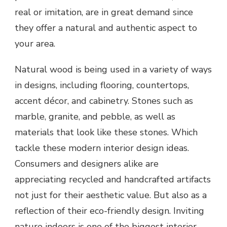
real or imitation, are in great demand since
they offer a natural and authentic aspect to
your area.
Natural wood is being used in a variety of ways
in designs, including flooring, countertops,
accent décor, and cabinetry. Stones such as
marble, granite, and pebble, as well as
materials that look like these stones. Which
tackle these modern interior design ideas.
Consumers and designers alike are
appreciating recycled and handcrafted artifacts
not just for their aesthetic value. But also as a
reflection of their eco-friendly design. Inviting
nature indoors is one of the biggest interior