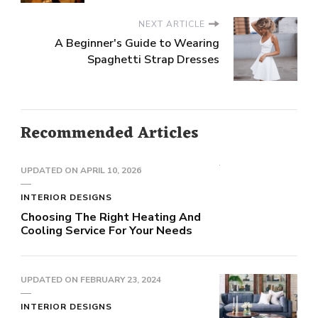
NEXT ARTICLE
A Beginner's Guide to Wearing
Spaghetti Strap Dresses
Recommended Articles
UPDATED ON
APRIL 10, 2026
INTERIOR DESIGNS
Choosing The Right Heating And
Cooling Service For Your Needs
UPDATED ON
FEBRUARY 23, 2024
INTERIOR DESIGNS