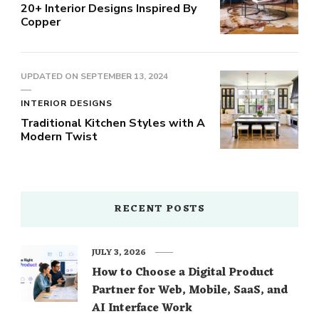
20+ Interior Designs Inspired By
Copper
UPDATED ON
SEPTEMBER 13, 2024
INTERIOR DESIGNS
Traditional Kitchen Styles with A
Modern Twist
RECENT POSTS
JULY 3, 2026
How to Choose a Digital Product
Partner for Web, Mobile, SaaS, and
AI Interface Work