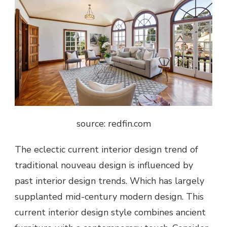
source: redfin.com
The eclectic current interior design trend of
traditional nouveau design is influenced by
past interior design trends. Which has largely
supplanted mid-century modern design. This
current interior design style combines ancient