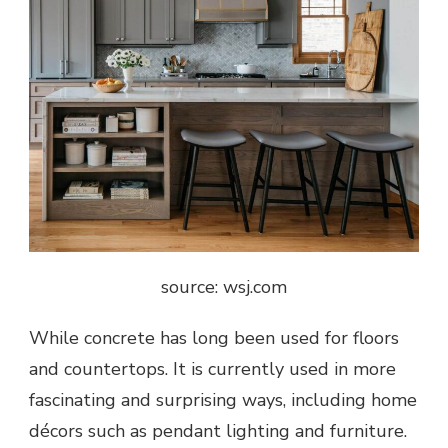
source: wsj.com
While concrete has long been used for floors
and countertops. It is currently used in more
fascinating and surprising ways, including home
décors such as pendant lighting and furniture.