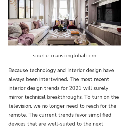
source: mansionglobal.com
Because technology and interior design have
always been intertwined. The most recent
interior design trends for 2021 will surely
mirror technical breakthroughs. To turn on the
television, we no longer need to reach for the
remote. The current trends favor simplified
devices that are well-suited to the next