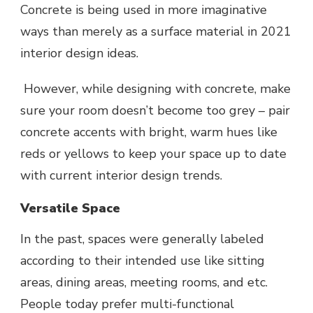
Concrete is being used in more imaginative
ways than merely as a surface material in 2021
interior design ideas.
However, while designing with concrete, make
sure your room doesn’t become too grey – pair
concrete accents with bright, warm hues like
reds or yellows to keep your space up to date
with current interior design trends.
Versatile Space
In the past, spaces were generally labeled
according to their intended use like sitting
areas, dining areas, meeting rooms, and etc.
People today prefer multi-functional