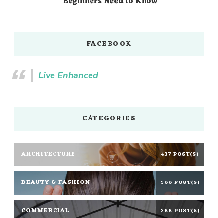
Beginners Need to Know
FACEBOOK
Live Enhanced
CATEGORIES
ARCHITECTURE
437 POST(S)
BEAUTY & FASHION
366 POST(S)
COMMERCIAL
388 POST(S)