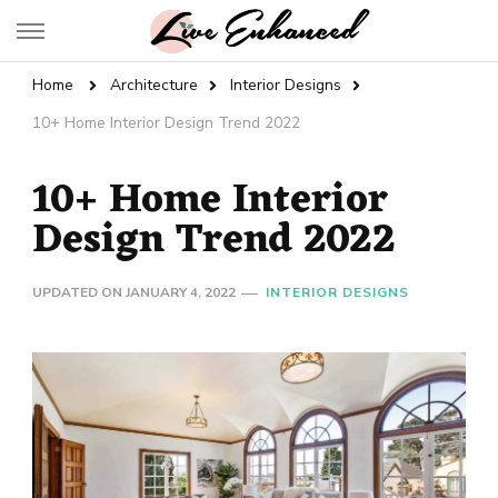
Live Enhanced
An Inspiration To Enhanced Life
Home
Architecture
Interior Designs
10+ Home Interior Design Trend 2022
10+ Home Interior
Design Trend 2022
UPDATED ON
JANUARY 4, 2022
INTERIOR DESIGNS