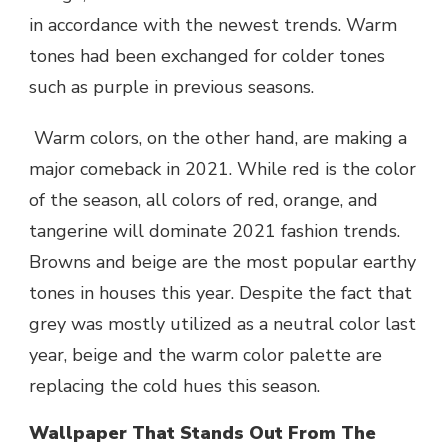
in accordance with the newest trends. Warm
tones had been exchanged for colder tones
such as purple in previous seasons.
Warm colors, on the other hand, are making a
major comeback in 2021. While red is the color
of the season, all colors of red, orange, and
tangerine will dominate 2021 fashion trends.
Browns and beige are the most popular earthy
tones in houses this year. Despite the fact that
grey was mostly utilized as a neutral color last
year, beige and the warm color palette are
replacing the cold hues this season.
Wallpaper That Stands Out From The