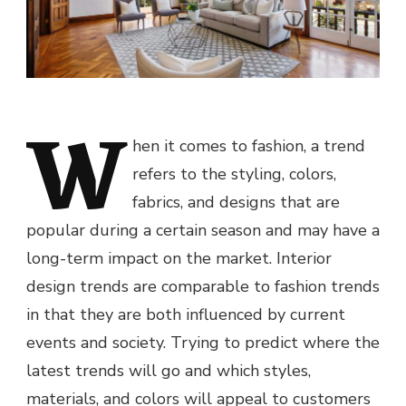
W
hen it comes to fashion, a trend
refers to the styling, colors,
fabrics, and designs that are
popular during a certain season and may have a
long-term impact on the market. Interior
design trends are comparable to fashion trends
in that they are both influenced by current
events and society. Trying to predict where the
latest trends will go and which styles,
materials, and colors will appeal to customers