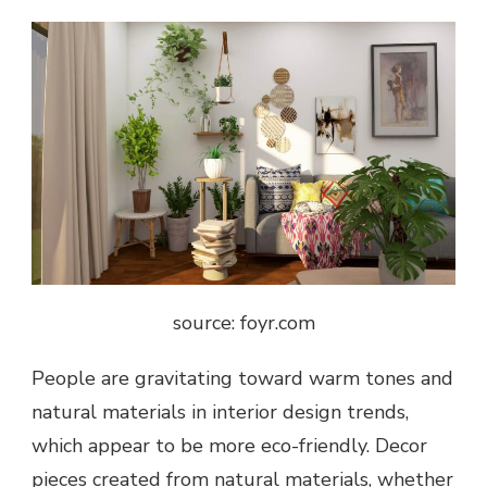
source: foyr.com
People are gravitating toward warm tones and
natural materials in interior design trends,
which appear to be more eco-friendly. Decor
pieces created from natural materials, whether