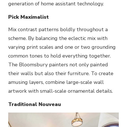
generation of home assistant technology.
Pick Maximalist
Mix contrast patterns boldly throughout a
scheme. By balancing the eclectic mix with
varying print scales and one or two grounding
common tones to hold everything together.
The Bloomsbury painters not only painted
their walls but also their furniture. To create
amusing layers, combine large-scale wall
artwork with small-scale ornamental details.
Traditional Nouveau