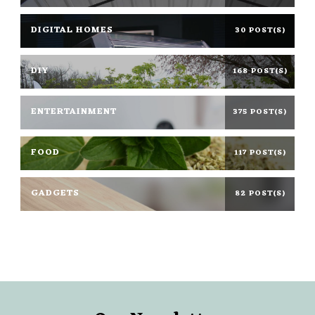
DIGITAL HOMES
30 POST(S)
DIY
168 POST(S)
ENTERTAINMENT
375 POST(S)
FOOD
117 POST(S)
GADGETS
82 POST(S)