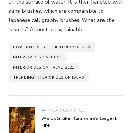
on the surface of water. It is then handled with
sumi brushes, which are comparable to
Japanese calligraphy brushes. What are the
results? Almost unexplainable.
HOME INTERIOR
INTERIOR DESIGN
INTERIOR DESIGN IDEAS
INTERIOR DESIGN TREND 2021
TRENDING INTERIOR DESIGN IDEAS
PREVIOUS ARTICLE
Winds Stoke : California’s Largest
Fire