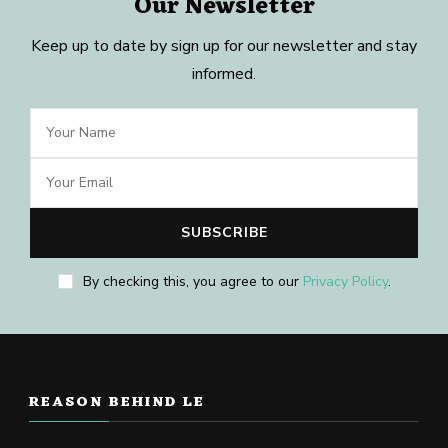
Our Newsletter
Keep up to date by sign up for our newsletter and stay
informed.
By checking this, you agree to our
Privacy Policy
.
REASON BEHIND LE