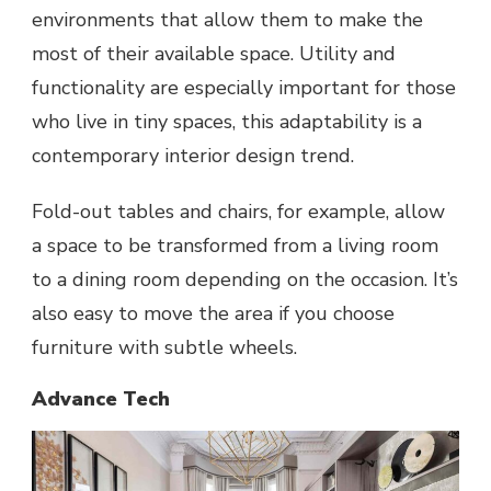
environments that allow them to make the
most of their available space. Utility and
functionality are especially important for those
who live in tiny spaces, this adaptability is a
contemporary interior design trend.
Fold-out tables and chairs, for example, allow
a space to be transformed from a living room
to a dining room depending on the occasion. It’s
also easy to move the area if you choose
furniture with subtle wheels.
Advance Tech