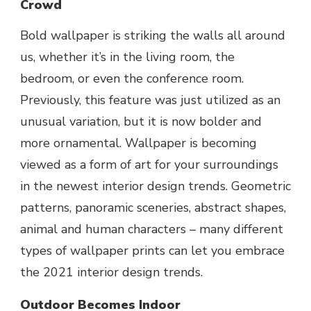
Crowd
Bold wallpaper is striking the walls all around
us, whether it’s in the living room, the
bedroom, or even the conference room.
Previously, this feature was just utilized as an
unusual variation, but it is now bolder and
more ornamental. Wallpaper is becoming
viewed as a form of art for your surroundings
in the newest interior design trends. Geometric
patterns, panoramic sceneries, abstract shapes,
animal and human characters – many different
types of wallpaper prints can let you embrace
the 2021 interior design trends.
Outdoor Becomes Indoor