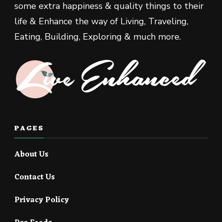
some extra happiness & quality things to their
life & Enhance the way of Living, Traveling,
Eating, Building, Exploring & much more.
PAGES
About Us
Contact Us
Privacy Policy