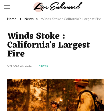
Live Enhanced
An Inspiration To Enhanced Life
Home
News
Winds Stoke : California’s Largest Fire
Winds Stoke :
California’s Largest
Fire
ON
JULY 27, 2021
NEWS