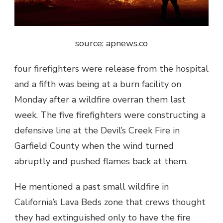
source: apnews.co
four firefighters were release from the hospital
and a fifth was being at a burn facility on
Monday after a wildfire overran them last
week. The five firefighters were constructing a
defensive line at the Devil’s Creek Fire in
Garfield County when the wind turned
abruptly and pushed flames back at them.
He mentioned a past small wildfire in
California’s Lava Beds zone that crews thought
they had extinguished only to have the fire