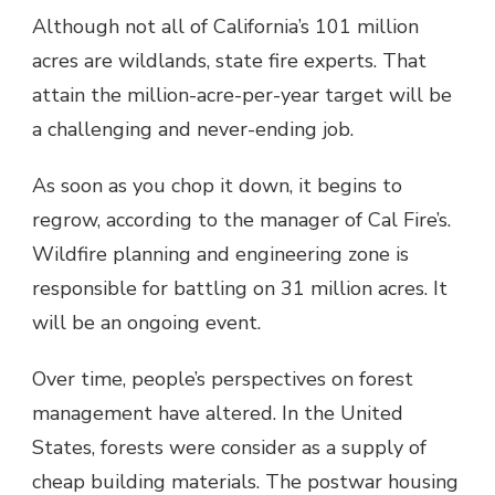
Although not all of California’s 101 million
acres are wildlands, state fire experts. That
attain the million-acre-per-year target will be
a challenging and never-ending job.
As soon as you chop it down, it begins to
regrow, according to the manager of Cal Fire’s.
Wildfire planning and engineering zone is
responsible for battling on 31 million acres. It
will be an ongoing event.
Over time, people’s perspectives on forest
management have altered. In the United
States, forests were consider as a supply of
cheap building materials. The postwar housing