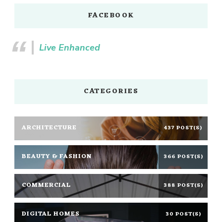
FACEBOOK
Live Enhanced
CATEGORIES
ARCHITECTURE
437 POST(S)
BEAUTY & FASHION
366 POST(S)
COMMERCIAL
388 POST(S)
DIGITAL HOMES
30 POST(S)