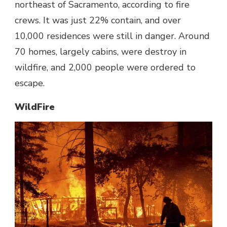
northeast of Sacramento, according to fire
crews. It was just 22% contain, and over
10,000 residences were still in danger. Around
70 homes, largely cabins, were destroy in
wildfire, and 2,000 people were ordered to
escape.
WildFire