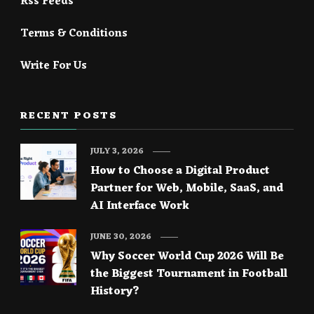
Rss Feeds
Terms & Conditions
Write For Us
RECENT POSTS
JULY 3, 2026
How to Choose a Digital Product
Partner for Web, Mobile, SaaS, and
AI Interface Work
JUNE 30, 2026
Why Soccer World Cup 2026 Will Be
the Biggest Tournament in Football
History?