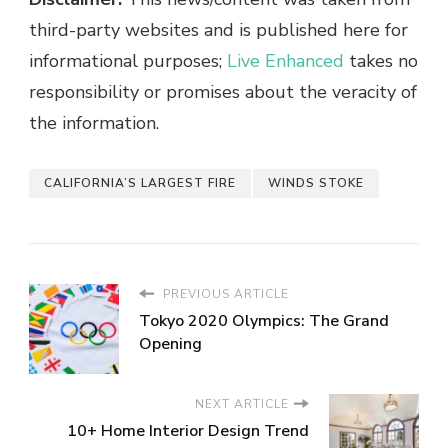
third-party websites and is published here for
informational purposes;
Live Enhanced
takes no
responsibility or promises about the veracity of
the information.
CALIFORNIA’S LARGEST FIRE
WINDS STOKE
PREVIOUS ARTICLE
Tokyo 2020 Olympics: The Grand
Opening
NEXT ARTICLE
10+ Home Interior Design Trend