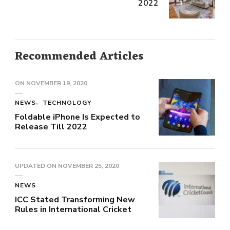
2022
Recommended Articles
ON
NOVEMBER 19, 2020
NEWS
TECHNOLOGY
Foldable iPhone Is Expected to
Release Till 2022
UPDATED ON
NOVEMBER 25, 2020
NEWS
ICC Stated Transforming New
Rules in International Cricket