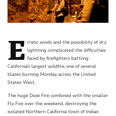
E
rratic winds and the possibility of dry
lightning complicated the difficulties
faced by firefighters battling
California’s largest wildfire, one of several
blazes burning Monday across the United
States West.
The huge Dixie Fire combined with the smaller
Fly Fire over the weekend, destroying the
isolated Northern California town of Indian