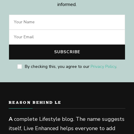
informed.
By checking this, you agree to our
Privacy Policy
.
REASON BEHIND LE
A
complete Lifestyle blog. The name suggests
itself, Live Enhanced helps everyone to add