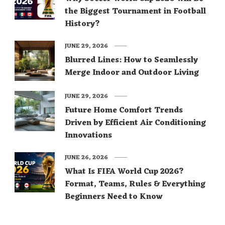
the Biggest Tournament in Football
History?
JUNE 29, 2026
Blurred Lines: How to Seamlessly
Merge Indoor and Outdoor Living
JUNE 29, 2026
Future Home Comfort Trends
Driven by Efficient Air Conditioning
Innovations
JUNE 26, 2026
What Is FIFA World Cup 2026?
Format, Teams, Rules & Everything
Beginners Need to Know