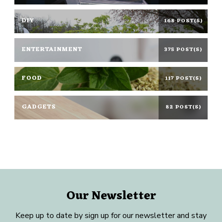
DIY
168 POST(S)
ENTERTAINMENT
375 POST(S)
FOOD
117 POST(S)
GADGETS
82 POST(S)
Our Newsletter
Keep up to date by sign up for our newsletter and stay