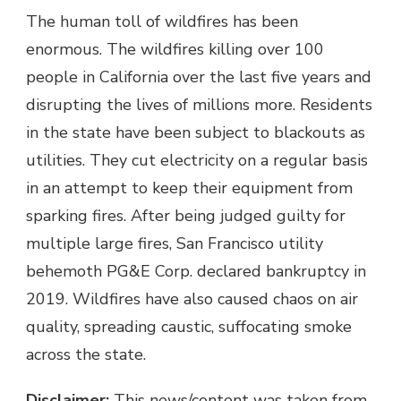
The human toll of wildfires has been
enormous. The wildfires killing over 100
people in California over the last five years and
disrupting the lives of millions more. Residents
in the state have been subject to blackouts as
utilities. They cut electricity on a regular basis
in an attempt to keep their equipment from
sparking fires. After being judged guilty for
multiple large fires, San Francisco utility
behemoth PG&E Corp. declared bankruptcy in
2019. Wildfires have also caused chaos on air
quality, spreading caustic, suffocating smoke
across the state.
Disclaimer:
This news/content was taken from