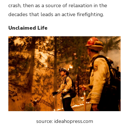
crash, then as a source of relaxation in the
decades that leads an active firefighting.
Unclaimed Life
source: ideahopress.com