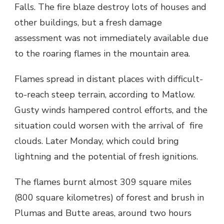
Falls. The fire blaze destroy lots of houses and
other buildings, but a fresh damage
assessment was not immediately available due
to the roaring flames in the mountain area.
Flames spread in distant places with difficult-
to-reach steep terrain, according to Matlow.
Gusty winds hampered control efforts, and the
situation could worsen with the arrival of fire
clouds. Later Monday, which could bring
lightning and the potential of fresh ignitions.
The flames burnt almost 309 square miles
(800 square kilometres) of forest and brush in
Plumas and Butte areas, around two hours