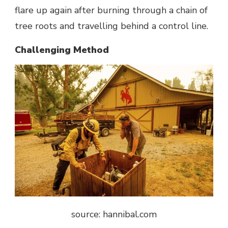
flare up again after burning through a chain of
tree roots and travelling behind a control line.
Challenging Method
source: hannibal.com