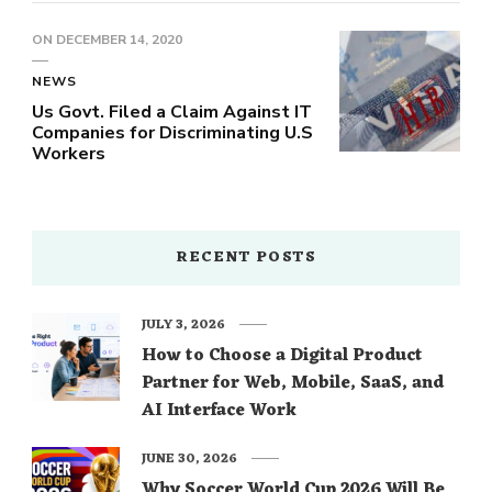
ON
DECEMBER 14, 2020
NEWS
Us Govt. Filed a Claim Against IT
Companies for Discriminating U.S
Workers
RECENT POSTS
JULY 3, 2026
How to Choose a Digital Product
Partner for Web, Mobile, SaaS, and
AI Interface Work
JUNE 30, 2026
Why Soccer World Cup 2026 Will Be