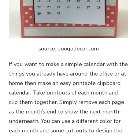
source: googodecor.com
If you want to make a simple calendar with the
things you already have around the office or at
home then make an easy printable clipboard
calendar. Take printouts of each month and
clip them together. Simply remove each page
as the month’s end to show the next month
underneath. You can use a different color for
each month and some cut-outs to design the