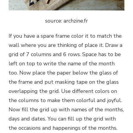
source: archzine.fr
If you have a spare frame color it to match the
wall where you are thinking of place it. Draw a
grid of 7 columns and 6 rows. Space has to be
left on top to write the name of the month
too. Now place the paper below the glass of
the frame and put masking tape on the glass
overlapping the grid. Use different colors on
the columns to make them colorful and joyful.
Now fill the grid up with names of the months,
days and dates. You can fill up the grid with
the occasions and happenings of the months.