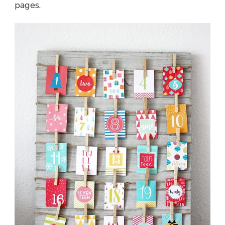
pages.