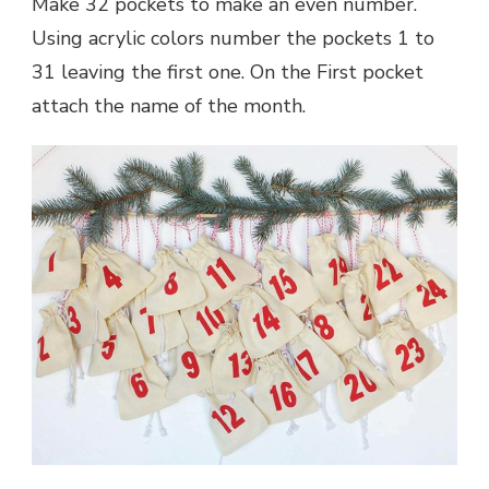
Make 32 pockets to make an even number.
Using acrylic colors number the pockets 1 to
31 leaving the first one. On the First pocket
attach the name of the month.