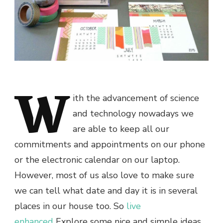
W
ith the advancement of science
and technology nowadays we
are able to keep all our
commitments and appointments on our phone
or the electronic calendar on our laptop.
However, most of us also love to make sure
we can tell what date and day it is in several
places in our house too. So
live
enhanced
Explore some nice and simple ideas