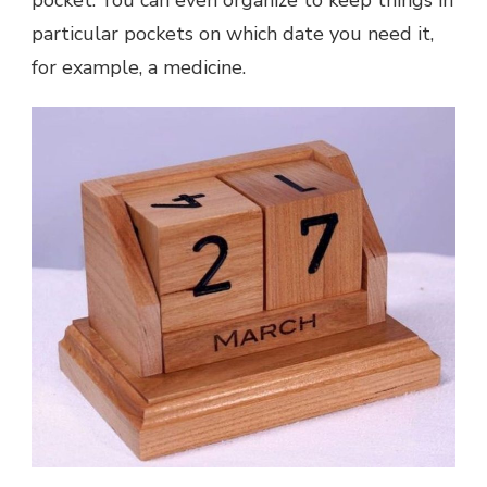
particular pockets on which date you need it,
for example, a medicine.