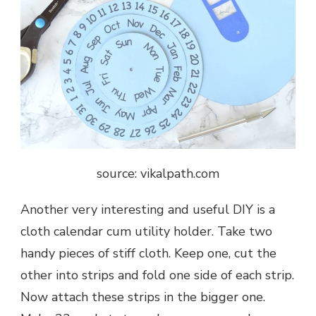
source: vikalpath.com
Another very interesting and useful DIY is a
cloth calendar cum utility holder. Take two
handy pieces of stiff cloth. Keep one, cut the
other into strips and fold one side of each strip.
Now attach these strips in the bigger one.