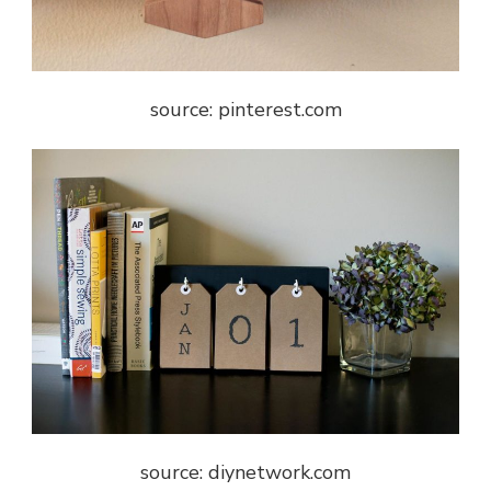
source: pinterest.com
source: diynetwork.com