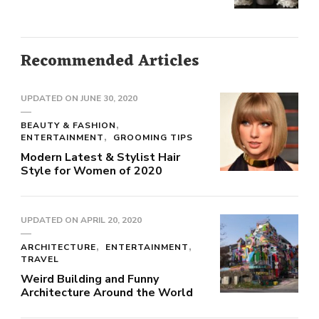
Recommended Articles
UPDATED ON
JUNE 30, 2020
BEAUTY & FASHION
ENTERTAINMENT
GROOMING TIPS
Modern Latest & Stylist Hair
Style for Women of 2020
UPDATED ON
APRIL 20, 2020
ARCHITECTURE
ENTERTAINMENT
TRAVEL
Weird Building and Funny
Architecture Around the World