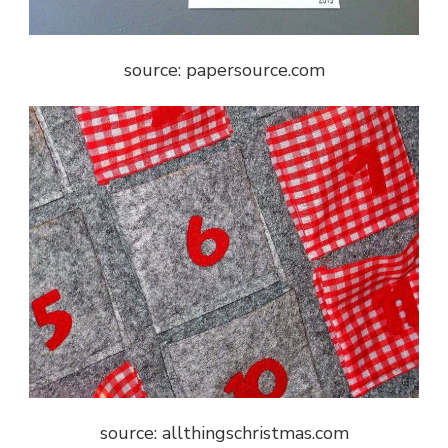
source: papersource.com
source: allthingschristmas.com