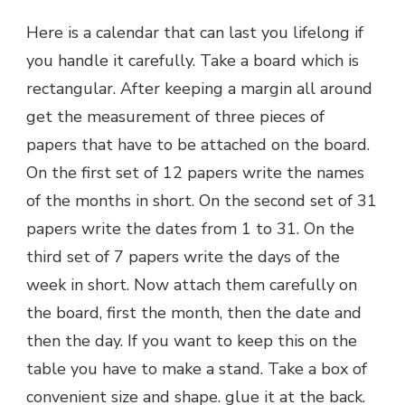
Here is a calendar that can last you lifelong if
you handle it carefully. Take a board which is
rectangular. After keeping a margin all around
get the measurement of three pieces of
papers that have to be attached on the board.
On the first set of 12 papers write the names
of the months in short. On the second set of 31
papers write the dates from 1 to 31. On the
third set of 7 papers write the days of the
week in short. Now attach them carefully on
the board, first the month, then the date and
then the day. If you want to keep this on the
table you have to make a stand. Take a box of
convenient size and shape. glue it at the back.