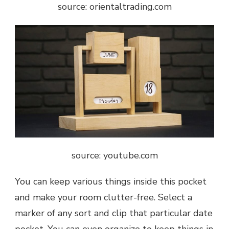
source: orientaltrading.com
source: youtube.com
You can keep various things inside this pocket
and make your room clutter-free. Select a
marker of any sort and clip that particular date
pocket. You can even organize to keep things in