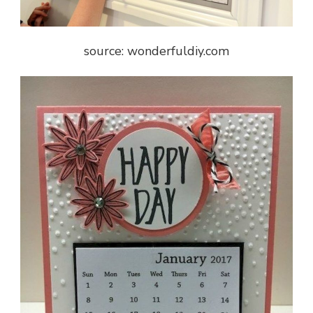
source: wonderfuldiy.com