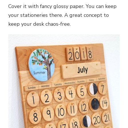
Cover it with fancy glossy paper. You can keep
your stationeries there. A great concept to
keep your desk chaos-free.