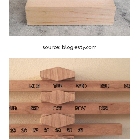
source: blog.esty.com