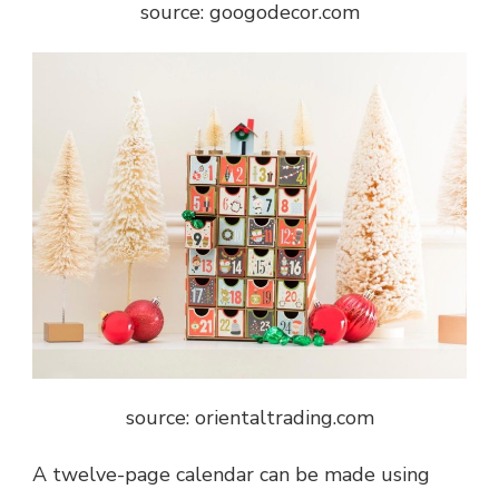
source: googodecor.com
source: orientaltrading.com
A twelve-page calendar can be made using