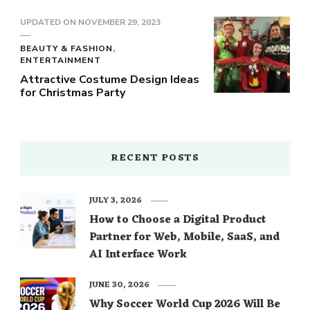
UPDATED ON
NOVEMBER 29, 2023
BEAUTY & FASHION
ENTERTAINMENT
Attractive Costume Design Ideas
for Christmas Party
RECENT POSTS
JULY 3, 2026
How to Choose a Digital Product
Partner for Web, Mobile, SaaS, and
AI Interface Work
JUNE 30, 2026
Why Soccer World Cup 2026 Will Be