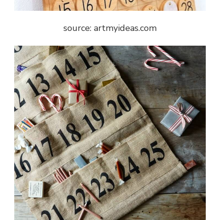
source: artmyideas.com