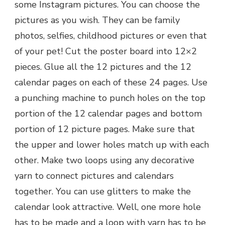
some Instagram pictures. You can choose the
pictures as you wish. They can be family
photos, selfies, childhood pictures or even that
of your pet! Cut the poster board into 12×2
pieces. Glue all the 12 pictures and the 12
calendar pages on each of these 24 pages. Use
a punching machine to punch holes on the top
portion of the 12 calendar pages and bottom
portion of 12 picture pages. Make sure that
the upper and lower holes match up with each
other. Make two loops using any decorative
yarn to connect pictures and calendars
together. You can use glitters to make the
calendar look attractive. Well, one more hole
has to be made and a loop with yarn has to be