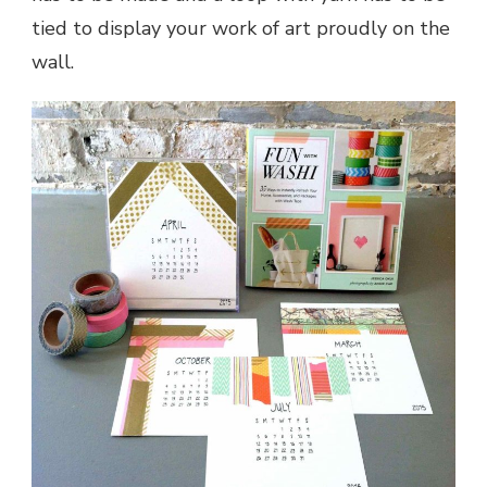
tied to display your work of art proudly on the
wall.