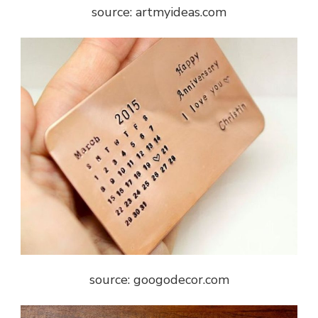
source: artmyideas.com
source: googodecor.com