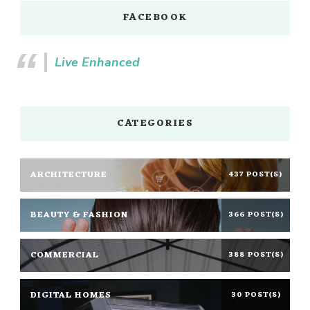
FACEBOOK
Live Enhanced
CATEGORIES
ARCHITECTURE
437 POST(S)
BEAUTY & FASHION
366 POST(S)
COMMERCIAL
388 POST(S)
DIGITAL HOMES
30 POST(S)