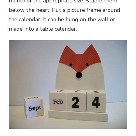
month of the appropriate size. Staple them
below the heart. Put a picture frame around
the calendar. It can be hung on the wall or
made into a table calendar.