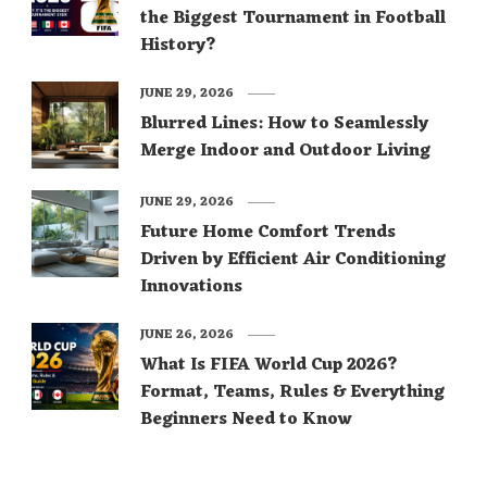
the Biggest Tournament in Football
History?
JUNE 29, 2026
Blurred Lines: How to Seamlessly
Merge Indoor and Outdoor Living
JUNE 29, 2026
Future Home Comfort Trends
Driven by Efficient Air Conditioning
Innovations
JUNE 26, 2026
What Is FIFA World Cup 2026?
Format, Teams, Rules & Everything
Beginners Need to Know