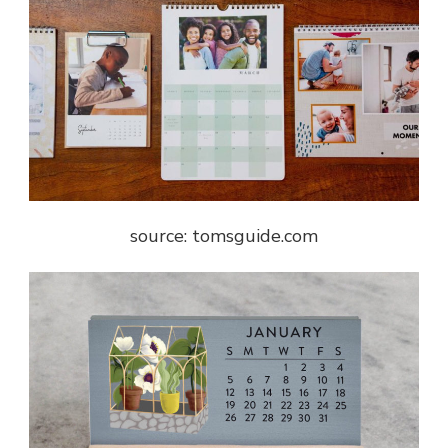
source: tomsguide.com