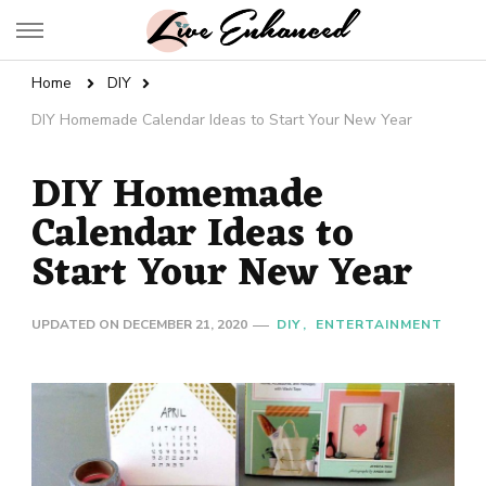
Live Enhanced
An Inspiration To Enhanced Life
Home
DIY
DIY Homemade Calendar Ideas to Start Your New Year
DIY Homemade
Calendar Ideas to
Start Your New Year
UPDATED ON
DECEMBER 21, 2020
DIY
ENTERTAINMENT