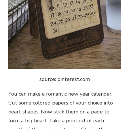
source: pinterest.com
You can make a romantic
new year calendar
.
Cut some colored papers of your choice into
heart shapes. Now stick them on a page to
form a big heart. Take a printout of each