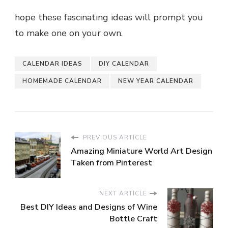
hope these fascinating ideas will prompt you
to make one on your own.
CALENDAR IDEAS
DIY CALENDAR
HOMEMADE CALENDAR
NEW YEAR CALENDAR
PREVIOUS ARTICLE
Amazing Miniature World Art Design
Taken from Pinterest
NEXT ARTICLE
Best DIY Ideas and Designs of Wine
Bottle Craft