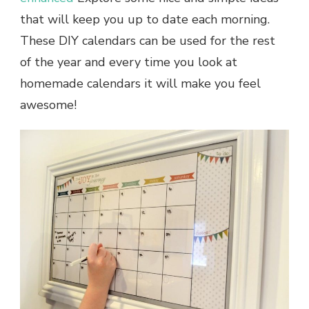
that will keep you up to date each morning.
These
DIY calendars
can be used for the rest
of the year and every time you look at
homemade calendars
it will make you feel
awesome!