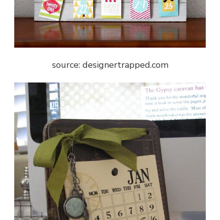
source: designertrapped.com