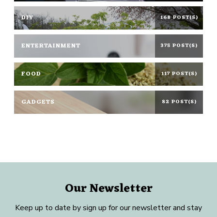
DIY
168 POST(S)
ENTERTAINMENT
375 POST(S)
FOOD
117 POST(S)
GADGETS
82 POST(S)
Our Newsletter
Keep up to date by sign up for our newsletter and stay