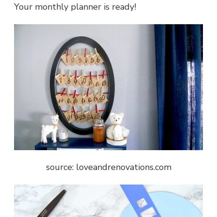
Your monthly planner is ready!
source: loveandrenovations.com