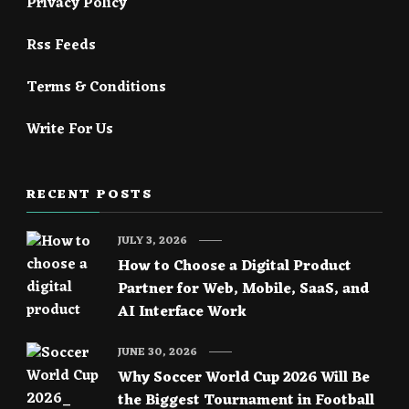
Privacy Policy
Rss Feeds
Terms & Conditions
Write For Us
RECENT POSTS
JULY 3, 2026
How to Choose a Digital Product
Partner for Web, Mobile, SaaS, and
AI Interface Work
JUNE 30, 2026
Why Soccer World Cup 2026 Will Be
the Biggest Tournament in Football