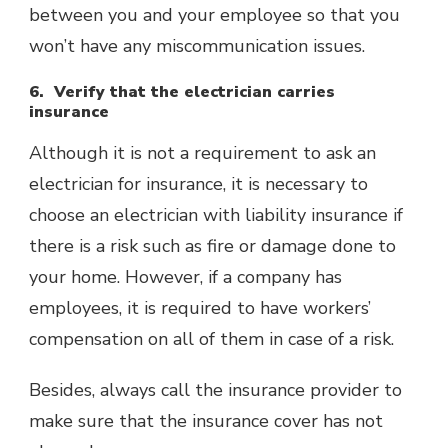
between you and your employee so that you
won’t have any miscommunication issues.
6. Verify that the electrician carries
insurance
Although it is not a requirement to ask an
electrician for insurance, it is necessary to
choose an electrician with liability insurance if
there is a risk such as fire or damage done to
your home. However, if a company has
employees, it is required to have workers’
compensation on all of them in case of a risk.
Besides, always call the insurance provider to
make sure that the insurance cover has not