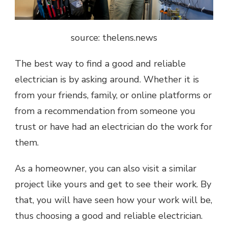
source: thelens.news
The best way to find a good and reliable
electrician is by asking around. Whether it is
from your friends, family, or online platforms or
from a recommendation from someone you
trust or have had an electrician do the work for
them.
As a homeowner, you can also visit a similar
project like yours and get to see their work. By
that, you will have seen how your work will be,
thus choosing a good and reliable electrician.