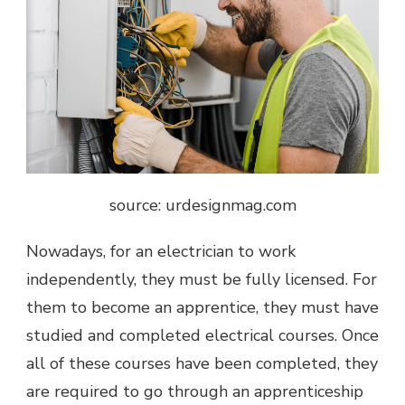
source: urdesignmag.com
Nowadays, for an electrician to work
independently, they must be fully licensed. For
them to become an apprentice, they must have
studied and completed electrical courses. Once
all of these courses have been completed, they
are required to go through an apprenticeship