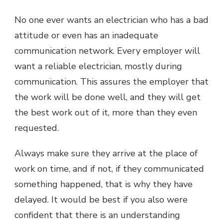
No one ever wants an electrician who has a bad
attitude or even has an inadequate
communication network. Every employer will
want a reliable electrician, mostly during
communication. This assures the employer that
the work will be done well, and they will get
the best work out of it, more than they even
requested.
Always make sure they arrive at the place of
work on time, and if not, if they communicated
something happened, that is why they have
delayed. It would be best if you also were
confident that there is an understanding