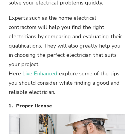
solve your electrical problems quickly.
Experts such as the home electrical
contractors will help you find the right
electricians by comparing and evaluating their
qualifications. They will also greatly help you
in choosing the perfect electrician that suits
your project.
Here
Live Enhanced
explore some of the tips
you should consider while finding a good and
reliable electrician.
1. Proper license