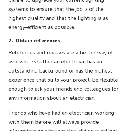
Carine to upgrade your current lighting
systems to ensure that the job is of the
highest quality and that the lighting is as
energy-efficient as possible.
2. Obtain references
References and reviews are a better way of
assessing whether an electrician has an
outstanding background or has the highest
experience that suits your project. Be flexible
enough to ask your friends and colleagues for
any information about an electrician.
Friends who have had an electrician working
with them before will always provide