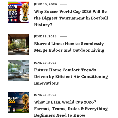
JUNE 30, 2026
Why Soccer World Cup 2026 Will Be
the Biggest Tournament in Football
History?
JUNE 29, 2026
Blurred Lines: How to Seamlessly
Merge Indoor and Outdoor Living
JUNE 29, 2026
Future Home Comfort Trends
Driven by Efficient Air Conditioning
Innovations
JUNE 26, 2026
What Is FIFA World Cup 2026?
Format, Teams, Rules & Everything
Beginners Need to Know