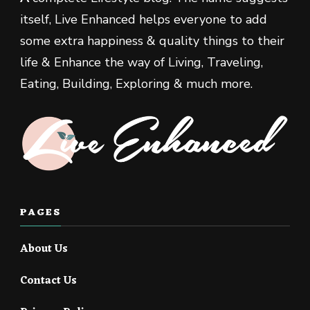
itself, Live Enhanced helps everyone to add
some extra happiness & quality things to their
life & Enhance the way of Living, Traveling,
Eating, Building, Exploring & much more.
PAGES
About Us
Contact Us