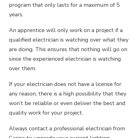
program that only lasts for a maximum of 5
years.
An apprentice will only work on a project if a
qualified electrician is watching over what they
are doing. This ensures that nothing will go on
since the experienced electrician is watching
over them.
If your electrician does not have a license for
any reason, there is a high possibility that they
won’t be reliable or even deliver the best and
quality work for your project.
Always contact a professional electrician from