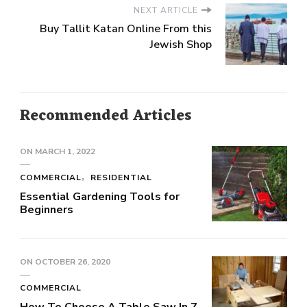
NEXT ARTICLE
Buy Tallit Katan Online From this
Jewish Shop
Recommended Articles
ON
MARCH 1, 2022
COMMERCIAL
RESIDENTIAL
Essential Gardening Tools for
Beginners
ON
OCTOBER 26, 2020
COMMERCIAL
How To Choose A Table Saw In 7