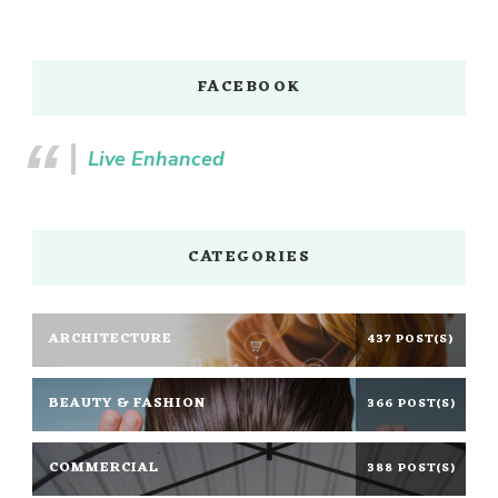
FACEBOOK
Live Enhanced
CATEGORIES
ARCHITECTURE
437 POST(S)
BEAUTY & FASHION
366 POST(S)
COMMERCIAL
388 POST(S)