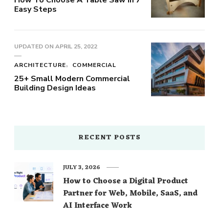
Easy Steps
UPDATED ON
APRIL 25, 2022
ARCHITECTURE
COMMERCIAL
25+ Small Modern Commercial
Building Design Ideas
RECENT POSTS
JULY 3, 2026
How to Choose a Digital Product
Partner for Web, Mobile, SaaS, and
AI Interface Work