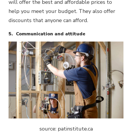
will offer the best and affordable prices to
help you meet your budget. They also offer
discounts that anyone can afford.
5. Communication and attitude
source: patinstitute.ca