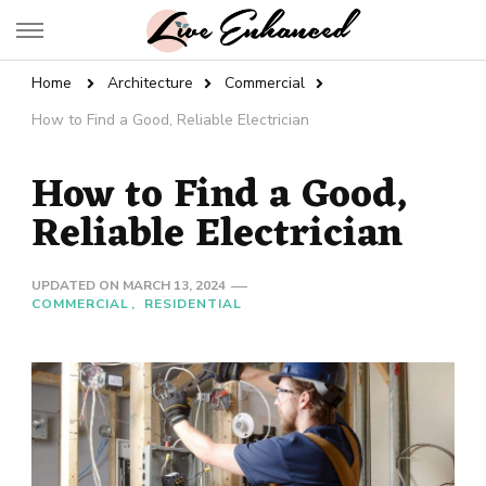
Live Enhanced
An Inspiration To Enhanced Life
Home
Architecture
Commercial
How to Find a Good, Reliable Electrician
How to Find a Good,
Reliable Electrician
UPDATED ON
MARCH 13, 2024
COMMERCIAL
RESIDENTIAL