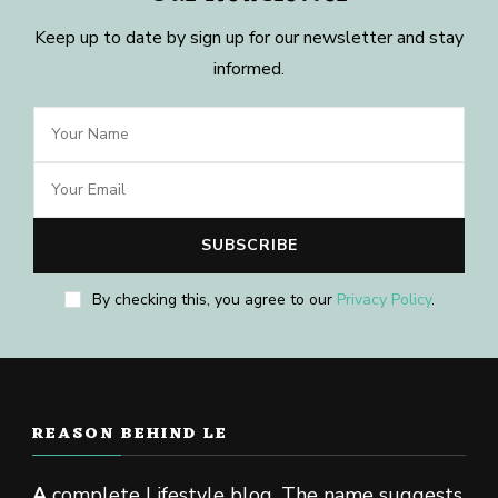
Keep up to date by sign up for our newsletter and stay
informed.
By checking this, you agree to our
Privacy Policy
.
REASON BEHIND LE
A
complete Lifestyle blog. The name suggests