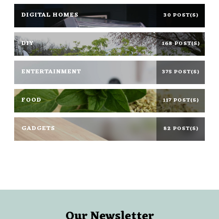
DIGITAL HOMES
30 POST(S)
DIY
168 POST(S)
ENTERTAINMENT
375 POST(S)
FOOD
117 POST(S)
GADGETS
82 POST(S)
Our Newsletter