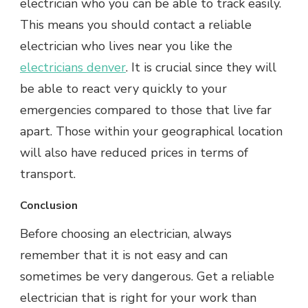
electrician who you can be able to track easily.
This means you should contact a reliable
electrician who lives near you like the
electricians denver
. It is crucial since they will
be able to react very quickly to your
emergencies compared to those that live far
apart. Those within your geographical location
will also have reduced prices in terms of
transport.
Conclusion
Before choosing an electrician, always
remember that it is not easy and can
sometimes be very dangerous. Get a reliable
electrician that is right for your work than