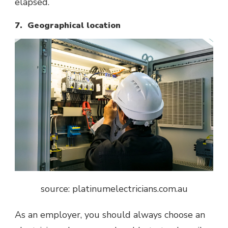
elapsed.
7. Geographical location
source: platinumelectricians.com.au
As an employer, you should always choose an