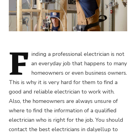
F
inding a professional electrician is not
an everyday job that happens to many
homeowners or even business owners.
This is why it is very hard for them to find a
good and reliable electrician to work with.
Also, the homeowners are always unsure of
where to find the information of a qualified
electrician who is right for the job. You should
contact the best electricians in dalyellup to