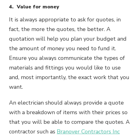
4. Value for money
It is always appropriate to ask for quotes, in
fact, the more the quotes, the better. A
quotation will help you plan your budget and
the amount of money you need to fund it.
Ensure you always communicate the types of
materials and fittings you would like to use
and, most importantly, the exact work that you
want.
An electrician should always provide a quote
with a breakdown of items with their prices so
that you will be able to compare the quotes. A
contractor such as
Branover Contractors Inc