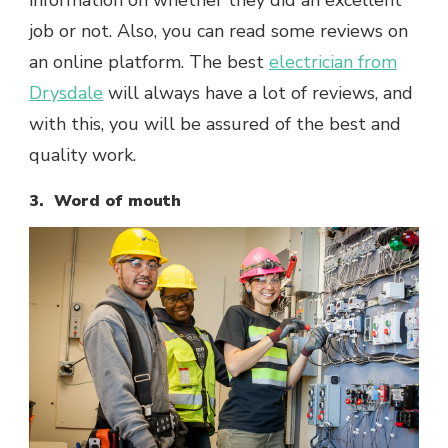
information on whether they did an excellent
job or not. Also, you can read some reviews on
an online platform. The best
electrician from
Drysdale
will always have a lot of reviews, and
with this, you will be assured of the best and
quality work.
3. Word of mouth