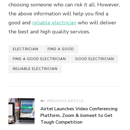
choosing someone who can risk it all. However,
the above information will help you find a
good and
reliable electrician
who will deliver
the best and high quality services.
ELECTRICIAN
FIND A GOOD
FIND A GOOD ELECTRICIAN
GOOD ELECTRICIAN
RELIABLE ELECTRICIAN
PREVIOUS ARTICLE
Airtel Launches Video Conferencing
Platform, Zoom & Jiomeet to Get
Tough Competition