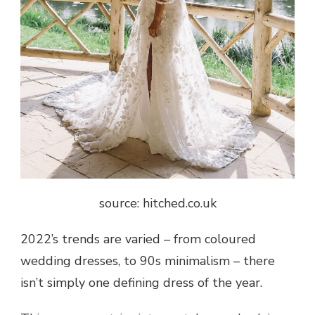
source: hitched.co.uk
2022’s trends are varied – from coloured
wedding dresses, to 90s minimalism – there
isn’t simply one defining dress of the year.