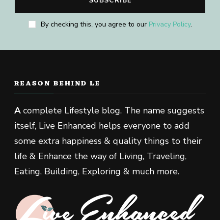
By checking this, you agree to our
Privacy Policy
.
REASON BEHIND LE
A
complete Lifestyle blog. The name suggests
itself, Live Enhanced helps everyone to add
some extra happiness & quality things to their
life & Enhance the way of Living, Traveling,
Eating, Building, Exploring & much more.