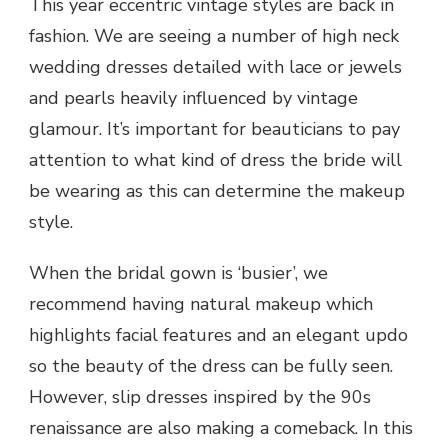
This year eccentric vintage styles are back in
fashion. We are seeing a number of high neck
wedding dresses detailed with lace or jewels
and pearls heavily influenced by vintage
glamour. It’s important for beauticians to pay
attention to what kind of dress the bride will
be wearing as this can determine the makeup
style.
When the bridal gown is ‘busier’, we
recommend having natural makeup which
highlights facial features and an elegant updo
so the beauty of the dress can be fully seen.
However, slip dresses inspired by the 90s
renaissance are also making a comeback. In this