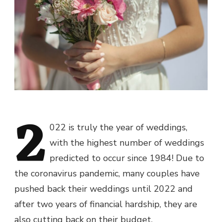
2
022 is truly the year of weddings,
with
the highest number of weddings
predicted to occur since 1984!
Due to
the coronavirus pandemic, many couples have
pushed back their weddings until 2022 and
after two years of financial hardship, they are
also cutting back on their budget.