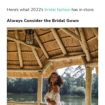
Here’s what 2022’s
bridal fashion
has in store.
Always Consider the Bridal Gown