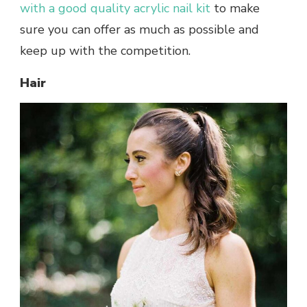
with a good quality acrylic nail kit
to make
sure you can offer as much as possible and
keep up with the competition.
Hair