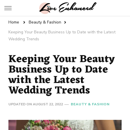
Live Enhanced
An Inspiration To Enhanced Life
Home
Beauty & Fashion
Keeping Your Beauty Business Up to Date with the Latest
Wedding Trends
Keeping Your Beauty
Business Up to Date
with the Latest
Wedding Trends
UPDATED ON
AUGUST 22, 2022
BEAUTY & FASHION