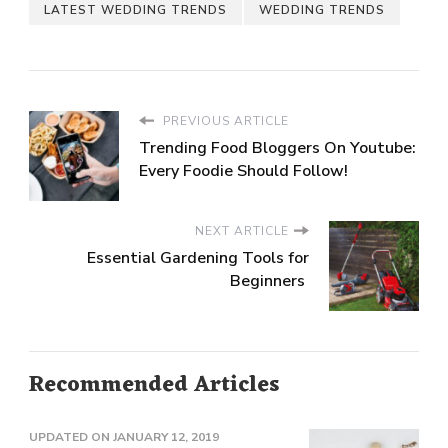
LATEST WEDDING TRENDS
WEDDING TRENDS
PREVIOUS ARTICLE
Trending Food Bloggers On Youtube:
Every Foodie Should Follow!
NEXT ARTICLE
Essential Gardening Tools for
Beginners
Recommended Articles
UPDATED ON
JANUARY 12, 2019