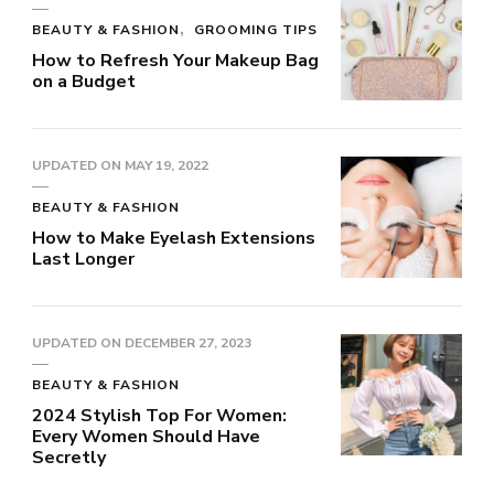
BEAUTY & FASHION
GROOMING TIPS
How to Refresh Your Makeup Bag
on a Budget
UPDATED ON
MAY 19, 2022
BEAUTY & FASHION
How to Make Eyelash Extensions
Last Longer
UPDATED ON
DECEMBER 27, 2023
BEAUTY & FASHION
2024 Stylish Top For Women:
Every Women Should Have
Secretly