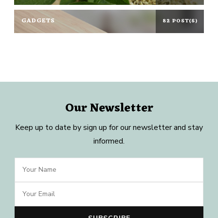
GADGETS
82 POST(S)
Our Newsletter
Keep up to date by sign up for our newsletter and stay
informed.