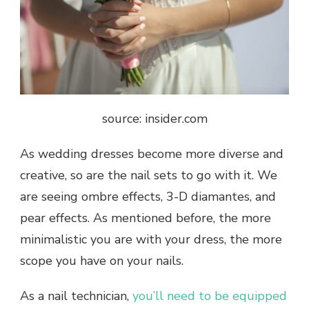
source: insider.com
As wedding dresses become more diverse and
creative, so are the nail sets to go with it. We
are seeing ombre effects, 3-D diamantes, and
pear effects. As mentioned before, the more
minimalistic you are with your dress, the more
scope you have on your nails.
As a nail technician,
you’ll need to be equipped