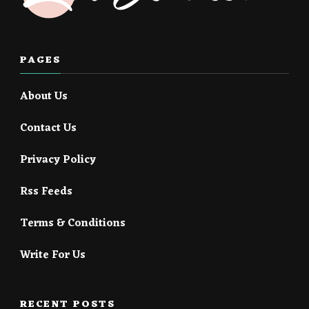
PAGES
About Us
Contact Us
Privacy Policy
Rss Feeds
Terms & Conditions
Write For Us
RECENT POSTS