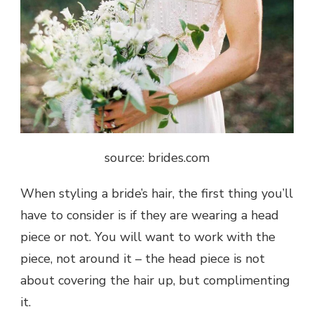
source: brides.com
When styling a bride’s hair, the first thing you’ll
have to consider is if they are wearing a head
piece or not. You will want to work with the
piece, not around it – the head piece is not
about covering the hair up, but complimenting
it.