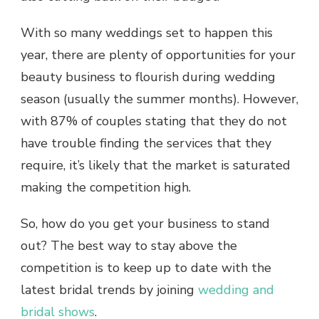
With so many weddings set to happen this
year, there are plenty of opportunities for your
beauty business to flourish during wedding
season (usually the summer months). However,
with
87% of couples stating that they do not
have trouble finding the services that they
require,
it’s likely that the market is saturated
making the competition high.
So, how do you get your business to stand
out? The best way to stay above the
competition is to keep up to date with the
latest bridal trends by joining
wedding and
bridal shows
.