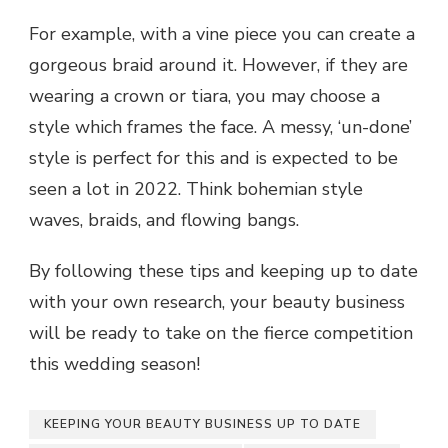
For example, with a vine piece you can create a
gorgeous braid around it. However, if they are
wearing a crown or tiara, you may choose a
style which frames the face. A messy, ‘un-done’
style is perfect for this and is expected to be
seen a lot in 2022. Think bohemian style
waves, braids, and flowing bangs.
By following these tips and keeping up to date
with your own research, your beauty business
will be ready to take on the fierce competition
this wedding season!
KEEPING YOUR BEAUTY BUSINESS UP TO DATE