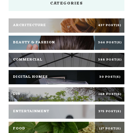
CATEGORIES
ARCHITECTURE
437 POST(S)
BEAUTY & FASHION
366 POST(S)
COMMERCIAL
388 POST(S)
DIGITAL HOMES
30 POST(S)
DIY
168 POST(S)
ENTERTAINMENT
375 POST(S)
FOOD
117 POST(S)