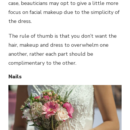
case, beauticians may opt to give a little more
focus on facial makeup due to the simplicity of
the dress.
The rule of thumb is that you don’t want the
hair, makeup and dress to overwhelm one
another, rather each part should be
complimentary to the other.
Nails