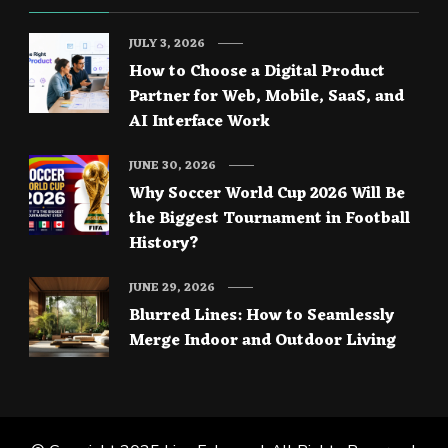
JULY 3, 2026
How to Choose a Digital Product
Partner for Web, Mobile, SaaS, and
AI Interface Work
JUNE 30, 2026
Why Soccer World Cup 2026 Will Be
the Biggest Tournament in Football
History?
JUNE 29, 2026
Blurred Lines: How to Seamlessly
Merge Indoor and Outdoor Living