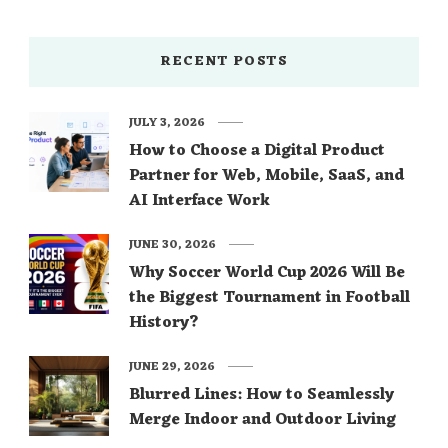
RECENT POSTS
JULY 3, 2026
How to Choose a Digital Product
Partner for Web, Mobile, SaaS, and
AI Interface Work
JUNE 30, 2026
Why Soccer World Cup 2026 Will Be
the Biggest Tournament in Football
History?
JUNE 29, 2026
Blurred Lines: How to Seamlessly
Merge Indoor and Outdoor Living