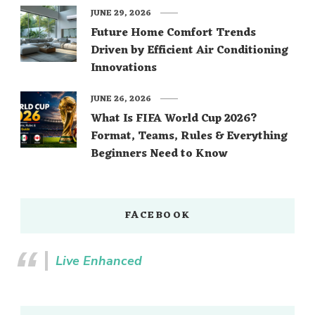
JUNE 29, 2026
Future Home Comfort Trends
Driven by Efficient Air Conditioning
Innovations
JUNE 26, 2026
What Is FIFA World Cup 2026?
Format, Teams, Rules & Everything
Beginners Need to Know
FACEBOOK
Live Enhanced