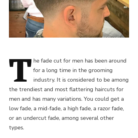
T
he fade cut for men has been around
for a long time in the grooming
industry. It is considered to be among
the trendiest and most flattering haircuts for
men and has many variations. You could get a
low fade, a mid-fade, a high fade, a razor fade,
or an undercut fade, among several other
types.