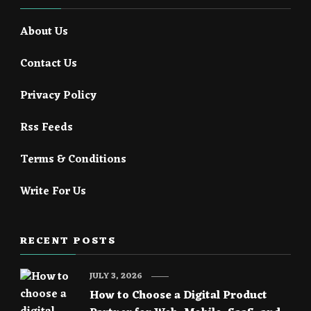
About Us
Contact Us
Privacy Policy
Rss Feeds
Terms & Conditions
Write For Us
RECENT POSTS
JULY 3, 2026
How to Choose a Digital Product