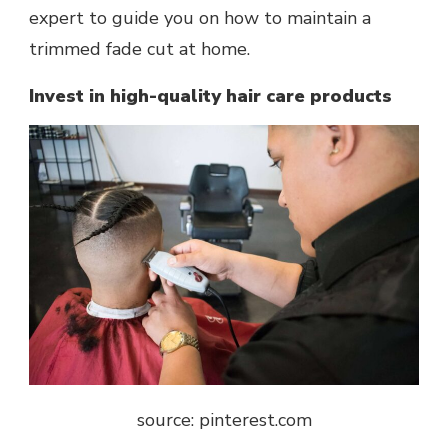
expert to guide you on how to maintain a
trimmed fade cut at home.
Invest in high-quality hair care products
source: pinterest.com