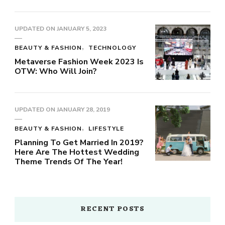
UPDATED ON
JANUARY 5, 2023
BEAUTY & FASHION
TECHNOLOGY
Metaverse Fashion Week 2023 Is
OTW: Who Will Join?
UPDATED ON
JANUARY 28, 2019
BEAUTY & FASHION
LIFESTYLE
Planning To Get Married In 2019?
Here Are The Hottest Wedding
Theme Trends Of The Year!
RECENT POSTS