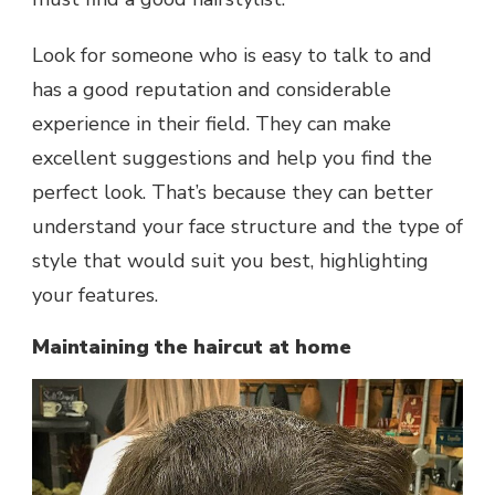
Look for someone who is easy to talk to and
has a good reputation and considerable
experience in their field. They can make
excellent suggestions and help you find the
perfect look. That’s because they can better
understand your face structure and the type of
style that would suit you best, highlighting
your features.
Maintaining the haircut at home