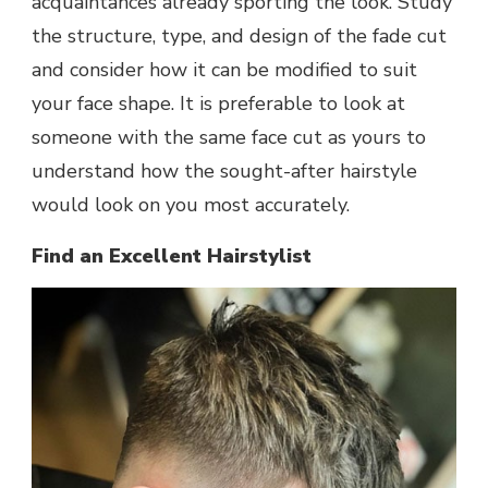
acquaintances already sporting the look. Study
the structure, type, and design of the fade cut
and consider how it can be modified to suit
your face shape. It is preferable to look at
someone with the same face cut as yours to
understand how the sought-after hairstyle
would look on you most accurately.
Find an Excellent Hairstylist