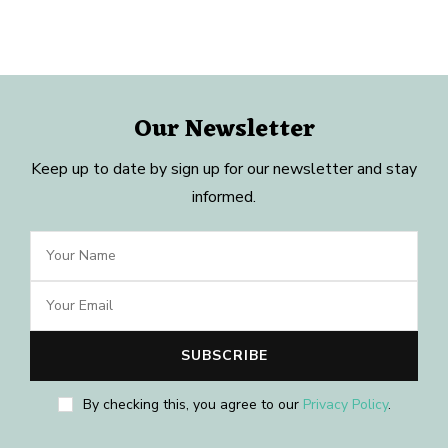
Our Newsletter
Keep up to date by sign up for our newsletter and stay
informed.
By checking this, you agree to our
Privacy Policy
.