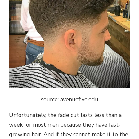
source: avenuefive.edu
Unfortunately, the fade cut lasts less than a
week for most men because they have fast-
growing hair. And if they cannot make it to the