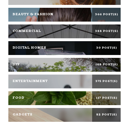
BEAUTY & FASHION
366 POST(S)
COMMERCIAL
388 POST(S)
DIGITAL HOMES
30 POST(S)
DIY
168 POST(S)
ENTERTAINMENT
375 POST(S)
FOOD
117 POST(S)
GADGETS
82 POST(S)