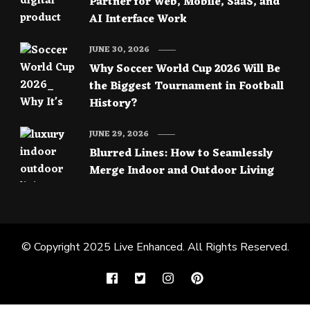
Partner for Web, Mobile, SaaS, and
AI Interface Work
JUNE 30, 2026
Why Soccer World Cup 2026 Will Be
the Biggest Tournament in Football
History?
JUNE 29, 2026
Blurred Lines: How to Seamlessly
Merge Indoor and Outdoor Living
© Copyright 2025
Live Enhanced
. All Rights Reserved.