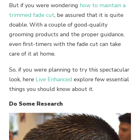
But if you were wondering
how to maintain a
trimmed fade cut
, be assured that it is quite
doable. With a couple of good-quality
grooming products and the proper guidance,
even first-timers with the fade cut can take
care of it at home.
So, if you were planning to try this spectacular
look, here
Live Enhanced
explore few essential
things you should know about it.
Do Some Research