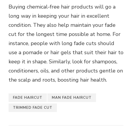
Buying chemical-free hair products will go a
long way in keeping your hair in excellent
condition. They also help maintain your fade
cut for the longest time possible at home. For
instance, people with long fade cuts should
use a pomade or hair gels that suit their hair to
keep it in shape. Similarly, look for shampoos,
conditioners, oils, and other products gentle on
the scalp and roots, boosting hair health.
FADE HAIRCUT
MAN FADE HAIRCUT
TRIMMED FADE CUT