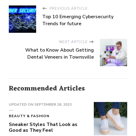
PREVIOUS ARTICLE
Top 10 Emerging Cybersecurity
Trends for future
NEXT ARTICLE
What to Know About Getting
Dental Veneers in Townsville
Recommended Articles
UPDATED ON
SEPTEMBER 26, 2023
BEAUTY & FASHION
Sneaker Styles That Look as
Good as They Feel