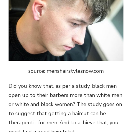
source: menshairstylesnow.com
Did you know that, as per a
study
, black men
open up to their barbers more than white men
or white and black women? The study goes on
to suggest that getting a haircut can be
therapeutic for men. And to achieve that, you
must find a good hairstylist.