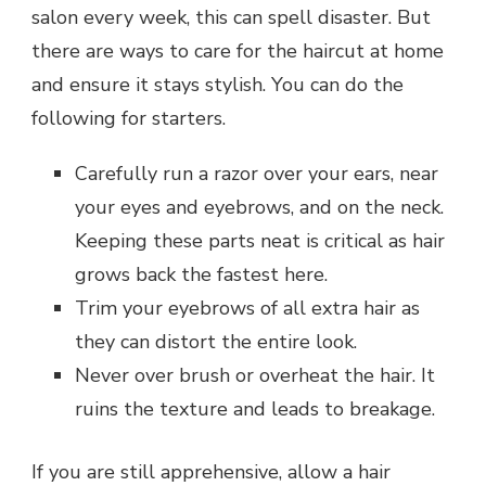
salon every week, this can spell disaster. But
there are ways to care for the haircut at home
and ensure it stays stylish. You can do the
following for starters.
Carefully run a razor over your ears, near
your eyes and eyebrows, and on the neck.
Keeping these parts neat is critical as hair
grows back the fastest here.
Trim your eyebrows of all extra hair as
they can distort the entire look.
Never over brush or overheat the hair. It
ruins the texture and leads to breakage.
If you are still apprehensive, allow a hair