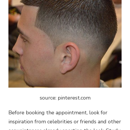
source: pinterest.com
Before booking the appointment, look for
inspiration from celebrities or friends and other