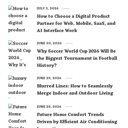
JULY 3, 2026
How to Choose a Digital Product
Partner for Web, Mobile, SaaS, and
AI Interface Work
JUNE 30, 2026
Why Soccer World Cup 2026 Will Be
the Biggest Tournament in Football
History?
JUNE 29, 2026
Blurred Lines: How to Seamlessly
Merge Indoor and Outdoor Living
JUNE 29, 2026
Future Home Comfort Trends
Driven by Efficient Air Conditioning