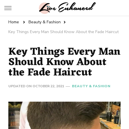
Live Enhanced
An Inspiration To Enhanced Life
Home
Beauty & Fashion
Key Things Every Man Should Know About the Fade Haircut
Key Things Every Man
Should Know About
the Fade Haircut
UPDATED ON
OCTOBER 22, 2021
BEAUTY & FASHION