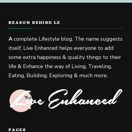
REASON BEHIND LE
A
complete Lifestyle blog. The name suggests
itself, Live Enhanced helps everyone to add
some extra happiness & quality things to their
life & Enhance the way of Living, Traveling,
Eating, Building, Exploring & much more.
PAGES