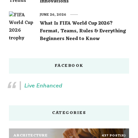
Innovations
JUNE 26, 2026
What Is FIFA World Cup 2026?
Format, Teams, Rules & Everything
Beginners Need to Know
FACEBOOK
Live Enhanced
CATEGORIES
ARCHITECTURE
437 POST(S)