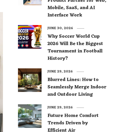
Product Partner for Web,
Mobile, SaaS, and AI
Interface Work
JUNE 30, 2026
Why Soccer World Cup
2026 Will Be the Biggest
Tournament in Football
History?
JUNE 29, 2026
Blurred Lines: How to
Seamlessly Merge Indoor
and Outdoor Living
JUNE 29, 2026
Future Home Comfort
Trends Driven by
Efficient Air