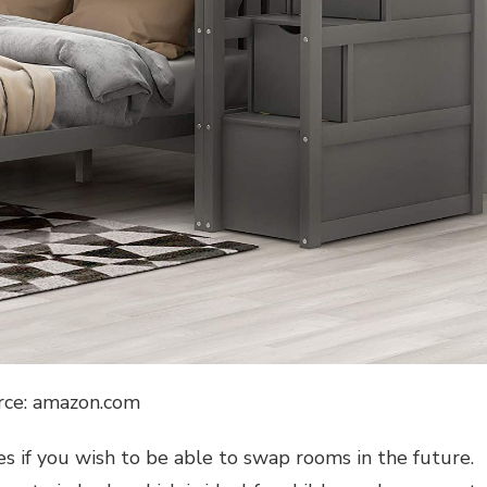
rce: amazon.com
es if you wish to be able to swap rooms in the future.