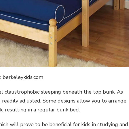
: berkeleykids.com
el claustrophobic sleeping beneath the top bunk. As
e readily adjusted. Some designs allow you to arrange
, resulting in a regular bunk bed.
ch will prove to be beneficial for kids in studying and