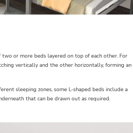
f two or more beds layered on top of each other. For
hing vertically and the other horizontally, forming an
erent sleeping zones, some L-shaped beds include a
derneath that can be drawn out as required.