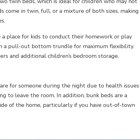
wo twin beds, which is ideal for children who may not
 come in twin, full, or a mixture of both sizes, making
s.
 a place for kids to conduct their homework or play
h a pull-out bottom trundle for maximum flexibility.
wers and additional children’s bedroom storage.
are for someone during the night due to health issues
ng to leave the room. In addition, bunk beds are a
de of the home, particularly if you have out-of-town