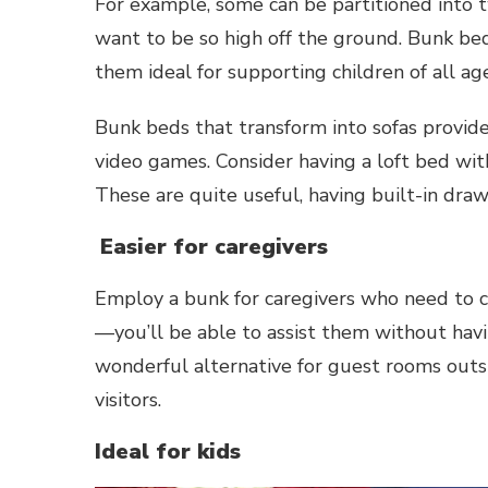
For example, some can be partitioned into t
want to be so high off the ground. Bunk beds
them ideal for supporting children of all age
Bunk beds that transform into sofas provide
video games. Consider having a loft bed wit
These are quite useful, having built-in dra
Easier for caregivers
Employ a bunk for caregivers who need to c
—you’ll be able to assist them without havi
wonderful alternative for guest rooms outsi
visitors.
Ideal for kids