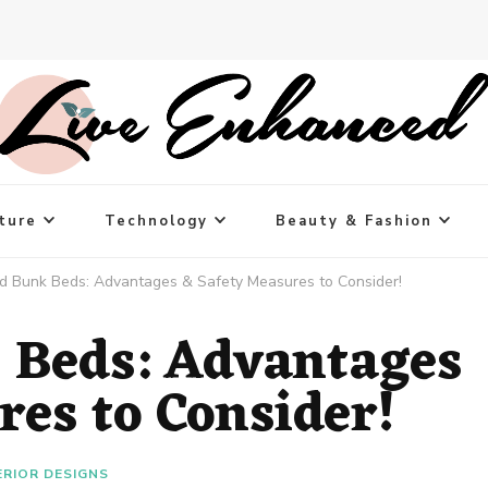
ture
Technology
Beauty & Fashion
d Bunk Beds: Advantages & Safety Measures to Consider!
 Beds: Advantages
res to Consider!
ERIOR DESIGNS