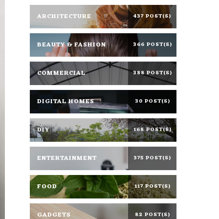
ARCHITECTURE
437 POST(S)
BEAUTY & FASHION
366 POST(S)
COMMERCIAL
388 POST(S)
DIGITAL HOMES
30 POST(S)
DIY
168 POST(S)
ENTERTAINMENT
375 POST(S)
FOOD
117 POST(S)
GADGETS
82 POST(S)