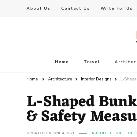
About Us
Contact Us
Write For Us
Live Enhanced
An Inspiration To Enhanced Life
Home
Travel
Architec
Home
Architecture
Interior Designs
L-Shape
L-Shaped Bunk
& Safety Measu
UPDATED ON
JUNE 4, 2021
ARCHITECTURE
INT