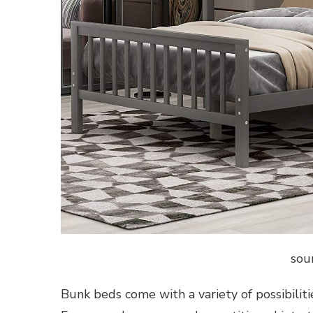
sou
Bunk beds come with a variety of possibiliti