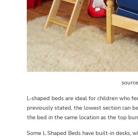
source
L-shaped beds are ideal for children who fe
previously stated, the lowest section can b
the bed in the same location as the top bunk
Some L Shaped Beds have built-in desks, whi