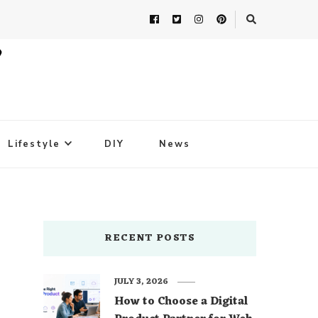
Lifestyle
DIY
News
RECENT POSTS
JULY 3, 2026
How to Choose a Digital