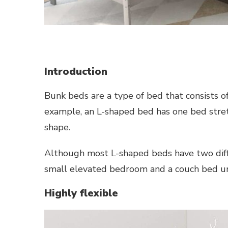
Introduction
Bunk beds are a type of bed that consists o
example, an L-shaped bed has one bed stretc
shape.
Although most L-shaped beds have two diff
small elevated bedroom and a couch bed un
Highly flexible