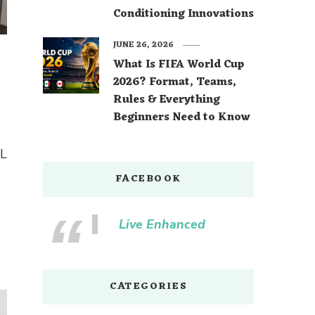
Conditioning Innovations
JUNE 26, 2026
What Is FIFA World Cup
2026? Format, Teams,
Rules & Everything
Beginners Need to Know
 L
FACEBOOK
Live Enhanced
CATEGORIES