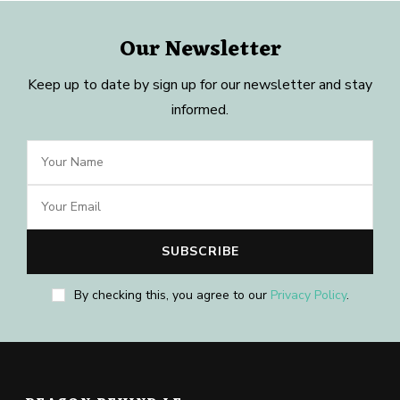
Our Newsletter
Keep up to date by sign up for our newsletter and stay
informed.
By checking this, you agree to our
Privacy Policy
.