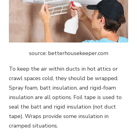
source: betterhousekeeper.com
To keep the air within ducts in hot attics or
crawl spaces cold, they should be wrapped.
Spray foam, batt insulation, and rigid-foam
insulation are all options. Foil tape is used to
seal the batt and rigid insulation (not duct
tape). Wraps provide some insulation in
cramped situations.