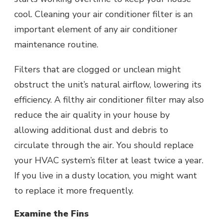
cool. Cleaning your air conditioner filter is an
important element of any air conditioner
maintenance routine.
Filters that are clogged or unclean might
obstruct the unit’s natural airflow, lowering its
efficiency. A filthy air conditioner filter may also
reduce the air quality in your house by
allowing additional dust and debris to
circulate through the air. You should replace
your HVAC system’s filter at least twice a year.
If you live in a dusty location, you might want
to replace it more frequently.
Examine the Fins