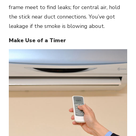
frame meet to find leaks; for central air, hold
the stick near duct connections. You’ve got
leakage if the smoke is blowing about.
Make Use of a Timer