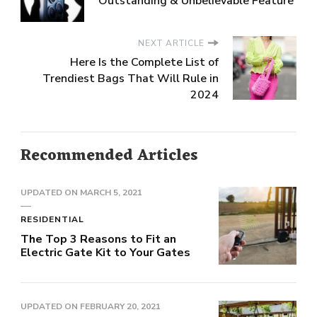
Outstanding & Unbelievable Feature
NEXT ARTICLE
Here Is the Complete List of
Trendiest Bags That Will Rule in
2024
Recommended Articles
UPDATED ON
MARCH 5, 2021
RESIDENTIAL
The Top 3 Reasons to Fit an
Electric Gate Kit to Your Gates
UPDATED ON
FEBRUARY 20, 2021