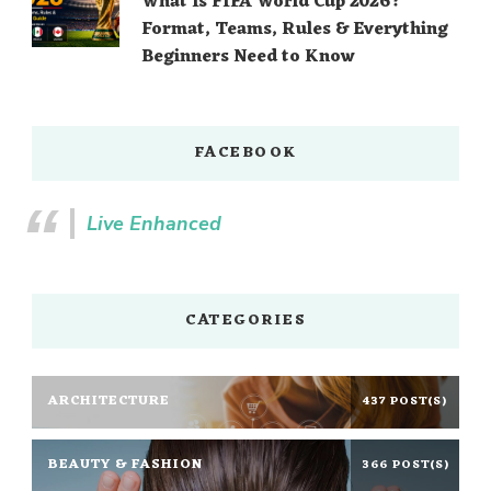
What Is FIFA World Cup 2026?
Format, Teams, Rules & Everything
Beginners Need to Know
FACEBOOK
Live Enhanced
CATEGORIES
ARCHITECTURE
437 POST(S)
BEAUTY & FASHION
366 POST(S)