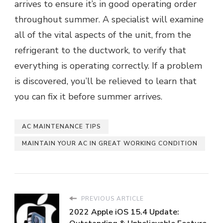
arrives to ensure it’s in good operating order
throughout summer. A specialist will examine
all of the vital aspects of the unit, from the
refrigerant to the ductwork, to verify that
everything is operating correctly. If a problem
is discovered, you’ll be relieved to learn that
you can fix it before summer arrives.
AC MAINTENANCE TIPS
MAINTAIN YOUR AC IN GREAT WORKING CONDITION
PREVIOUS ARTICLE
2022 Apple iOS 15.4 Update: