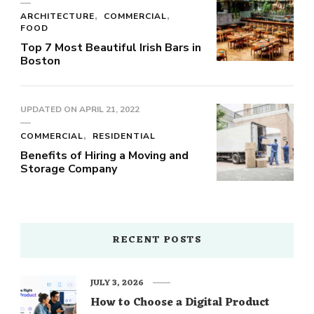
ARCHITECTURE
COMMERCIAL
FOOD
Top 7 Most Beautiful Irish Bars in
Boston
UPDATED ON
APRIL 21, 2022
COMMERCIAL
RESIDENTIAL
Benefits of Hiring a Moving and
Storage Company
RECENT POSTS
JULY 3, 2026
How to Choose a Digital Product