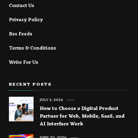
Contact Us
Privacy Policy
Rss Feeds
Terms & Conditions
Write For Us
RECENT POSTS
JULY 3, 2026
How to Choose a Digital Product
Partner for Web, Mobile, SaaS, and
AI Interface Work
JUNE 30, 2026