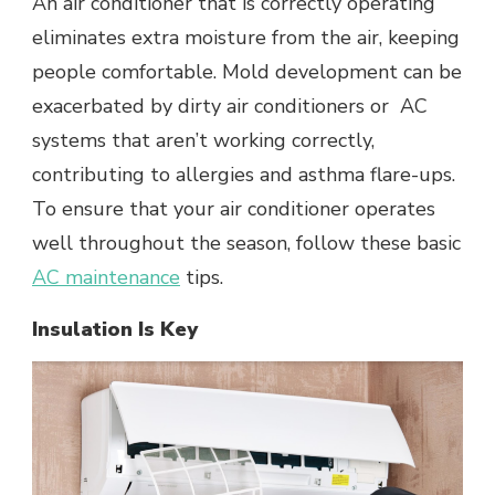
An air conditioner that is correctly operating
eliminates extra moisture from the air, keeping
people comfortable. Mold development can be
exacerbated by dirty air conditioners or AC
systems that aren’t working correctly,
contributing to allergies and asthma flare-ups.
To ensure that your air conditioner operates
well throughout the season, follow these basic
AC maintenance
tips.
Insulation Is Key