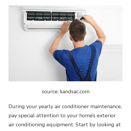
source: kandsac.com
During your yearly air conditioner maintenance,
pay special attention to your home’s exterior
air conditioning equipment. Start by looking at