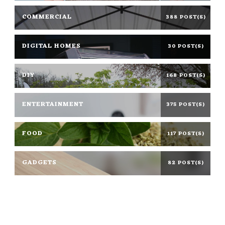
COMMERCIAL
388 POST(S)
DIGITAL HOMES
30 POST(S)
DIY
168 POST(S)
ENTERTAINMENT
375 POST(S)
FOOD
117 POST(S)
GADGETS
82 POST(S)