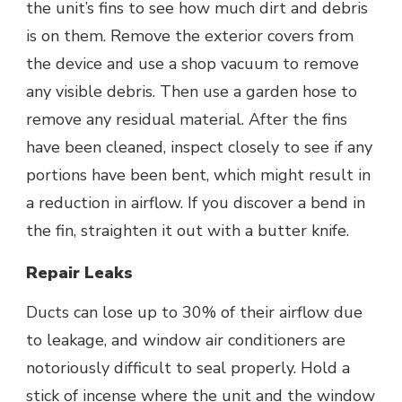
the unit’s fins to see how much dirt and debris
is on them. Remove the exterior covers from
the device and use a shop vacuum to remove
any visible debris. Then use a garden hose to
remove any residual material. After the fins
have been cleaned, inspect closely to see if any
portions have been bent, which might result in
a reduction in airflow. If you discover a bend in
the fin, straighten it out with a butter knife.
Repair Leaks
Ducts can lose up to 30% of their airflow due
to leakage, and window air conditioners are
notoriously difficult to seal properly. Hold a
stick of incense where the unit and the window