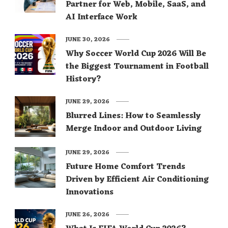
Partner for Web, Mobile, SaaS, and
AI Interface Work
JUNE 30, 2026
Why Soccer World Cup 2026 Will Be
the Biggest Tournament in Football
History?
JUNE 29, 2026
Blurred Lines: How to Seamlessly
Merge Indoor and Outdoor Living
JUNE 29, 2026
Future Home Comfort Trends
Driven by Efficient Air Conditioning
Innovations
JUNE 26, 2026