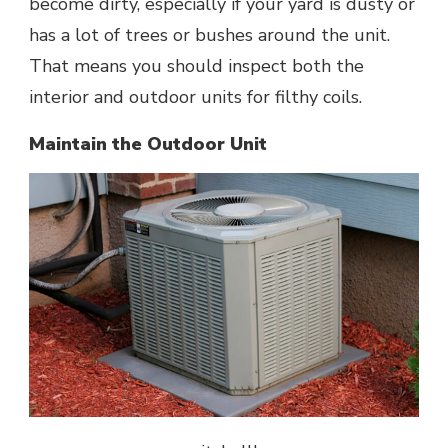
become dirty, especially if your yard is dusty or
has a lot of trees or bushes around the unit.
That means you should inspect both the
interior and outdoor units for filthy coils.
Maintain the Outdoor Unit