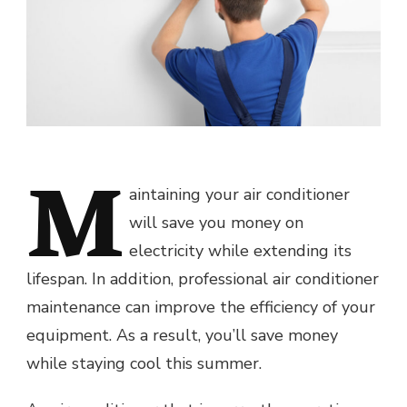
M
aintaining your air conditioner
will save you money on
electricity while extending its
lifespan. In addition, professional air conditioner
maintenance can improve the efficiency of your
equipment. As a result, you’ll save money
while staying cool this summer.