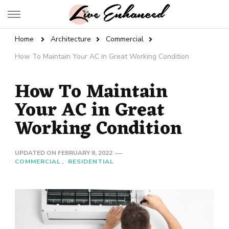
Live Enhanced
An Inspiration To Enhanced Life
Home
Architecture
Commercial
How To Maintain Your AC in Great Working Condition
How To Maintain
Your AC in Great
Working Condition
UPDATED ON
FEBRUARY 8, 2022
COMMERCIAL
RESIDENTIAL