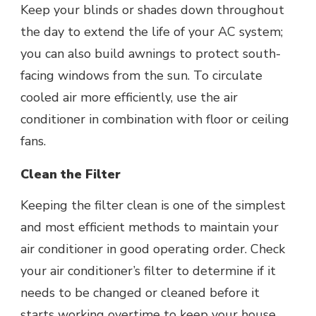
Keep your blinds or shades down throughout
the day to extend the life of your AC system;
you can also build awnings to protect south-
facing windows from the sun. To circulate
cooled air more efficiently, use the air
conditioner in combination with floor or ceiling
fans.
Clean the Filter
Keeping the filter clean is one of the simplest
and most efficient methods to maintain your
air conditioner in good operating order. Check
your air conditioner’s filter to determine if it
needs to be changed or cleaned before it
starts working overtime to keep your house