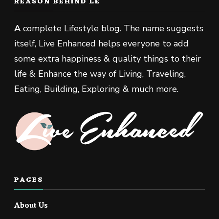
REASON BEHIND LE
A
complete Lifestyle blog. The name suggests
itself, Live Enhanced helps everyone to add
some extra happiness & quality things to their
life & Enhance the way of Living, Traveling,
Eating, Building, Exploring & much more.
PAGES
About Us