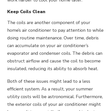
work harder to cool your home later.
Keep Coils Clean
The coils are another component of your
home’s air conditioner to pay attention to while
doing routine maintenance. Over time, debris
can accumulate on your air conditioner’s
evaporator and condenser coils. The debris can
obstruct airflow and cause the coil to become
insulated, reducing its ability to absorb heat.
Both of these issues might lead to a less
efficient system. As a result, your summer
utility costs will be astronomical. Furthermore,
the exterior coils of your air conditioner might