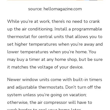
source: hellomagazine.com
While you’re at work, there’s no need to crank
up the air conditioning. Install a programmable
thermostat for central units that allows you to
set higher temperatures when you’re away and
lower temperatures when you’re home. You
may buy a timer at any home shop, but be sure
it matches the voltage of your device.
Newer window units come with built-in timers
and adjustable thermostats. Don’t turn off the
system unless you’re going on vacation;
otherwise, the air compressor will have to