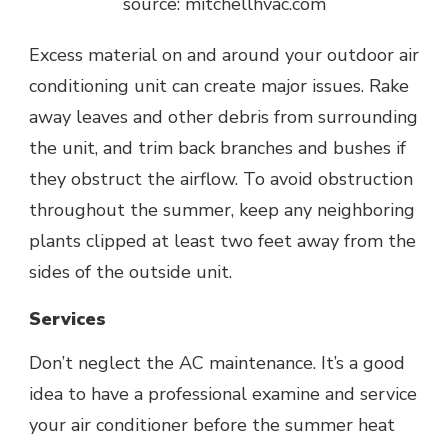
source: mitchellhvac.com
Excess material on and around your outdoor air
conditioning unit can create major issues. Rake
away leaves and other debris from surrounding
the unit, and trim back branches and bushes if
they obstruct the airflow. To avoid obstruction
throughout the summer, keep any neighboring
plants clipped at least two feet away from the
sides of the outside unit.
Services
Don’t neglect the
AC maintenance
. It’s a good
idea to have a professional examine and service
your air conditioner before the summer heat