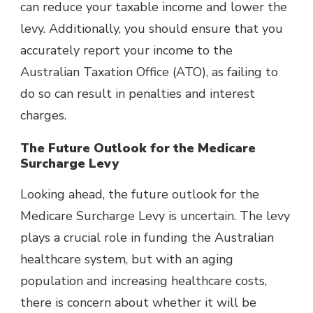
can reduce your taxable income and lower the
levy. Additionally, you should ensure that you
accurately report your income to
the
Australian Taxation Office (ATO)
, as failing to
do so can result in penalties and interest
charges.
The Future Outlook for the Medicare
Surcharge Levy
Looking ahead, the future outlook for the
Medicare Surcharge Levy is uncertain. The levy
plays a crucial role in funding the Australian
healthcare system, but with an aging
population and increasing healthcare costs,
there is concern about whether it will be