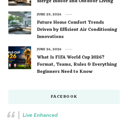
Merge Indoor and Outdoor Living
JUNE 29, 2026
Future Home Comfort Trends
Driven by Efficient Air Conditioning
Innovations
JUNE 26, 2026
What Is FIFA World Cup 2026?
Format, Teams, Rules & Everything
Beginners Need to Know
FACEBOOK
Live Enhanced