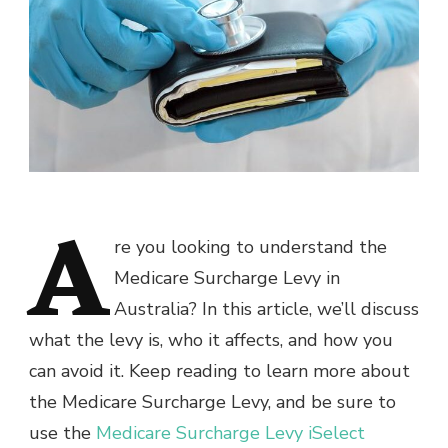
A
re you looking to understand the
Medicare Surcharge Levy in
Australia? In this article, we’ll discuss
what the levy is, who it affects, and how you
can avoid it. Keep reading to learn more about
the Medicare Surcharge Levy, and be sure to
use the
Medicare Surcharge Levy iSelect