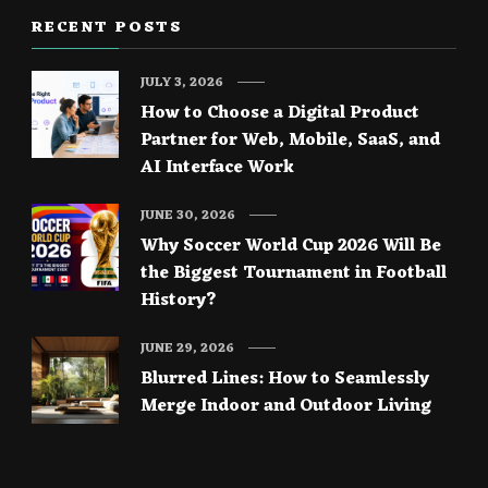
RECENT POSTS
JULY 3, 2026
How to Choose a Digital Product
Partner for Web, Mobile, SaaS, and
AI Interface Work
JUNE 30, 2026
Why Soccer World Cup 2026 Will Be
the Biggest Tournament in Football
History?
JUNE 29, 2026
Blurred Lines: How to Seamlessly
Merge Indoor and Outdoor Living