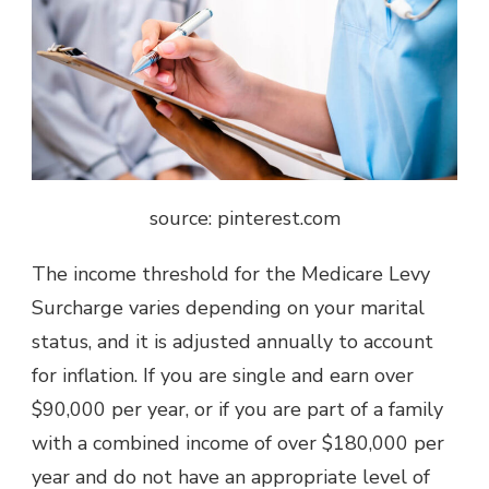
source: pinterest.com
The income threshold for the Medicare Levy
Surcharge varies depending on your marital
status, and it is adjusted annually to account
for inflation. If you are single and earn over
$90,000 per year, or if you are part of a family
with a combined income of over $180,000 per
year and do not have an appropriate level of