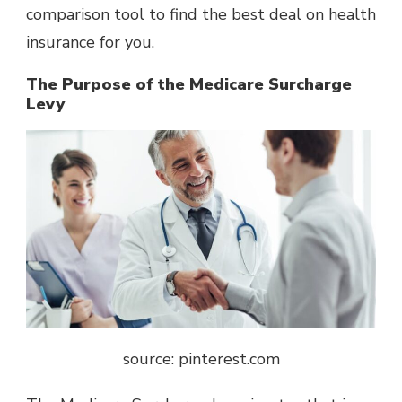
comparison tool to find the best deal on health
insurance for you.
The Purpose of the Medicare Surcharge
Levy
source: pinterest.com