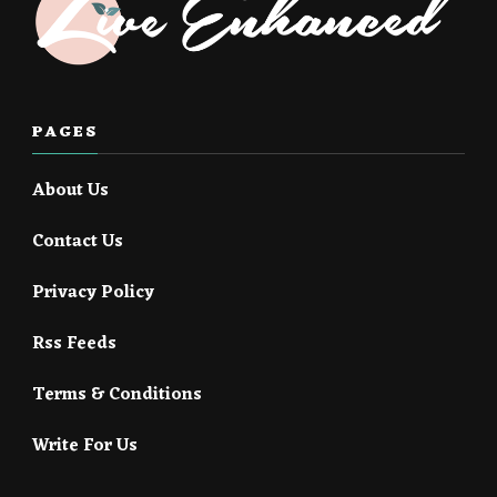
PAGES
About Us
Contact Us
Privacy Policy
Rss Feeds
Terms & Conditions
Write For Us