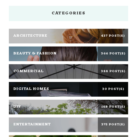
CATEGORIES
ARCHITECTURE
437 POST(S)
BEAUTY & FASHION
366 POST(S)
COMMERCIAL
388 POST(S)
DIGITAL HOMES
30 POST(S)
DIY
168 POST(S)
ENTERTAINMENT
375 POST(S)