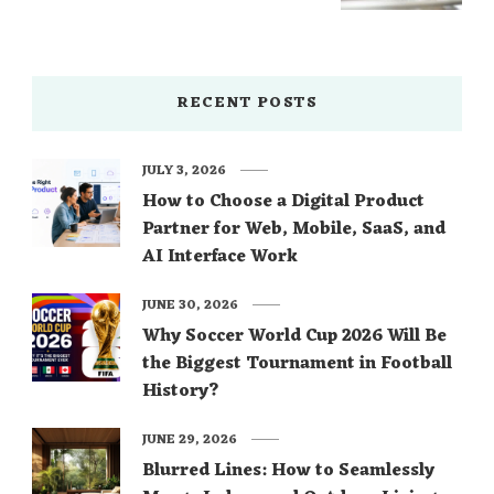
RECENT POSTS
JULY 3, 2026
How to Choose a Digital Product
Partner for Web, Mobile, SaaS, and
AI Interface Work
JUNE 30, 2026
Why Soccer World Cup 2026 Will Be
the Biggest Tournament in Football
History?
JUNE 29, 2026
Blurred Lines: How to Seamlessly