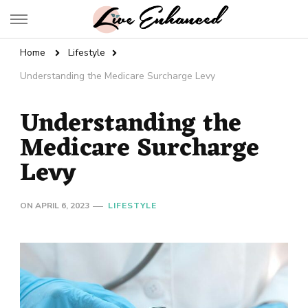
Live Enhanced
An Inspiration To Enhanced Life
Home
Lifestyle
Understanding the Medicare Surcharge Levy
Understanding the
Medicare Surcharge
Levy
ON
APRIL 6, 2023
LIFESTYLE