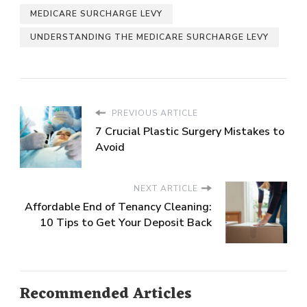
MEDICARE SURCHARGE LEVY
UNDERSTANDING THE MEDICARE SURCHARGE LEVY
PREVIOUS ARTICLE
7 Crucial Plastic Surgery Mistakes to
Avoid
NEXT ARTICLE
Affordable End of Tenancy Cleaning:
10 Tips to Get Your Deposit Back
Recommended Articles