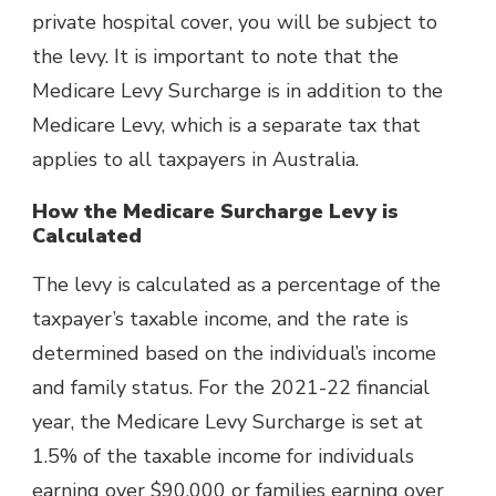
private hospital cover, you will be subject to
the levy. It is important to note that the
Medicare Levy Surcharge is in addition to the
Medicare Levy, which is a separate tax that
applies to all taxpayers in Australia.
How the Medicare Surcharge Levy is
Calculated
The levy is calculated as a percentage of the
taxpayer’s taxable income, and the rate is
determined based on the individual’s income
and family status. For the 2021-22 financial
year, the Medicare Levy Surcharge is set at
1.5% of the taxable income for individuals
earning over $90,000 or families earning over