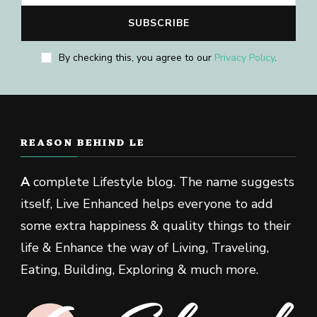
By checking this, you agree to our
Privacy Policy
.
REASON BEHIND LE
A
complete Lifestyle blog. The name suggests
itself, Live Enhanced helps everyone to add
some extra happiness & quality things to their
life & Enhance the way of Living, Traveling,
Eating, Building, Exploring & much more.