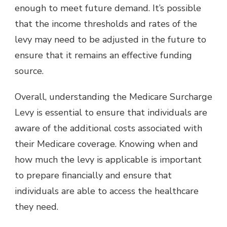
enough to meet future demand. It’s possible
that the income thresholds and rates of the
levy may need to be adjusted in the future to
ensure that it remains an effective funding
source.
Overall, understanding the Medicare Surcharge
Levy is essential to ensure that individuals are
aware of the additional costs associated with
their Medicare coverage. Knowing when and
how much the levy is applicable is important
to prepare financially and ensure that
individuals are able to access the healthcare
they need.