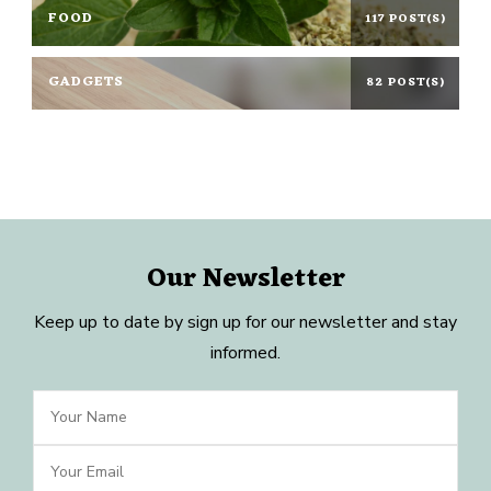
FOOD
117 POST(S)
GADGETS
82 POST(S)
Our Newsletter
Keep up to date by sign up for our newsletter and stay
informed.