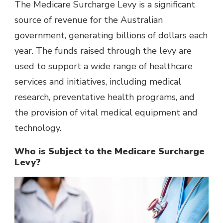
The Medicare Surcharge Levy is a significant
source of revenue for
the Australian
government
, generating billions of dollars each
year. The funds raised through the levy are
used to support a wide range of healthcare
services and initiatives, including medical
research, preventative health programs, and
the provision of vital medical equipment and
technology.
Who is Subject to the Medicare Surcharge
Levy?