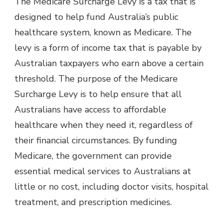
The Medicare Surcharge Levy is a tax that is
designed to help fund Australia’s public
healthcare system, known as Medicare. The
levy is a form of income tax that is payable by
Australian taxpayers who earn above a certain
threshold. The purpose of the Medicare
Surcharge Levy is to help ensure that all
Australians have access to affordable
healthcare when they need it, regardless of
their financial circumstances. By funding
Medicare, the government can provide
essential medical services to Australians at
little or no cost, including doctor visits, hospital
treatment, and prescription medicines.