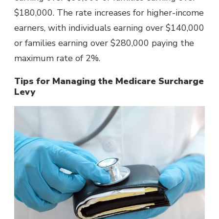
$180,000. The rate increases for higher-income
earners, with individuals earning over $140,000
or families earning over $280,000 paying the
maximum rate of 2%.
Tips for Managing the Medicare Surcharge
Levy