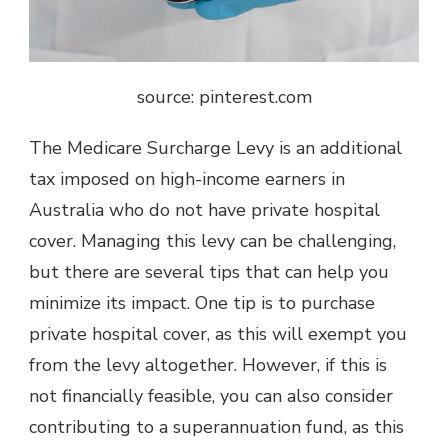
source: pinterest.com
The Medicare Surcharge Levy is an additional
tax imposed on high-income earners in
Australia who do not have private hospital
cover. Managing this levy can be challenging,
but there are several tips that can help you
minimize its impact. One tip is to purchase
private hospital cover, as this will exempt you
from the levy altogether. However, if this is
not financially feasible, you can also consider
contributing to a superannuation fund, as this