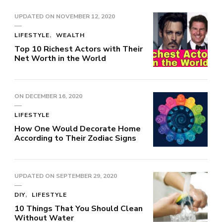
UPDATED ON
NOVEMBER 12, 2020
LIFESTYLE
WEALTH
Top 10 Richest Actors with Their
Net Worth in the World
ON
DECEMBER 16, 2020
LIFESTYLE
How One Would Decorate Home
According to Their Zodiac Signs
UPDATED ON
SEPTEMBER 29, 2020
DIY
LIFESTYLE
10 Things That You Should Clean
Without Water