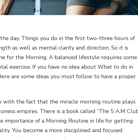
 the day. Things you do in the first two-three hours of
gth as well as mental clarity and direction. So it is
ine for the Morning. A balanced lifestyle requires some
ntal exercise. If you have no idea about What to do in
ere are some ideas you must follow to have a proper
e with the fact that the miracle morning routine plays
usiness empires. There is a book called “The 5 A.M Clu
e importance of a Morning Routine in life for getting
onality. You become a more disciplined and focused