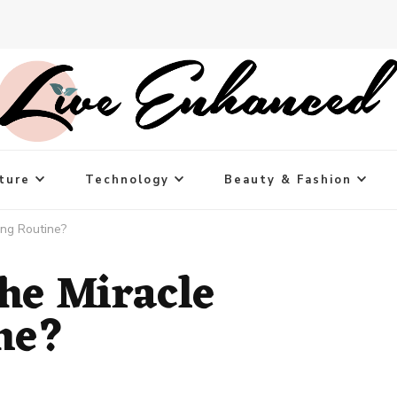
ture
Technology
Beauty & Fashion
ing Routine?
the Miracle
ne?