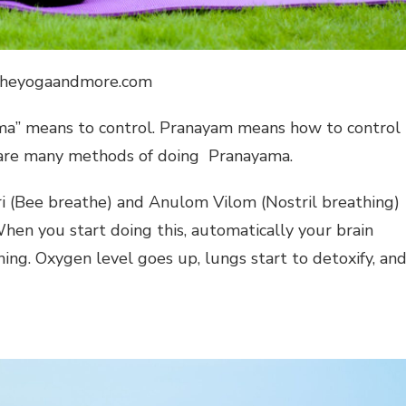
 theyogaandmore.com
ama” means to control. Pranayam means how to control
re are many methods of doing Pranayama.
ri (Bee breathe) and Anulom Vilom (Nostril breathing)
hen you start doing this, automatically your brain
hing. Oxygen level goes up, lungs start to detoxify, an