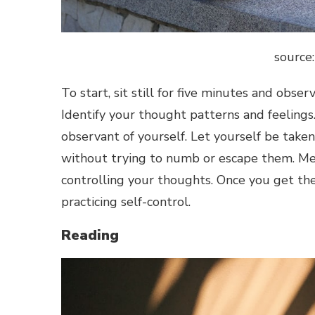
source
To start, sit still for five minutes and obs
Identify your thought patterns and feelings.
observant of yourself. Let yourself be take
without trying to numb or escape them. Me
controlling your thoughts. Once you get the
practicing self-control.
Reading