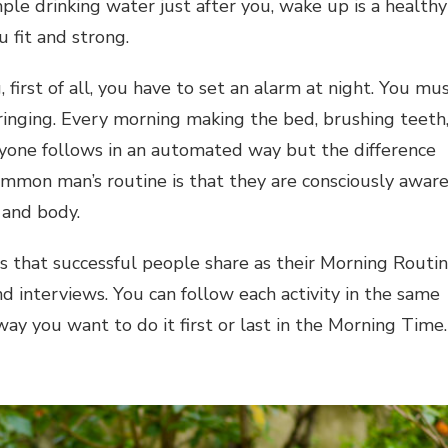
ple drinking water just after you, wake up is a healthy
 fit and strong.
 first of all, you have to set an alarm at night. You mu
ringing. Every morning making the bed, brushing teeth
yone follows in an automated way but the difference
ommon man’s routine is that they are consciously awar
 and body.
s that successful people share as their Morning Routi
nd interviews. You can follow each activity in the same
ay you want to do it first or last in the Morning Time.