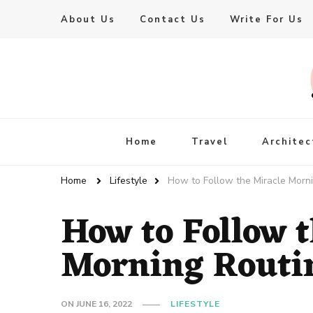
About Us
Contact Us
Write For Us
Live Enhanced
An Inspiration To Enhanced Life
Home
Travel
Architec
Home
Lifestyle
How to Follow the Miracle Morn
How to Follow 
Morning Routi
ON
JUNE 16, 2022
LIFESTYLE