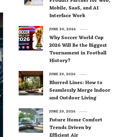
Product Partner for Web,
Mobile, SaaS, and AI
Interface Work
JUNE 30, 2026
Why Soccer World Cup
2026 Will Be the Biggest
Tournament in Football
History?
JUNE 29, 2026
Blurred Lines: How to
Seamlessly Merge Indoor
and Outdoor Living
JUNE 29, 2026
Future Home Comfort
Trends Driven by
Efficient Air