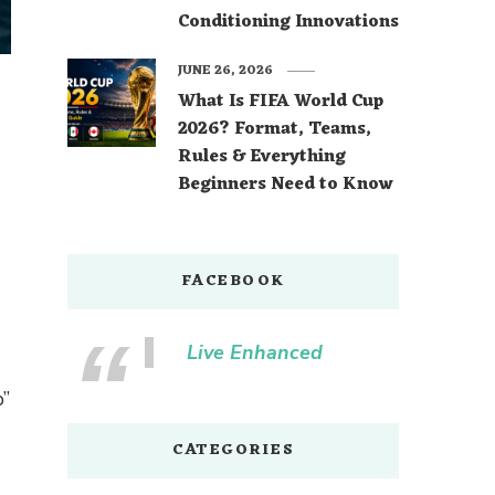
Conditioning Innovations
JUNE 26, 2026
What Is FIFA World Cup
2026? Format, Teams,
Rules & Everything
Beginners Need to Know
FACEBOOK
Live Enhanced
b”
CATEGORIES