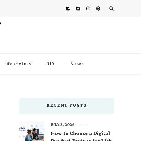
Lifestyle
DIY
News
RECENT POSTS
JULY 3, 2026
How to Choose a Digital