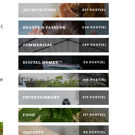
ARCHITECTURE
437 POST(S)
st
BEAUTY & FASHION
366 POST(S)
,
COMMERCIAL
388 POST(S)
e
DIGITAL HOMES
30 POST(S)
ne
DIY
168 POST(S)
ENTERTAINMENT
375 POST(S)
FOOD
117 POST(S)
GADGETS
82 POST(S)