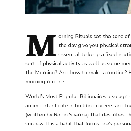
M
orning Rituals set the tone of
the day give you physical stren
essential to keep a fixed rout
sort of physical activity as well as some me
the Morning? And how to make a routine? H
morning routine.
World’s Most Popular Billionaires also agre
an important role in building careers and b
(written by Robin Sharma) that describes th
success. It is a habit that forms one’s pers