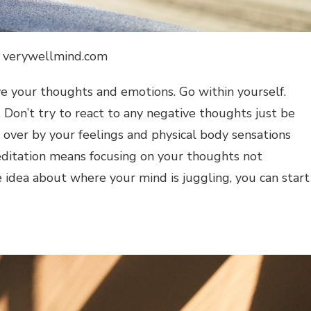
: verywellmind.com
erve your thoughts and emotions. Go within yourself.
 Don’t try to react to any negative thoughts just be
n over by your feelings and physical body sensations
ditation means focusing on your thoughts not
 idea about where your mind is juggling, you can start