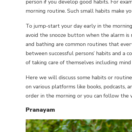
person if you develop good habits. For exam
morning routine. Such small habits make you
To jump-start your day early in the morning,
avoid the snooze button when the alarm is 
and bathing are common routines that ever
between successful persons’ habits and a c
of taking care of themselves including mind
Here we will discuss some habits or routine
on various platforms like books, podcasts, a
order in the morning or you can follow the w
Pranayam