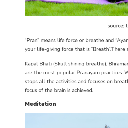
source:
“Pran” means life force or breathe and “Ay
your life-giving force that is “Breath”.The
Kapal Bhati (Skull shining breathe), Bhrama
are the most popular Pranayam practices. W
stops all the activities and focuses on breat
focus of the brain is achieved.
Meditation