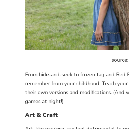
source:
From hide-and-seek to frozen tag and Red R
remember from your childhood. Teach your c
their own versions and modifications. (And wha
games at night!)
Art & Craft
Art, like exercise, can feel detrimental to 