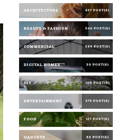
ARCHITECTURE
437 POST(S)
BEAUTY & FASHION
366 POST(S)
COMMERCIAL
388 POST(S)
DIGITAL HOMES
30 POST(S)
DIY
168 POST(S)
ENTERTAINMENT
375 POST(S)
FOOD
117 POST(S)
GADGETS
82 POST(S)