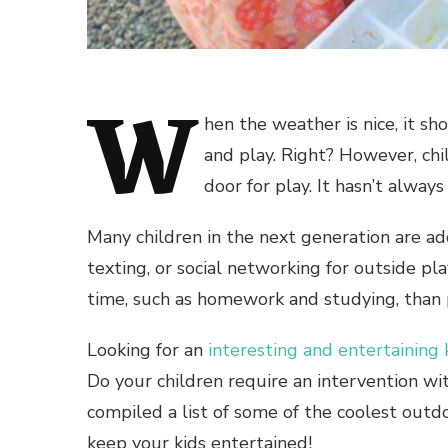
W
hen the weather is nice, it s
and play. Right? However, chi
door for play. It hasn’t alway
Many children in the next generation are ad
texting, or social networking for outside p
time, such as homework and studying, than 
Looking for an
interesting and entertaining
Do your children require an intervention wit
compiled a list of some of the coolest
outdo
keep your kids entertained!