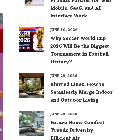
Product Partner for Web,
Mobile, SaaS, and AI
Interface Work
JUNE 30, 2026
Why Soccer World Cup
2026 Will Be the Biggest
Tournament in Football
History?
JUNE 29, 2026
Blurred Lines: How to
Seamlessly Merge Indoor
and Outdoor Living
JUNE 29, 2026
Future Home Comfort
Trends Driven by
Efficient Air