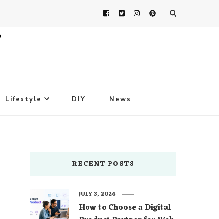
Lifestyle
DIY
News
RECENT POSTS
JULY 3, 2026
How to Choose a Digital