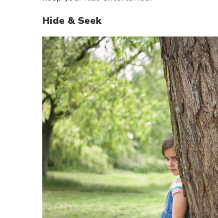
Hide & Seek