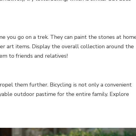
ime you go on a trek. They can paint the stones at hom
ther art items. Display the overall collection around the
em to friends and relatives!
opel them further. Bicycling is not only a convenient
oyable outdoor pastime for the entire family. Explore