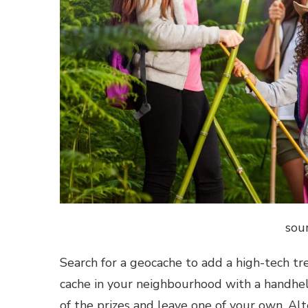
sou
Search for a geocache to add a high-tech tr
cache in your neighbourhood with a handhel
of the prizes and leave one of your own. Alte