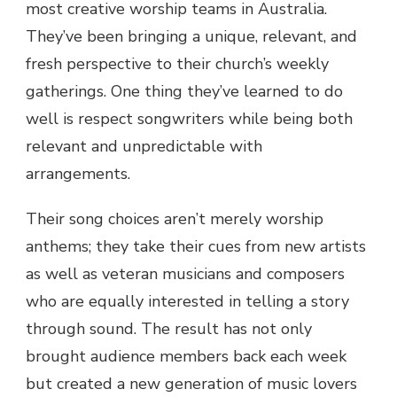
most creative worship teams in Australia.
They’ve been bringing a unique, relevant, and
fresh perspective to their church’s weekly
gatherings. One thing they’ve learned to do
well is respect songwriters while being both
relevant and unpredictable with
arrangements.
Their song choices aren’t merely worship
anthems; they take their cues from new artists
as well as veteran musicians and composers
who are equally interested in telling a story
through sound. The result has not only
brought audience members back each week
but created a new generation of music lovers