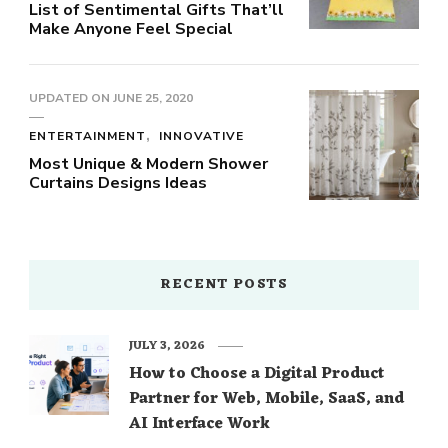
List of Sentimental Gifts That’ll
Make Anyone Feel Special
UPDATED ON
JUNE 25, 2020
ENTERTAINMENT
INNOVATIVE
Most Unique & Modern Shower
Curtains Designs Ideas
RECENT POSTS
JULY 3, 2026
How to Choose a Digital Product
Partner for Web, Mobile, SaaS, and
AI Interface Work