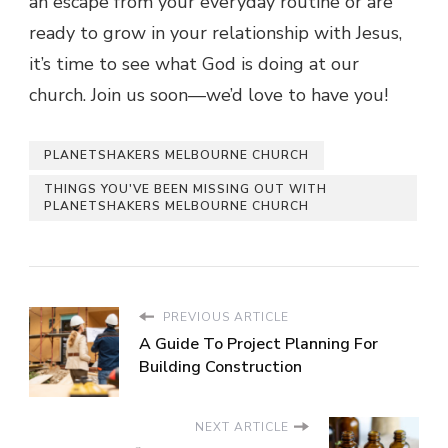
an escape from your everyday routine or are
ready to grow in your relationship with Jesus,
it’s time to see what God is doing at our
church. Join us soon—we’d love to have you!
PLANETSHAKERS MELBOURNE CHURCH
THINGS YOU'VE BEEN MISSING OUT WITH
PLANETSHAKERS MELBOURNE CHURCH
PREVIOUS ARTICLE
A Guide To Project Planning For
Building Construction
NEXT ARTICLE