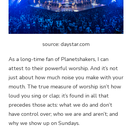
source: daystar.com
As a long-time fan of Planetshakers, I can
attest to their powerful worship. And it’s not
just about how much noise you make with your
mouth. The true measure of worship isn’t how
loud you sing or clap; it’s found in all that
precedes those acts: what we do and don’t
have control over; who we are and aren’t; and
why we show up on Sundays.