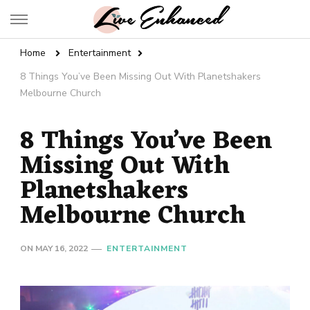
Live Enhanced
An Inspiration To Enhanced Life
Home
Entertainment
8 Things You’ve Been Missing Out With Planetshakers
Melbourne Church
8 Things You’ve Been
Missing Out With
Planetshakers
Melbourne Church
ON
MAY 16, 2022
ENTERTAINMENT