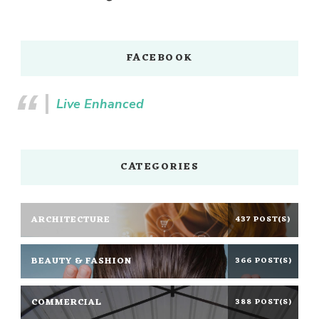
FACEBOOK
Live Enhanced
CATEGORIES
ARCHITECTURE
437 POST(S)
BEAUTY & FASHION
366 POST(S)
COMMERCIAL
388 POST(S)