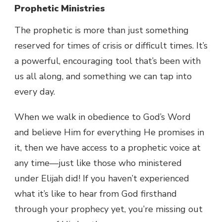
Prophetic Ministries
The prophetic is more than just something
reserved for times of crisis or difficult times. It’s
a powerful, encouraging tool that’s been with
us all along, and something we can tap into
every day.
When we walk in obedience to God’s Word
and believe Him for everything He promises in
it, then we have access to a prophetic voice at
any time—just like those who ministered
under Elijah did! If you haven’t experienced
what it’s like to hear from God firsthand
through your prophecy yet, you’re missing out