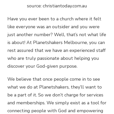
source: christiantoday.com.au
Have you ever been to a church where it felt
like everyone was an outsider and you were
just another number? Well, that’s not what life
is about! At Planetshakers Melbourne, you can
rest assured that we have an experienced staff
who are truly passionate about helping you
discover your God-given purpose.
We believe that once people come in to see
what we do at Planetshakers, they’ll want to
be a part of it. So we don’t charge for services
and memberships. We simply exist as a tool for
connecting people with God and empowering