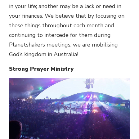
in your life; another may be a lack or need in
your finances. We believe that by focusing on
these things throughout each month and
continuing to intercede for them during
Planetshakers meetings, we are mobilising
God’s kingdom in Australia!
Strong Prayer Ministry