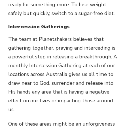
ready for something more. To lose weight
safely but quickly, switch to a sugar-free diet.
Intercession Gatherings
The team at Planetshakers believes that
gathering together, praying and interceding is
a powerful step in releasing a breakthrough. A
monthly Intercession Gathering at each of our
locations across Australia gives us all time to
draw near to God, surrender and release into
His hands any area that is having a negative
effect on our lives or impacting those around
us.
One of these areas might be an unforgiveness