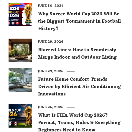
JUNE 30, 2026
Why Soccer World Cup 2026 Will Be
the Biggest Tournament in Football
History?
JUNE 29, 2026
Blurred Lines: How to Seamlessly
Merge Indoor and Outdoor Living
JUNE 29, 2026
Future Home Comfort Trends
Driven by Efficient Air Conditioning
Innovations
JUNE 26, 2026
What Is FIFA World Cup 2026?
Format, Teams, Rules & Everything
Beginners Need to Know