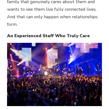
family that genuinely cares about them and
wants to see them live fully connected lives.
And that can only happen when relationships
form.
An Experienced Staff Who Truly Care