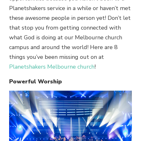
Planetshakers service in a while or haven’t met
these awesome people in person yet! Don’t let
that stop you from getting connected with
what God is doing at our Melbourne church
campus and around the world! Here are 8
things you’ve been missing out on at
Planetshakers Melbourne church
!
Powerful Worship