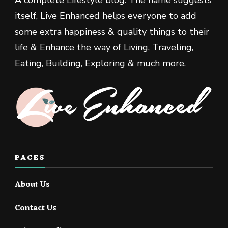
A
complete Lifestyle blog. The name suggests
itself, Live Enhanced helps everyone to add
some extra happiness & quality things to their
life & Enhance the way of Living, Traveling,
Eating, Building, Exploring & much more.
PAGES
About Us
Contact Us