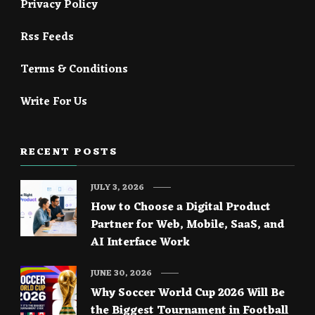
Privacy Policy
Rss Feeds
Terms & Conditions
Write For Us
RECENT POSTS
JULY 3, 2026
How to Choose a Digital Product
Partner for Web, Mobile, SaaS, and
AI Interface Work
JUNE 30, 2026
Why Soccer World Cup 2026 Will Be
the Biggest Tournament in Football