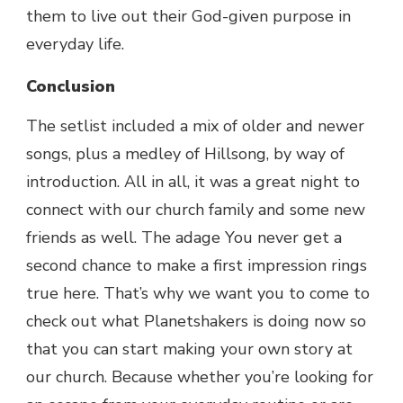
them to live out their God-given purpose in
everyday life.
Conclusion
The setlist included a mix of older and newer
songs, plus a medley of Hillsong, by way of
introduction. All in all, it was a great night to
connect with our church family and some new
friends as well. The adage You never get a
second chance to make a first impression rings
true here. That’s why we want you to come to
check out what Planetshakers is doing now so
that you can start making your own story at
our church. Because whether you’re looking for