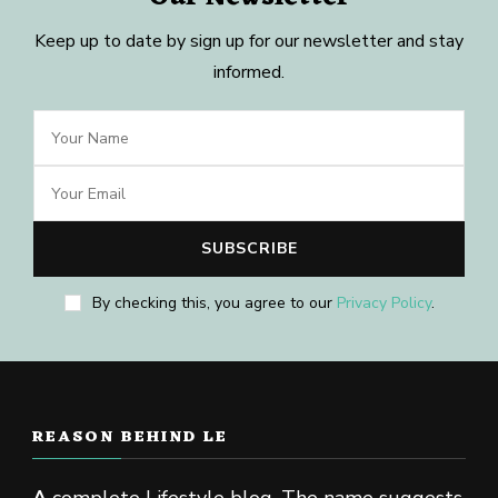
Keep up to date by sign up for our newsletter and stay
informed.
By checking this, you agree to our
Privacy Policy
.
REASON BEHIND LE