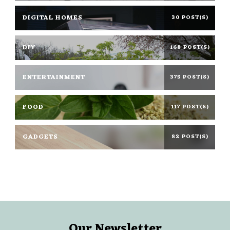
DIGITAL HOMES
30 POST(S)
DIY
168 POST(S)
ENTERTAINMENT
375 POST(S)
FOOD
117 POST(S)
GADGETS
82 POST(S)
Our Newsletter