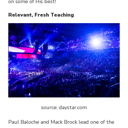
on some of His best!
Relevant, Fresh Teaching
source: daystar.com
Paul Baloche and Mack Brock lead one of the