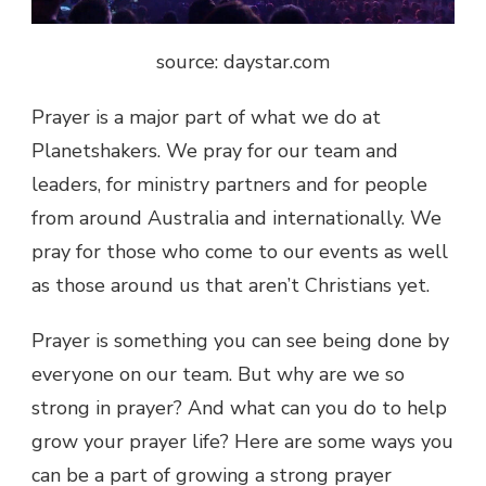
source: daystar.com
Prayer is a major part of what we do at
Planetshakers. We pray for our team and
leaders, for ministry partners and for people
from around Australia and internationally. We
pray for those who come to our events as well
as those around us that aren’t Christians yet.
Prayer is something you can see being done by
everyone on our team. But why are we so
strong in prayer? And what can you do to help
grow your prayer life? Here are some ways you
can be a part of growing a strong prayer