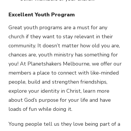
Excellent Youth Program
Great youth programs are a must for any
church if they want to stay relevant in their
community. It doesn’t matter how old you are,
chances are, youth ministry has something for
you! At Planetshakers Melbourne, we offer our
members a place to connect with like-minded
people, build and strengthen friendships,
explore your identity in Christ, learn more
about God’s purpose for your life and have
loads of fun while doing it.
Young people tell us they love being part of a