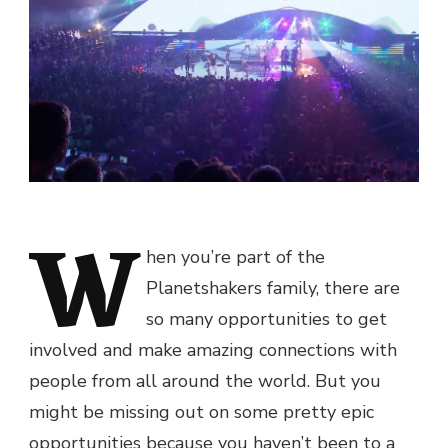
W
hen you’re part of the
Planetshakers family, there are
so many opportunities to get
involved and make amazing connections with
people from all around the world. But you
might be missing out on some pretty epic
opportunities because you haven’t been to a