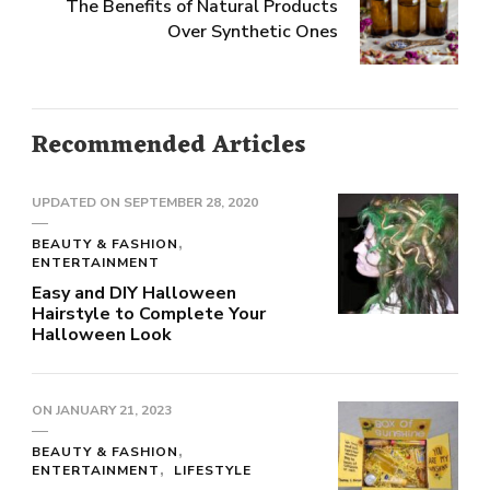
The Benefits of Natural Products
Over Synthetic Ones
Recommended Articles
UPDATED ON
SEPTEMBER 28, 2020
BEAUTY & FASHION
ENTERTAINMENT
Easy and DIY Halloween
Hairstyle to Complete Your
Halloween Look
ON
JANUARY 21, 2023
BEAUTY & FASHION
ENTERTAINMENT
LIFESTYLE