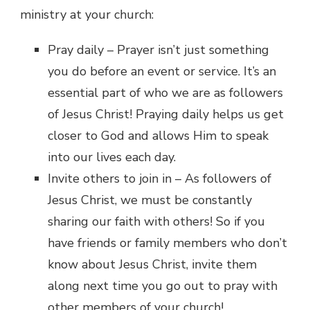
ministry at your church:
Pray daily – Prayer isn’t just something
you do before an event or service. It’s an
essential part of who we are as followers
of Jesus Christ! Praying daily helps us get
closer to God and allows Him to speak
into our lives each day.
Invite others to join in – As followers of
Jesus Christ, we must be constantly
sharing our faith with others! So if you
have friends or family members who don’t
know about Jesus Christ, invite them
along next time you go out to pray with
other members of your church!