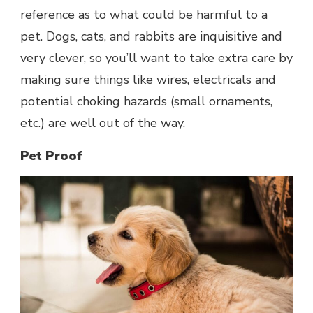
reference as to what could be harmful to a
pet. Dogs, cats, and rabbits are inquisitive and
very clever, so you’ll want to take extra care by
making sure things like wires, electricals and
potential choking hazards (small ornaments,
etc.) are well out of the way.
Pet Proof