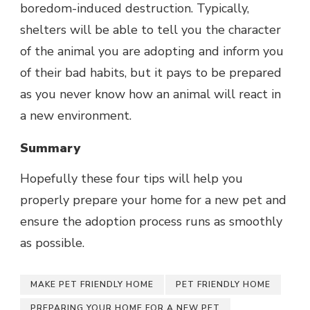
boredom-induced destruction. Typically,
shelters will be able to tell you the character
of the animal you are adopting and inform you
of their bad habits, but it pays to be prepared
as you never know how an animal will react in
a new environment.
Summary
Hopefully these four tips will help you
properly prepare your home for a new pet and
ensure the adoption process runs as smoothly
as possible.
MAKE PET FRIENDLY HOME
PET FRIENDLY HOME
PREPARING YOUR HOME FOR A NEW PET