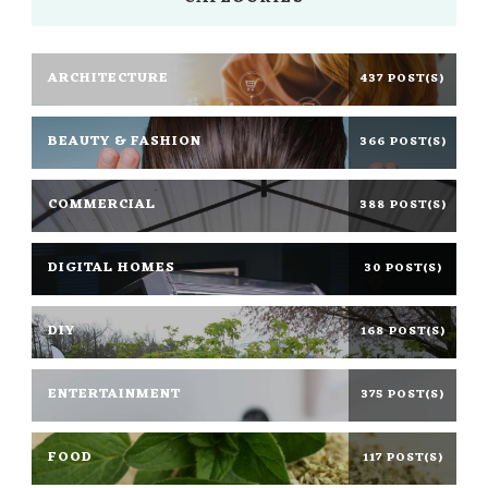
ARCHITECTURE
437 POST(S)
BEAUTY & FASHION
366 POST(S)
COMMERCIAL
388 POST(S)
DIGITAL HOMES
30 POST(S)
DIY
168 POST(S)
ENTERTAINMENT
375 POST(S)
FOOD
117 POST(S)