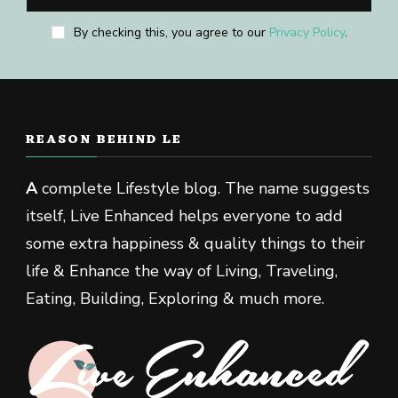
By checking this, you agree to our
Privacy Policy
.
REASON BEHIND LE
A
complete Lifestyle blog. The name suggests
itself, Live Enhanced helps everyone to add
some extra happiness & quality things to their
life & Enhance the way of Living, Traveling,
Eating, Building, Exploring & much more.