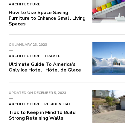
ARCHITECTURE
How to Use Space Saving
Furniture to Enhance Small Living
Spaces
ON
JANUARY 23, 2023
ARCHITECTURE
TRAVEL
Ultimate Guide To America’s
Only Ice Hotel- Hôtel de Glace
UPDATED ON
DECEMBER 5, 2023
ARCHITECTURE
RESIDENTIAL
Tips to Keep in Mind to Build
Strong Retaining Walls