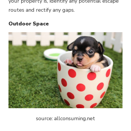
your property is, identify any potential escape
routes and rectify any gaps.
Outdoor Space
source: allconsuming.net