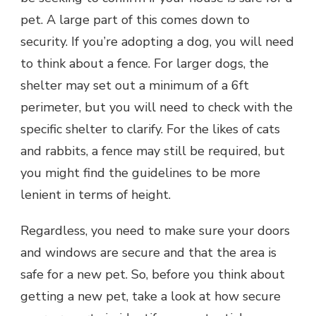
pet. A large part of this comes down to
security. If you’re adopting a dog, you will need
to think about a fence. For larger dogs, the
shelter may set out a minimum of a 6ft
perimeter, but you will need to check with the
specific shelter to clarify. For the likes of cats
and rabbits, a fence may still be required, but
you might find the guidelines to be more
lenient in terms of height.
Regardless, you need to make sure your doors
and windows are secure and that the area is
safe for a new pet. So, before you think about
getting a new pet, take a look at how secure