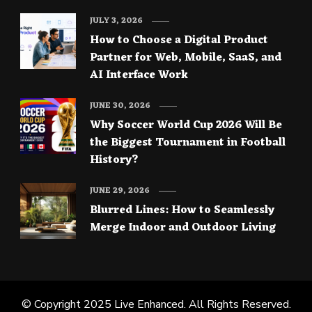
JULY 3, 2026
How to Choose a Digital Product
Partner for Web, Mobile, SaaS, and
AI Interface Work
JUNE 30, 2026
Why Soccer World Cup 2026 Will Be
the Biggest Tournament in Football
History?
JUNE 29, 2026
Blurred Lines: How to Seamlessly
Merge Indoor and Outdoor Living
© Copyright 2025
Live Enhanced
. All Rights Reserved.