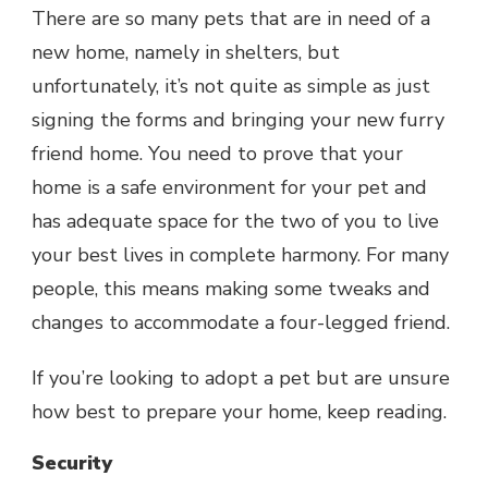
There are so many pets that are in need of a
new home, namely in shelters, but
unfortunately, it’s not quite as simple as just
signing the forms and bringing your new furry
friend home. You need to prove that your
home is a safe environment for your pet and
has adequate space for the two of you to live
your best lives in complete harmony. For many
people, this means making some tweaks and
changes to accommodate a four-legged friend.
If you’re
looking to adopt a pet
but are unsure
how best to prepare your home, keep reading.
Security