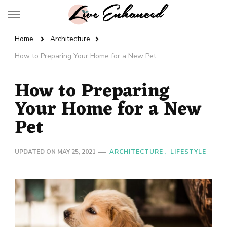
Live Enhanced
An Inspiration To Enhanced Life
Home
Architecture
How to Preparing Your Home for a New Pet
How to Preparing
Your Home for a New
Pet
UPDATED ON
MAY 25, 2021
ARCHITECTURE
LIFESTYLE