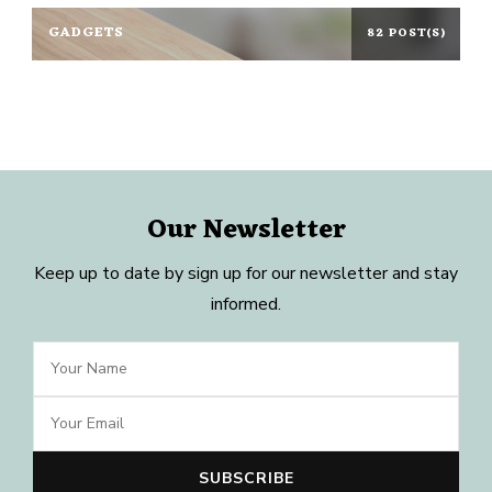
GADGETS
82 POST(S)
Our Newsletter
Keep up to date by sign up for our newsletter and stay
informed.