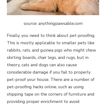
source: anythingpawsable.com
Finally, you need to think about pet-proofing.
This is mostly applicable to smaller pets like
rabbits, rats, and guinea pigs who might chew
skirting boards, chair legs, and rugs, but in
theory, cats and dogs can also cause
considerable damage if you fail to properly
pet-proof your house. There are a number of
pet-proofing hacks
online, such as using
shipping tape on the corners of furniture and
providing proper enrichment to avoid