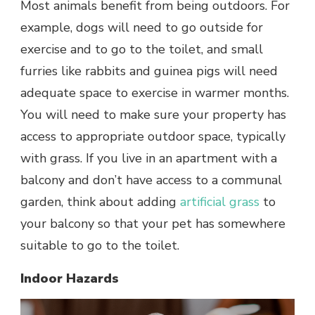
Most animals benefit from being outdoors. For
example, dogs will need to go outside for
exercise and to go to the toilet, and small
furries like rabbits and guinea pigs will need
adequate space to exercise in warmer months.
You will need to make sure your property has
access to appropriate outdoor space, typically
with grass. If you live in an apartment with a
balcony and don’t have access to a communal
garden, think about adding
artificial grass
to
your balcony so that your pet has somewhere
suitable to go to the toilet.
Indoor Hazards