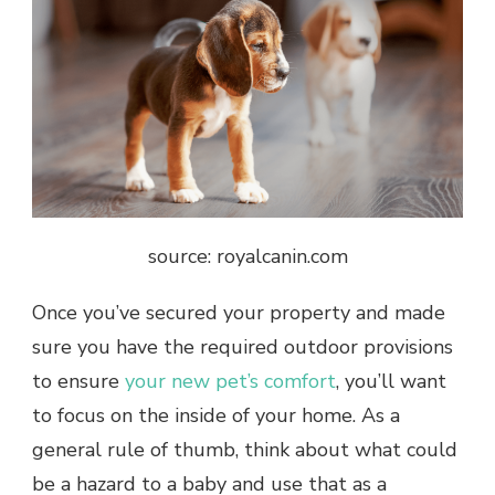
source: r
oyalcanin.com
Once you’ve secured your property and made
sure you have the required outdoor provisions
to ensure
your new pet’s comfort
, you’ll want
to focus on the inside of your home. As a
general rule of thumb, think about what could
be a hazard to a baby and use that as a