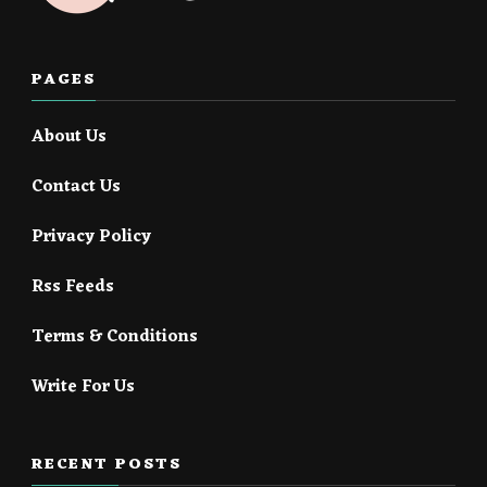
PAGES
About Us
Contact Us
Privacy Policy
Rss Feeds
Terms & Conditions
Write For Us
RECENT POSTS