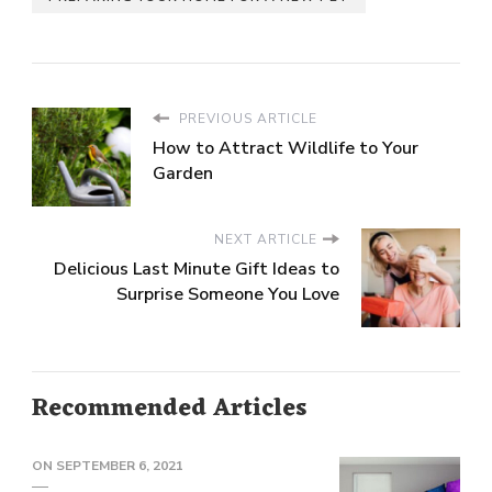
PREVIOUS ARTICLE
How to Attract Wildlife to Your
Garden
NEXT ARTICLE
Delicious Last Minute Gift Ideas to
Surprise Someone You Love
Recommended Articles
ON
SEPTEMBER 6, 2021