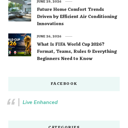
JUNE 29, 2026
Future Home Comfort Trends
Driven by Efficient Air Conditioning
Innovations
JUNE 26, 2026
What Is FIFA World Cup 2026?
Format, Teams, Rules & Everything
Beginners Need to Know
FACEBOOK
Live Enhanced
CATEGORIES