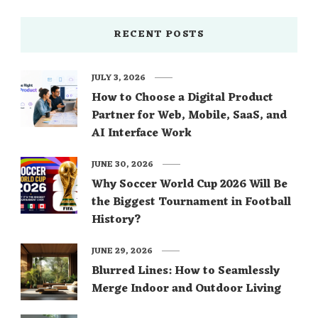
RECENT POSTS
JULY 3, 2026
How to Choose a Digital Product
Partner for Web, Mobile, SaaS, and
AI Interface Work
JUNE 30, 2026
Why Soccer World Cup 2026 Will Be
the Biggest Tournament in Football
History?
JUNE 29, 2026
Blurred Lines: How to Seamlessly
Merge Indoor and Outdoor Living