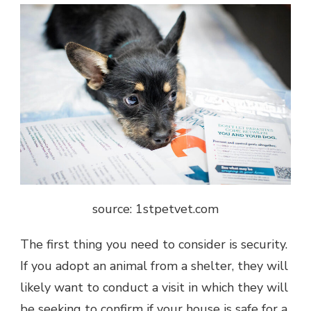
source: 1stpetvet.com
The first thing you need to consider is security.
If you adopt an animal from a shelter, they will
likely want to conduct a visit in which they will
be seeking to confirm if your house is safe for a