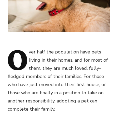
O
ver half the population have pets
living in their homes, and for most of
them, they are much loved, fully-
fledged members of their families. For those
who have just moved into their first house, or
those who are finally in a position to take on
another responsibility, adopting a pet can
complete their family.