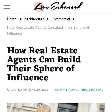
Live Enhanced
An Inspiration To Enhanced Life
Home
Architecture
Commercial
How Real Estate Agents Can Build Their Sphere of
Influence
How Real Estate
Agents Can Build
Their Sphere of
Influence
UPDATED ON
JUNE 20, 2022
COMMERCIAL
RESIDENTIAL