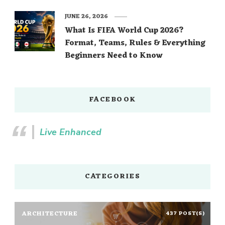
JUNE 26, 2026
What Is FIFA World Cup 2026?
Format, Teams, Rules & Everything
Beginners Need to Know
FACEBOOK
Live Enhanced
CATEGORIES
ARCHITECTURE
437 POST(S)