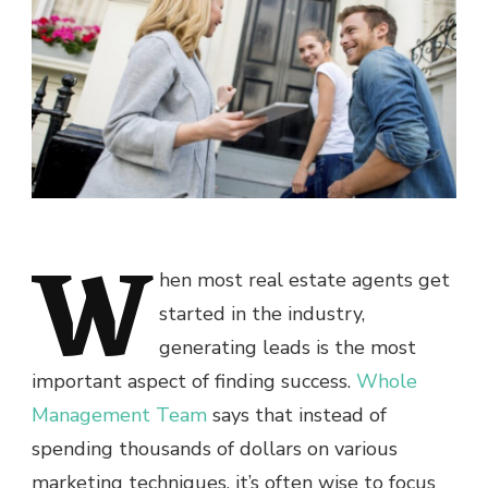
W
hen most real estate agents get
started in the industry,
generating leads is the most
important aspect of finding success.
Whole
Management Team
says that instead of
spending thousands of dollars on various
marketing techniques, it’s often wise to focus