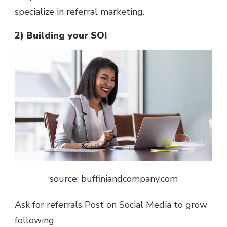
specialize in referral marketing.
2) Building your SOI
source: buffiniandcompany.com
Ask for referrals Post on Social Media to grow
following