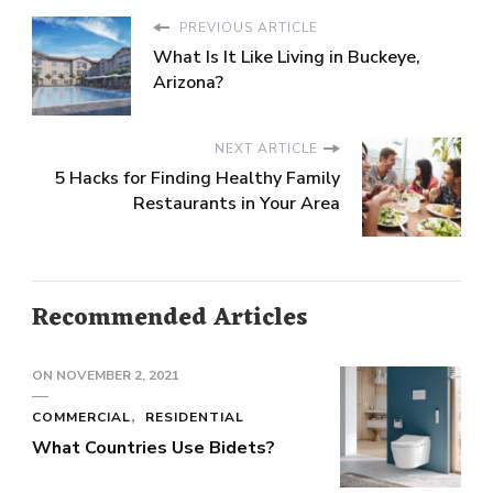
PREVIOUS ARTICLE
What Is It Like Living in Buckeye,
Arizona?
NEXT ARTICLE
5 Hacks for Finding Healthy Family
Restaurants in Your Area
Recommended Articles
ON
NOVEMBER 2, 2021
COMMERCIAL
RESIDENTIAL
What Countries Use Bidets?