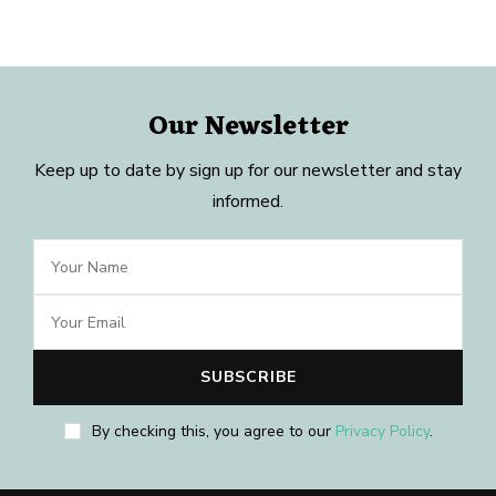
Our Newsletter
Keep up to date by sign up for our newsletter and stay
informed.
By checking this, you agree to our
Privacy Policy
.