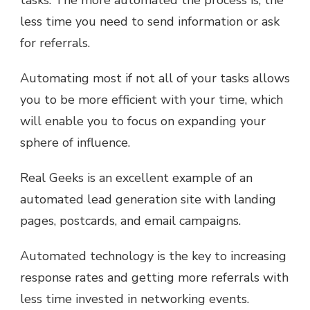
tasks. The more automated the process is, the
less time you need to send information or ask
for referrals.
Automating most if not all of your tasks allows
you to be more efficient with your time, which
will enable you to focus on expanding your
sphere of influence.
Real Geeks is an excellent example of an
automated lead generation site with landing
pages, postcards, and email campaigns.
Automated technology is the key to increasing
response rates and getting more referrals with
less time invested in networking events.