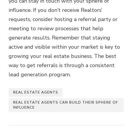
you can stay in touch with your sphere of
influence. If you don’t receive Realtors’
requests, consider hosting a referral party or
meeting to review processes that help
generate results. Remember that staying
active and visible within your market is key to
growing your real estate business. The best
way to get referrals is through a consistent
lead generation program.
REAL ESTATE AGENTS
REAL ESTATE AGENTS CAN BUILD THEIR SPHERE OF
INFLUENCE