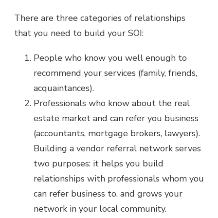
There are three categories of relationships
that you need to build your SOI:
People who know you well enough to
recommend your services (family, friends,
acquaintances).
Professionals who know about the real
estate market and can refer you business
(accountants, mortgage brokers, lawyers).
Building a vendor referral network serves
two purposes: it helps you build
relationships with professionals whom you
can refer business to, and grows your
network in your local community.