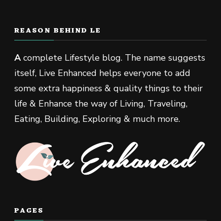
REASON BEHIND LE
A
complete Lifestyle blog. The name suggests
itself, Live Enhanced helps everyone to add
some extra happiness & quality things to their
life & Enhance the way of Living, Traveling,
Eating, Building, Exploring & much more.
PAGES