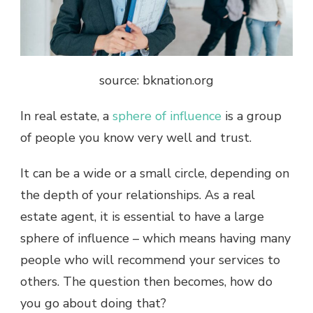
source: bknation.org
In real estate, a
sphere of influence
is a group
of people you know very well and trust.
It can be a wide or a small circle, depending on
the depth of your relationships. As a real
estate agent, it is essential to have a large
sphere of influence – which means having many
people who will recommend your services to
others. The question then becomes, how do
you go about doing that?