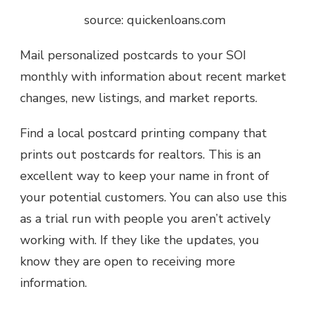
source: quickenloans.com
Mail personalized postcards to your SOI
monthly with information about recent market
changes, new listings, and market reports.
Find a local postcard printing company that
prints out postcards for realtors. This is an
excellent way to keep your name in front of
your potential customers. You can also use this
as a trial run with people you aren’t actively
working with. If they like the updates, you
know they are open to receiving more
information.