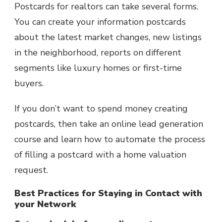
Postcards for realtors can take several forms.
You can create your information postcards
about the latest market changes, new listings
in the neighborhood, reports on different
segments like luxury homes or first-time
buyers.
If you don’t want to spend money creating
postcards, then take an online lead generation
course and learn how to automate the process
of filling a postcard with a home valuation
request.
Best Practices for Staying in Contact with
your Network