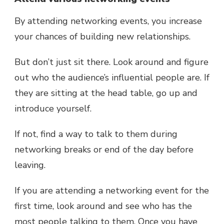
By attending networking events, you increase
your chances of building new relationships.
But don’t just sit there. Look around and figure
out who the audience’s influential people are. If
they are sitting at the head table, go up and
introduce yourself.
If not, find a way to talk to them during
networking breaks or end of the day before
leaving.
If you are attending a networking event for the
first time, look around and see who has the
most people talking to them. Once you have