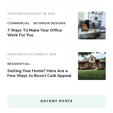
UPDATED ON
AUGUST 26, 2018
COMMERCIAL
INTERIOR DESIGNS
7 Ways To Make Your Office
Work For You
UPDATED ON
OCTOBER 27, 2021
RESIDENTIAL
Selling Your Home? Here Are a
Few Ways to Boost Curb Appeal
RECENT POSTS