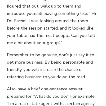
figured that out, walk up to them and
introduce yourself. Saying something like, ” Hi,
I’m Rachel, I was looking around the room
before the session started, and it looked like
your table had the most people. Can you tell
me a bit about your group?”.
Remember to be genuine, don’t just say it to
get more business. By being personable and
friendly, you will increase the chance of
referring business to you down the road.
Also, have a brief one-sentence answer
prepared for “What do you do?” For example:
“I’m a real estate agent with a certain agency.”