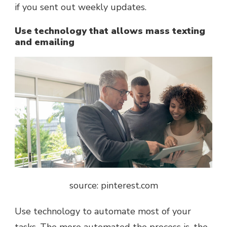
if you sent out weekly updates.
Use technology that allows mass texting
and emailing
source: pinterest.com
Use technology to automate most of your