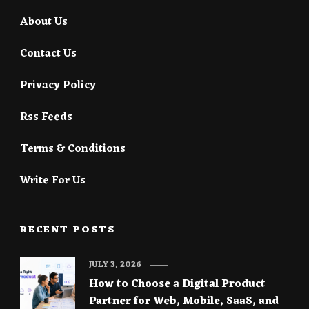
About Us
Contact Us
Privacy Policy
Rss Feeds
Terms & Conditions
Write For Us
RECENT POSTS
JULY 3, 2026
How to Choose a Digital Product
Partner for Web, Mobile, SaaS, and