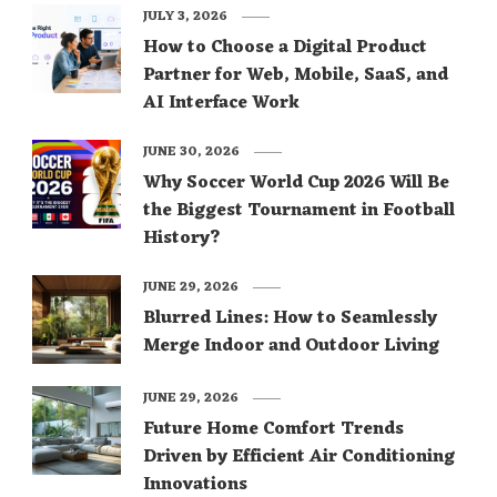
JULY 3, 2026
How to Choose a Digital Product
Partner for Web, Mobile, SaaS, and
AI Interface Work
JUNE 30, 2026
Why Soccer World Cup 2026 Will Be
the Biggest Tournament in Football
History?
JUNE 29, 2026
Blurred Lines: How to Seamlessly
Merge Indoor and Outdoor Living
JUNE 29, 2026
Future Home Comfort Trends
Driven by Efficient Air Conditioning
Innovations