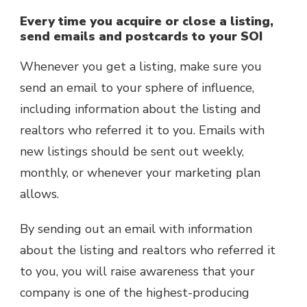
Every time you acquire or close a listing,
send emails and postcards to your SOI
Whenever you get a listing, make sure you
send an email to your sphere of influence,
including information about the listing and
realtors who referred it to you. Emails with
new listings should be sent out weekly,
monthly, or whenever your marketing plan
allows.
By sending out an email with information
about the listing and realtors who referred it
to you, you will raise awareness that your
company is one of the highest-producing