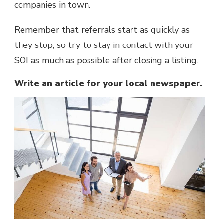
companies in town.
Remember that referrals start as quickly as
they stop, so try to stay in contact with your
SOI as much as possible after closing a listing.
Write an article for your local newspaper.