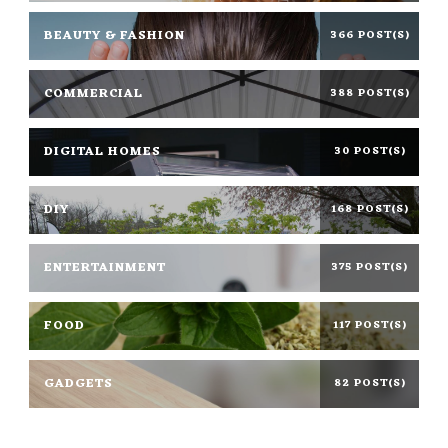
BEAUTY & FASHION
366 POST(S)
COMMERCIAL
388 POST(S)
DIGITAL HOMES
30 POST(S)
DIY
168 POST(S)
ENTERTAINMENT
375 POST(S)
FOOD
117 POST(S)
GADGETS
82 POST(S)