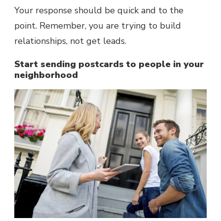
Your response should be quick and to the
point. Remember, you are trying to build
relationships, not get leads.
Start sending postcards to people in your
neighborhood