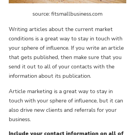
source: fitsmallbusiness.com
Writing articles about the current market
conditions is a great way to stay in touch with
your sphere of influence. If you write an article
that gets published, then make sure that you
send it out to all of your contacts with the
information about its publication.
Article marketing is a great way to stay in
touch with your sphere of influence, but it can
also drive new clients and referrals for your
business.
Include your contact information on all of