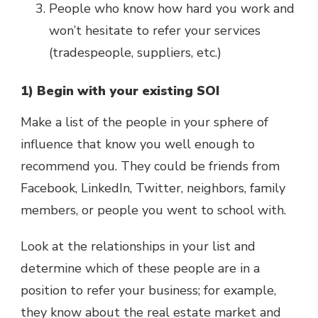
People who know how hard you work and
won’t hesitate to refer your services
(tradespeople, suppliers, etc.)
1) Begin with your existing SOI
Make a list of the people in your sphere of
influence that know you well enough to
recommend you. They could be friends from
Facebook, LinkedIn, Twitter, neighbors, family
members, or people you went to school with.
Look at the relationships in your list and
determine which of these people are in a
position to refer your business; for example,
they know about the real estate market and