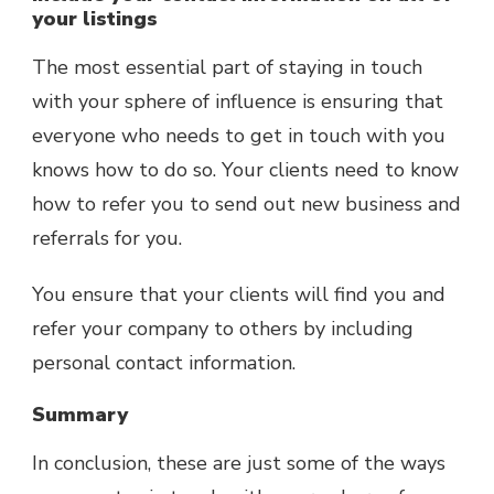
your listings
The most essential part of staying in touch
with your sphere of influence is ensuring that
everyone who needs to get in touch with you
knows how to do so. Your clients need to know
how to refer you to send out new business and
referrals for you.
You ensure that your clients will find you and
refer your company to others by including
personal contact information.
Summary
In conclusion, these are just some of the ways