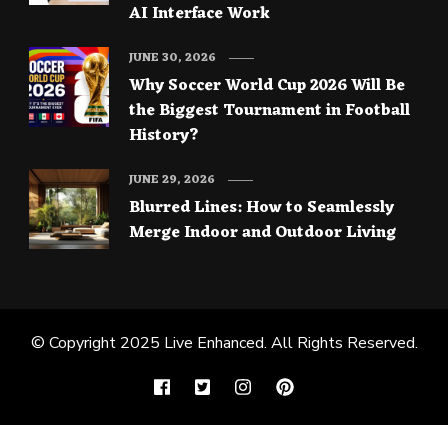
AI Interface Work
JUNE 30, 2026
Why Soccer World Cup 2026 Will Be
the Biggest Tournament in Football
History?
JUNE 29, 2026
Blurred Lines: How to Seamlessly
Merge Indoor and Outdoor Living
© Copyright 2025
Live Enhanced
. All Rights Reserved.