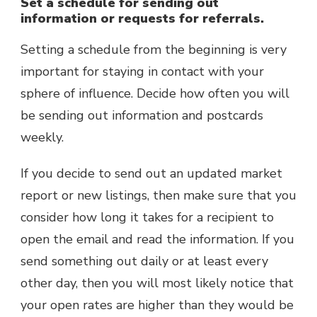
Set a schedule for sending out
information or requests for referrals.
Setting a schedule from the beginning is very
important for staying in contact with your
sphere of influence. Decide how often you will
be sending out information and postcards
weekly.
If you decide to send out an updated market
report or new listings, then make sure that you
consider how long it takes for a recipient to
open the email and read the information. If you
send something out daily or at least every
other day, then you will most likely notice that
your open rates are higher than they would be