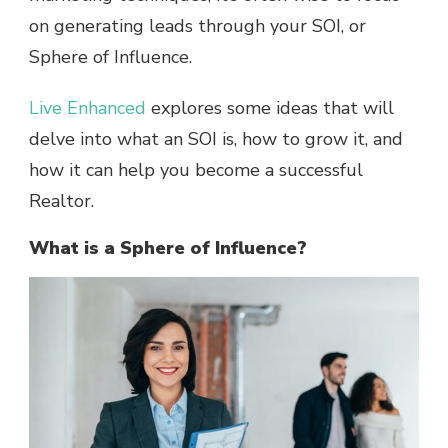
on generating leads through your SOI, or
Sphere of Influence.
Live Enhanced
explores some ideas that will
delve into what an SOI is, how to grow it, and
how it can help you become a successful
Realtor.
What is a Sphere of Influence?