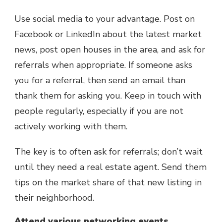
Use social media to your advantage. Post on
Facebook or LinkedIn about the latest market
news, post open houses in the area, and ask for
referrals when appropriate. If someone asks
you for a referral, then send an email than
thank them for asking you. Keep in touch with
people regularly, especially if you are not
actively working with them.
The key is to often ask for referrals; don’t wait
until they need a real estate agent. Send them
tips on the market share of that new listing in
their neighborhood.
Attend various networking events