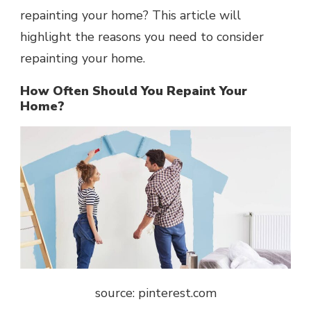
repainting your home? This article will
highlight the reasons you need to consider
repainting your home.
How Often Should You Repaint Your
Home?
source: pinterest.com