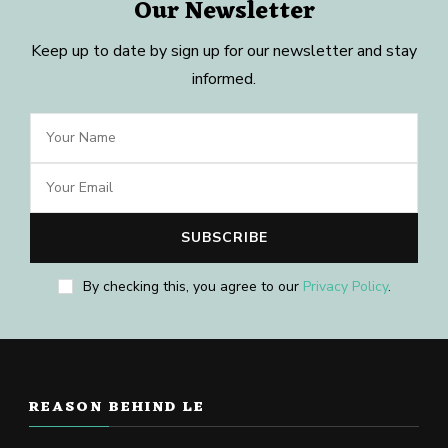
Our Newsletter
Keep up to date by sign up for our newsletter and stay
informed.
By checking this, you agree to our
Privacy Policy
.
REASON BEHIND LE