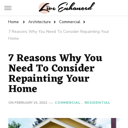
Live Enhanced
An Inspiration To Enhanced Life
Home
Architecture
Commercial
7 Reasons Why You Need To Consider Repainting Your
Home
7 Reasons Why You
Need To Consider
Repainting Your
Home
ON
FEBRUARY 15, 2022
COMMERCIAL
RESIDENTIAL