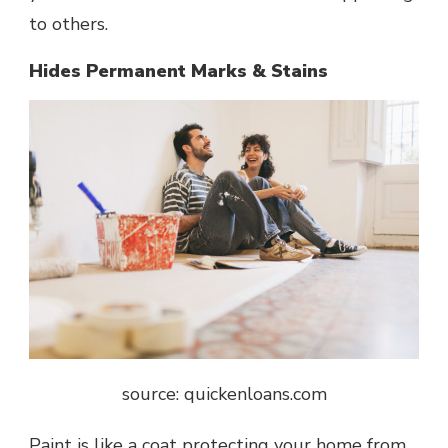
to others.
Hides Permanent Marks & Stains
source: quickenloans.com
Paint is like a coat protecting your home from