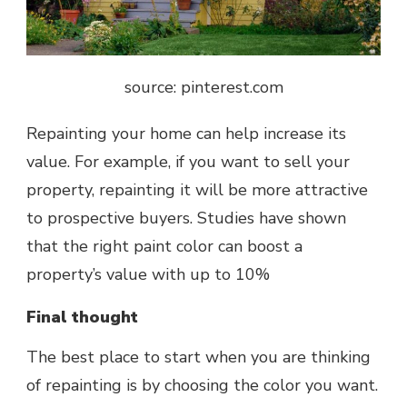
source: pinterest.com
Repainting your home can help increase its
value. For example, if you want to sell your
property, repainting it will be more attractive
to prospective buyers. Studies have shown
that the right paint color can boost a
property’s value with up to 10%
Final thought
The best place to start when you are thinking
of repainting is by choosing the color you want.