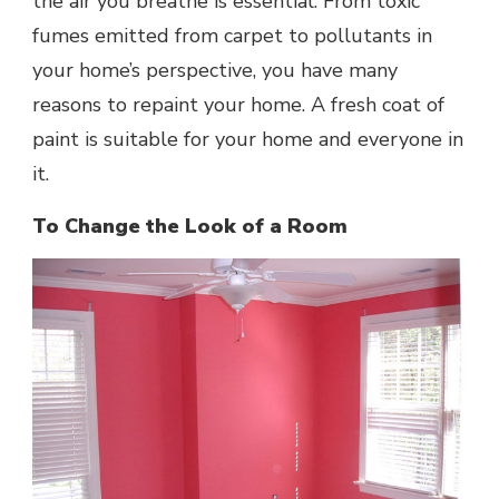
the air you breathe is essential. From toxic
fumes emitted from carpet to pollutants in
your home’s perspective, you have many
reasons to repaint your home. A fresh coat of
paint is suitable for your home and everyone in
it.
To Change the Look of a Room