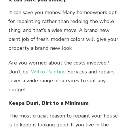
It can save you money. Many homeowners opt
for repainting rather than redoing the whole
thing, and that’s a wise move. A brand new
paint job of fresh, modern colors will give your
property a brand new look.
Are you worried about the costs involved?
Don’t be.
Wilko Painting
Services and repairs
cover a wide range of services to suit any
budget.
Keeps Dust, Dirt to a Minimum
The most crucial reason to repaint your house
is to keep it looking good. If you live in the