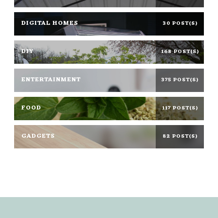
DIGITAL HOMES
30 POST(S)
DIY
168 POST(S)
ENTERTAINMENT
375 POST(S)
FOOD
117 POST(S)
GADGETS
82 POST(S)