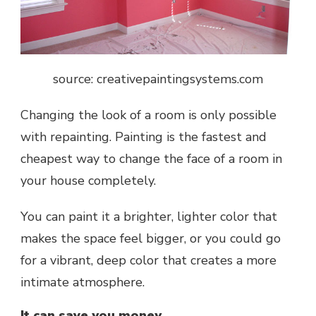
source: creativepaintingsystems.com
Changing the look of a room is only possible
with repainting. Painting is the fastest and
cheapest way to change the face of a room in
your house completely.
You can paint it a brighter, lighter color that
makes the space feel bigger, or you could go
for a vibrant, deep color that creates a more
intimate atmosphere.
It can save you money