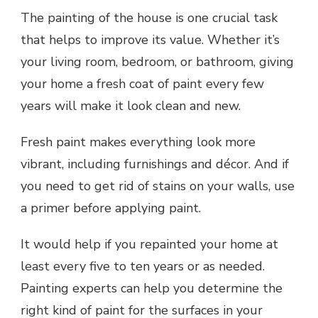
The painting of the house is one crucial task
that helps to improve its value. Whether it’s
your living room, bedroom, or bathroom, giving
your home a fresh coat of paint every few
years will make it look clean and new.
Fresh paint makes everything look more
vibrant, including furnishings and décor. And if
you need to get rid of stains on your walls, use
a primer before applying paint.
It would help if you repainted your home at
least every five to ten years or as needed.
Painting experts can help you determine the
right kind of paint for the surfaces in your