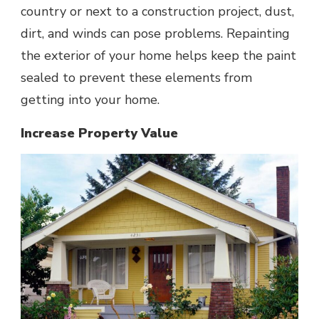
country or next to a construction project, dust,
dirt, and winds can pose problems. Repainting
the exterior of your home helps keep the paint
sealed to prevent these elements from
getting into your home.
Increase Property Value