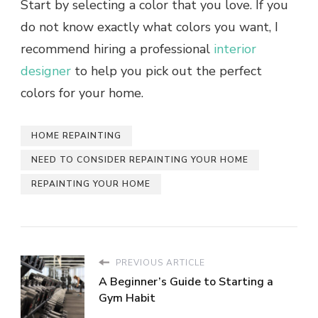
Start by selecting a color that you love. If you
do not know exactly what colors you want, I
recommend hiring a professional
interior
designer
to help you pick out the perfect
colors for your home.
HOME REPAINTING
NEED TO CONSIDER REPAINTING YOUR HOME
REPAINTING YOUR HOME
PREVIOUS ARTICLE
A Beginner’s Guide to Starting a
Gym Habit