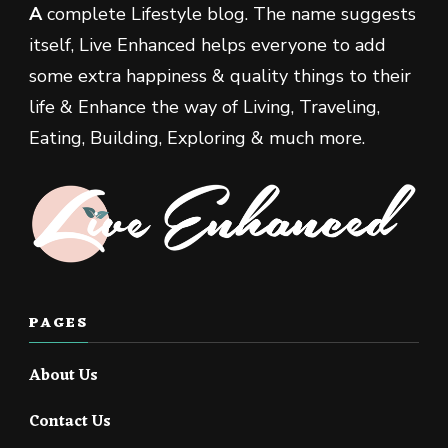
A
complete Lifestyle blog. The name suggests
itself, Live Enhanced helps everyone to add
some extra happiness & quality things to their
life & Enhance the way of Living, Traveling,
Eating, Building, Exploring & much more.
PAGES
About Us
Contact Us