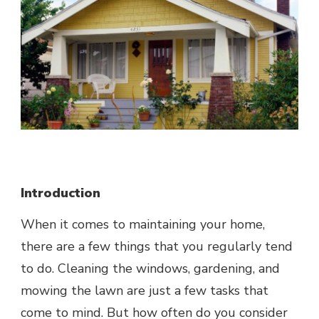
Introduction
When it comes to
maintaining your home
,
there are a few things that you regularly tend
to do. Cleaning the windows, gardening, and
mowing the lawn are just a few tasks that
come to mind. But how often do you consider