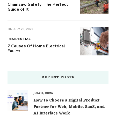
Chainsaw Safety: The Perfect
Guide of It
ON
JULY 20, 2022
RESIDENTIAL
7 Causes Of Home Electrical
Faults
RECENT POSTS
JULY 3, 2026
How to Choose a Digital Product
Partner for Web, Mobile, SaaS, and
AI Interface Work