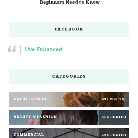
Beginners Need to Know
FACEBOOK
Live Enhanced
CATEGORIES
ARCHITECTURE
437 POST(S)
BEAUTY & FASHION
366 POST(S)
COMMERCIAL
388 POST(S)