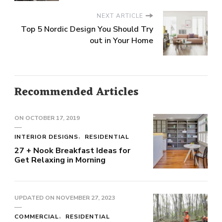
NEXT ARTICLE
Top 5 Nordic Design You Should Try
out in Your Home
Recommended Articles
ON
OCTOBER 17, 2019
INTERIOR DESIGNS
RESIDENTIAL
27 + Nook Breakfast Ideas for
Get Relaxing in Morning
UPDATED ON
NOVEMBER 27, 2023
COMMERCIAL
RESIDENTIAL