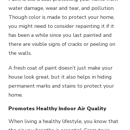
water damage, wear and tear, and pollution.
Though color is made to protect your home,
you might need to consider repainting it if it
has been a while since you last painted and
there are visible signs of cracks or peeling on
the walls.
A fresh coat of paint doesn’t just make your
house look great, but it also helps in hiding
permanent marks and stains to protect your
home.
Promotes Healthy Indoor Air Quality
When living a healthy lifestyle, you know that