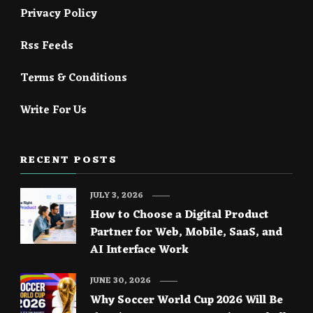
Privacy Policy
Rss Feeds
Terms & Conditions
Write For Us
RECENT POSTS
JULY 3, 2026
How to Choose a Digital Product
Partner for Web, Mobile, SaaS, and
AI Interface Work
JUNE 30, 2026
Why Soccer World Cup 2026 Will Be