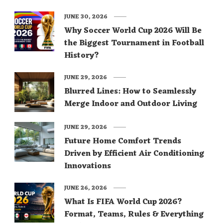
JUNE 30, 2026
Why Soccer World Cup 2026 Will Be
the Biggest Tournament in Football
History?
JUNE 29, 2026
Blurred Lines: How to Seamlessly
Merge Indoor and Outdoor Living
JUNE 29, 2026
Future Home Comfort Trends
Driven by Efficient Air Conditioning
Innovations
JUNE 26, 2026
What Is FIFA World Cup 2026?
Format, Teams, Rules & Everything