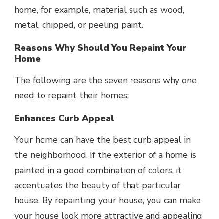
home, for example, material such as wood,
metal, chipped, or peeling paint.
Reasons Why Should You Repaint Your
Home
The following are the seven reasons why one
need to repaint their homes;
Enhances Curb Appeal
Your home can have the best curb appeal in
the neighborhood. If the exterior of a home is
painted in a good combination of colors, it
accentuates the beauty of that particular
house. By repainting your house, you can make
your house look more attractive and appealing