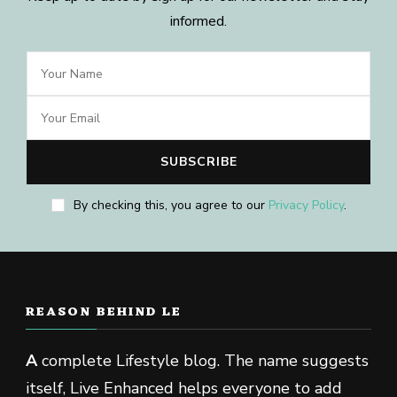
informed.
By checking this, you agree to our
Privacy Policy
.
REASON BEHIND LE
A
complete Lifestyle blog. The name suggests
itself, Live Enhanced helps everyone to add