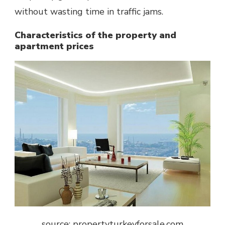
without wasting time in traffic jams.
Characteristics of the property and
apartment prices
source: propertyturkeyforsale.com