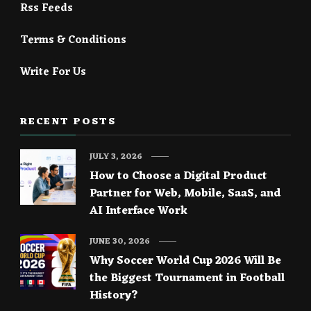
Rss Feeds
Terms & Conditions
Write For Us
RECENT POSTS
JULY 3, 2026
How to Choose a Digital Product
Partner for Web, Mobile, SaaS, and
AI Interface Work
JUNE 30, 2026
Why Soccer World Cup 2026 Will Be
the Biggest Tournament in Football
History?