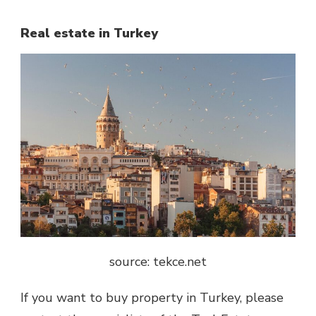
Real estate in Turkey
source: tekce.net
If you want to buy property in Turkey, please