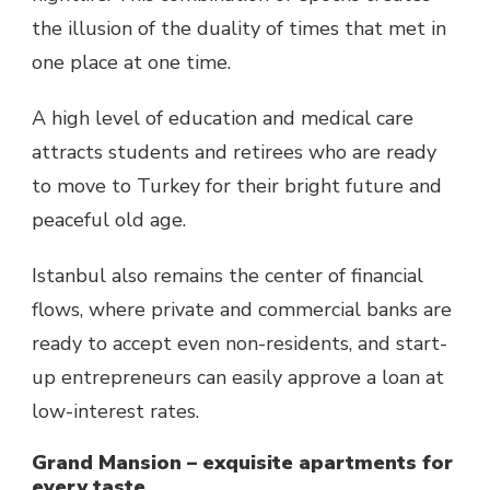
the illusion of the duality of times that met in
one place at one time.
A high level of education and medical care
attracts students and retirees who are ready
to move to Turkey for their bright future and
peaceful old age.
Istanbul also remains the center of financial
flows, where private and commercial banks are
ready to accept even non-residents, and start-
up entrepreneurs can easily approve a loan at
low-interest rates.
Grand Mansion – exquisite apartments for
every taste