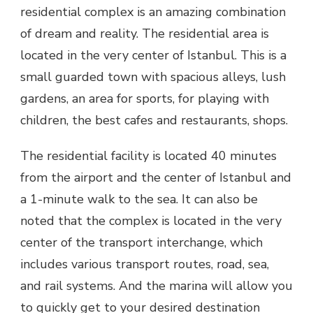
residential complex is an amazing combination
of dream and reality. The residential area is
located in the very center of Istanbul. This is a
small guarded town with spacious alleys, lush
gardens, an area for sports, for playing with
children, the best cafes and restaurants, shops.
The residential facility is located 40 minutes
from the airport and the center of Istanbul and
a 1-minute walk to the sea. It can also be
noted that the complex is located in the very
center of the transport interchange, which
includes various transport routes, road, sea,
and rail systems. And the marina will allow you
to quickly get to your desired destination