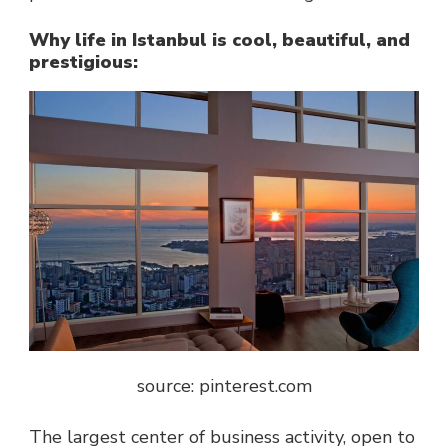
Why life in Istanbul is cool, beautiful, and
prestigious:
source: pinterest.com
The largest center of business activity, open to