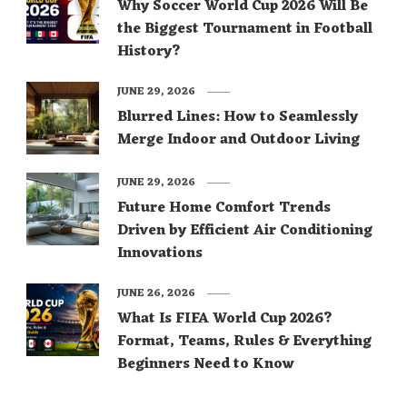
Why Soccer World Cup 2026 Will Be
the Biggest Tournament in Football
History?
JUNE 29, 2026
Blurred Lines: How to Seamlessly
Merge Indoor and Outdoor Living
JUNE 29, 2026
Future Home Comfort Trends
Driven by Efficient Air Conditioning
Innovations
JUNE 26, 2026
What Is FIFA World Cup 2026?
Format, Teams, Rules & Everything
Beginners Need to Know