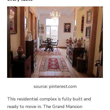
source: pinterest.com
This residential complex is fully built and
ready to move in. The Grand Mansion