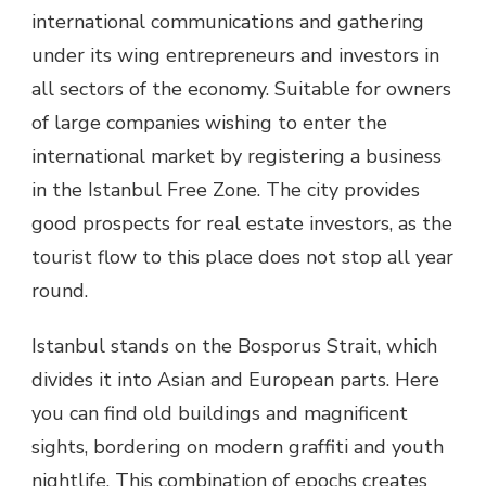
international communications and gathering
under its wing entrepreneurs and investors in
all sectors of the economy. Suitable for owners
of large companies wishing to enter the
international market by registering a business
in the Istanbul Free Zone. The city provides
good prospects for real estate investors, as the
tourist flow to this place does not stop all year
round.
Istanbul stands on the Bosporus Strait, which
divides it into Asian and European parts. Here
you can find old buildings and magnificent
sights, bordering on modern graffiti and youth
nightlife. This combination of epochs creates