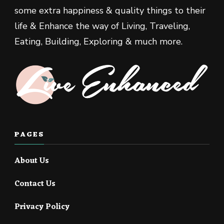
some extra happiness & quality things to their
life & Enhance the way of Living, Traveling,
Eating, Building, Exploring & much more.
PAGES
About Us
Contact Us
Privacy Policy