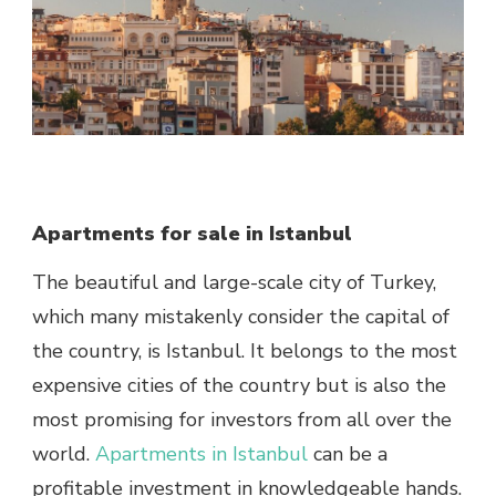
Apartments for sale in Istanbul
The beautiful and large-scale city of Turkey,
which many mistakenly consider the capital of
the country, is Istanbul. It belongs to the most
expensive cities of the country but is also the
most promising for investors from all over the
world.
Apartments in Istanbul
can be a
profitable investment in knowledgeable hands.