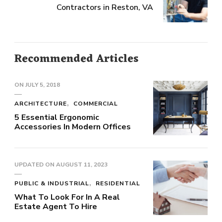
Contractors in Reston, VA
Recommended Articles
ON
JULY 5, 2018
ARCHITECTURE
COMMERCIAL
5 Essential Ergonomic
Accessories In Modern Offices
UPDATED ON
AUGUST 11, 2023
PUBLIC & INDUSTRIAL
RESIDENTIAL
What To Look For In A Real
Estate Agent To Hire