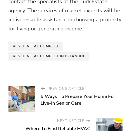
contact the specialists of the Turk.Estate
agency. The services of market experts will be
indispensable assistance in choosing a property
for living or generating income
RESIDENTIAL COMPLEX
RESIDENTIAL COMPLEX IN ISTANBUL
PREVIOUS ARTICLE
9 Ways To Prepare Your Home For
Live-In Senior Care
NEXT ARTICLE
Where to Find Reliable HVAC