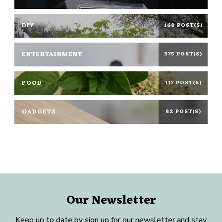
DIY
168 POST(S)
ENTERTAINMENT
375 POST(S)
FOOD
117 POST(S)
GADGETS
82 POST(S)
Our Newsletter
Keep up to date by sign up for our newsletter and stay