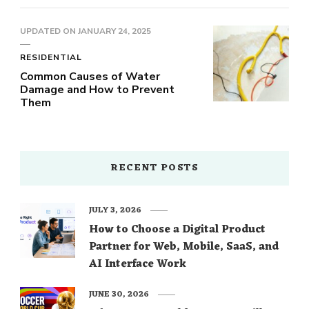
UPDATED ON
JANUARY 24, 2025
RESIDENTIAL
Common Causes of Water
Damage and How to Prevent
Them
RECENT POSTS
JULY 3, 2026
How to Choose a Digital Product
Partner for Web, Mobile, SaaS, and
AI Interface Work
JUNE 30, 2026