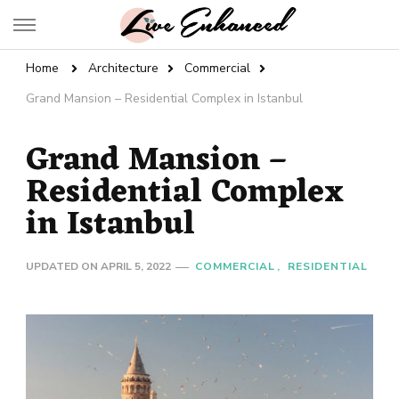
Live Enhanced
An Inspiration To Enhanced Life
Home
Architecture
Commercial
Grand Mansion – Residential Complex in Istanbul
Grand Mansion –
Residential Complex
in Istanbul
UPDATED ON
APRIL 5, 2022
COMMERCIAL
RESIDENTIAL