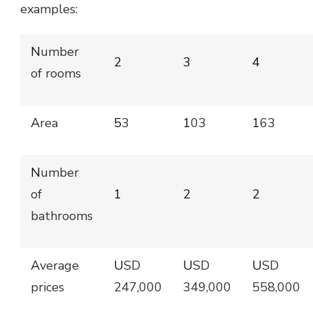
examples:
Number
2
3
4
of rooms
Area
53
103
163
Number
of
1
2
2
bathrooms
Average
USD
USD
USD
prices
247,000
349,000
558,000