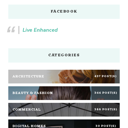
FACEBOOK
Live Enhanced
CATEGORIES
ARCHITECTURE
437 POST(S)
BEAUTY & FASHION
366 POST(S)
COMMERCIAL
388 POST(S)
DIGITAL HOMES
30 POST(S)