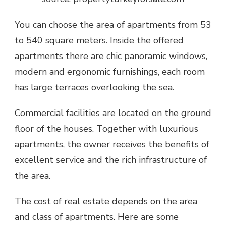
You can choose the area of apartments from 53
to 540 square meters. Inside the offered
apartments there are chic panoramic windows,
modern and ergonomic furnishings, each room
has large terraces overlooking the sea.
Commercial facilities are located on the ground
floor of the houses. Together with luxurious
apartments, the owner receives the benefits of
excellent service and the rich infrastructure of
the area.
The cost of real estate depends on the area
and class of apartments. Here are some