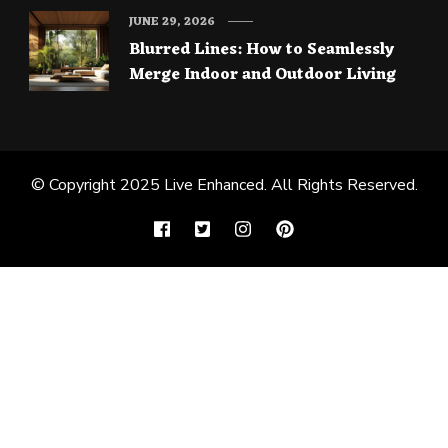
JUNE 29, 2026
Blurred Lines: How to Seamlessly
Merge Indoor and Outdoor Living
© Copyright 2025
Live Enhanced
. All Rights Reserved.