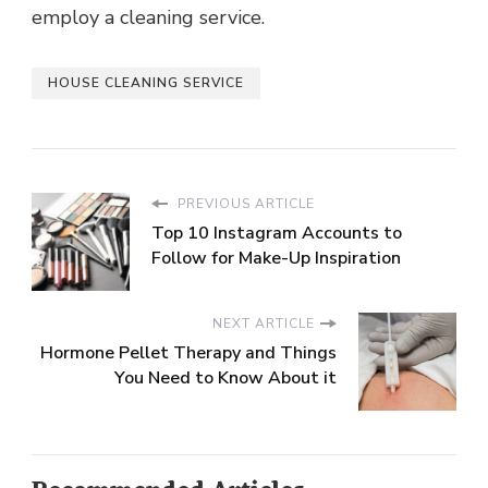
employ a cleaning service.
HOUSE CLEANING SERVICE
PREVIOUS ARTICLE
Top 10 Instagram Accounts to
Follow for Make-Up Inspiration
NEXT ARTICLE
Hormone Pellet Therapy and Things
You Need to Know About it