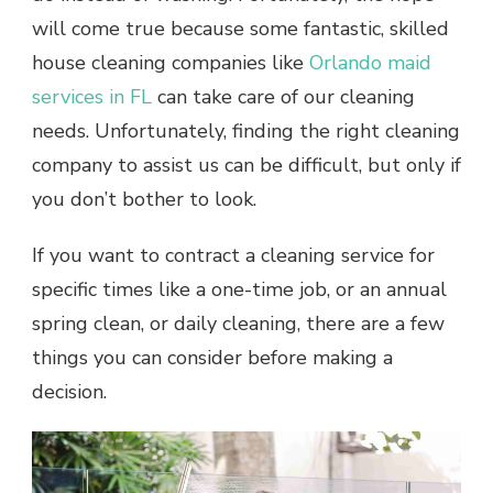
will come true because some fantastic, skilled
house cleaning companies like
Orlando maid
services in FL
can take care of our cleaning
needs. Unfortunately, finding the right cleaning
company to assist us can be difficult, but only if
you don’t bother to look.
If you want to contract a cleaning service for
specific times like a one-time job, or an annual
spring clean, or daily cleaning, there are a few
things you can consider before making a
decision.