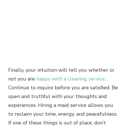
Finally, your intuition will tell you whether or
not you are
happy with a cleaning service
.
Continue to inquire before you are satisfied. Be
open and truthful with your thoughts and
experiences. Hiring a maid service allows you
to reclaim your time, energy, and peacefulness.
If one of these things is out of place, don’t