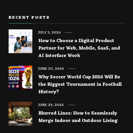
RECENT POSTS
JULY 3, 2026
How to Choose a Digital Product
Partner for Web, Mobile, SaaS, and
AI Interface Work
JUNE 30, 2026
Why Soccer World Cup 2026 Will Be
the Biggest Tournament in Football
History?
JUNE 29, 2026
Blurred Lines: How to Seamlessly
Merge Indoor and Outdoor Living