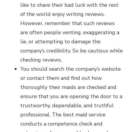
like to share their bad luck with the rest
of the world enjoy writing reviews.
However, remember that such reviews
are often people venting, exaggerating a
lie, or attempting to damage the
company’s credibility. So be cautious while
checking reviews.
You should search the company’s website
or contact them and find out how
thoroughly their maids are checked and
ensure that you are opening the door to a
trustworthy, dependable, and truthful
professional. The best maid service
conducts a competence check and