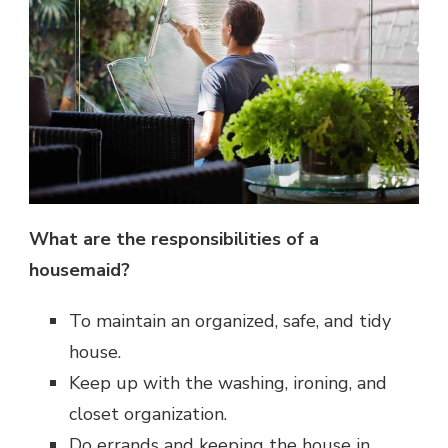
What are the responsibilities of a
housemaid?
To maintain an organized, safe, and tidy
house.
Keep up with the washing, ironing, and
closet organization.
Do errands and keeping the house in