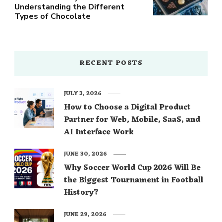
Understanding the Different
Types of Chocolate
RECENT POSTS
JULY 3, 2026
How to Choose a Digital Product
Partner for Web, Mobile, SaaS, and
AI Interface Work
JUNE 30, 2026
Why Soccer World Cup 2026 Will Be
the Biggest Tournament in Football
History?
JUNE 29, 2026