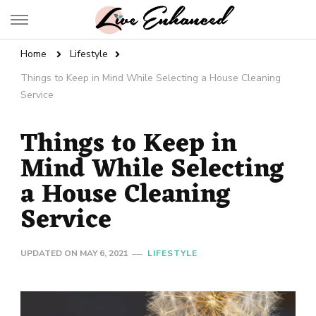
Live Enhanced
An Inspiration To Enhanced Life
Home
Lifestyle
Things to Keep in Mind While Selecting a House Cleaning
Service
Things to Keep in
Mind While Selecting
a House Cleaning
Service
UPDATED ON
MAY 6, 2021
LIFESTYLE