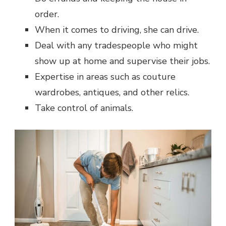
order.
When it comes to driving, she can drive.
Deal with any tradespeople who might
show up at home and supervise their jobs.
Expertise in areas such as couture
wardrobes, antiques, and other relics.
Take control of animals.