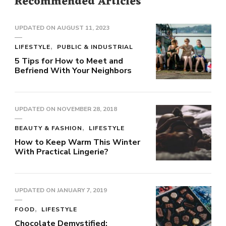
Recommended Articles
UPDATED ON
AUGUST 11, 2023
LIFESTYLE
PUBLIC & INDUSTRIAL
5 Tips for How to Meet and
Befriend With Your Neighbors
UPDATED ON
NOVEMBER 28, 2018
BEAUTY & FASHION
LIFESTYLE
How to Keep Warm This Winter
With Practical Lingerie?
UPDATED ON
JANUARY 7, 2019
FOOD
LIFESTYLE
Chocolate Demystified: