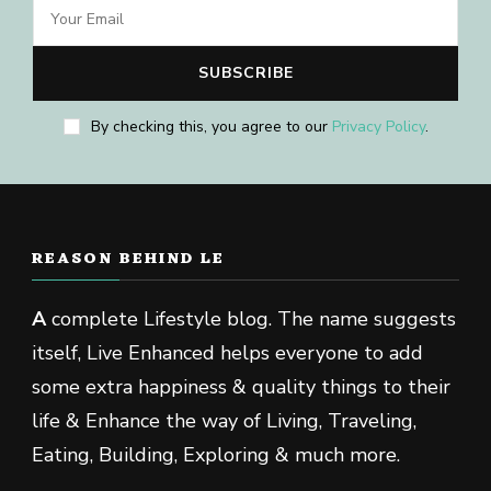
By checking this, you agree to our
Privacy Policy
.
REASON BEHIND LE
A
complete Lifestyle blog. The name suggests
itself, Live Enhanced helps everyone to add
some extra happiness & quality things to their
life & Enhance the way of Living, Traveling,
Eating, Building, Exploring & much more.