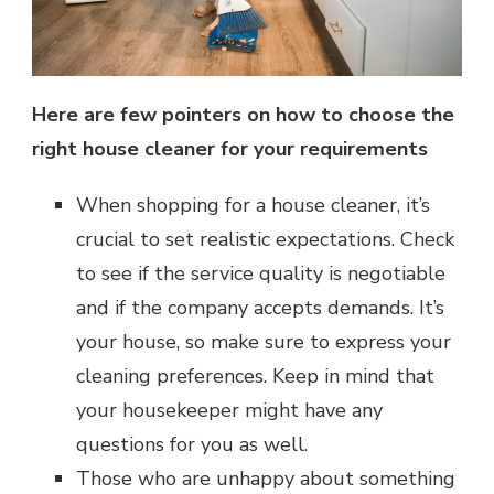
Here are few pointers on how to choose the
right house cleaner for your requirements
When shopping for a house cleaner, it’s
crucial to set realistic expectations. Check
to see if the service quality is negotiable
and if the company accepts demands. It’s
your house, so make sure to express your
cleaning preferences. Keep in mind that
your housekeeper might have any
questions for you as well.
Those who are unhappy about something