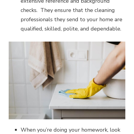
extensive reference and background
checks. They ensure that the cleaning
professionals they send to your home are
qualified, skilled, polite, and dependable.
When you’re doing your homework, look