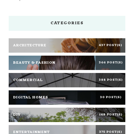
CATEGORIES
ARCHITECTURE
437 POST(S)
BEAUTY & FASHION
366 POST(S)
COMMERCIAL
388 POST(S)
DIGITAL HOMES
30 POST(S)
DIY
168 POST(S)
ENTERTAINMENT
375 POST(S)