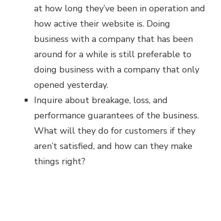
at how long they’ve been in operation and
how active their website is. Doing
business with a company that has been
around for a while is still preferable to
doing business with a company that only
opened yesterday.
Inquire about breakage, loss, and
performance guarantees of the business.
What will they do for customers if they
aren’t satisfied, and how can they make
things right?