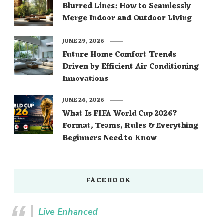
Blurred Lines: How to Seamlessly
Merge Indoor and Outdoor Living
JUNE 29, 2026
Future Home Comfort Trends
Driven by Efficient Air Conditioning
Innovations
JUNE 26, 2026
What Is FIFA World Cup 2026?
Format, Teams, Rules & Everything
Beginners Need to Know
FACEBOOK
Live Enhanced