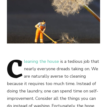
C
leaning the house
is a tedious job that
nearly everyone dreads taking on. We
are naturally averse to cleaning
because it requires too much time. Instead of
doing the laundry, one can spend time on self-
improvement. Consider all the things you can
do instead of washing. Fortunately, the hope