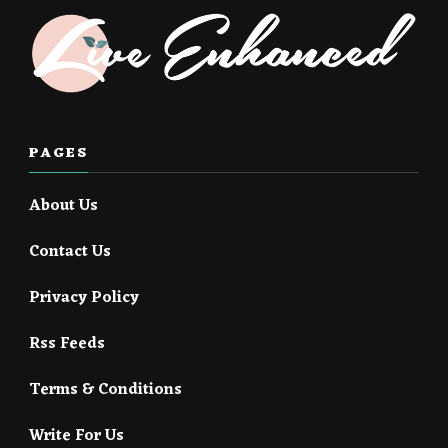
PAGES
About Us
Contact Us
Privacy Policy
Rss Feeds
Terms & Conditions
Write For Us