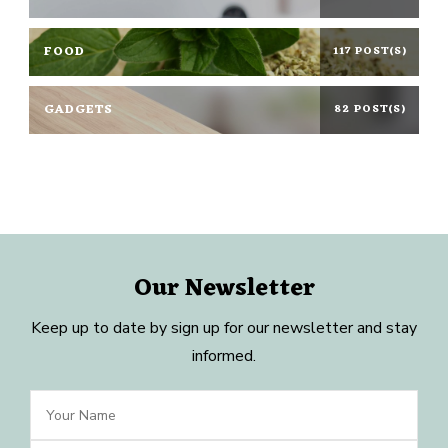
FOOD
117 POST(S)
GADGETS
82 POST(S)
Our Newsletter
Keep up to date by sign up for our newsletter and stay
informed.