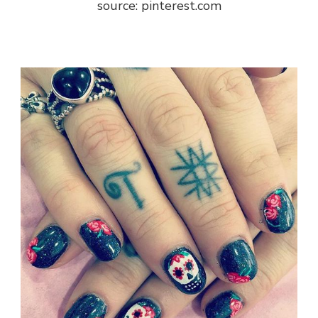
source: pinterest.com