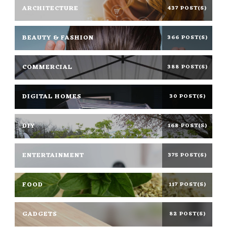
ARCHITECTURE
437 POST(S)
BEAUTY & FASHION
366 POST(S)
COMMERCIAL
388 POST(S)
DIGITAL HOMES
30 POST(S)
DIY
168 POST(S)
ENTERTAINMENT
375 POST(S)
FOOD
117 POST(S)
GADGETS
82 POST(S)