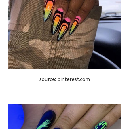
source: pinterest.com