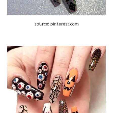
source: pinterest.com