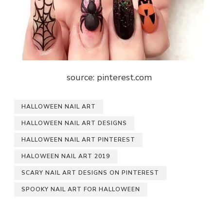
source: pinterest.com
HALLOWEEN NAIL ART
HALLOWEEN NAIL ART DESIGNS
HALLOWEEN NAIL ART PINTEREST
HALOWEEN NAIL ART 2019
SCARY NAIL ART DESIGNS ON PINTEREST
SPOOKY NAIL ART FOR HALLOWEEN