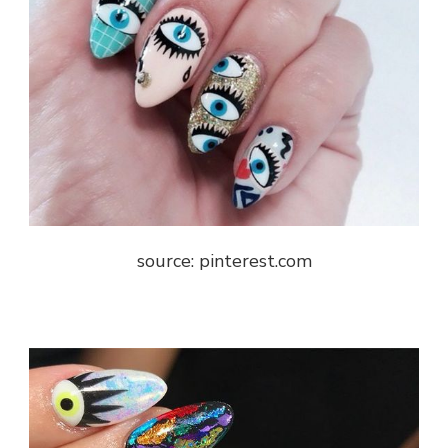
source: pinterest.com