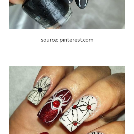
source: pinterest.com