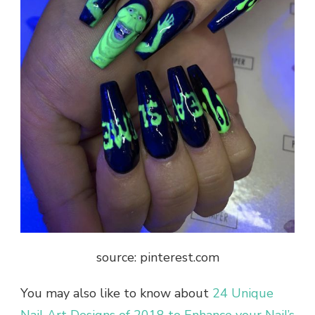
source: pinterest.com
You may also like to know about
24 Unique