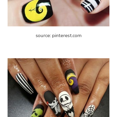
source: pinterest.com