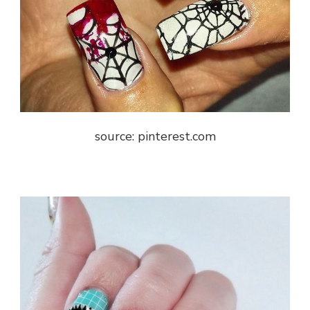
source: pinterest.com