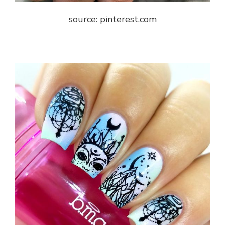
source: pinterest.com