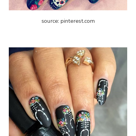
source: pinterest.com