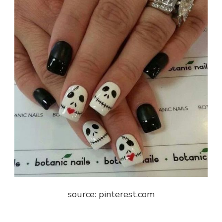
source: pinterest.com