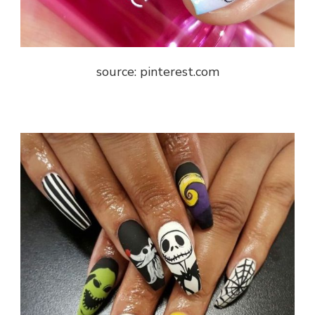
source: pinterest.com