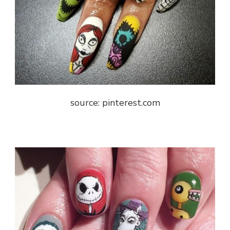
source: pinterest.com