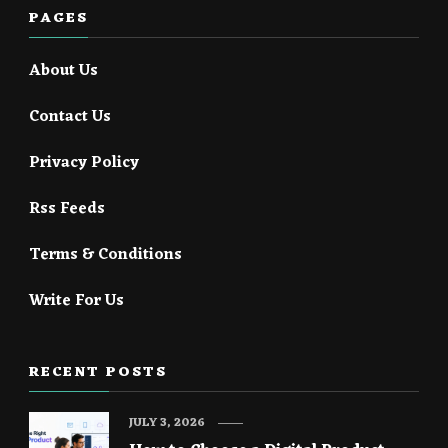
PAGES
About Us
Contact Us
Privacy Policy
Rss Feeds
Terms & Conditions
Write For Us
RECENT POSTS
JULY 3, 2026