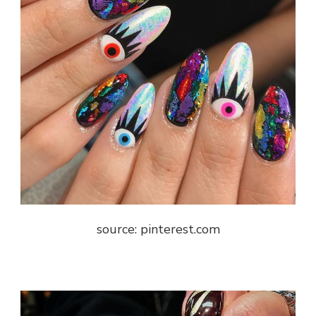
source: pinterest.com