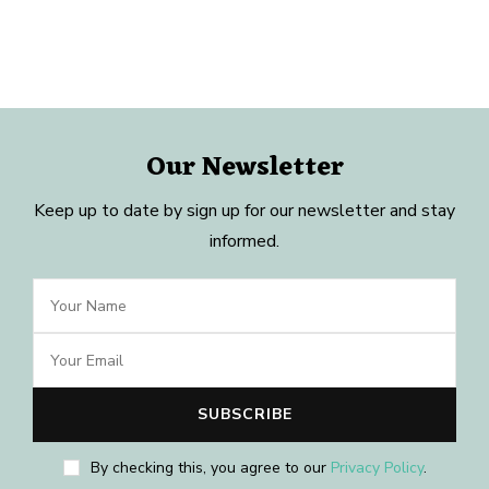
Our Newsletter
Keep up to date by sign up for our newsletter and stay
informed.
By checking this, you agree to our
Privacy Policy
.