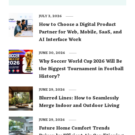
JULY 3, 2026
How to Choose a Digital Product
Partner for Web, Mobile, SaaS, and
AI Interface Work
JUNE 30, 2026
Why Soccer World Cup 2026 Will Be
the Biggest Tournament in Football
History?
JUNE 29, 2026
Blurred Lines: How to Seamlessly
Merge Indoor and Outdoor Living
JUNE 29, 2026
Future Home Comfort Trends