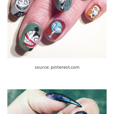
source: pinterest.com