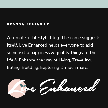
REASON BEHIND LE
A
complete Lifestyle blog. The name suggests
itself, Live Enhanced helps everyone to add
some extra happiness & quality things to their
life & Enhance the way of Living, Traveling,
Eating, Building, Exploring & much more.