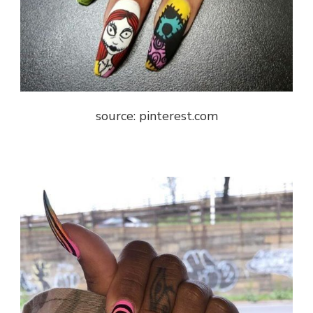
source: pinterest.com