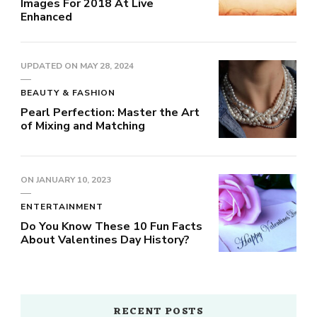
Images For 2018 At Live
Enhanced
UPDATED ON
MAY 28, 2024
BEAUTY & FASHION
Pearl Perfection: Master the Art
of Mixing and Matching
ON
JANUARY 10, 2023
ENTERTAINMENT
Do You Know These 10 Fun Facts
About Valentines Day History?
RECENT POSTS