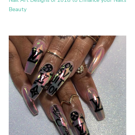
Nail Art Designs of 2018 to Enhance your Nail’s
Beauty