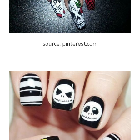
source: pinterest.com