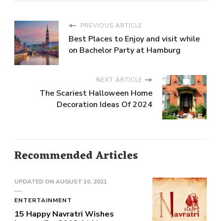
PREVIOUS ARTICLE
Best Places to Enjoy and visit while
on Bachelor Party at Hamburg
NEXT ARTICLE
The Scariest Halloween Home
Decoration Ideas Of 2024
Recommended Articles
UPDATED ON
AUGUST 10, 2021
ENTERTAINMENT
15 Happy Navratri Wishes