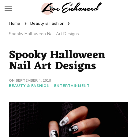
Live Enhanced
An Inspiration To Enhanced Life
Home
Beauty & Fashion
Spooky Halloween Nail Art Designs
Spooky Halloween
Nail Art Designs
ON
SEPTEMBER 4, 2019
BEAUTY & FASHION
ENTERTAINMENT