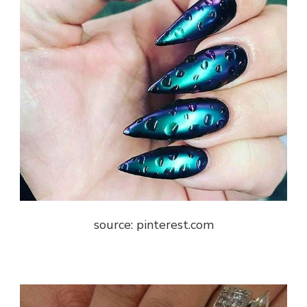
source: pinterest.com