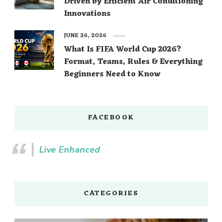
Driven by Efficient Air Conditioning
Innovations
JUNE 26, 2026
What Is FIFA World Cup 2026?
Format, Teams, Rules & Everything
Beginners Need to Know
FACEBOOK
Live Enhanced
CATEGORIES