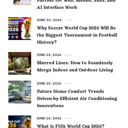
Partner for Web, Mobile, SaaS, and
AI Interface Work
JUNE 30, 2026
Why Soccer World Cup 2026 Will Be
the Biggest Tournament in Football
History?
JUNE 29, 2026
Blurred Lines: How to Seamlessly
Merge Indoor and Outdoor Living
JUNE 29, 2026
Future Home Comfort Trends
Driven by Efficient Air Conditioning
Innovations
JUNE 26, 2026
What Is FIFA World Cup 2026?