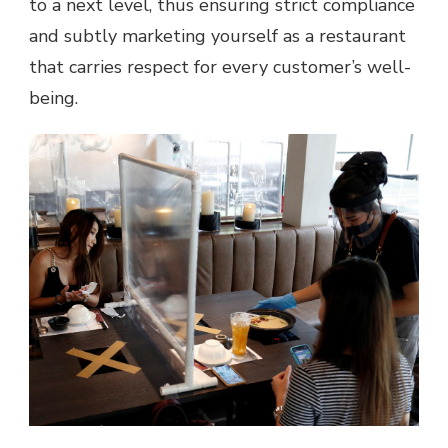
to a next level, thus ensuring strict compliance
and subtly marketing yourself as a restaurant
that carries respect for every customer’s well-
being.