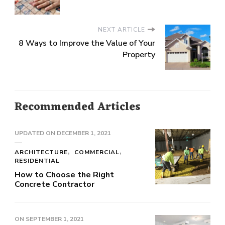
NEXT ARTICLE
8 Ways to Improve the Value of Your
Property
Recommended Articles
UPDATED ON
DECEMBER 1, 2021
ARCHITECTURE
COMMERCIAL
RESIDENTIAL
How to Choose the Right
Concrete Contractor
ON
SEPTEMBER 1, 2021