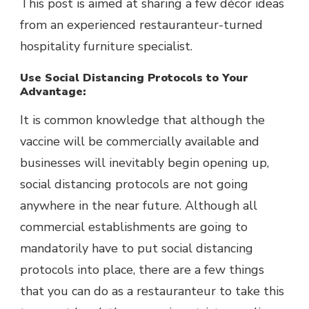
This post is aimed at sharing a few décor ideas
from an experienced restauranteur-turned
hospitality furniture specialist.
Use Social Distancing Protocols to Your
Advantage:
It is common knowledge that although the
vaccine will be commercially available and
businesses will inevitably begin opening up,
social distancing protocols are not going
anywhere in the near future. Although all
commercial establishments are going to
mandatorily have to put social distancing
protocols into place, there are a few things
that you can do as a restauranteur to take this