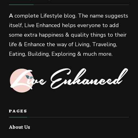
A
complete Lifestyle blog. The name suggests
itself, Live Enhanced helps everyone to add
some extra happiness & quality things to their
life & Enhance the way of Living, Traveling,
Eating, Building, Exploring & much more.
PAGES
About Us