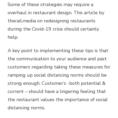
Some of these strategies may require a
overhaul in restaurant design. This article by
therail.media on redesigning restaurants
during the Covid-19 crisis should certainly
help.
A key point to implementing these tips is that
the communication to your audience and past
customers regarding taking these measures for
ramping up social distancing norms should be
strong enough. Customer’s -both potential &
current – should have a lingering feeling that
the restaurant values the importance of social
distancing norms.