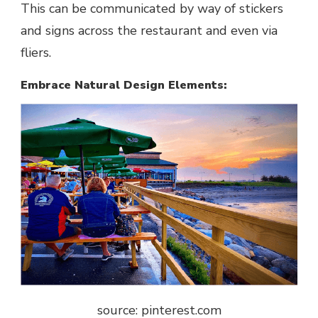
This can be communicated by way of stickers
and signs across the restaurant and even via
fliers.
Embrace Natural Design Elements:
source: pinterest.com