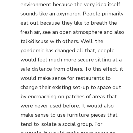
environment because the very idea itself
sounds like an oxymoron. People primarily
eat out because they like to breath the
fresh air, see an open atmosphere and also
talk/discuss with others. Well, the
pandemic has changed all that, people
would feel much more secure sitting at a
safe distance from others. To this effect, it
would make sense for restaurants to
change their existing set-up to space out
by encroaching on patches of areas that
were never used before. It would also
make sense to use furniture pieces that
tend to isolate a social group. For