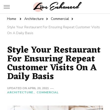
Live Enhanced
An Inspiration To Enhanced Life
Home
Architecture
Commercial
Style Your Restaurant For Ensuring Repeat Customer Visits
On A Daily Basis
Style Your Restaurant
For Ensuring Repeat
Customer Visits On A
Daily Basis
UPDATED ON
APRIL 20, 2021
ARCHITECTURE
COMMERCIAL