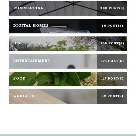
COMMERCIAL
388 POST(S)
DIGITAL HOMES
30 POST(S)
DIY
168 POST(S)
ENTERTAINMENT
375 POST(S)
FOOD
117 POST(S)
GADGETS
82 POST(S)