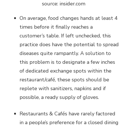
source: insider.com
On average, food changes hands at least 4
times before it finally reaches a
customer’s table. If left unchecked, this
practice does have the potential to spread
diseases quite rampantly. A solution to
this problem is to designate a few inches
of dedicated exchange spots within the
restaurant/café, these spots should be
replete with sanitizers, napkins and if
possible, a ready supply of gloves.
Restaurants & Cafés have rarely factored
in a people’s preference for a closed dining