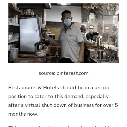
source: pinterest.com
Restaurants & Hotels should be in a unique
position to cater to this demand, especially
after a virtual shut down of business for over 5
months now.