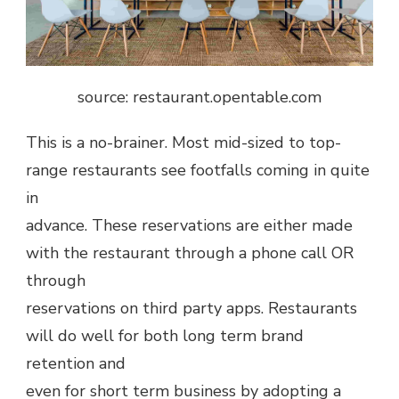
source: restaurant.opentable.com
This is a no-brainer. Most mid-sized to top-
range restaurants see footfalls coming in quite
in
advance. These reservations are either made
with the restaurant through a phone call OR
through
reservations on third party apps. Restaurants
will do well for both long term brand
retention and
even for short term business by adopting a