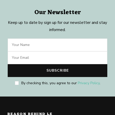
Our Newsletter
Keep up to date by sign up for our newsletter and stay
informed.
By checking this, you agree to our
Privacy Policy
.
REASON BEHIND LE