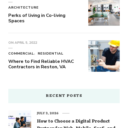
ARCHITECTURE
Perks of living in Co-living
Spaces
ON
APRIL 5, 2022
COMMERCIAL
RESIDENTIAL
Where to Find Reliable HVAC
Contractors in Reston, VA
RECENT POSTS
JULY 3, 2026
How to Choose a Digital Product