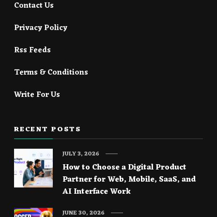
Contact Us
Privacy Policy
Rss Feeds
Terms & Conditions
Write For Us
RECENT POSTS
JULY 3, 2026
How to Choose a Digital Product
Partner for Web, Mobile, SaaS, and
AI Interface Work
JUNE 30, 2026