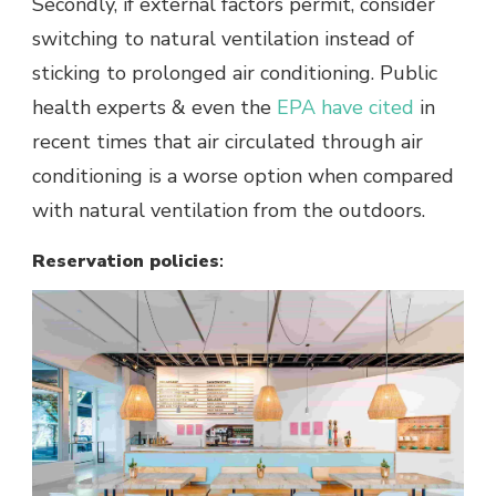
Secondly, if external factors permit, consider
switching to natural ventilation instead of
sticking to prolonged air conditioning. Public
health experts & even the
EPA have cited
in
recent times that air circulated through air
conditioning is a worse option when compared
with natural ventilation from the outdoors.
Reservation policies
: