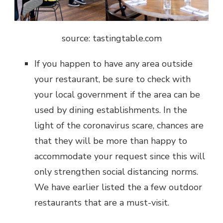
source: t
astingtable.com
If you happen to have any area outside
your restaurant, be sure to check with
your local government if the area can be
used by dining establishments. In the
light of the coronavirus scare, chances are
that they will be more than happy to
accommodate your request since this will
only strengthen social distancing norms.
We have earlier listed the a few outdoor
restaurants that are a must-visit.