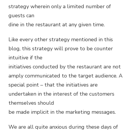
strategy wherein only a limited number of
guests can
dine in the restaurant at any given time.
Like every other strategy mentioned in this
blog, this strategy will prove to be counter
intuitive if the
initiatives conducted by the restaurant are not
amply communicated to the target audience. A
special point – that the initiatives are
undertaken in the interest of the customers
themselves should
be made implicit in the marketing messages.
We are all quite anxious during these days of