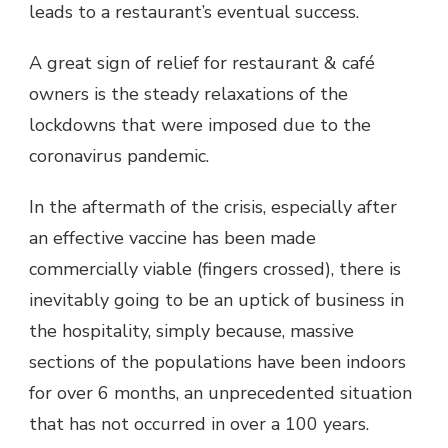
leads to a restaurant’s eventual success.
A great sign of relief for restaurant & café
owners is the steady relaxations of the
lockdowns that were imposed due to the
coronavirus pandemic.
In the aftermath of the crisis, especially after
an effective vaccine has been made
commercially viable (fingers crossed), there is
inevitably going to be an uptick of business in
the hospitality, simply because, massive
sections of the populations have been indoors
for over 6 months, an unprecedented situation
that has not occurred in over a 100 years.