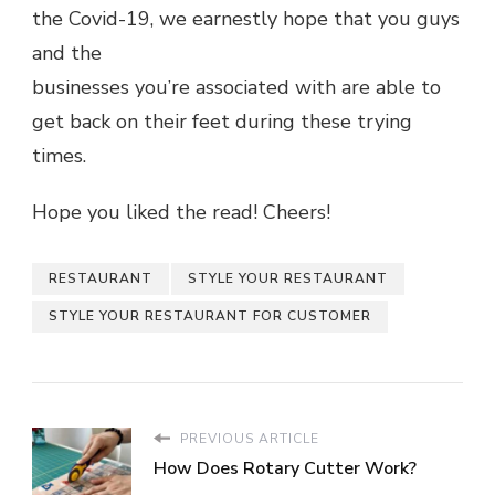
the Covid-19, we earnestly hope that you guys
and the
businesses you’re associated with are able to
get back on their feet during these trying
times.
Hope you liked the read! Cheers!
RESTAURANT
STYLE YOUR RESTAURANT
STYLE YOUR RESTAURANT FOR CUSTOMER
PREVIOUS ARTICLE
How Does Rotary Cutter Work?