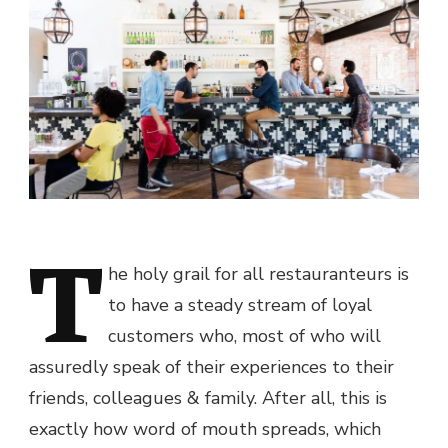
T
he holy grail for all restauranteurs is
to have a steady stream of loyal
customers who, most of who will
assuredly speak of their experiences to their
friends, colleagues & family. After all, this is
exactly how word of mouth spreads, which