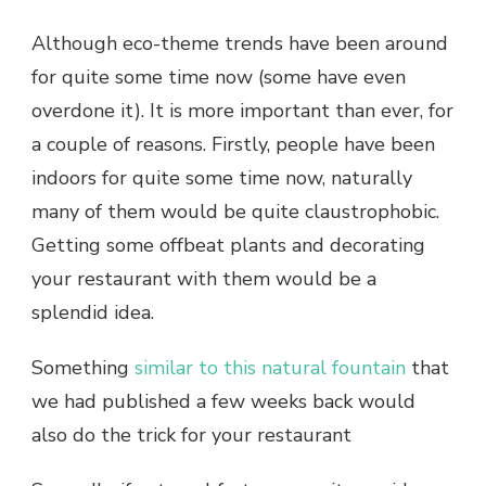
Although eco-theme trends have been around
for quite some time now (some have even
overdone it). It is more important than ever, for
a couple of reasons. Firstly, people have been
indoors for quite some time now, naturally
many of them would be quite claustrophobic.
Getting some offbeat plants and decorating
your restaurant with them would be a
splendid idea.
Something
similar to this natural fountain
that
we had published a few weeks back would
also do the trick for your restaurant