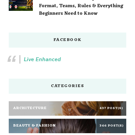
Format, Teams, Rules & Everything
Beginners Need to Know
FACEBOOK
Live Enhanced
CATEGORIES
ARCHITECTURE
437 POST(S)
BEAUTY & FASHION
366 POST(S)