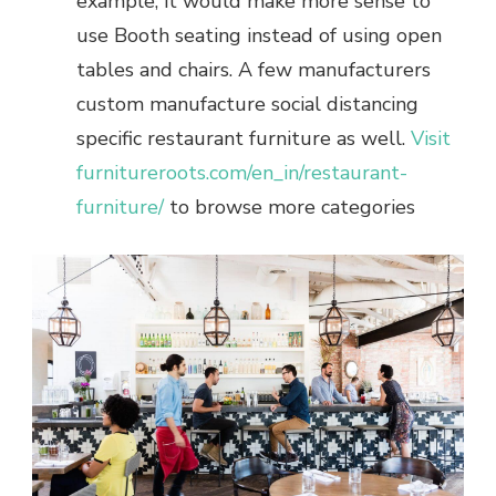
example, it would make more sense to
use Booth seating instead of using open
tables and chairs. A few manufacturers
custom manufacture social distancing
specific restaurant furniture as well.
Visit
furnitureroots.com/en_in/restaurant-
furniture/
to browse more categories