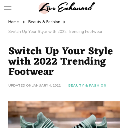
Live Enhanced
An Inspiration To Enhanced Life
Home
Beauty & Fashion
Switch Up Your Style with 2022 Trending Footwear
Switch Up Your Style
with 2022 Trending
Footwear
UPDATED ON
JANUARY 4, 2022
BEAUTY & FASHION