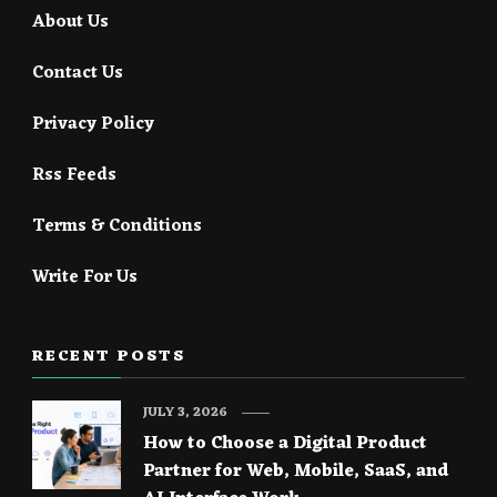
About Us
Contact Us
Privacy Policy
Rss Feeds
Terms & Conditions
Write For Us
RECENT POSTS
JULY 3, 2026
How to Choose a Digital Product
Partner for Web, Mobile, SaaS, and