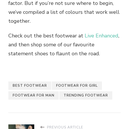
factor. But if you’re not sure where to begin,
we’ve compiled a list of colours that work well
together.
Check out the
best footwear
at
Live Enhanced
,
and then shop some of our favourite
statement shoes to flaunt on the road.
BEST FOOTWEAR
FOOTWEAR FOR GIRL
FOOTWEAR FOR MAN
TRENDING FOOTWEAR
PREVIOUS ARTICLE