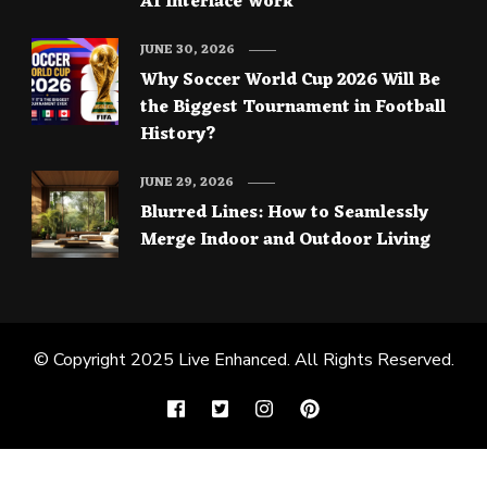
AI Interface Work
JUNE 30, 2026
Why Soccer World Cup 2026 Will Be
the Biggest Tournament in Football
History?
JUNE 29, 2026
Blurred Lines: How to Seamlessly
Merge Indoor and Outdoor Living
© Copyright 2025
Live Enhanced
. All Rights Reserved.