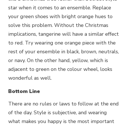
star when it comes to an ensemble. Replace
your green shoes with bright orange hues to
solve this problem. Without the Christmas
implications, tangerine will have a similar effect
to red. Try wearing one orange piece with the
rest of your ensemble in black, brown, neutrals,
or navy. On the other hand, yellow, which is
adjacent to green on the colour wheel, looks
wonderful as well.
Bottom Line
There are no rules or laws to follow at the end
of the day. Style is subjective, and wearing
what makes you happy is the most important