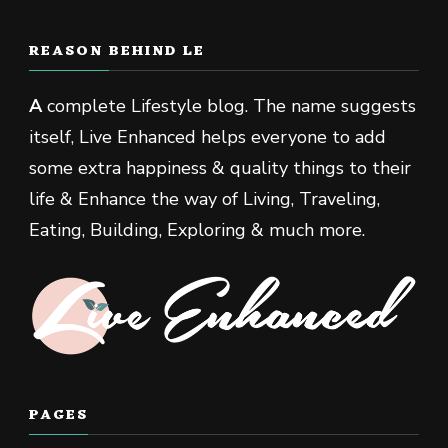
REASON BEHIND LE
A
complete Lifestyle blog. The name suggests
itself, Live Enhanced helps everyone to add
some extra happiness & quality things to their
life & Enhance the way of Living, Traveling,
Eating, Building, Exploring & much more.
PAGES