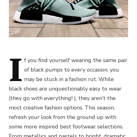
I
f you find yourself wearing the same pair
of black pumps to every occasion, you
may be stuck in a fashion rut. While
black shoes are unquestionably easy to wear
(they go with everything! ), they aren’t the
most creative fashion options. This season,
refresh your look from the ground up with
some more inspired
best footwear
selections.
From metallics and pastels to bright, dramatic