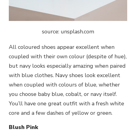
source: unsplash.com
All coloured shoes appear excellent when
coupled with their own colour (despite of hue),
but navy looks especially amazing when paired
with blue clothes. Navy shoes look excellent
when coupled with colours of blue, whether
you choose baby blue, cobalt, or navy itself.
You’ll have one great outfit with a fresh white
core and a few dashes of yellow or green.
Blush Pink