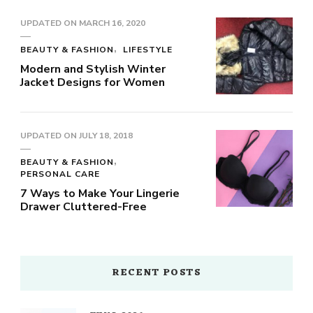
UPDATED ON
MARCH 16, 2020
BEAUTY & FASHION
LIFESTYLE
Modern and Stylish Winter
Jacket Designs for Women
UPDATED ON
JULY 18, 2018
BEAUTY & FASHION
PERSONAL CARE
7 Ways to Make Your Lingerie
Drawer Cluttered-Free
RECENT POSTS