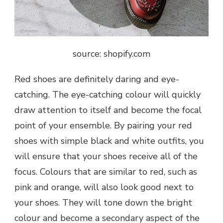
source: shopify.com
Red shoes are definitely daring and eye-
catching. The eye-catching colour will quickly
draw attention to itself and become the focal
point of your ensemble. By pairing your red
shoes with simple black and white outfits, you
will ensure that your shoes receive all of the
focus. Colours that are similar to red, such as
pink and orange, will also look good next to
your shoes. They will tone down the bright
colour and become a secondary aspect of the