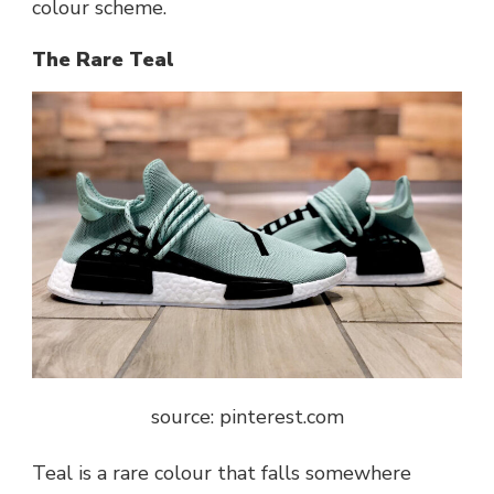
colour scheme.
The Rare Teal
source: pinterest.com
Teal is a rare colour that falls somewhere