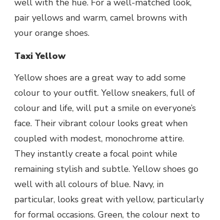
well with the hue. For a well-matched look,
pair yellows and warm, camel browns with
your orange shoes.
Taxi Yellow
Yellow shoes are a great way to add some
colour to your outfit. Yellow sneakers, full of
colour and life, will put a smile on everyone’s
face. Their vibrant colour looks great when
coupled with modest, monochrome attire.
They instantly create a focal point while
remaining stylish and subtle. Yellow shoes go
well with all colours of blue. Navy, in
particular, looks great with yellow, particularly
for formal occasions. Green, the colour next to