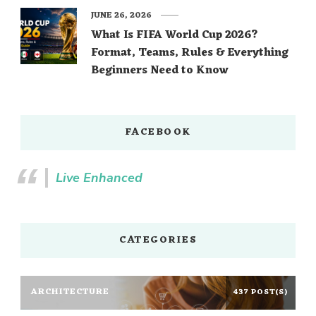
JUNE 26, 2026
What Is FIFA World Cup 2026?
Format, Teams, Rules & Everything
Beginners Need to Know
FACEBOOK
Live Enhanced
CATEGORIES
ARCHITECTURE
437 POST(S)