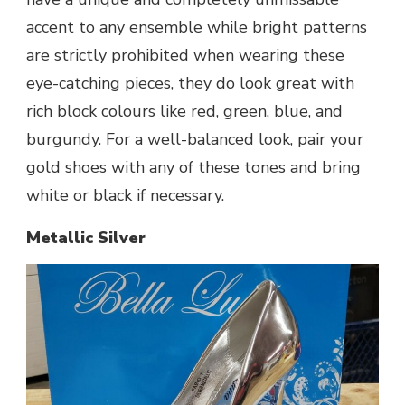
accent to any ensemble while bright patterns
are strictly prohibited when wearing these
eye-catching pieces, they do look great with
rich block colours like red, green, blue, and
burgundy. For a well-balanced look, pair your
gold shoes with any of these tones and bring
white or black if necessary.
Metallic Silver