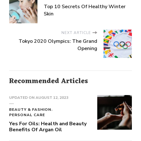
Top 10 Secrets Of Healthy Winter
Skin
NEXT ARTICLE
Tokyo 2020 Olympics: The Grand
Opening
Recommended Articles
UPDATED ON
AUGUST 12, 2023
BEAUTY & FASHION
PERSONAL CARE
Yes For Oils: Health and Beauty
Benefits Of Argan Oil