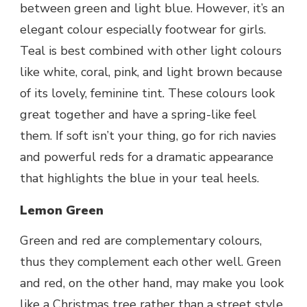
between green and light blue. However, it’s an
elegant colour especially footwear
for girls
.
Teal is best combined with other light colours
like white, coral, pink, and light brown because
of its lovely, feminine tint. These colours look
great together and have a spring-like feel
them. If soft isn’t your thing, go for rich navies
and powerful reds for a dramatic appearance
that highlights the blue in your teal heels.
Lemon Green
Green and red are complementary colours,
thus they complement each other well. Green
and red, on the other hand, may make you look
like a Christmas tree rather than a street style