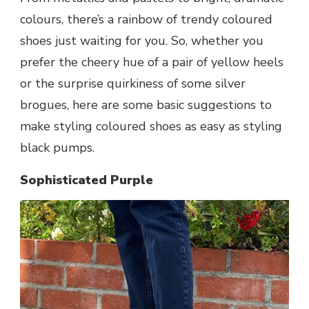
colours, there’s a rainbow of trendy coloured
shoes just waiting for you. So, whether you
prefer the cheery hue of a pair of yellow heels
or the surprise quirkiness of some silver
brogues, here are some basic suggestions to
make styling coloured shoes as easy as styling
black pumps.
Sophisticated Purple