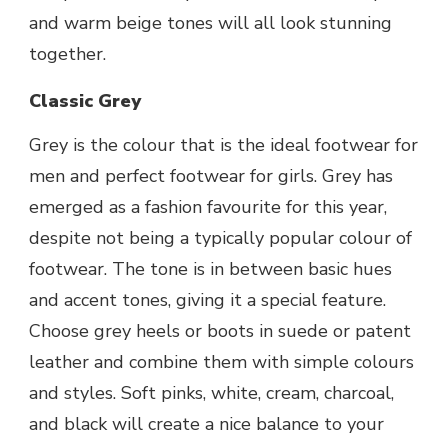
and warm beige tones will all look stunning
together.
Classic Grey
Grey is the colour that is the ideal
footwear for
men
and
perfect footwear for girls
. Grey has
emerged as a fashion favourite for this year,
despite not being a typically popular colour of
footwear. The tone is in between basic hues
and accent tones, giving it a special feature.
Choose grey heels or boots in suede or patent
leather and combine them with simple colours
and styles. Soft pinks, white, cream, charcoal,
and black will create a nice balance to your