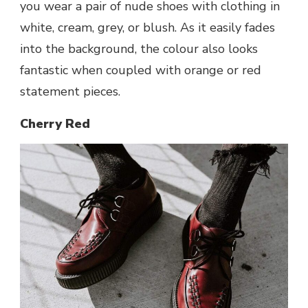
you wear a pair of nude shoes with clothing in
white, cream, grey, or blush. As it easily fades
into the background, the colour also looks
fantastic when coupled with orange or red
statement pieces.
Cherry Red