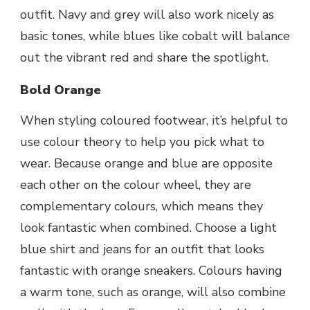
outfit. Navy and grey will also work nicely as
basic tones, while blues like cobalt will balance
out the vibrant red and share the spotlight.
Bold Orange
When styling coloured footwear, it’s helpful to
use colour theory to help you pick what to
wear. Because orange and blue are opposite
each other on the colour wheel, they are
complementary colours, which means they
look fantastic when combined. Choose a light
blue shirt and jeans for an outfit that looks
fantastic with orange sneakers. Colours having
a warm tone, such as orange, will also combine