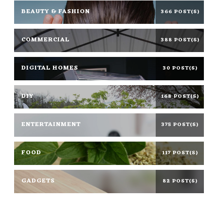
BEAUTY & FASHION
366 POST(S)
COMMERCIAL
388 POST(S)
DIGITAL HOMES
30 POST(S)
DIY
168 POST(S)
ENTERTAINMENT
375 POST(S)
FOOD
117 POST(S)
GADGETS
82 POST(S)