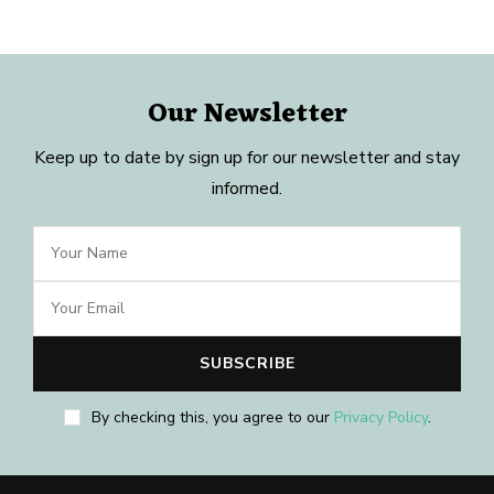
Our Newsletter
Keep up to date by sign up for our newsletter and stay
informed.
By checking this, you agree to our
Privacy Policy
.