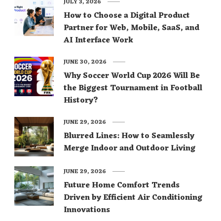
JULY 3, 2026
How to Choose a Digital Product
Partner for Web, Mobile, SaaS, and
AI Interface Work
JUNE 30, 2026
Why Soccer World Cup 2026 Will Be
the Biggest Tournament in Football
History?
JUNE 29, 2026
Blurred Lines: How to Seamlessly
Merge Indoor and Outdoor Living
JUNE 29, 2026
Future Home Comfort Trends
Driven by Efficient Air Conditioning
Innovations