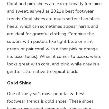
Coral and pink shoes are exceptionally feminine
and sweet, as well as 2021’s
best footwear
trends. Coral shoes are much softer than black
heels, which can sometimes appear harsh, and
are ideal for graceful clothing. Combine the
colours with pastels like light blue or mint
green, or pair coral with either pink or orange
(its base tones). When it comes to basics, white
looks great with coral and pink, while grey is a
gentler alternative to typical black.
Gold Shine
One of the year’s most popular & best
footwear trends is gold shoes. These shoes
have a unique and completely unmissable