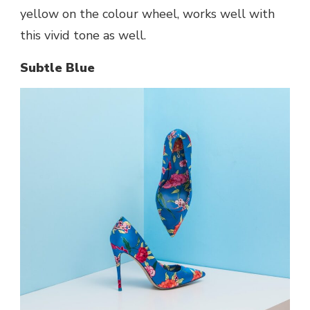
yellow on the colour wheel, works well with
this vivid tone as well.
Subtle Blue