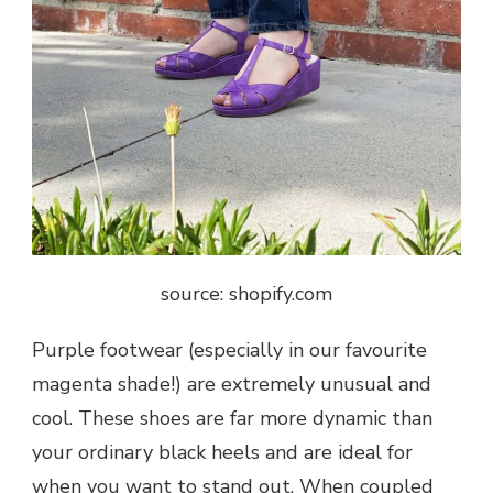
source: shopify.com
Purple footwear (especially in our favourite
magenta shade!) are extremely unusual and
cool. These shoes are far more dynamic than
your ordinary black heels and are ideal for
when you want to stand out. When coupled