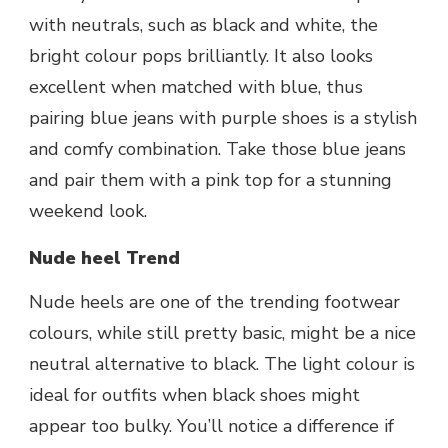
with neutrals, such as black and white, the
bright colour pops brilliantly. It also looks
excellent when matched with blue, thus
pairing blue jeans with purple shoes is a stylish
and comfy combination. Take those blue jeans
and pair them with a pink top for a stunning
weekend look.
Nude heel Trend
Nude heels are one of the
trending footwear
colours, while still pretty basic, might be a nice
neutral alternative to black. The light colour is
ideal for outfits when black shoes might
appear too bulky. You’ll notice a difference if