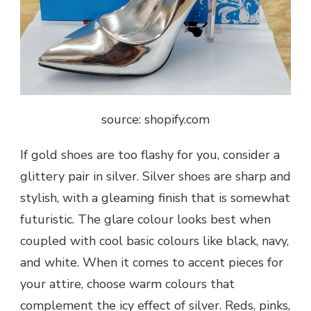
source: shopify.com
If gold shoes are too flashy for you, consider a
glittery pair in silver. Silver shoes are sharp and
stylish, with a gleaming finish that is somewhat
futuristic. The glare colour looks best when
coupled with cool basic colours like black, navy,
and white. When it comes to accent pieces for
your attire, choose warm colours that
complement the icy effect of silver. Reds, pinks,