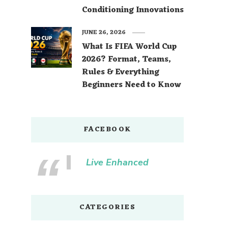
Conditioning Innovations
JUNE 26, 2026
What Is FIFA World Cup
2026? Format, Teams,
Rules & Everything
Beginners Need to Know
FACEBOOK
Live Enhanced
CATEGORIES