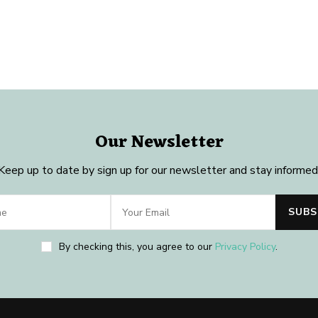
Our Newsletter
Keep up to date by sign up for our newsletter and stay informed
By checking this, you agree to our
Privacy Policy
.