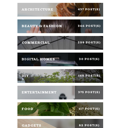
ARCHITECTURE
437 POST(S)
BEAUTY & FASHION
366 POST(S)
COMMERCIAL
388 POST(S)
DIGITAL HOMES
30 POST(S)
DIY
168 POST(S)
ENTERTAINMENT
375 POST(S)
FOOD
117 POST(S)
GADGETS
82 POST(S)