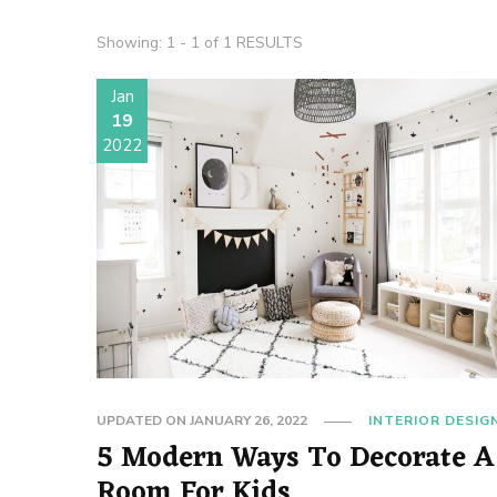
Showing: 1 - 1 of 1 RESULTS
Jan
19
2022
UPDATED ON
JANUARY 26, 2022
INTERIOR DESIG
5 Modern Ways To Decorate A
Room For Kids