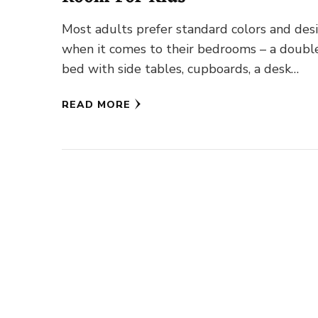
Most adults prefer standard colors and des
when it comes to their bedrooms – a doubl
bed with side tables, cupboards, a desk
(depending on …
READ MORE