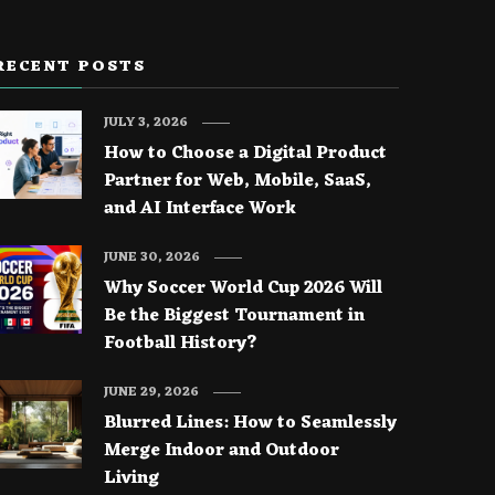
RECENT POSTS
JULY 3, 2026
How to Choose a Digital Product
Partner for Web, Mobile, SaaS,
and AI Interface Work
JUNE 30, 2026
Why Soccer World Cup 2026 Will
Be the Biggest Tournament in
Football History?
JUNE 29, 2026
Blurred Lines: How to Seamlessly
Merge Indoor and Outdoor
Living