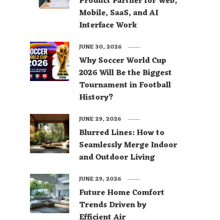
Product Partner for Web,
Mobile, SaaS, and AI
Interface Work
JUNE 30, 2026
Why Soccer World Cup
2026 Will Be the Biggest
Tournament in Football
History?
JUNE 29, 2026
Blurred Lines: How to
Seamlessly Merge Indoor
and Outdoor Living
JUNE 29, 2026
Future Home Comfort
Trends Driven by
Efficient Air