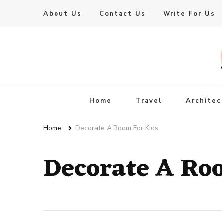
About Us
Contact Us
Write For Us
Live Enhanced
An Inspiration To Enhanced Life
Home
Travel
Architec
Home
Decorate A Room For Kids
Decorate A Ro