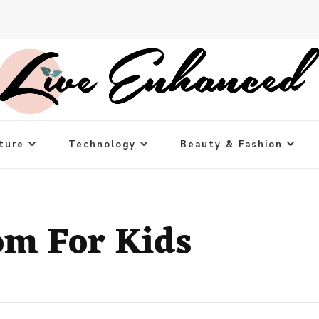
ture
Technology
Beauty & Fashion
om For Kids