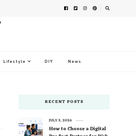
Lifestyle
DIY
News
RECENT POSTS
JULY 3, 2026
How to Choose a Digital