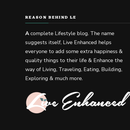
REASON BEHIND LE
A
complete Lifestyle blog. The name
suggests itself, Live Enhanced helps
everyone to add some extra happiness &
quality things to their life & Enhance the
way of Living, Traveling, Eating, Building,
Exploring & much more.