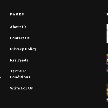
PAGES
About Us
Contact Us
Privacy Policy
Rss Feeds
Terms &
Conditions
Write For Us