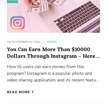
ON
NOVEMBER 15, 2021
NEWS
You Can Earn More Than $10000
Dollars Through Instagram – Here’s
How?
How IG users can earn money from this
program? Instagram is a popular photo and
video sharing application, and its recent feature
of reels has …
READ MORE