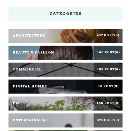
CATEGORIES
ARCHITECTURE
437 POST(S)
BEAUTY & FASHION
366 POST(S)
COMMERCIAL
388 POST(S)
DIGITAL HOMES
30 POST(S)
DIY
168 POST(S)
ENTERTAINMENT
375 POST(S)