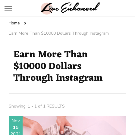
Live Enhanced
An Inspiration To Enhanced Life
Home
Earn More Than $10000 Dollars Through Instagram
Earn More Than
$10000 Dollars
Through Instagram
Showing: 1 - 1 of 1 RESULTS
Nov
15
2021