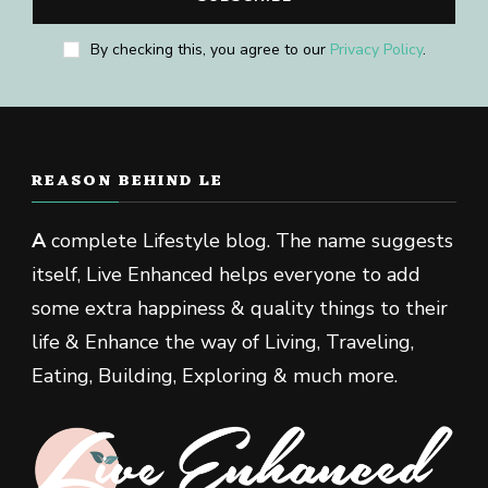
By checking this, you agree to our
Privacy Policy
.
REASON BEHIND LE
A
complete Lifestyle blog. The name suggests
itself, Live Enhanced helps everyone to add
some extra happiness & quality things to their
life & Enhance the way of Living, Traveling,
Eating, Building, Exploring & much more.