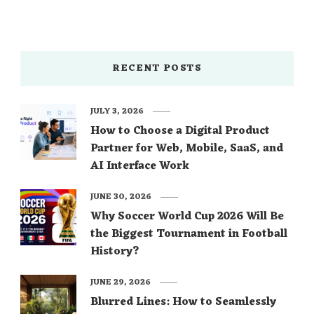
RECENT POSTS
JULY 3, 2026
How to Choose a Digital Product
Partner for Web, Mobile, SaaS, and
AI Interface Work
JUNE 30, 2026
Why Soccer World Cup 2026 Will Be
the Biggest Tournament in Football
History?
JUNE 29, 2026
Blurred Lines: How to Seamlessly