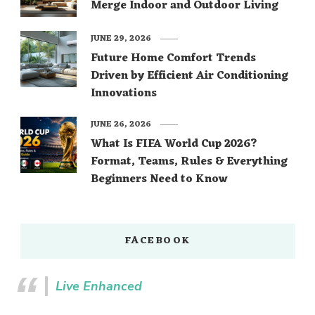
Merge Indoor and Outdoor Living
JUNE 29, 2026
Future Home Comfort Trends
Driven by Efficient Air Conditioning
Innovations
JUNE 26, 2026
What Is FIFA World Cup 2026?
Format, Teams, Rules & Everything
Beginners Need to Know
FACEBOOK
Live Enhanced