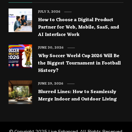
JULY 3, 2026
How to Choose a Digital Product
Partner for Web, Mobile, SaaS, and
AI Interface Work
JUNE 30, 2026
Why Soccer World Cup 2026 Will Be
the Biggest Tournament in Football
History?
JUNE 29, 2026
Blurred Lines: How to Seamlessly
Merge Indoor and Outdoor Living
© Copyright 2025
Live Enhanced
. All Rights Reserved.