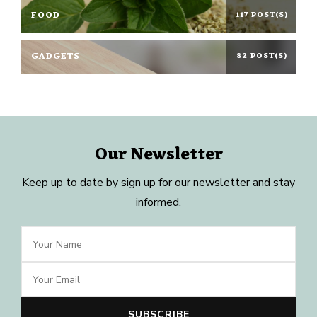
FOOD
117 POST(S)
GADGETS
82 POST(S)
Our Newsletter
Keep up to date by sign up for our newsletter and stay
informed.