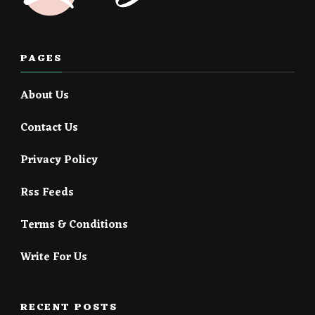
PAGES
About Us
Contact Us
Privacy Policy
Rss Feeds
Terms & Conditions
Write For Us
RECENT POSTS