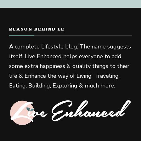
REASON BEHIND LE
A
complete Lifestyle blog. The name suggests
itself, Live Enhanced helps everyone to add
some extra happiness & quality things to their
life & Enhance the way of Living, Traveling,
Eating, Building, Exploring & much more.