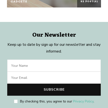
GADGETS
82 POST(S)
Our Newsletter
Keep up to date by sign up for our newsletter and stay
informed.
By checking this, you agree to our
Privacy Policy
.