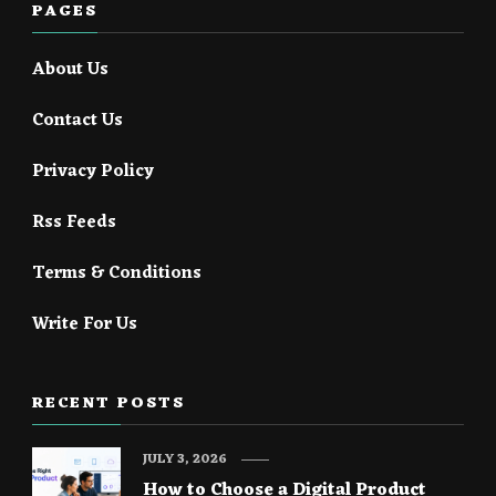
PAGES
About Us
Contact Us
Privacy Policy
Rss Feeds
Terms & Conditions
Write For Us
RECENT POSTS
JULY 3, 2026
How to Choose a Digital Product