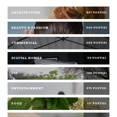
ARCHITECTURE
437 POST(S)
BEAUTY & FASHION
366 POST(S)
COMMERCIAL
388 POST(S)
DIGITAL HOMES
30 POST(S)
DIY
168 POST(S)
ENTERTAINMENT
375 POST(S)
FOOD
117 POST(S)