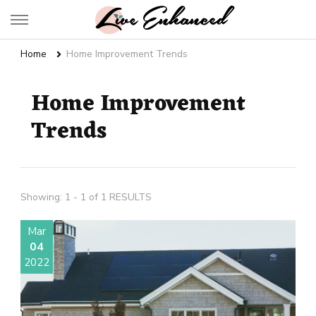
Live Enhanced
An Inspiration To Enhanced Life
Home
Home Improvement Trends
Home Improvement
Trends
Showing: 1 - 1 of 1 RESULTS
Mar
04
2022