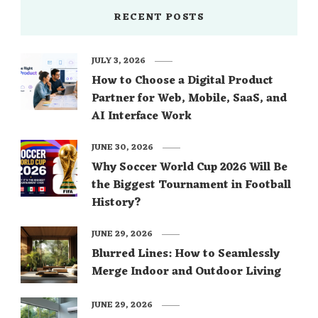
RECENT POSTS
JULY 3, 2026
How to Choose a Digital Product
Partner for Web, Mobile, SaaS, and
AI Interface Work
JUNE 30, 2026
Why Soccer World Cup 2026 Will Be
the Biggest Tournament in Football
History?
JUNE 29, 2026
Blurred Lines: How to Seamlessly
Merge Indoor and Outdoor Living
JUNE 29, 2026