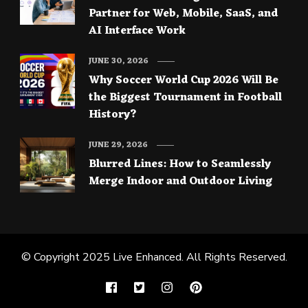
Partner for Web, Mobile, SaaS, and
AI Interface Work
JUNE 30, 2026
Why Soccer World Cup 2026 Will Be
the Biggest Tournament in Football
History?
JUNE 29, 2026
Blurred Lines: How to Seamlessly
Merge Indoor and Outdoor Living
© Copyright 2025
Live Enhanced
. All Rights Reserved.