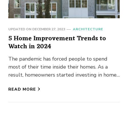
UPDATED ON
DECEMBER 27, 2023
ARCHITECTURE
5 Home Improvement Trends to
Watch in 2024
The pandemic has forced people to spend
most of their time inside their homes. As a
result, homeowners started investing in home
improvements. They went …
READ MORE