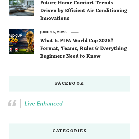
Future Home Comfort Trends
Driven by Efficient Air Conditioning
Innovations
JUNE 26, 2026
What Is FIFA World Cup 2026?
Format, Teams, Rules & Everything
Beginners Need to Know
FACEBOOK
Live Enhanced
CATEGORIES