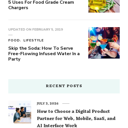
5 Uses For Food Grade Cream
Chargers
UPDATED ON
FEBRUARY 5, 2019
FOOD
LIFESTYLE
Skip the Soda: How To Serve
Free-Flowing Infused Water In a
Party
RECENT POSTS
JULY 3, 2026
How to Choose a Digital Product
Partner for Web, Mobile, SaaS, and
AI Interface Work