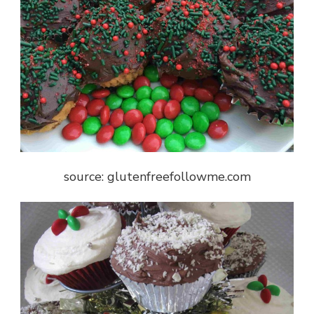
source: glutenfreefollowme.com