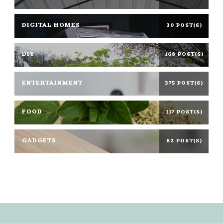
DIGITAL HOMES
30 POST(S)
DIY
168 POST(S)
ENTERTAINMENT
375 POST(S)
FOOD
117 POST(S)
GADGETS
82 POST(S)