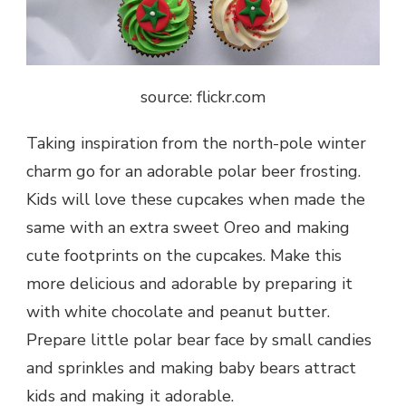
source: flickr.com
Taking inspiration from the north-pole winter
charm go for an adorable polar beer frosting.
Kids will love these cupcakes when made the
same with an extra sweet Oreo and making
cute footprints on the cupcakes. Make this
more delicious and adorable by preparing it
with white chocolate and peanut butter.
Prepare little polar bear face by small candies
and sprinkles and making baby bears attract
kids and making it adorable.