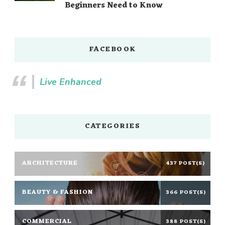
Beginners Need to Know
FACEBOOK
Live Enhanced
CATEGORIES
ARCHITECTURE
437 POST(S)
BEAUTY & FASHION
366 POST(S)
COMMERCIAL
388 POST(S)