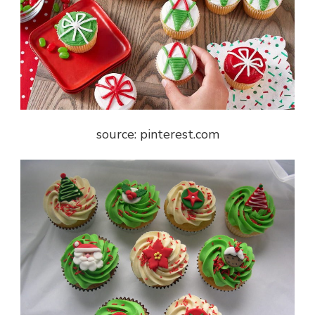
source: pinterest.com