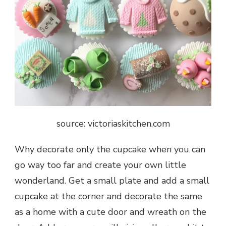
source: victoriaskitchen.com
Why decorate only the cupcake when you can
go way too far and create your own little
wonderland. Get a small plate and add a small
cupcake at the corner and decorate the same
as a home with a cute door and wreath on the