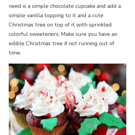
need is a simple chocolate cupcake and add a
simple vanilla topping to it and a cute
Christmas tree on top of it with sprinkled
colorful sweeteners. Make sure you have an
edible Christmas tree if not running out of
time.