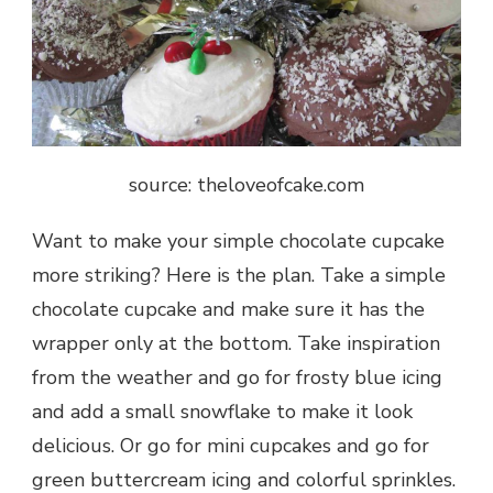
source: theloveofcake.com
Want to make your simple chocolate cupcake
more striking? Here is the plan. Take a simple
chocolate cupcake and make sure it has the
wrapper only at the bottom. Take inspiration
from the weather and go for frosty blue icing
and add a small snowflake to make it look
delicious. Or go for mini cupcakes and go for
green buttercream icing and colorful sprinkles.