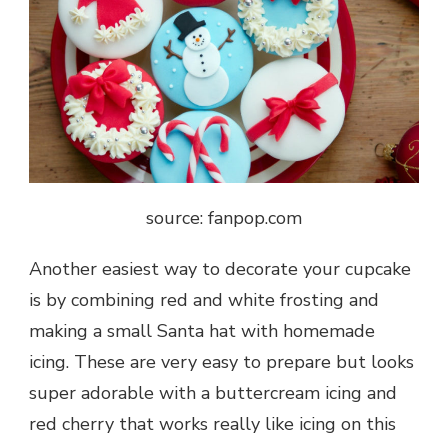
source: fanpop.com
Another easiest way to decorate your cupcake
is by combining red and white frosting and
making a small Santa hat with homemade
icing. These are very easy to prepare but looks
super adorable with a buttercream icing and
red cherry that works really like icing on this