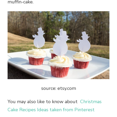
muffin-cake.
source: etsy.com
You may also like to know about
Christmas
Cake Recipes Ideas taken from Pinterest