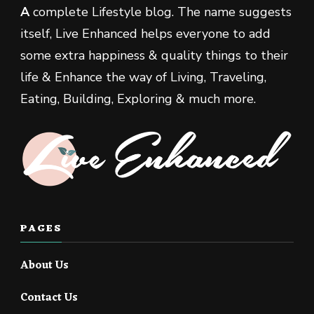
A
complete Lifestyle blog. The name suggests
itself, Live Enhanced helps everyone to add
some extra happiness & quality things to their
life & Enhance the way of Living, Traveling,
Eating, Building, Exploring & much more.
PAGES
About Us
Contact Us