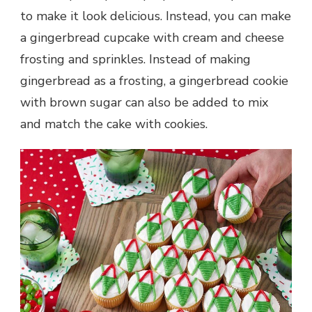
to make it look delicious. Instead, you can make
a gingerbread cupcake with cream and cheese
frosting and sprinkles. Instead of making
gingerbread as a frosting, a gingerbread cookie
with brown sugar can also be added to mix
and match the cake with cookies.