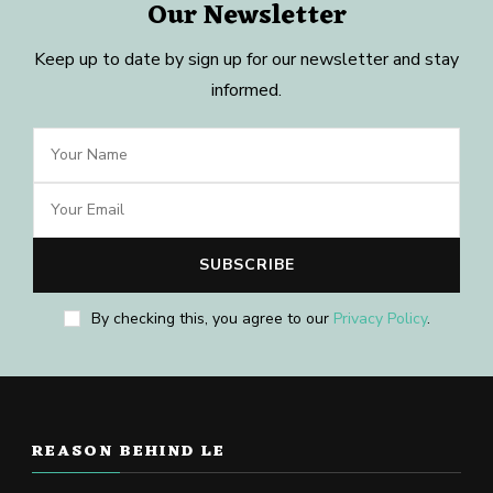
Our Newsletter
Keep up to date by sign up for our newsletter and stay
informed.
By checking this, you agree to our
Privacy Policy
.
REASON BEHIND LE