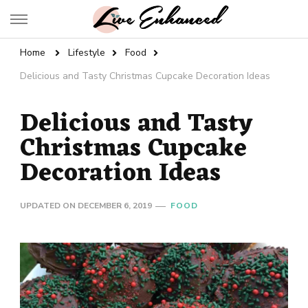
Live Enhanced
An Inspiration To Enhanced Life
Home
Lifestyle
Food
Delicious and Tasty Christmas Cupcake Decoration Ideas
Delicious and Tasty
Christmas Cupcake
Decoration Ideas
UPDATED ON
DECEMBER 6, 2019
FOOD