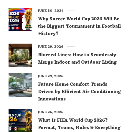
JUNE 30, 2026
Why Soccer World Cup 2026 Will Be
the Biggest Tournament in Football
History?
JUNE 29, 2026
Blurred Lines: How to Seamlessly
Merge Indoor and Outdoor Living
JUNE 29, 2026
Future Home Comfort Trends
Driven by Efficient Air Conditioning
Innovations
JUNE 26, 2026
What Is FIFA World Cup 2026?
Format, Teams, Rules & Everything