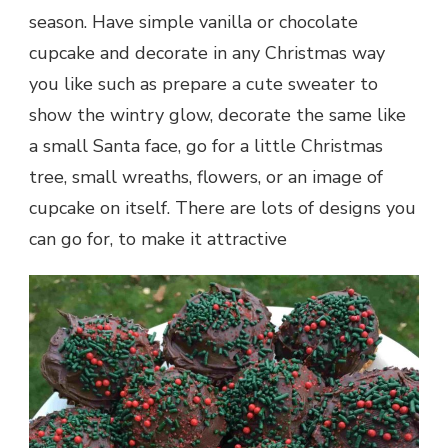
season. Have simple vanilla or chocolate
cupcake and decorate in any Christmas way
you like such as prepare a cute sweater to
show the wintry glow, decorate the same like
a small Santa face, go for a little Christmas
tree, small wreaths, flowers, or an image of
cupcake on itself. There are lots of designs you
can go for, to make it attractive