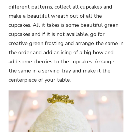
different patterns, collect all cupcakes and
make a beautiful wreath out of all the
cupcakes. All it takes is some beautiful green
cupcakes and if it is not available, go for
creative green frosting and arrange the same in
the order and add an icing of a big bow and
add some cherries to the cupcakes. Arrange
the same in a serving tray and make it the
centerpiece of your table.