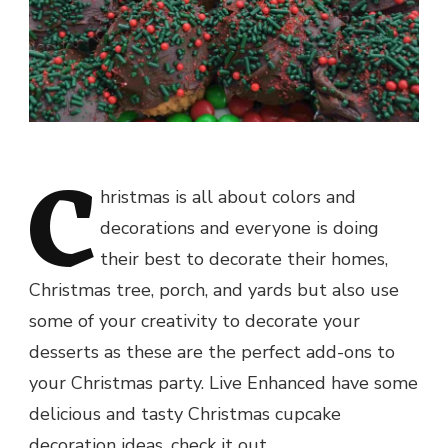
C
hristmas is all about colors and
decorations and everyone is doing
their best to decorate their homes,
Christmas tree, porch, and yards but also use
some of your creativity to decorate your
desserts as these are the perfect add-ons to
your Christmas party. Live Enhanced have some
delicious and tasty Christmas cupcake
decoration ideas, check it out.