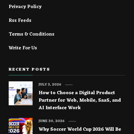
Privacy Policy
Rss Feeds
Terms & Conditions
Write For Us
RECENT POSTS
JULY 3, 2026
How to Choose a Digital Product
Partner for Web, Mobile, SaaS, and
AI Interface Work
JUNE 30, 2026
Why Soccer World Cup 2026 Will Be