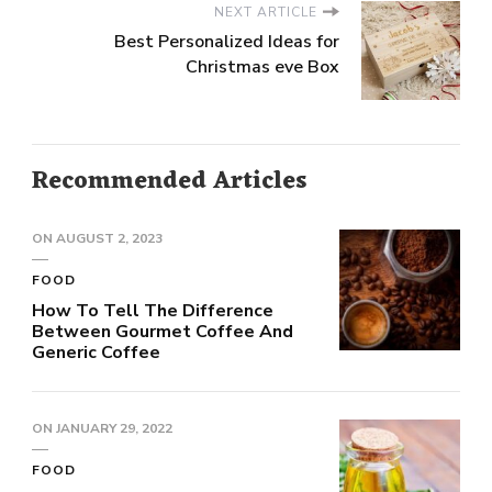
NEXT ARTICLE
Best Personalized Ideas for
Christmas eve Box
Recommended Articles
ON
AUGUST 2, 2023
FOOD
How To Tell The Difference
Between Gourmet Coffee And
Generic Coffee
ON
JANUARY 29, 2022
FOOD