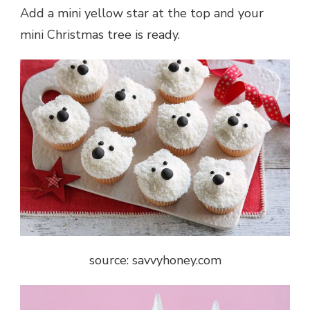
Add a mini yellow star at the top and your
mini Christmas tree is ready.
source: savvyhoney.com