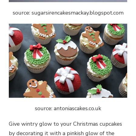
source: sugarsirencakesmackay.blogspot.com
source: antoniascakes.co.uk
Give wintry glow to your Christmas cupcakes
by decorating it with a pinkish glow of the