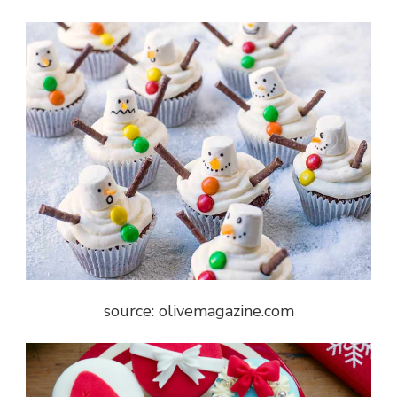
source: olivemagazine.com