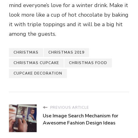
mind everyone’s love for a winter drink. Make it
look more like a cup of hot chocolate by baking
it with triple toppings and it will be a big hit
among the guests.
CHRISTMAS
CHRISTMAS 2019
CHRISTMAS CUPCAKE
CHRISTMAS FOOD
CUPCAKE DECORATION
PREVIOUS ARTICLE
Use Image Search Mechanism for
Awesome Fashion Design Ideas