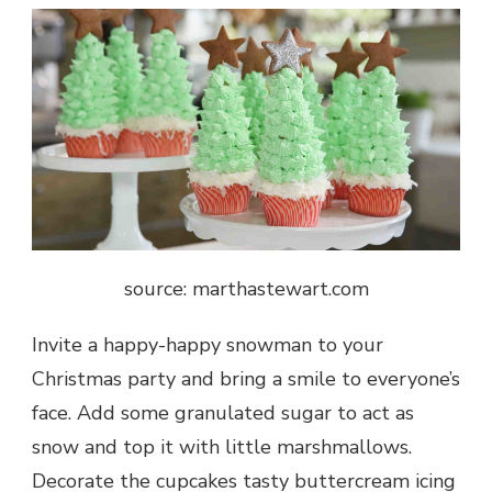
source: marthastewart.com
Invite a happy-happy snowman to your
Christmas party and bring a smile to everyone’s
face. Add some granulated sugar to act as
snow and top it with little marshmallows.
Decorate the cupcakes tasty buttercream icing