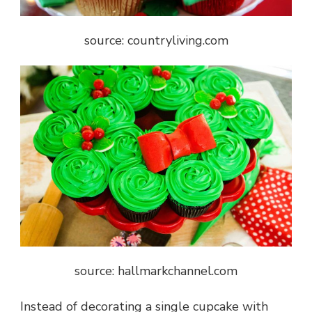
source: countryliving.com
source: hallmarkchannel.com
Instead of decorating a single cupcake with