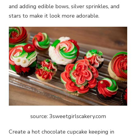
and adding edible bows, silver sprinkles, and
stars to make it look more adorable.
source: 3sweetgirlscakery.com
Create a hot chocolate cupcake keeping in