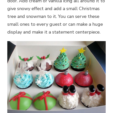
door. Add cream or vanilla icing all around it to
give snowy effect and add a small Christmas
tree and snowman to it. You can serve these
small ones to every guest or can make a huge
display and make it a statement centerpiece.