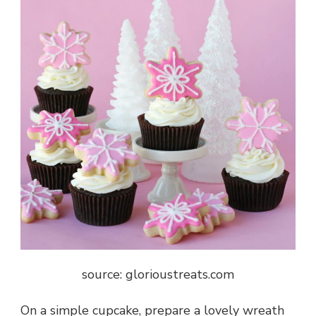
source: glorioustreats.com
On a simple cupcake, prepare a lovely wreath