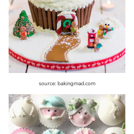
source: bakingmad.com