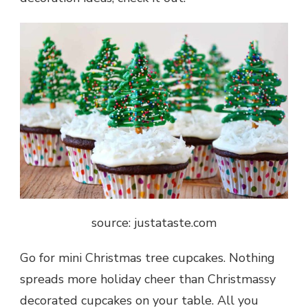
source: justataste.com
Go for mini Christmas tree cupcakes. Nothing
spreads more holiday cheer than Christmassy
decorated cupcakes on your table. All you