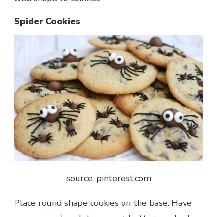
Spider Cookies
source: pinterest.com
Place round shape cookies on the base. Have