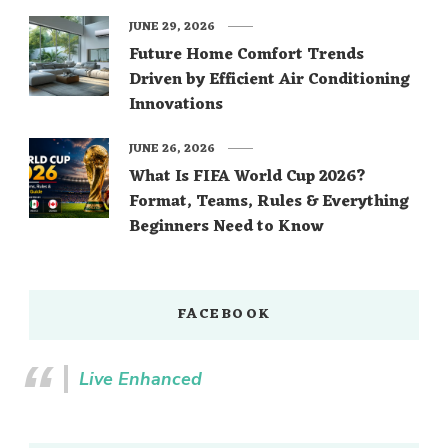
JUNE 29, 2026
Future Home Comfort Trends
Driven by Efficient Air Conditioning
Innovations
JUNE 26, 2026
What Is FIFA World Cup 2026?
Format, Teams, Rules & Everything
Beginners Need to Know
FACEBOOK
Live Enhanced