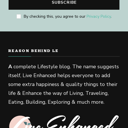
By checking this, you agree to our
Privacy Policy
.
REASON BEHIND LE
A
complete Lifestyle blog. The name suggests
itself, Live Enhanced helps everyone to add
some extra happiness & quality things to their
life & Enhance the way of Living, Traveling,
Eating, Building, Exploring & much more.