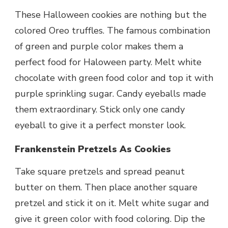
These Halloween cookies are nothing but the
colored Oreo truffles. The famous combination
of green and purple color makes them a
perfect food for Haloween party. Melt white
chocolate with green food color and top it with
purple sprinkling sugar. Candy eyeballs made
them extraordinary. Stick only one candy
eyeball to give it a perfect monster look.
Frankenstein Pretzels As Cookies
Take square pretzels and spread peanut
butter on them. Then place another square
pretzel and stick it on it. Melt white sugar and
give it green color with food coloring. Dip the