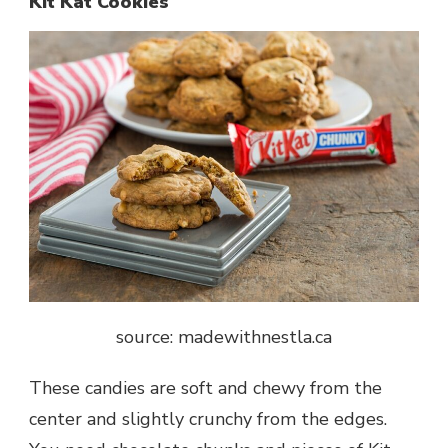
Kit Kat Cookies
source: madewithnestla.ca
These candies are soft and chewy from the
center and slightly crunchy from the edges.