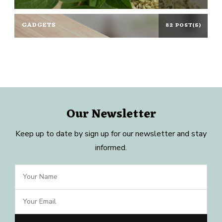
GADGETS
82 POST(S)
Our Newsletter
Keep up to date by sign up for our newsletter and stay
informed.