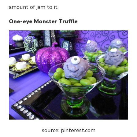
amount of jam to it.
One-eye Monster Truffle
source: pinterest.com