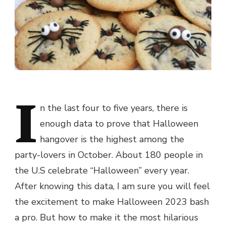
I
n the last four to five years, there is
enough data to prove that Halloween
hangover is the highest among the
party-lovers in October. About 180 people in
the U.S celebrate “Halloween” every year.
After knowing this data, I am sure you will feel
the excitement to make Halloween 2023 bash
a pro. But how to make it the most hilarious