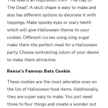
The Dead”. A skull shape is easy to make and
also has different options to decorate it with
toppings. Make spooky eyes or scary teeth
which will give Halloween theme to your
cookies. Different curves using icing sugar
make them the perfect meal for a Halloween
party. Choose contrasting colors of your desire
to make them attractive.
Reese’s Famous Bats Cookie
These cookies are the most adorable ones on
the list of Halloween food items. Additionally,
they are super easy to make. You just need
three to four things and create a wonder out