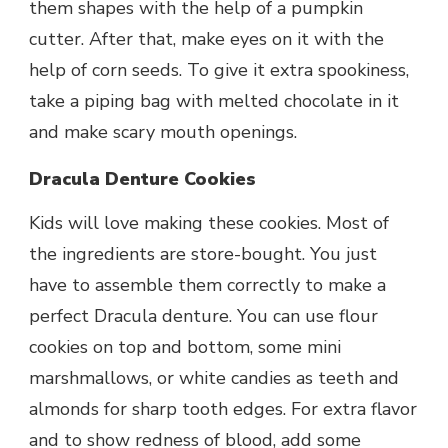
them shapes with the help of a pumpkin
cutter. After that, make eyes on it with the
help of corn seeds. To give it extra spookiness,
take a piping bag with melted chocolate in it
and make scary mouth openings.
Dracula Denture Cookies
Kids will love making these cookies. Most of
the ingredients are store-bought. You just
have to assemble them correctly to make a
perfect Dracula denture. You can use flour
cookies on top and bottom, some mini
marshmallows, or white candies as teeth and
almonds for sharp tooth edges. For extra flavor
and to show redness of blood, add some