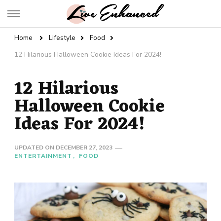
Live Enhanced
An Inspiration To Enhanced Life
Home
Lifestyle
Food
12 Hilarious Halloween Cookie Ideas For 2024!
12 Hilarious
Halloween Cookie
Ideas For 2024!
UPDATED ON
DECEMBER 27, 2023
ENTERTAINMENT
FOOD