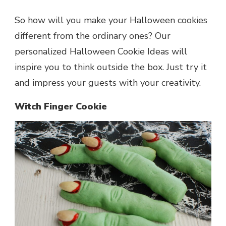
So how will you make your Halloween cookies
different from the ordinary ones? Our
personalized Halloween Cookie Ideas will
inspire you to think outside the box. Just try it
and impress your guests with your creativity.
Witch Finger Cookie