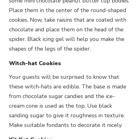
some mini chocolate peanut butter cup bodies.
Place them in the center of the round-shaped
cookies. Now, take raisins that are coated with
chocolate and place them on the head of the
spider. Black icing gel will help you make the
shapes of the legs of the spider.
Witch-hat Cookies
Your guests will be surprised to know that
these witch-hats are edible. The base is made
from chocolate sugar candies and the ice-
cream cone is used as the top. Use black
sanding sugar to give it roughness in texture.
Make suitable fondants to decorate it nicely.