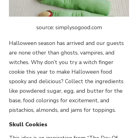
source: simplysogood.com
Halloween
season has arrived and our guests
are none other than ghosts, vampires, and
witches. Why don’t you try a witch finger
cookie this year to make Halloween food
spooky and delicious? Collect the ingredients
like powdered sugar, egg, and butter for the
base, food colorings for excitement, and
pistachios, almonds, and jams for toppings.
Skull Cookies
This idea is an inspiration from “The Day Of