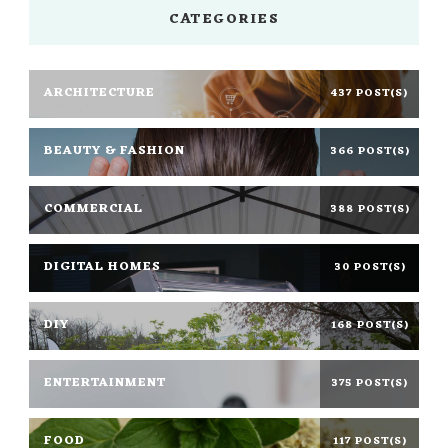
CATEGORIES
ARCHITECTURE
437 POST(S)
BEAUTY & FASHION
366 POST(S)
COMMERCIAL
388 POST(S)
DIGITAL HOMES
30 POST(S)
DIY
168 POST(S)
ENTERTAINMENT
375 POST(S)
FOOD
117 POST(S)