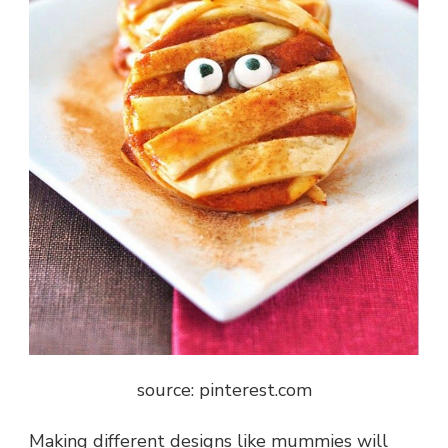
source: pinterest.com
Making different designs like mummies will