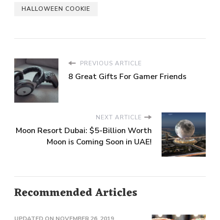
HALLOWEEN COOKIE
PREVIOUS ARTICLE
8 Great Gifts For Gamer Friends
NEXT ARTICLE
Moon Resort Dubai: $5-Billion Worth
Moon is Coming Soon in UAE!
Recommended Articles
UPDATED ON
NOVEMBER 26, 2019