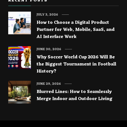
RECENT POSTS
JULY 3, 2026
How to Choose a Digital Product
Partner for Web, Mobile, SaaS, and
AI Interface Work
JUNE 30, 2026
Why Soccer World Cup 2026 Will Be
the Biggest Tournament in Football
History?
JUNE 29, 2026
Blurred Lines: How to Seamlessly
Merge Indoor and Outdoor Living