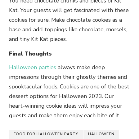
You need chocolate chunks and pieces of Kit
Kat. Your guests will get fascinated with these
cookies for sure. Make chocolate cookies as a
base and add toppings like chocolate, morsels,
and tiny Kit Kat pieces.
Final Thoughts
Halloween parties
always make deep
impressions through their ghostly themes and
spooktacular foods. Cookies are one of the best
dessert options for Halloween 2023. Our
heart-winning cookie ideas will impress your
guests and make them enjoy each bite of it.
FOOD FOR HALLOWEEN PARTY
HALLOWEEN