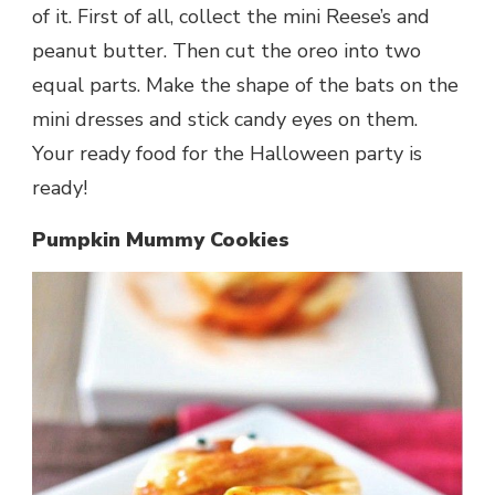
of it. First of all, collect the mini Reese’s and
peanut butter. Then cut the oreo into two
equal parts. Make the shape of the bats on the
mini dresses and stick candy eyes on them.
Your ready food for the Halloween party is
ready!
Pumpkin Mummy Cookies