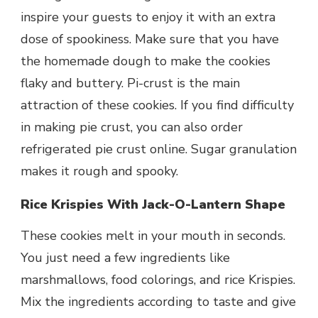
inspire your guests to enjoy it with an extra
dose of spookiness. Make sure that you have
the homemade dough to make the cookies
flaky and buttery. Pi-crust is the main
attraction of these cookies. If you find difficulty
in making pie crust, you can also order
refrigerated pie crust online. Sugar granulation
makes it rough and spooky.
Rice Krispies With Jack-O-Lantern Shape
These cookies melt in your mouth in seconds.
You just need a few ingredients like
marshmallows, food colorings, and rice Krispies.
Mix the ingredients according to taste and give