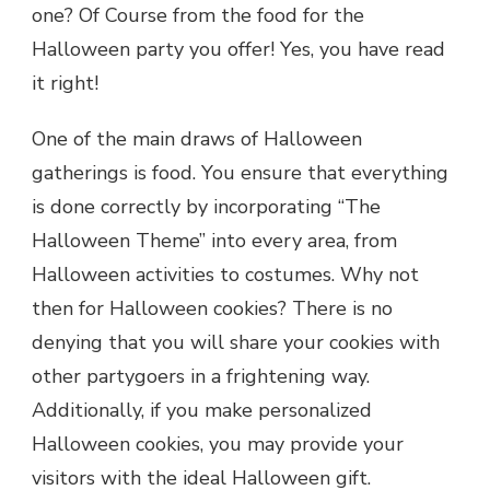
one? Of Course from the food for the
Halloween party you offer! Yes, you have read
it right!
One of the main draws of Halloween
gatherings is food. You ensure that everything
is done correctly by incorporating “The
Halloween Theme” into every area, from
Halloween activities to costumes. Why not
then for Halloween cookies? There is no
denying that you will share your cookies with
other partygoers in a frightening way.
Additionally, if you make personalized
Halloween cookies, you may provide your
visitors with the ideal Halloween gift.