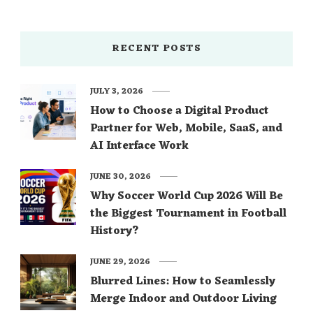
RECENT POSTS
JULY 3, 2026
How to Choose a Digital Product
Partner for Web, Mobile, SaaS, and
AI Interface Work
JUNE 30, 2026
Why Soccer World Cup 2026 Will Be
the Biggest Tournament in Football
History?
JUNE 29, 2026
Blurred Lines: How to Seamlessly
Merge Indoor and Outdoor Living