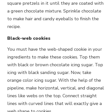
square pretzels in it until they are coated with
a green chocolate mixture. Sprinkle chocolate
to make hair and candy eyeballs to finish the
recipe.
Black-web cookies
You must have the web-shaped cookie in your
ingredients to make these cookies. Top them
with black or brown chocolate icing sugar. Top
icing with black sanding sugar. Now, take
orange color icing sugar. With the help of the
pipeline, make horizontal, vertical, and diagonal
lines like webs on the top. Connect straight
lines with curved lines that will exactly give a
web shape to cookies.