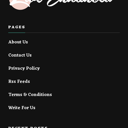
PAGES
About Us
Contact Us
Privacy Policy
Rss Feeds
Terms & Conditions
Write For Us