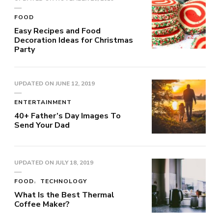
FOOD
Easy Recipes and Food
Decoration Ideas for Christmas
Party
UPDATED ON
JUNE 12, 2019
ENTERTAINMENT
40+ Father’s Day Images To
Send Your Dad
UPDATED ON
JULY 18, 2019
FOOD
TECHNOLOGY
What Is the Best Thermal
Coffee Maker?