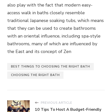
also play with the fact that modern easy-
access
walk in baths
closely resemble
traditional Japanese soaking tubs, which means
that they can be used to create bathrooms
with an oriental influence, including spa-style
bathrooms, many of which are influenced by
the East and its concept of Zen
BEST THINGS TO CHOOSING THE RIGHT BATH
CHOOSING THE RIGHT BATH
PREVIOUS ARTICLE
10 Tips To Host A Budget-Friendly