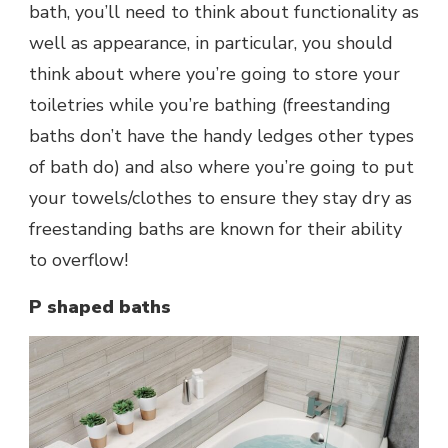
bath, you’ll need to think about functionality as
well as appearance, in particular, you should
think about where you’re going to store your
toiletries while you’re bathing (freestanding
baths don’t have the handy ledges other types
of bath do) and also where you’re going to put
your towels/clothes to ensure they stay dry as
freestanding baths are known for their ability
to overflow!
P shaped baths