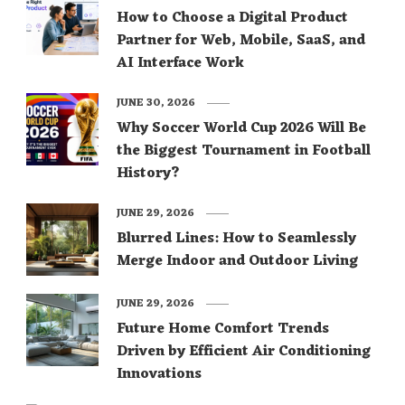
How to Choose a Digital Product
Partner for Web, Mobile, SaaS, and
AI Interface Work
JUNE 30, 2026
Why Soccer World Cup 2026 Will Be
the Biggest Tournament in Football
History?
JUNE 29, 2026
Blurred Lines: How to Seamlessly
Merge Indoor and Outdoor Living
JUNE 29, 2026
Future Home Comfort Trends
Driven by Efficient Air Conditioning
Innovations