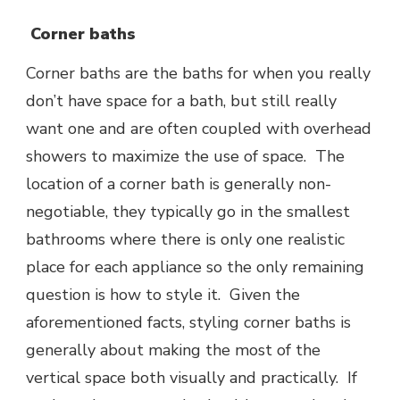
Corner baths
Corner baths are the baths for when you really
don’t have space for a bath, but still really
want one and are often coupled with overhead
showers to maximize the use of space. The
location of a corner bath is generally non-
negotiable, they typically go in the smallest
bathrooms where there is only one realistic
place for each appliance so the only remaining
question is how to style it. Given the
aforementioned facts, styling corner baths is
generally about making the most of the
vertical space both visually and practically. If