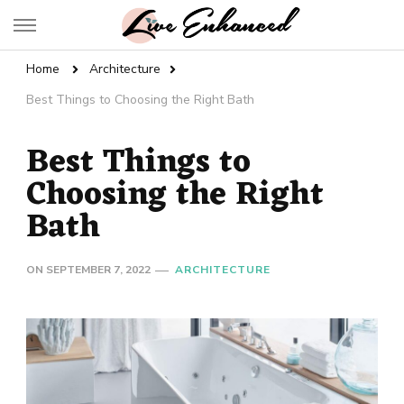
Live Enhanced
An Inspiration To Enhanced Life
Home
Architecture
Best Things to Choosing the Right Bath
Best Things to
Choosing the Right
Bath
ON
SEPTEMBER 7, 2022
ARCHITECTURE