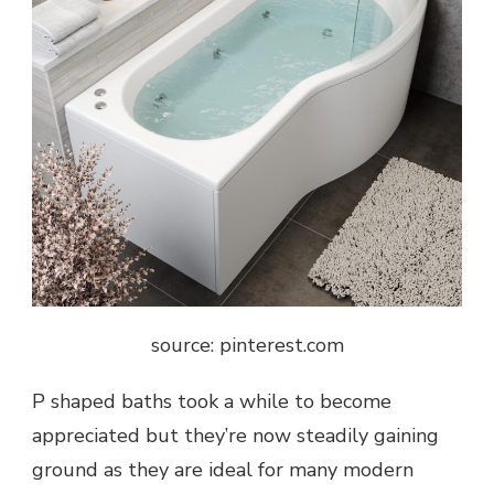
source: pinterest.com
P shaped baths took a while to become
appreciated but they’re now steadily gaining
ground as they are ideal for many modern