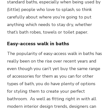
standard baths, especially when being used by
(little) people who love to splash, so think
carefully about where you’re going to put
anything which needs to stay dry, whether
that’s bath robes, towels or toilet paper.
Easy-access walk in baths
The popularity of easy-access walk in baths has
really been on the rise over recent years and
even though you can’t yet buy the same range
of accessories for them as you can for other
types of bath, you do have plenty of options
for styling them to create your perfect
bathroom. As well as fitting right in with all
modern interior design trends, designers can