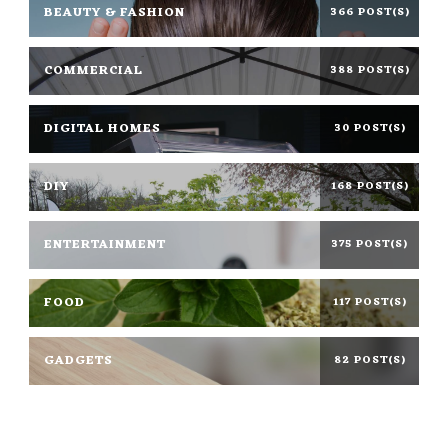
BEAUTY & FASHION
366 POST(S)
COMMERCIAL
388 POST(S)
DIGITAL HOMES
30 POST(S)
DIY
168 POST(S)
ENTERTAINMENT
375 POST(S)
FOOD
117 POST(S)
GADGETS
82 POST(S)