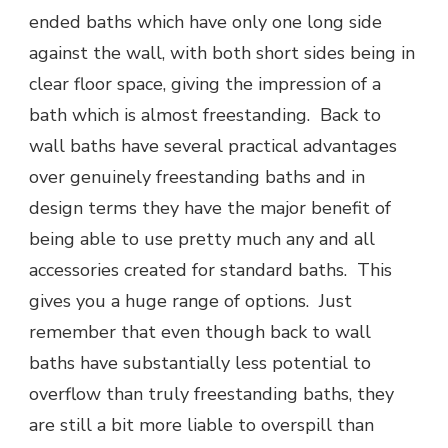
ended baths which have only one long side
against the wall, with both short sides being in
clear floor space, giving the impression of a
bath which is almost freestanding. Back to
wall baths have several practical advantages
over genuinely freestanding baths and in
design terms they have the major benefit of
being able to use pretty much any and all
accessories created for standard baths. This
gives you a huge range of options. Just
remember that even though back to wall
baths have substantially less potential to
overflow than truly freestanding baths, they
are still a bit more liable to overspill than