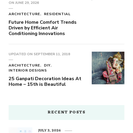
ON
JUNE 29, 2026
ARCHITECTURE
RESIDENTIAL
Future Home Comfort Trends
Driven by Efficient Air
Conditioning Innovations
UPDATED ON
SEPTEMBER 11, 2018
ARCHITECTURE
DIY
INTERIOR DESIGNS
25 Ganpati Decoration Ideas At
Home – 15th is Beautiful
RECENT POSTS
JULY 3, 2026