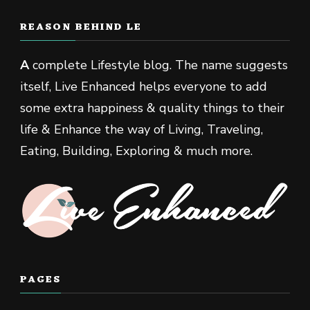
REASON BEHIND LE
A
complete Lifestyle blog. The name suggests
itself, Live Enhanced helps everyone to add
some extra happiness & quality things to their
life & Enhance the way of Living, Traveling,
Eating, Building, Exploring & much more.
PAGES