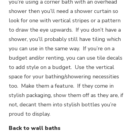
you’re using a corner bath with an overhead
shower then you’ll need a shower curtain so
look for one with vertical stripes or a pattern
to draw the eye upwards. If you don’t have a
shower, you’ll probably still have tiling which
you can use in the same way. If you’re on a
budget and/or renting, you can use tile decals
to add style on a budget. Use the vertical
space for your bathing/showering necessities
too. Make them a feature. If they come in
stylish packaging, show them off as they are, if
not, decant them into stylish bottles you’re
proud to display.
Back to wall baths