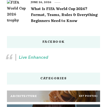
JUNE 26, 2026
What Is FIFA World Cup 2026?
Format, Teams, Rules & Everything
Beginners Need to Know
FACEBOOK
Live Enhanced
CATEGORIES
ARCHITECTURE
437 POST(S)