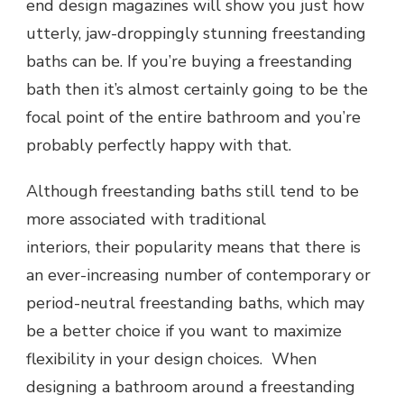
end design magazines will show you just how
utterly, jaw-droppingly stunning freestanding
baths can be. If you’re buying a freestanding
bath then it’s almost certainly going to be the
focal point of the entire bathroom and you’re
probably perfectly happy with that.
Although freestanding baths still tend to be
more associated with traditional
interiors, their popularity means that there is
an ever-increasing number of contemporary or
period-neutral freestanding baths, which may
be a better choice if you want to maximize
flexibility in your design choices. When
designing a bathroom around a freestanding