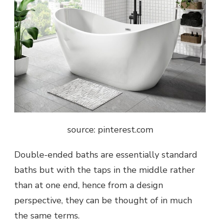
source: pinterest.com
Double-ended baths are essentially standard
baths but with the taps in the middle rather
than at one end, hence from a design
perspective, they can be thought of in much
the same terms.