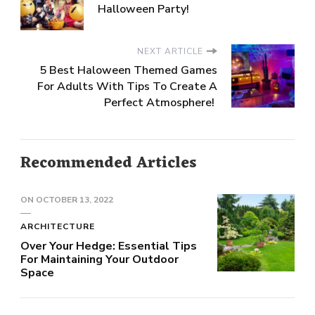
Halloween Party!
NEXT ARTICLE
5 Best Haloween Themed Games
For Adults With Tips To Create A
Perfect Atmosphere!
Recommended Articles
ON
OCTOBER 13, 2022
ARCHITECTURE
Over Your Hedge: Essential Tips
For Maintaining Your Outdoor
Space