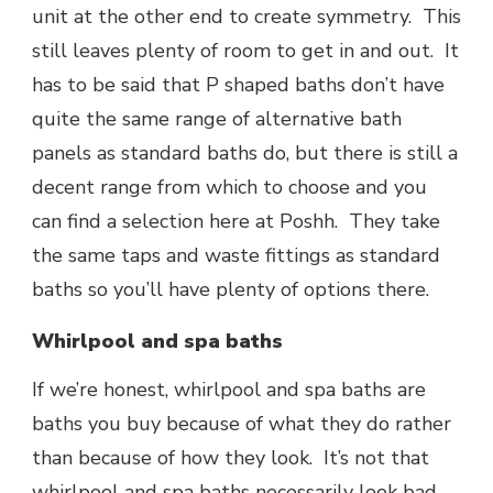
unit at the other end to create symmetry. This
still leaves plenty of room to get in and out. It
has to be said that P shaped baths don’t have
quite the same range of alternative bath
panels as standard baths do, but there is still a
decent range from which to choose and you
can find a selection here at Poshh. They take
the same taps and waste fittings as standard
baths so you’ll have plenty of options there.
Whirlpool and spa baths
If we’re honest, whirlpool and spa baths are
baths you buy because of what they do rather
than because of how they look. It’s not that
whirlpool and spa baths necessarily look bad,