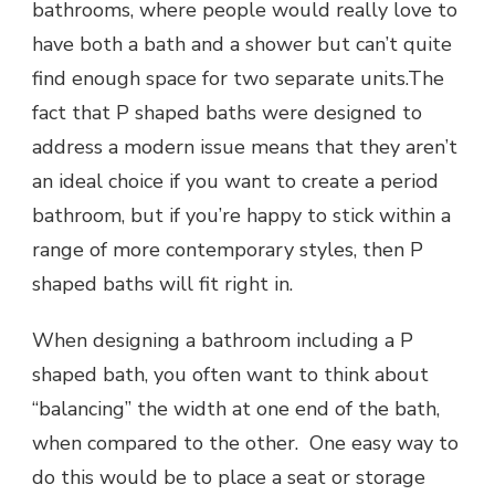
bathrooms, where people would really love to
have both a bath and a shower but can’t quite
find enough space for two separate units.The
fact that P shaped baths were designed to
address a modern issue means that they aren’t
an ideal choice if you want to create a period
bathroom, but if you’re happy to stick within a
range of more contemporary styles, then P
shaped baths will fit right in.
When designing a bathroom including a P
shaped bath, you often want to think about
“balancing” the width at one end of the bath,
when compared to the other. One easy way to
do this would be to place a seat or storage