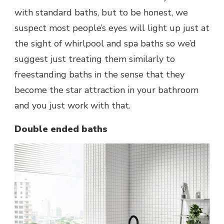
with standard baths, but to be honest, we
suspect most people’s eyes will light up just at
the sight of whirlpool and spa baths so we’d
suggest just treating them similarly to
freestanding baths in the sense that they
become the star attraction in your bathroom
and you just work with that.
Double ended baths