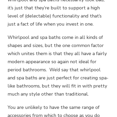
it’s just that they’re built to support a high
level of (delectable) functionality and that’s
just a fact of life when you invest in one.
Whirlpool and spa baths come in all kinds of
shapes and sizes, but the one common factor
which unites them is that they all have a fairly
modern appearance so again not ideal for
period bathrooms. We’d say that
whirlpool
and spa baths
are just perfect for creating spa-
like bathrooms, but they will fit in with pretty
much any style other than traditional.
You are unlikely to have the same range of
accessories from which to choose as you do