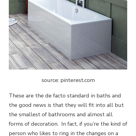
source: pinterest.com
These are the de facto standard in baths and
the good news is that they will fit into all but
the smallest of bathrooms and almost all
forms of decoration. In fact, if you’re the kind of
person who likes to ring in the changes on a