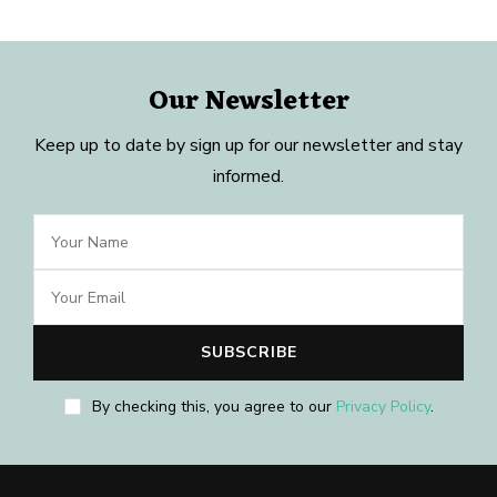
Our Newsletter
Keep up to date by sign up for our newsletter and stay
informed.
By checking this, you agree to our
Privacy Policy
.