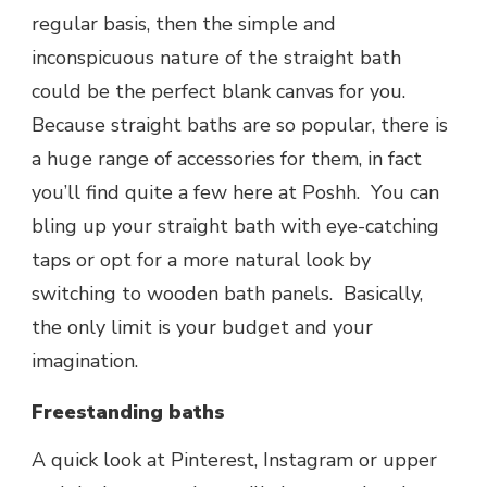
regular basis, then the simple and
inconspicuous nature of the straight bath
could be the perfect blank canvas for you.
Because straight baths are so popular, there is
a huge range of accessories for them, in fact
you’ll find quite a few here at Poshh. You can
bling up your straight bath with eye-catching
taps or opt for a more natural look by
switching to wooden bath panels. Basically,
the only limit is your budget and your
imagination.
Freestanding baths
A quick look at Pinterest, Instagram or upper