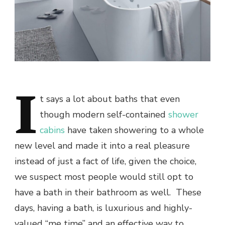
I
t says a lot about baths that even
though modern self-contained
shower
cabins
have taken showering to a whole
new level and made it into a real pleasure
instead of just a fact of life, given the choice,
we suspect most people would still opt to
have a bath in their bathroom as well. These
days, having a bath, is luxurious and highly-
valued “me time” and an effective way to