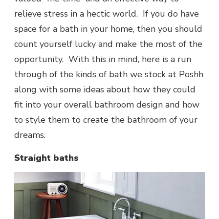
relieve stress in a hectic world. If you do have
space for a bath in your home, then you should
count yourself lucky and make the most of the
opportunity. With this in mind, here is a run
through of the kinds of bath we stock at Poshh
along with some ideas about how they could
fit into your overall bathroom design and how
to style them to create the bathroom of your
dreams.
Straight baths