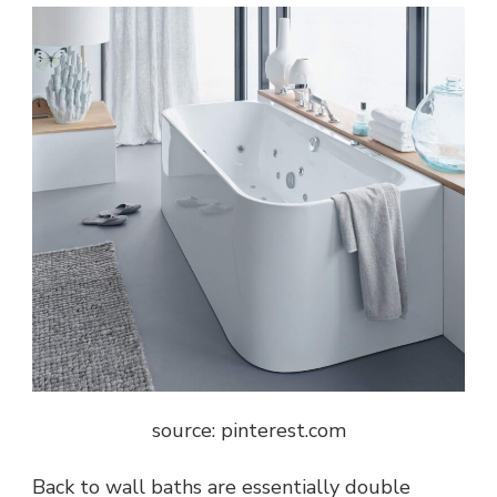
source: pinterest.com
Back to wall baths are essentially double