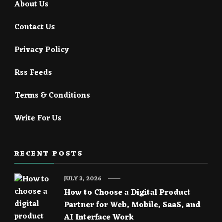
About Us
Contact Us
Privacy Policy
Rss Feeds
Terms & Conditions
Write For Us
RECENT POSTS
JULY 3, 2026
How to Choose a Digital Product
Partner for Web, Mobile, SaaS, and
AI Interface Work