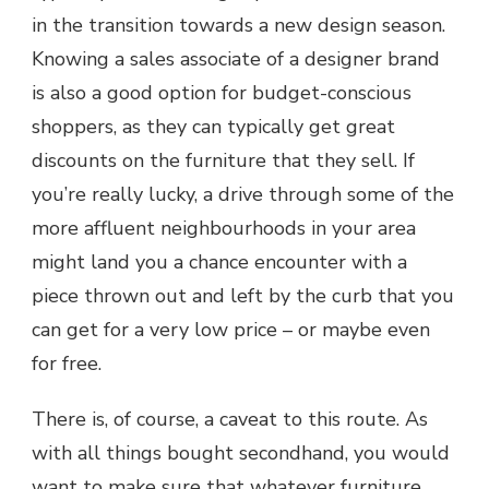
in the transition towards a new design season.
Knowing a sales associate of a designer brand
is also a good option for budget-conscious
shoppers, as they can typically get great
discounts on the furniture that they sell. If
you’re really lucky, a drive through some of the
more affluent neighbourhoods in your area
might land you a chance encounter with a
piece thrown out and left by the curb that you
can get for a very low price – or maybe even
for free.
There is, of course, a caveat to this route. As
with all things bought secondhand, you would
want to make sure that whatever furniture