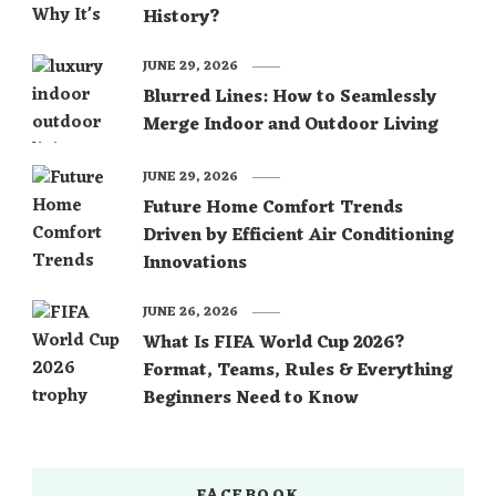
History?
JUNE 29, 2026
Blurred Lines: How to Seamlessly
Merge Indoor and Outdoor Living
JUNE 29, 2026
Future Home Comfort Trends
Driven by Efficient Air Conditioning
Innovations
JUNE 26, 2026
What Is FIFA World Cup 2026?
Format, Teams, Rules & Everything
Beginners Need to Know
FACEBOOK