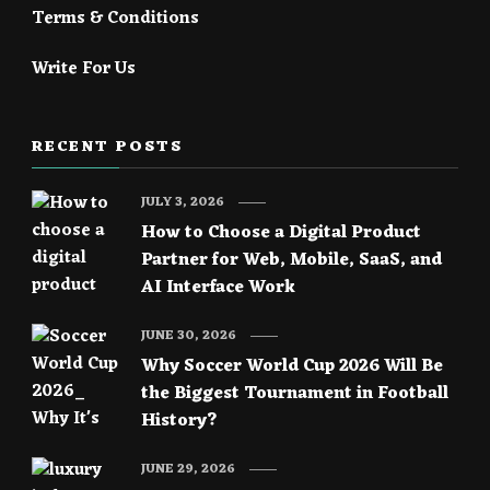
Terms & Conditions
Write For Us
RECENT POSTS
JULY 3, 2026
How to Choose a Digital Product
Partner for Web, Mobile, SaaS, and
AI Interface Work
JUNE 30, 2026
Why Soccer World Cup 2026 Will Be
the Biggest Tournament in Football
History?
JUNE 29, 2026