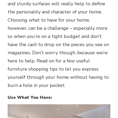
and sturdy surfaces will really help to define
the personality and character of your home.
Choosing what to have for your home,
however, can be a challenge – especially more
so when you’re on a tight budget and don’t
have the cash to drop on the pieces you see on
magazines. Don’t worry though, because we’re
here to help. Read on for a few useful
furniture shopping tips to let you express
yourself through your home without having to
burn a hole in your pocket.
Use What You Have: