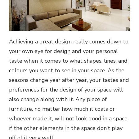
Achieving a great design really comes down to
your own eye for design and your personal
taste when it comes to what shapes, lines, and
colours you want to see in your space. As the
seasons change year after year, your tastes and
preferences for the design of your space will
also change along with it. Any piece of
furniture, no matter how much it costs or
whoever made it, will not look good in a space
if the other elements in the space don’t play
off of it very well.