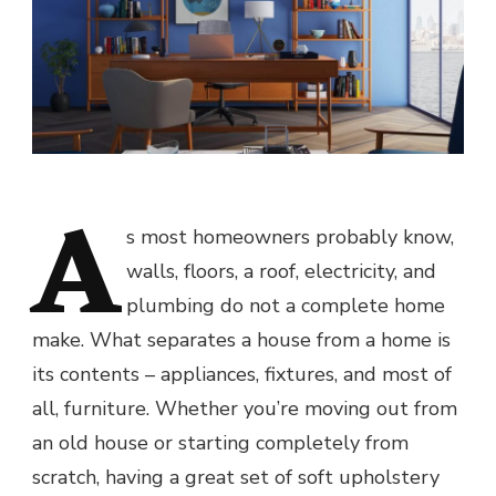
A
s most homeowners probably know,
walls, floors, a roof, electricity, and
plumbing do not a complete home
make. What separates a house from a home is
its contents – appliances, fixtures, and most of
all, furniture. Whether you’re moving out from
an old house or starting completely from
scratch, having a great set of soft upholstery