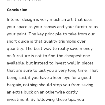
Conclusion
Interior design is very much an art, that uses
your space as your canvas and your furniture as
your paint. The key principle to take from our
short guide is that quality triumphs over
quantity. The best way to really save money
on furniture is not to find the cheapest one
available, but instead to invest well in pieces
that are sure to last you a very long time. That
being said, if you have a keen eye for a good
bargain, nothing should stop you from saving
an extra buck on an otherwise costly
investment. By following these tips, you