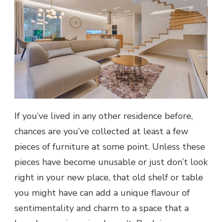
If you’ve lived in any other residence before,
chances are you’ve collected at least a few
pieces of furniture at some point. Unless these
pieces have become unusable or just don’t look
right in your new place, that old shelf or table
you might have can add a unique flavour of
sentimentality and charm to a space that a