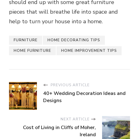
should end up with some great furniture
pieces that will breathe life into space and
help to turn your house into a home.
FURNITURE
HOME DECORATING TIPS
HOME FURNITURE
HOME IMPROVEMENT TIPS
PREVIOUS ARTICLE
40+ Wedding Decoration Ideas and
Designs
NEXT ARTICLE
Cost of Living in Cliffs of Moher,
Ireland