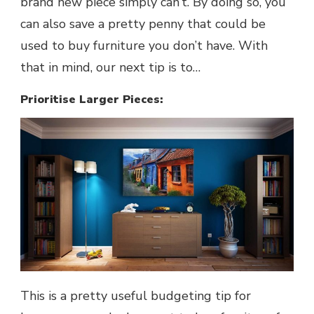
brand new piece simply can’t. By doing so, you
can also save a pretty penny that could be
used to buy furniture you don’t have. With
that in mind, our next tip is to…
Prioritise Larger Pieces:
This is a pretty useful budgeting tip for