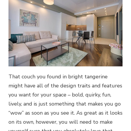
That couch you found in bright tangerine
might have all of the design traits and features
you want for your space – bold, quirky, fun,
lively, and is just something that makes you go
“wow” as soon as you see it. As great as it looks
on its own, however, you will need to make