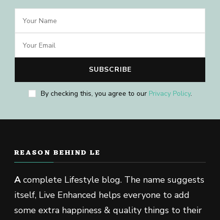
By checking this, you agree to our
Privacy Policy
.
REASON BEHIND LE
A
complete Lifestyle blog. The name suggests
itself, Live Enhanced helps everyone to add
some extra happiness & quality things to their