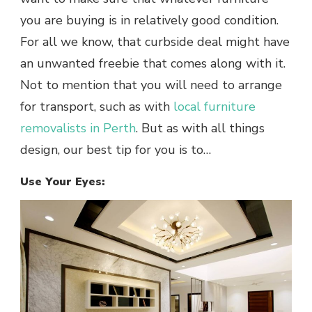
you are buying is in relatively good condition.
For all we know, that curbside deal might have
an unwanted freebie that comes along with it.
Not to mention that you will need to arrange
for transport, such as with
local furniture
removalists in Perth
. But as with all things
design, our best tip for you is to…
Use Your Eyes: