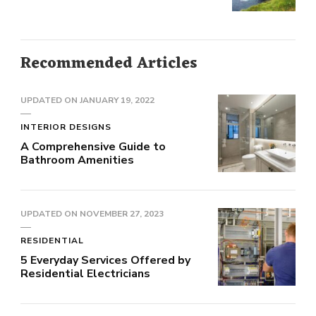
Recommended Articles
UPDATED ON
JANUARY 19, 2022
INTERIOR DESIGNS
A Comprehensive Guide to
Bathroom Amenities
UPDATED ON
NOVEMBER 27, 2023
RESIDENTIAL
5 Everyday Services Offered by
Residential Electricians