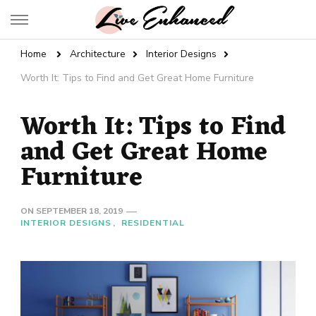
Live Enhanced
An Inspiration To Enhanced Life
Home
Architecture
Interior Designs
Worth It: Tips to Find and Get Great Home Furniture
Worth It: Tips to Find
and Get Great Home
Furniture
ON
SEPTEMBER 18, 2019
INTERIOR DESIGNS
RESIDENTIAL