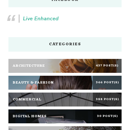
Live Enhanced
CATEGORIES
ARCHITECTURE
437 POST(S)
BEAUTY & FASHION
366 POST(S)
COMMERCIAL
388 POST(S)
DIGITAL HOMES
30 POST(S)