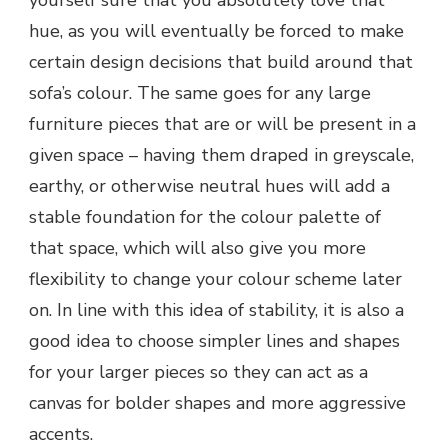
yourself sure that you absolutely love that
hue, as you will eventually be forced to make
certain design decisions that build around that
sofa’s colour. The same goes for any large
furniture pieces that are or will be present in a
given space – having them draped in greyscale,
earthy, or otherwise neutral hues will add a
stable foundation for the colour palette of
that space, which will also give you more
flexibility to change your colour scheme later
on. In line with this idea of stability, it is also a
good idea to choose simpler lines and shapes
for your larger pieces so they can act as a
canvas for bolder shapes and more aggressive
accents.