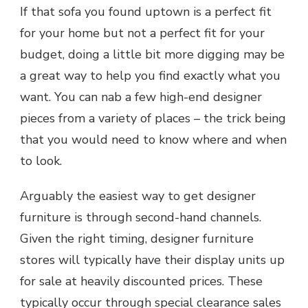
If that sofa you found uptown is a perfect fit
for your home but not a perfect fit for your
budget, doing a little bit more digging may be
a great way to help you find exactly what you
want. You can nab a few high-end designer
pieces from a variety of places – the trick being
that you would need to know where and when
to look.
Arguably the easiest way to get designer
furniture is through second-hand channels.
Given the right timing, designer furniture
stores will typically have their display units up
for sale at heavily discounted prices. These
typically occur through special clearance sales