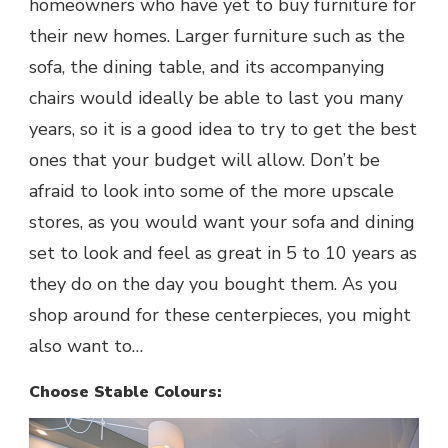
homeowners who have yet to buy furniture for
their new homes. Larger furniture such as the
sofa, the dining table, and its accompanying
chairs would ideally be able to last you many
years, so it is a good idea to try to get the best
ones that your budget will allow. Don’t be
afraid to look into some of the more upscale
stores, as you would want your sofa and dining
set to look and feel as great in 5 to 10 years as
they do on the day you bought them. As you
shop around for these centerpieces, you might
also want to…
Choose Stable Colours: