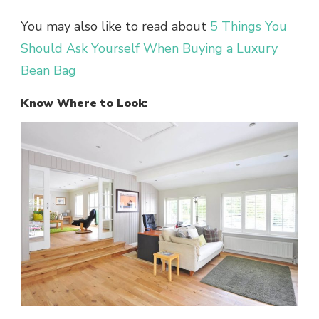
You may also like to read about
5 Things You
Should Ask Yourself When Buying a Luxury
Bean Bag
Know Where to Look: