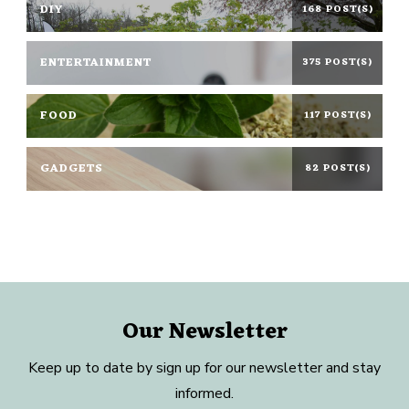
DIY
168 POST(S)
ENTERTAINMENT
375 POST(S)
FOOD
117 POST(S)
GADGETS
82 POST(S)
Our Newsletter
Keep up to date by sign up for our newsletter and stay
informed.