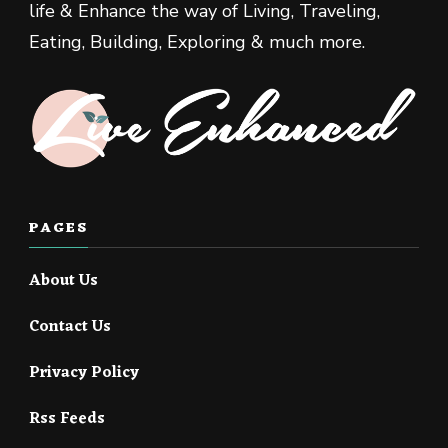
life & Enhance the way of Living, Traveling,
Eating, Building, Exploring & much more.
PAGES
About Us
Contact Us
Privacy Policy
Rss Feeds