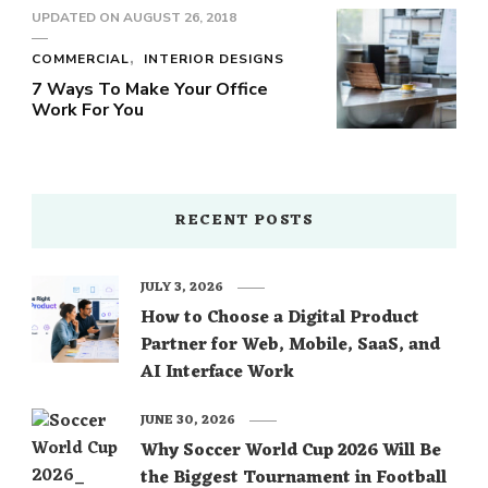
UPDATED ON
AUGUST 26, 2018
COMMERCIAL
INTERIOR DESIGNS
7 Ways To Make Your Office
Work For You
RECENT POSTS
JULY 3, 2026
How to Choose a Digital Product
Partner for Web, Mobile, SaaS, and
AI Interface Work
JUNE 30, 2026
Why Soccer World Cup 2026 Will Be
the Biggest Tournament in Football