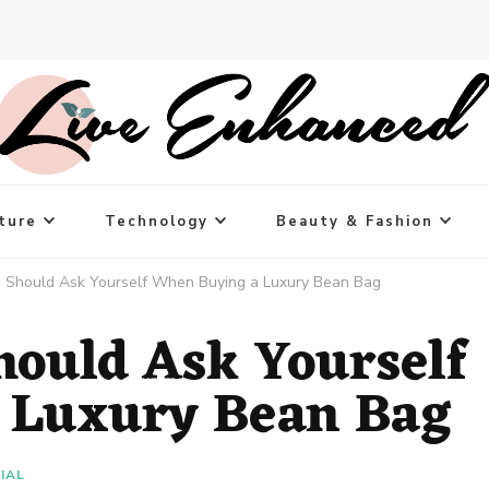
ture
Technology
Beauty & Fashion
u Should Ask Yourself When Buying a Luxury Bean Bag
hould Ask Yourself
 Luxury Bean Bag
IAL