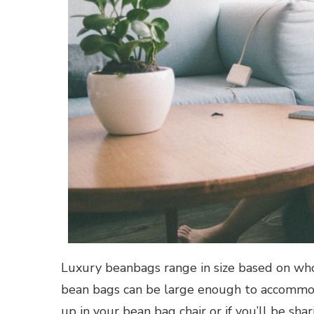
Luxury beanbags range in size based on who 
bean bags can be large enough to accommoda
up in your bean bag chair or if you’ll be sha