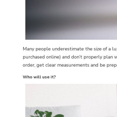
Many people underestimate the size of a lux
purchased online) and don’t properly plan w
order, get clear measurements and be prep
Who will use it?