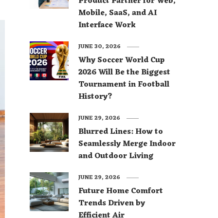
Product Partner for Web,
Mobile, SaaS, and AI
Interface Work
JUNE 30, 2026
Why Soccer World Cup
2026 Will Be the Biggest
Tournament in Football
History?
JUNE 29, 2026
Blurred Lines: How to
Seamlessly Merge Indoor
and Outdoor Living
JUNE 29, 2026
Future Home Comfort
Trends Driven by
Efficient Air