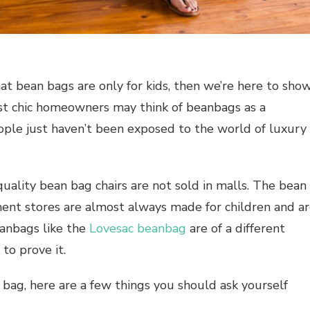
at bean bags are only for kids, then we’re here to sho
st chic homeowners may think of beanbags as a
ople just haven’t been exposed to the world of luxury
-quality bean bag chairs are not sold in malls. The bean
ment stores are almost always made for children and a
eanbags like the
Lovesac beanbag
are of a different
to prove it.
 bag, here are a few things you should ask yourself