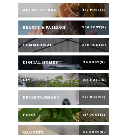
ARCHITECTURE
437 POST(S)
BEAUTY & FASHION
366 POST(S)
COMMERCIAL
388 POST(S)
DIGITAL HOMES
30 POST(S)
DIY
168 POST(S)
ENTERTAINMENT
375 POST(S)
FOOD
117 POST(S)
GADGETS
82 POST(S)