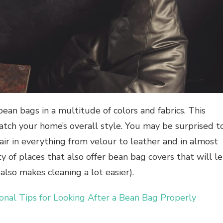
ean bags in a multitude of colors and fabrics. This
atch your home’s overall style. You may be surprised t
air in everything from velour to leather and in almost
y of places that also offer bean bag covers that will le
also makes cleaning a lot easier).
ional Tips for Looking After a Bean Bag Properly