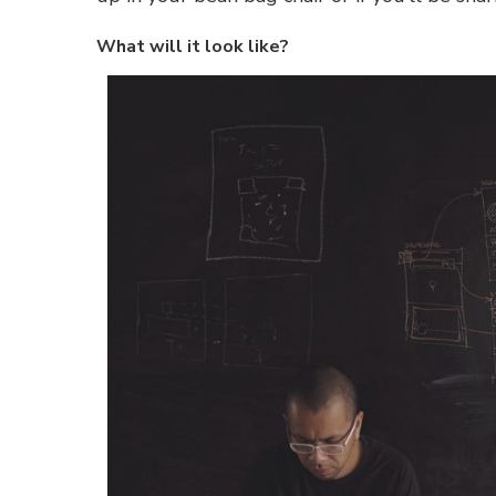
What will it look like?