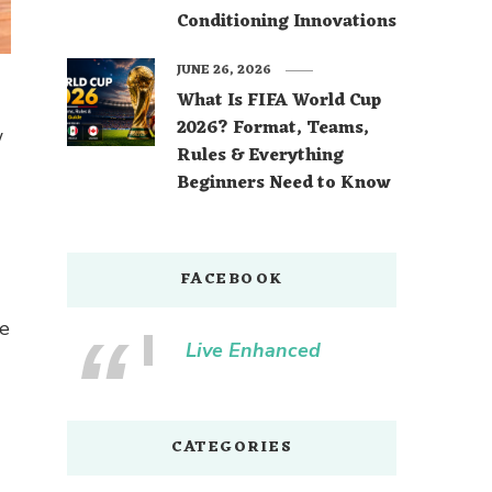
Conditioning Innovations
JUNE 26, 2026
What Is FIFA World Cup
2026? Format, Teams,
w
Rules & Everything
Beginners Need to Know
FACEBOOK
re
Live Enhanced
CATEGORIES