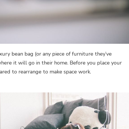
ury bean bag (or any piece of furniture they’ve
here it will go in their home. Before you place your
ared to rearrange to make space work.