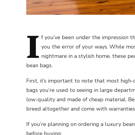
I
f you’ve been under the impression th
you the error of your ways. While mo
nightmare in a stylish home, these pe
bean bags.
First, it’s important to note that most high
bags you’re used to seeing in large depart
low-quality and made of cheap material. B
breed altogether and come with warranties 
If you’re planning on ordering a luxury bean
before buying: