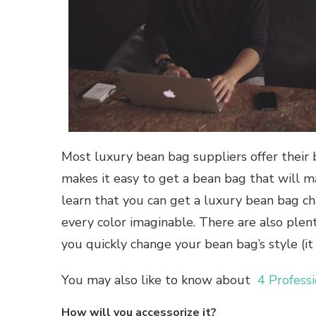
Most luxury bean bag suppliers offer their b
makes it easy to get a bean bag that will m
learn that you can get a luxury bean bag ch
every color imaginable. There are also plent
you quickly change your bean bag’s style (it 
You may also like to know about
4 Profess
How will you accessorize it?