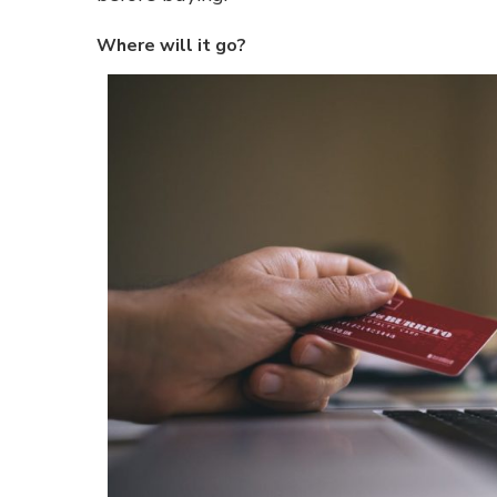
Where will it go?