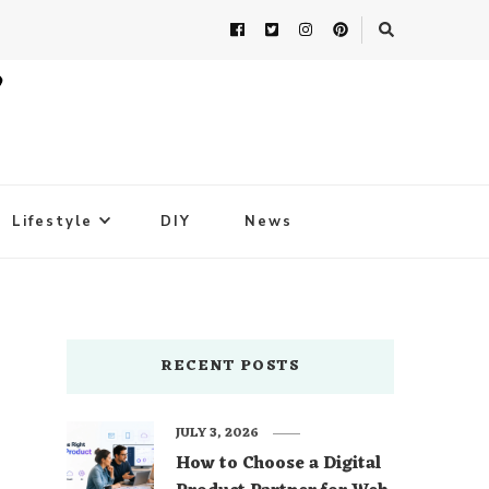
Lifestyle
DIY
News
RECENT POSTS
JULY 3, 2026
How to Choose a Digital