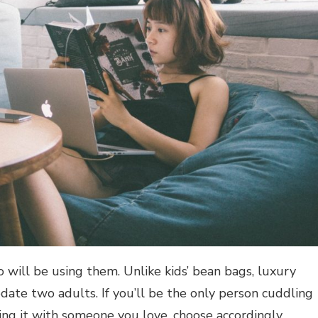
will be using them. Unlike kids’ bean bags, luxury
te two adults. If you’ll be the only person cuddling
ring it with someone you love, choose accordingly.