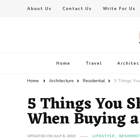
About Us
Contact Us
Write For Us
Live Enhanced
An Inspiration To Enhanced Life
Home
Travel
Architec
Home
Architecture
Residential
5 Things Yo
5 Things You S
When Buying a
UPDATED ON
JULY 6, 2019
LIFESTYLE
RESIDENT