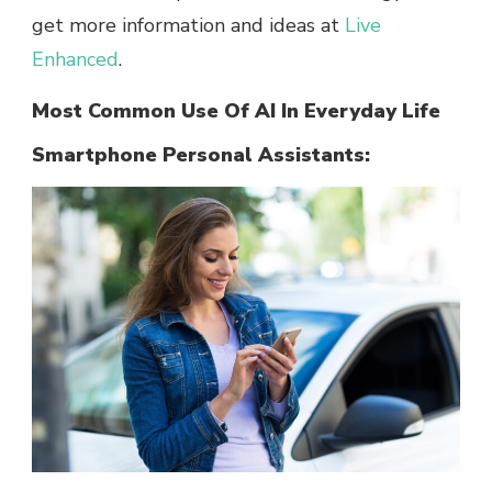
get more information and ideas at
Live
Enhanced
.
Most Common Use Of AI In Everyday Life
Smartphone Personal Assistants: