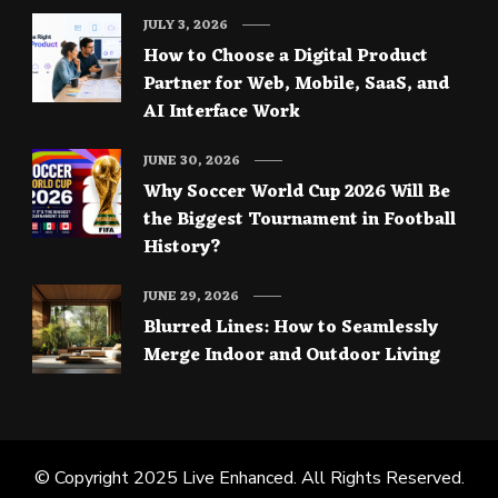
JULY 3, 2026
How to Choose a Digital Product
Partner for Web, Mobile, SaaS, and
AI Interface Work
JUNE 30, 2026
Why Soccer World Cup 2026 Will Be
the Biggest Tournament in Football
History?
JUNE 29, 2026
Blurred Lines: How to Seamlessly
Merge Indoor and Outdoor Living
© Copyright 2025
Live Enhanced
. All Rights Reserved.