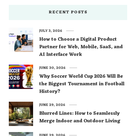
RECENT POSTS
JULY 3, 2026
How to Choose a Digital Product
Partner for Web, Mobile, SaaS, and
AI Interface Work
JUNE 30, 2026
Why Soccer World Cup 2026 Will Be
the Biggest Tournament in Football
History?
JUNE 29, 2026
Blurred Lines: How to Seamlessly
Merge Indoor and Outdoor Living
JUNE 29, 2026