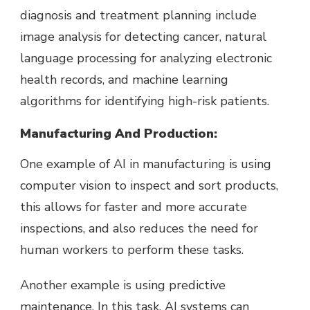
diagnosis and treatment planning include
image analysis for detecting cancer, natural
language processing for analyzing electronic
health records, and machine learning
algorithms for identifying high-risk patients.
Manufacturing And Production:
One example of AI in manufacturing is using
computer vision to inspect and sort products,
this allows for faster and more accurate
inspections, and also reduces the need for
human workers to perform these tasks.
Another example is using predictive
maintenance. In this task, AI systems can