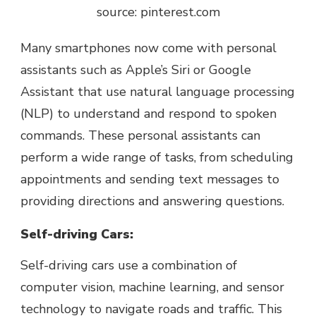
source: pinterest.com
Many smartphones now come with personal
assistants such as Apple’s Siri or Google
Assistant that use natural language processing
(NLP) to understand and respond to spoken
commands. These personal assistants can
perform a wide range of tasks, from scheduling
appointments and sending text messages to
providing directions and answering questions.
Self-driving Cars:
Self-driving cars use a combination of
computer vision, machine learning, and sensor
technology to navigate roads and traffic. This