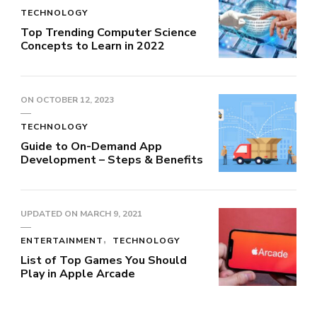
TECHNOLOGY
Top Trending Computer Science
Concepts to Learn in 2022
ON
OCTOBER 12, 2023
TECHNOLOGY
Guide to On-Demand App
Development – Steps & Benefits
UPDATED ON
MARCH 9, 2021
ENTERTAINMENT
TECHNOLOGY
List of Top Games You Should
Play in Apple Arcade