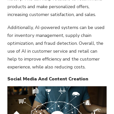
products and make personalized offers,
increasing customer satisfaction, and sales.
Additionally, AI-powered systems can be used
for inventory management, supply chain
optimization, and fraud detection. Overall, the
use of AI in customer service and retail can
help to improve efficiency and the customer
experience, while also reducing costs.
Social Media And Content Creation