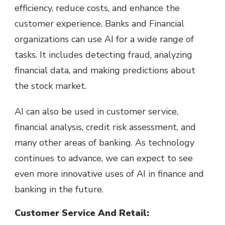
efficiency, reduce costs, and enhance the
customer experience. Banks and Financial
organizations can use AI for a wide range of
tasks. It includes detecting fraud, analyzing
financial data, and making predictions about
the stock market.
AI can also be used in customer service,
financial analysis, credit risk assessment, and
many other areas of banking. As technology
continues to advance, we can expect to see
even more innovative uses of AI in finance and
banking in the future.
Customer Service And Retail: