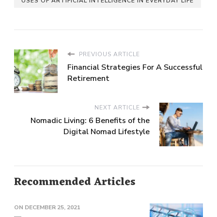
USES OF ARTIFICIAL INTELLIGENCE IN EVERYDAY LIFE
PREVIOUS ARTICLE
Financial Strategies For A Successful
Retirement
NEXT ARTICLE
Nomadic Living: 6 Benefits of the
Digital Nomad Lifestyle
Recommended Articles
ON
DECEMBER 25, 2021