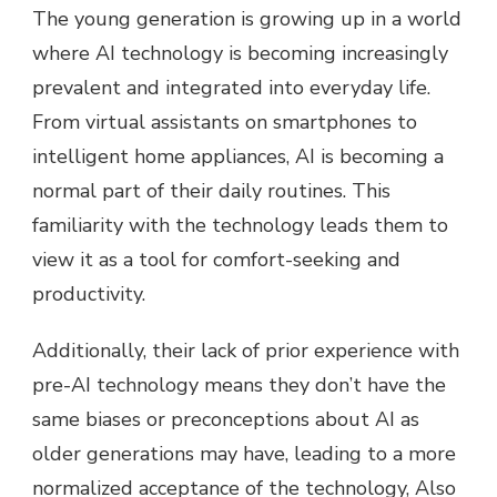
The young generation is growing up in a world
where AI technology is becoming increasingly
prevalent and integrated into everyday life.
From virtual assistants on smartphones to
intelligent home appliances, AI is becoming a
normal part of their daily routines. This
familiarity with the technology leads them to
view it as a tool for comfort-seeking and
productivity.
Additionally, their lack of prior experience with
pre-AI technology means they don’t have the
same biases or preconceptions about AI as
older generations may have, leading to a more
normalized acceptance of the technology, Also