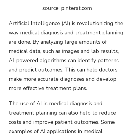
source: pinterst.com
Artificial Intelligence (AI) is revolutionizing the
way medical diagnosis and treatment planning
are done. By analyzing large amounts of
medical data, such as images and lab results,
AI-powered algorithms can identify patterns
and predict outcomes. This can help doctors
make more accurate diagnoses and develop
more effective treatment plans.
The use of AI in medical diagnosis and
treatment planning can also help to reduce
costs and improve patient outcomes. Some
examples of AI applications in medical