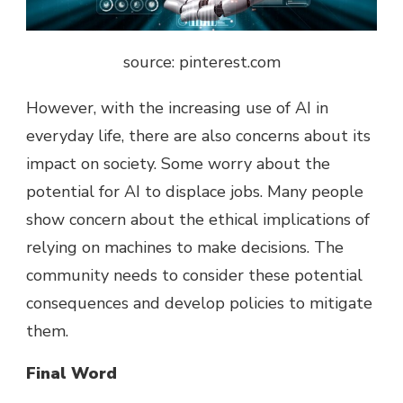
source: pinterest.com
However, with the increasing use of AI in
everyday life, there are also concerns about its
impact on society. Some worry about the
potential for AI to displace jobs. Many people
show concern about the ethical implications of
relying on machines to make decisions. The
community needs to consider these potential
consequences and develop policies to mitigate
them.
Final Word