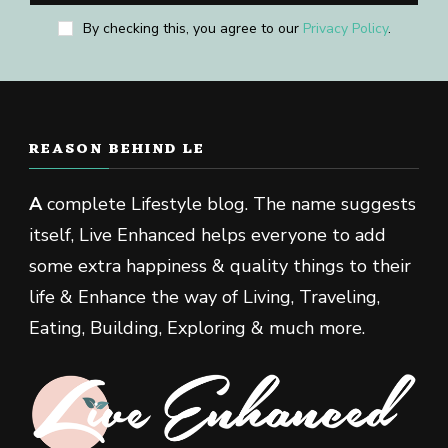
By checking this, you agree to our
Privacy Policy
.
REASON BEHIND LE
A
complete Lifestyle blog. The name suggests
itself, Live Enhanced helps everyone to add
some extra happiness & quality things to their
life & Enhance the way of Living, Traveling,
Eating, Building, Exploring & much more.