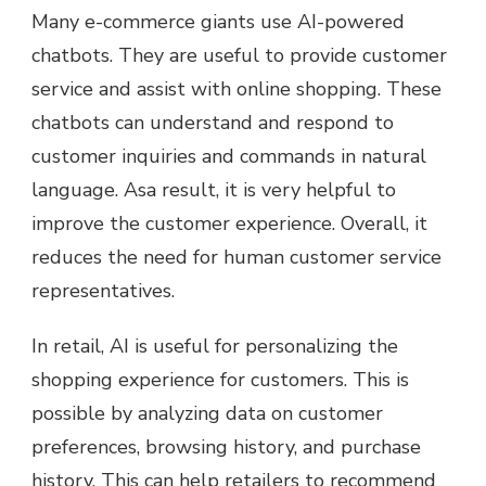
Many e-commerce giants use AI-powered
chatbots. They are useful to provide customer
service and assist with online shopping. These
chatbots can understand and respond to
customer inquiries and commands in natural
language. Asa result, it is very helpful to
improve the customer experience. Overall, it
reduces the need for human customer service
representatives.
In retail, AI is useful for personalizing the
shopping experience for customers. This is
possible by analyzing data on customer
preferences, browsing history, and purchase
history. This can help retailers to recommend