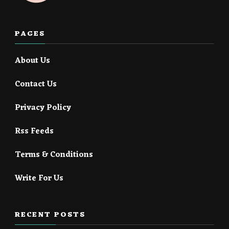
PAGES
About Us
Contact Us
Privacy Policy
Rss Feeds
Terms & Conditions
Write For Us
RECENT POSTS