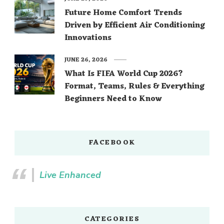
Future Home Comfort Trends
Driven by Efficient Air Conditioning
Innovations
JUNE 26, 2026
What Is FIFA World Cup 2026?
Format, Teams, Rules & Everything
Beginners Need to Know
FACEBOOK
Live Enhanced
CATEGORIES