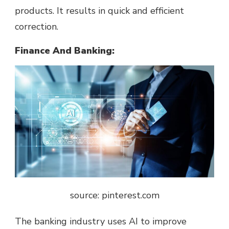
products. It results in quick and efficient
correction.
Finance And Banking:
source: pinterest.com
The banking industry uses AI to improve