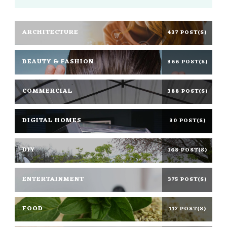
ARCHITECTURE
437 POST(S)
BEAUTY & FASHION
366 POST(S)
COMMERCIAL
388 POST(S)
DIGITAL HOMES
30 POST(S)
DIY
168 POST(S)
ENTERTAINMENT
375 POST(S)
FOOD
117 POST(S)