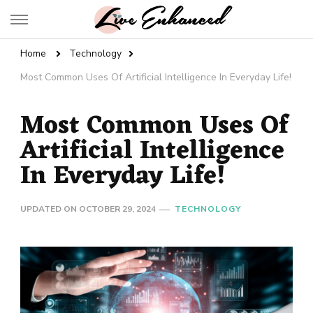
Live Enhanced
An Inspiration To Enhanced Life
Home
Technology
Most Common Uses Of Artificial Intelligence In Everyday Life!
Most Common Uses Of
Artificial Intelligence
In Everyday Life!
UPDATED ON
OCTOBER 29, 2024
TECHNOLOGY