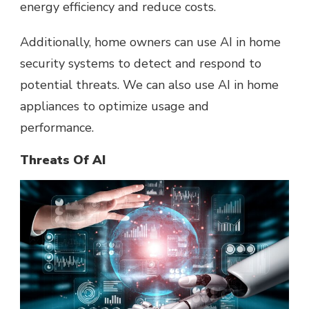
energy efficiency and reduce costs.
Additionally, home owners can use AI in home
security systems to detect and respond to
potential threats. We can also use AI in home
appliances to optimize usage and
performance.
Threats Of AI