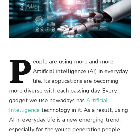
P
eople are using more and more
Artificial intelligence (AI) in everyday
life. Its applications are becoming
more diverse with each passing day. Every
gadget we use nowadays has
Artificial
Intelligence
technology in it. As a result, using
AI in everyday life is a new emerging trend,
especially for the young generation people.