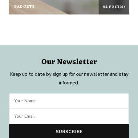
GADGETS
82 POST(S)
Our Newsletter
Keep up to date by sign up for our newsletter and stay
informed.