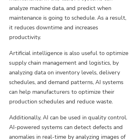
analyze machine data, and predict when
maintenance is going to schedule. As a result,
it reduces downtime and increases
productivity.
Artificial intelligence is also useful to optimize
supply chain management and logistics, by
analyzing data on inventory levels, delivery
schedules, and demand patterns, AI systems
can help manufacturers to optimize their
production schedules and reduce waste.
Additionally, AI can be used in quality control.
AI-powered systems can detect defects and
anomalies in real-time by analyzing images of