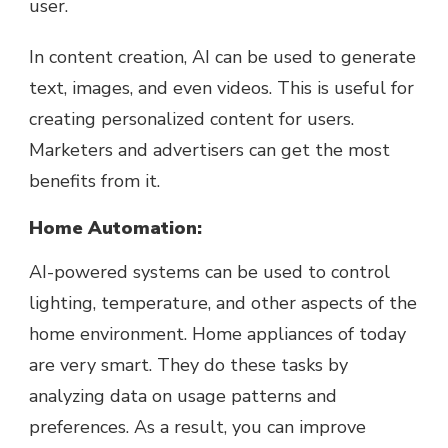
user.
In content creation, AI can be used to generate
text, images, and even videos. This is useful for
creating personalized content for users.
Marketers and advertisers can get the most
benefits from it.
Home Automation:
AI-powered systems can be used to control
lighting, temperature, and other aspects of the
home environment. Home appliances of today
are very smart. They do these tasks by
analyzing data on usage patterns and
preferences. As a result, you can improve