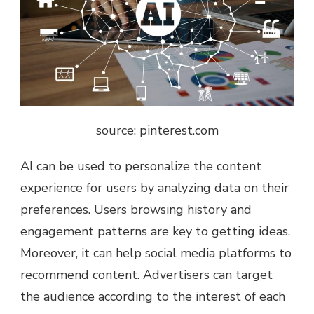
source: pinterest.com
AI can be used to personalize the content
experience for users by analyzing data on their
preferences. Users browsing history and
engagement patterns are key to getting ideas.
Moreover, it can help social media platforms to
recommend content. Advertisers can target
the audience according to the interest of each