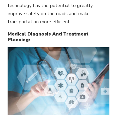
technology has the potential to greatly
improve safety on the roads and make
transportation more efficient.
Medical Diagnosis And Treatment
Planning: