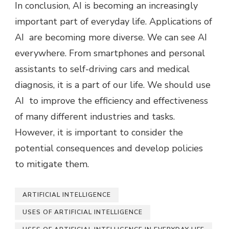
In conclusion, AI is becoming an increasingly
important part of everyday life. Applications of
AI are becoming more diverse. We can see AI
everywhere. From smartphones and personal
assistants to self-driving cars and medical
diagnosis, it is a part of our life. We should use
AI to improve the efficiency and effectiveness
of many different industries and tasks.
However, it is important to consider the
potential consequences and develop policies
to mitigate them.
ARTIFICIAL INTELLIGENCE
USES OF ARTIFICIAL INTELLIGENCE