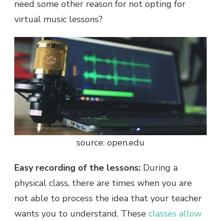
need some other reason for not opting for
virtual music lessons?
source: open.edu
Easy recording of the lessons:
During a
physical class, there are times when you are
not able to process the idea that your teacher
wants you to understand. These
classes allow