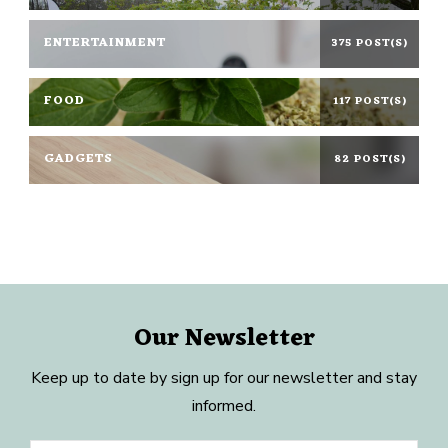
ENTERTAINMENT
375 POST(S)
FOOD
117 POST(S)
GADGETS
82 POST(S)
Our Newsletter
Keep up to date by sign up for our newsletter and stay
informed.