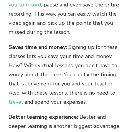
you to record
, pause and even save the entire
recording. This way, you can easily watch the
video again and pick up the points that you
missed during the lesson.
Saves time and money:
Signing up for these
classes lets you save your time and money.
How? With virtual lessons, you don’t have to
worry about the time. You can fix the timing
that is convenient for you and your teacher.
Also, with these lessons, there is no need to
travel
and spend your expenses.
Better learning experience:
Better and
deeper learning is another biggest advantage