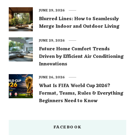
JUNE 29, 2026
Blurred Lines: How to Seamlessly
Merge Indoor and Outdoor Living
JUNE 29, 2026
Future Home Comfort Trends
Driven by Efficient Air Conditioning
Innovations
JUNE 26, 2026
What Is FIFA World Cup 2026?
Format, Teams, Rules & Everything
Beginners Need to Know
FACEBOOK