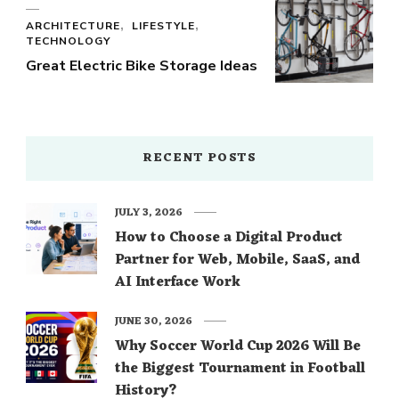
ARCHITECTURE
LIFESTYLE
TECHNOLOGY
Great Electric Bike Storage Ideas
RECENT POSTS
JULY 3, 2026
How to Choose a Digital Product
Partner for Web, Mobile, SaaS, and
AI Interface Work
JUNE 30, 2026
Why Soccer World Cup 2026 Will Be
the Biggest Tournament in Football
History?