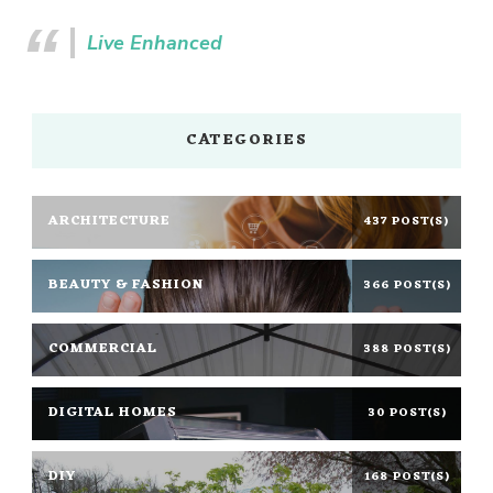
Live Enhanced
CATEGORIES
ARCHITECTURE
437 POST(S)
BEAUTY & FASHION
366 POST(S)
COMMERCIAL
388 POST(S)
DIGITAL HOMES
30 POST(S)
DIY
168 POST(S)