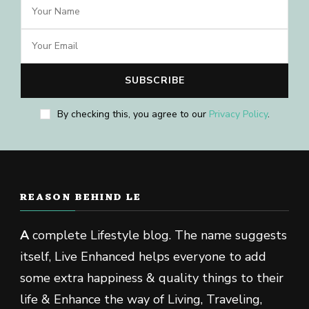
By checking this, you agree to our
Privacy Policy
.
REASON BEHIND LE
A
complete Lifestyle blog. The name suggests
itself, Live Enhanced helps everyone to add
some extra happiness & quality things to their
life & Enhance the way of Living, Traveling,