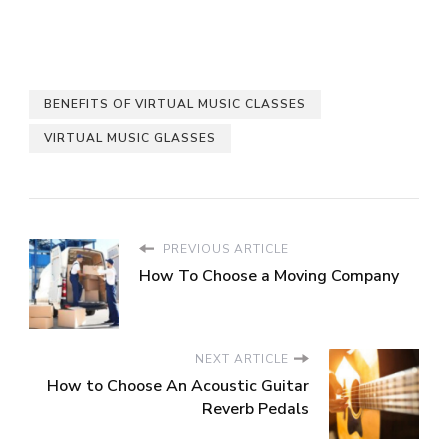
BENEFITS OF VIRTUAL MUSIC CLASSES
VIRTUAL MUSIC GLASSES
PREVIOUS ARTICLE
How To Choose a Moving Company
NEXT ARTICLE
How to Choose An Acoustic Guitar
Reverb Pedals