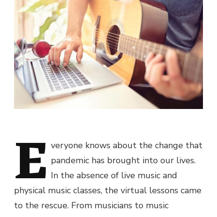
E
veryone knows about the change that
pandemic has brought into our lives.
In the absence of live music and
physical music classes, the virtual lessons came
to the rescue. From musicians to music