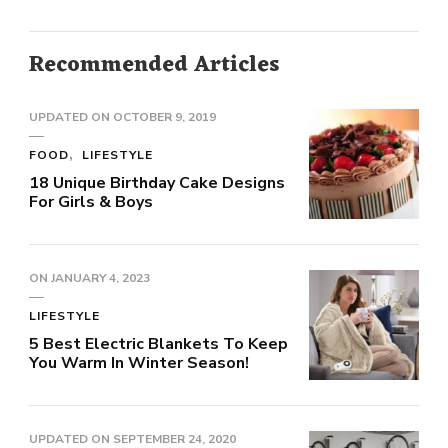
Recommended Articles
UPDATED ON
OCTOBER 9, 2019
FOOD
LIFESTYLE
18 Unique Birthday Cake Designs
For Girls & Boys
ON
JANUARY 4, 2023
LIFESTYLE
5 Best Electric Blankets To Keep
You Warm In Winter Season!
UPDATED ON
SEPTEMBER 24, 2020