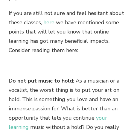
If you are still not sure and feel hesitant about
these classes,
here
we have mentioned some
points that will let you know that online
learning has got many beneficial impacts.
Consider reading them here:
Do not put music to hold:
As a musician or a
vocalist, the worst thing is to put your art on
hold. This is something you love and have an
immense passion for. What is better than an
opportunity that lets you continue
your
learning
music without a hold? Do you really