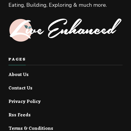
Eating, Building, Exploring & much more.
PAGES
About Us
Contact Us
Privacy Policy
Rss Feeds
Terms & Conditions