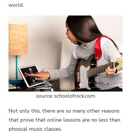
world.
source: schoolofrock.com
Not only this, there are so many other reasons
that prove that online lessons are no less than
physical music classes.