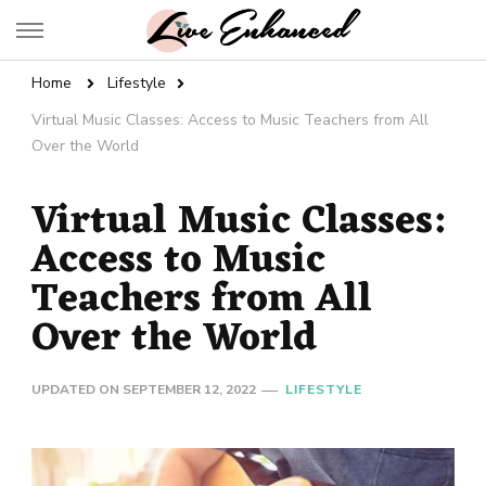
Live Enhanced
An Inspiration To Enhanced Life
Home
Lifestyle
Virtual Music Classes: Access to Music Teachers from All
Over the World
Virtual Music Classes:
Access to Music
Teachers from All
Over the World
UPDATED ON
SEPTEMBER 12, 2022
LIFESTYLE