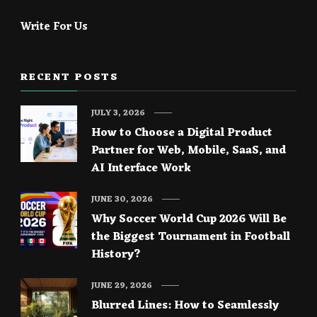
Write For Us
RECENT POSTS
JULY 3, 2026
How to Choose a Digital Product
Partner for Web, Mobile, SaaS, and
AI Interface Work
JUNE 30, 2026
Why Soccer World Cup 2026 Will Be
the Biggest Tournament in Football
History?
JUNE 29, 2026
Blurred Lines: How to Seamlessly