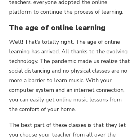
teachers, everyone adopted the online
platform to continue the process of learning.
The age of online learning
Well! That’s totally right. The age of online
learning has arrived. All thanks to the evolving
technology. The pandemic made us realize that
social distancing and no physical classes are no
more a barrier to learn music. With your
computer system and an internet connection,
you can easily get online music lessons from
the comfort of your home.
The best part of these classes is that they let
you choose your teacher from all over the