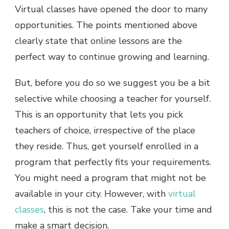
Virtual classes have opened the door to many
opportunities. The points mentioned above
clearly state that online lessons are the
perfect way to continue growing and learning.
But, before you do so we suggest you be a bit
selective while choosing a teacher for yourself.
This is an opportunity that lets you pick
teachers of choice, irrespective of the place
they reside. Thus, get yourself enrolled in a
program that perfectly fits your requirements.
You might need a program that might not be
available in your city. However, with
virtual
classes
, this is not the case. Take your time and
make a smart decision.