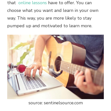
that
online lessons
have to offer. You can
choose what you want and learn in your own
way. This way, you are more likely to stay
pumped up and motivated to learn more.
source: sentinelsource.com